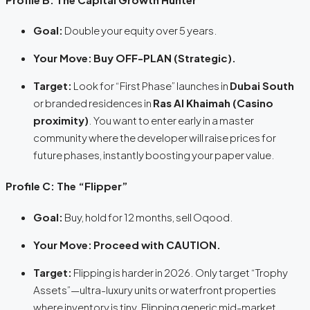
Goal:
Double your equity over 5 years.
Your Move:
Buy OFF-PLAN (Strategic).
Target:
Look for “First Phase” launches in
Dubai South
or branded residences in
Ras Al Khaimah (Casino
proximity)
. You want to enter early in a master
community where the developer will raise prices for
future phases, instantly boosting your paper value.
Profile C: The “Flipper”
Goal:
Buy, hold for 12 months, sell Oqood.
Your Move:
Proceed with CAUTION.
Target:
Flipping is harder in 2026. Only target “Trophy
Assets”—ultra-luxury units or waterfront properties
where inventory is tiny. Flipping generic mid-market