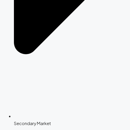
Secondary Market