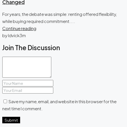
Changed
For years, the debate was simple: renting offered flexibility,
while buying required commitment....
Continue reading
by ldvick3m
Join The Discussion
Save my name, email, and website in this browser for the
next time I comment.
Submit