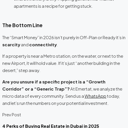
apartments is a recipe for getting stuck.
The Bottom Line
The “Smart Money” in 2026 isn’t purely in Off-Plan or Ready it’s in
scarcity
and
connectivity
.
If a property is near a Metro station, on the water, or next to the
new Airport, it will hold value. If it’s just “another building in the
desert,” step away.
Are you unsure if a specific project is a “Growth
Corridor” or a “Generic Trap”?
At Emertat, we analyze the
micro data of every community. Send us a
WhatsApp
today,
and let’s run the numbers on your potential investment.
Prev Post
4 Perks of Buying Real Estate in Dubai in 2025