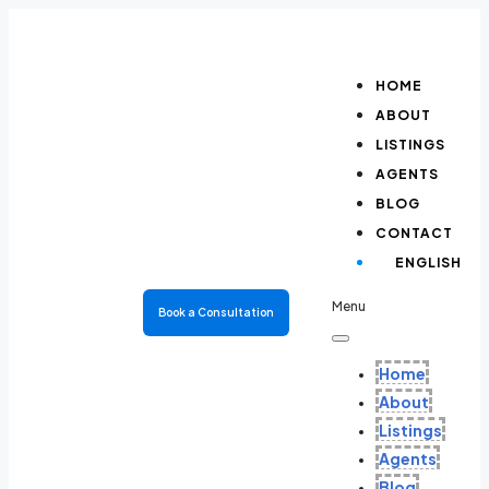
HOME
ABOUT
LISTINGS
AGENTS
BLOG
CONTACT
ENGLISH
Menu
Book a Consultation
Home
About
Listings
Agents
Blog