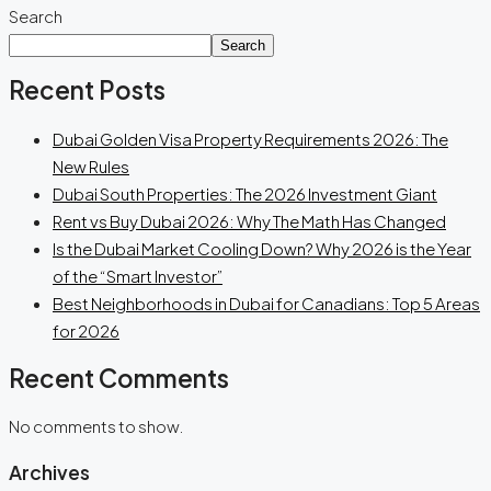
Search
Search
Recent Posts
Dubai Golden Visa Property Requirements 2026: The
New Rules
Dubai South Properties: The 2026 Investment Giant
Rent vs Buy Dubai 2026: Why The Math Has Changed
Is the Dubai Market Cooling Down? Why 2026 is the Year
of the “Smart Investor”
Best Neighborhoods in Dubai for Canadians: Top 5 Areas
for 2026
Recent Comments
No comments to show.
Archives