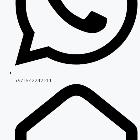
+971 542242144