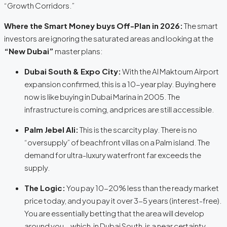
“Growth Corridors.”
Where the Smart Money buys Off-Plan in 2026:
The smart
investors are ignoring the saturated areas and looking at the
“New Dubai”
master plans:
Dubai South & Expo City:
With the Al Maktoum Airport
expansion confirmed, this is a 10-year play. Buying here
now is like buying in Dubai Marina in 2005. The
infrastructure is coming, and prices are still accessible.
Palm Jebel Ali:
This is the scarcity play. There is no
“oversupply” of beachfront villas on a Palm island. The
demand for ultra-luxury waterfront far exceeds the
supply.
The Logic:
You pay 10-20% less than the ready market
price today, and you pay it over 3-5 years (interest-free).
You are essentially betting that the area will develop
around you—which, in Dubai South, is a near certainty.