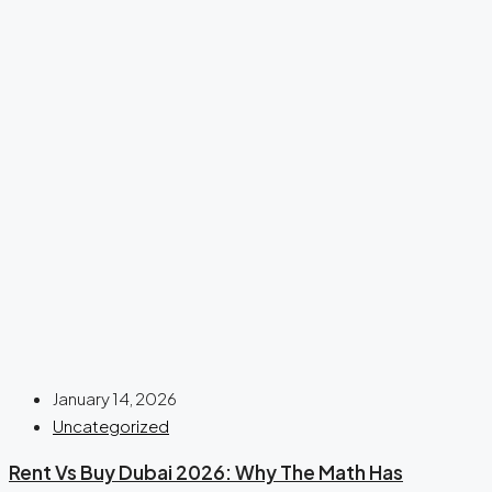
January 14, 2026
Uncategorized
Rent Vs Buy Dubai 2026: Why The Math Has