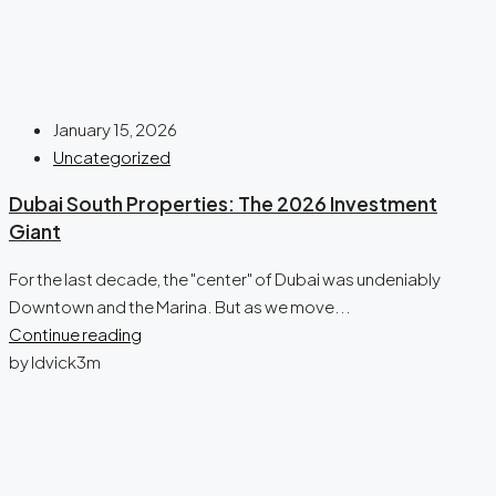
January 15, 2026
Uncategorized
Dubai South Properties: The 2026 Investment
Giant
For the last decade, the "center" of Dubai was undeniably
Downtown and the Marina. But as we move...
Continue reading
by ldvick3m