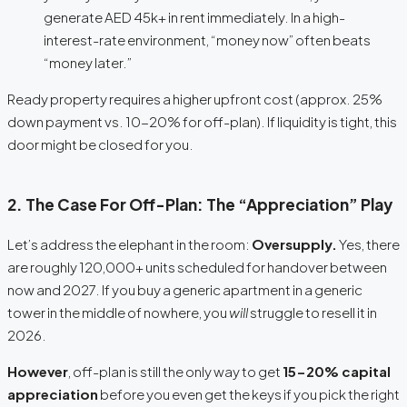
generate AED 45k+ in rent immediately. In a high-
interest-rate environment, “money now” often beats
“money later.”
Ready property requires a higher upfront cost (approx.
25%
down payment vs. 10-20% for off-plan). If liquidity is tight, this
door might be closed for you.
2. The Case For Off-Plan: The “Appreciation” Play
Let’s address the elephant in the room:
Oversupply.
Yes, there
are roughly 120,000+ units scheduled for handover between
now and 2027.
If you buy a generic apartment in a generic
tower in the middle of nowhere, you
will
struggle to resell it in
2026.
However
, off-plan is still the only way to get
15-20% capital
appreciation
before you even get the keys if you pick the right