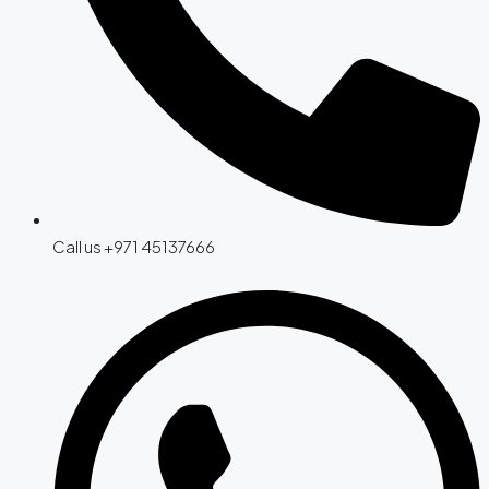
Call us +971 45137666