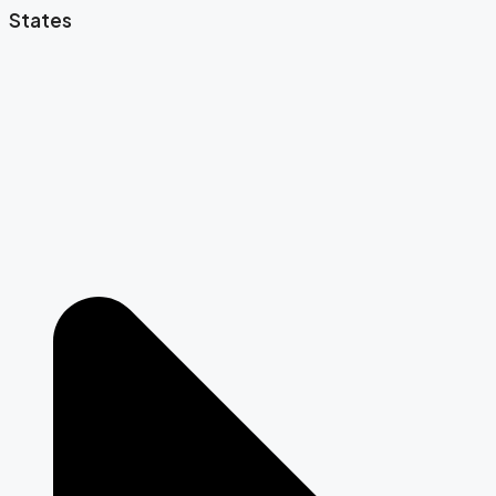
States