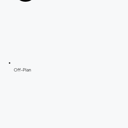
Off-Plan