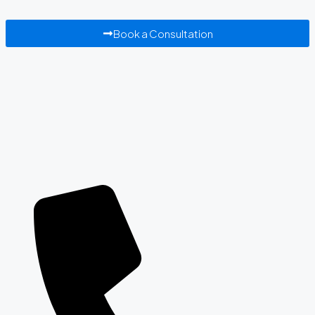
Book a Consultation