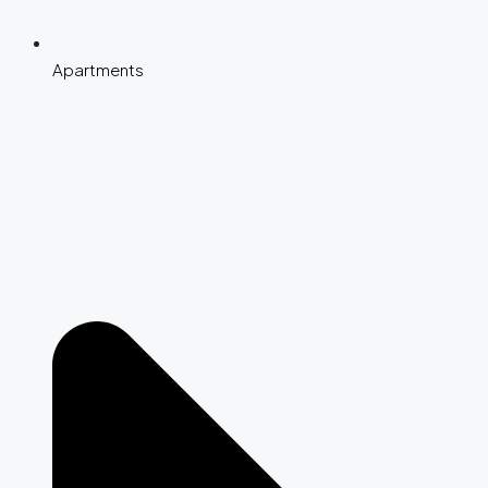
Apartments