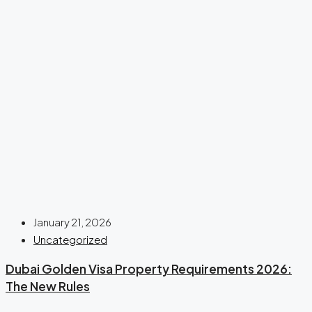
January 21, 2026
Uncategorized
Dubai Golden Visa Property Requirements 2026:
The New Rules