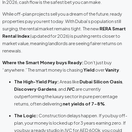
In 2026, cash flow is the safest bet you can make.
While off-plan projects sell you a dream of the future, ready
properties pay you rent
today
.
With Dubai’s population still
surging, the rental market remains tight.
The new
RERA Smart
Rental Index
(updated for 2026) is pushing rents closer to
market value, meaning landlords are seeing fairer returns on
renewals.
Where the Smart Money buys Ready:
Don’t just buy
“anywhere.” The smart money is chasing
Yield
over
Vanity
.
The High-Yield Play:
Areas like
Dubai Silicon Oasis
,
Discovery Gardens
, and
JVC
are currently
outperforming the luxury sector in pure percentage
returns, often delivering
net yields of 7-8%
.
The Logic:
Construction delays happen.
If you buy off-
plan, your money is locked up for 3 years earning zero. If
you buy a ready studio in JVC for AED 600k, you could