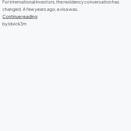
For international investors, the residency conversation has
changed. A few years ago, a visa was...
Continue reading
by ldvick3m