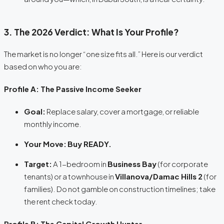
3. The 2026 Verdict: What Is Your Profile?
The market is no longer “one size fits all.” Here is our verdict
based on who you are:
Profile A: The Passive Income Seeker
Goal:
Replace salary, cover a mortgage, or reliable
monthly income.
Your Move:
Buy READY.
Target:
A 1-bedroom in
Business Bay
(for corporate
tenants) or a townhouse in
Villanova/Damac Hills 2
(for
families). Do not gamble on construction timelines; take
the rent check today.
Profile B: The Capital Growth Hunter