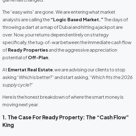
The “easy wins” are gone. We are entering what market
analysts are calling the
“Logic Based Market.”
The days of
throwing a dart at a map of Dubai and hitting a jackpot are
over. Now, your returns depend entirely on
strategy
specifically, the tug-of-war between the immediate cash flow
of
Ready Properties
and the aggressive appreciation
potential of
Off-Plan
.
At
Emertat Real Estate
, we are advising our clients to stop
asking “Which is better?” and start asking,
“Which fits the 2026
supply cycle?”
Here is the honest breakdown of where the smart money is
moving next year.
1. The Case For Ready Property: The “Cash Flow”
King