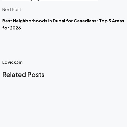
Next Post
Best Neighborhoods in Dubai for Canadians: Top 5 Areas
for 2026
Ldvick3m
Related Posts