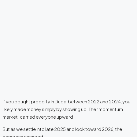
If you bought property in Dubai between 2022 and 2024, you
likely made money simply by showing up. The “momentum
market” carried everyone upward.
But as we settle into late 2025 and look toward 2026, the
game has changed.