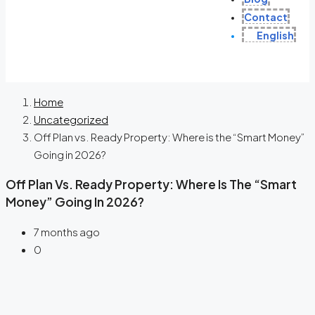
Contact
English
Home
Uncategorized
Off Plan vs. Ready Property: Where is the “Smart Money”
Going in 2026?
Off Plan Vs. Ready Property: Where Is The “Smart
Money” Going In 2026?
7 months ago
0