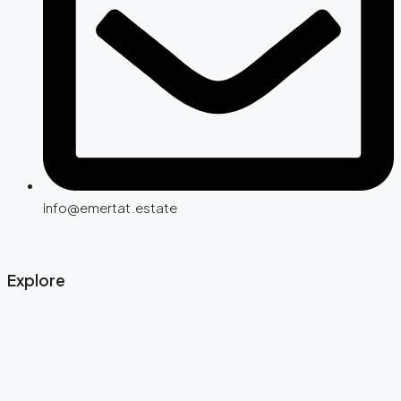
info@emertat.estate
Explore