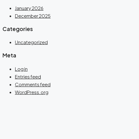
January 2026
December 2025
Categories
Uncategorized
Meta
Log in
Entries feed
Comments feed
WordPress.org