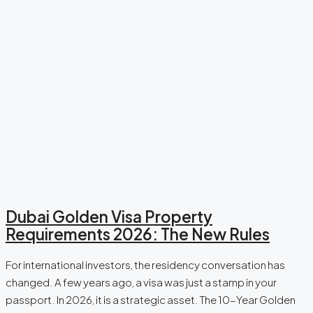
Dubai Golden Visa Property
Requirements 2026: The New Rules
For international investors, the residency conversation has
changed. A few years ago, a visa was just a stamp in your
passport. In 2026, it is a strategic asset. The 10-Year Golden