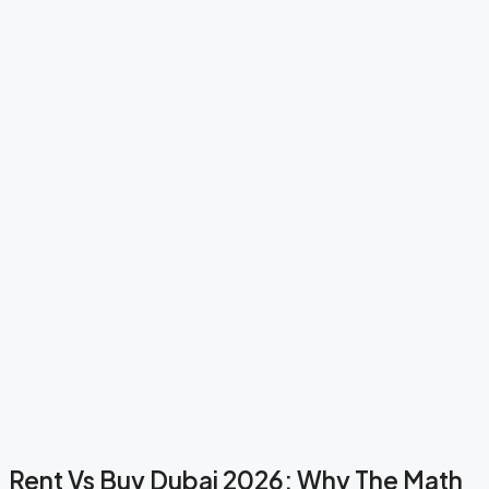
Rent Vs Buy Dubai 2026: Why The Math