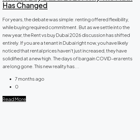
Has Changed
For years, the debate was simple: renting offered flexibility,
while buying required commitment. But as we settle into the
new year, the Rent vs buy Dubai 2026 discussion has shifted
entirely. If you are a tenant in Dubai right now, you have likely
noticed that rental prices haven't just increased, they have
solidified at a new high. The days of bargain COVID-era rents
are long gone. This new reality has...
7 months ago
0
Read More