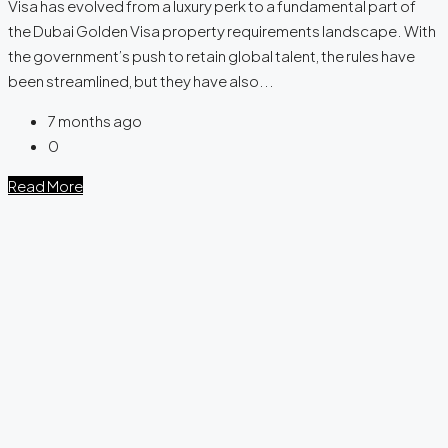
Visa has evolved from a luxury perk to a fundamental part of
the Dubai Golden Visa property requirements landscape. With
the government’s push to retain global talent, the rules have
been streamlined, but they have also...
7 months ago
0
Read More