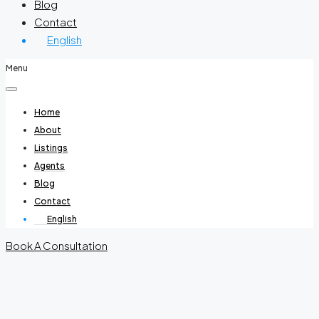
Blog
Contact
English
Menu
Home
About
Listings
Agents
Blog
Contact
English
Book A Consultation