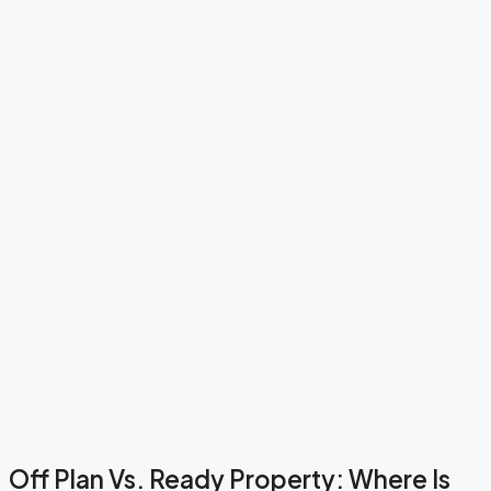
Off Plan Vs. Ready Property: Where Is