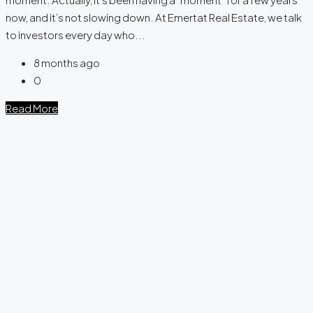
now, and it’s not slowing down. At Emertat Real Estate, we talk
to investors every day who...
8 months ago
0
Read More