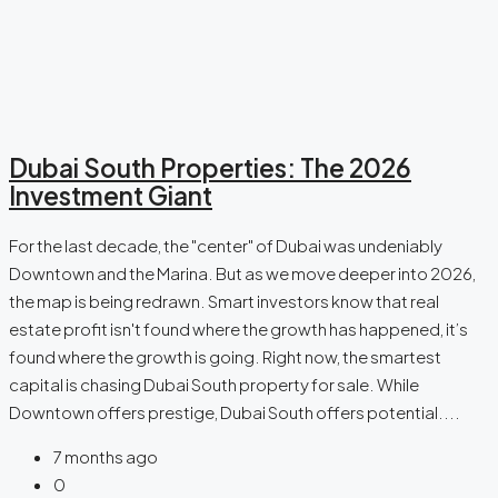
Dubai South Properties: The 2026
Investment Giant
For the last decade, the "center" of Dubai was undeniably
Downtown and the Marina. But as we move deeper into 2026,
the map is being redrawn. Smart investors know that real
estate profit isn't found where the growth has happened, it’s
found where the growth is going. Right now, the smartest
capital is chasing Dubai South property for sale. While
Downtown offers prestige, Dubai South offers potential....
7 months ago
0