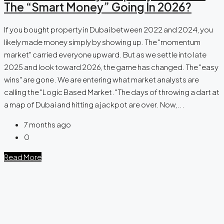
The “Smart Money” Going In 2026?
If you bought property in Dubai between 2022 and 2024, you
likely made money simply by showing up. The "momentum
market" carried everyone upward. But as we settle into late
2025 and look toward 2026, the game has changed. The "easy
wins" are gone. We are entering what market analysts are
calling the "Logic Based Market." The days of throwing a dart at
a map of Dubai and hitting a jackpot are over. Now,...
7 months ago
0
Read More