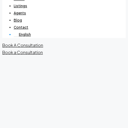
Listings
Agents
Blog
Contact
English
Book A Consultation
Book a Consultation