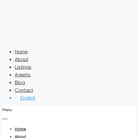
Home
About
Listings
Agents
Blog
Contact
English
Menu
Home
About