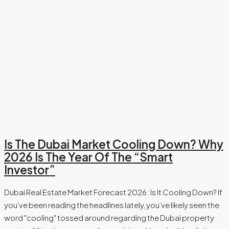
Is The Dubai Market Cooling Down? Why
2026 Is The Year Of The “Smart
Investor”
Dubai Real Estate Market Forecast 2026: Is It Cooling Down? If
you’ve been reading the headlines lately, you’ve likely seen the
word "cooling" tossed around regarding the Dubai property