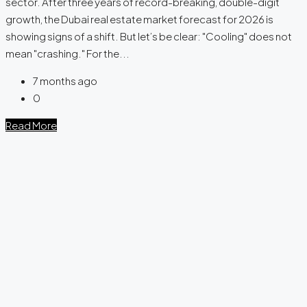
sector. After three years of record-breaking, double-digit
growth, the Dubai real estate market forecast for 2026 is
showing signs of a shift. But let’s be clear: "Cooling" does not
mean "crashing." For the...
7 months ago
0
Read More