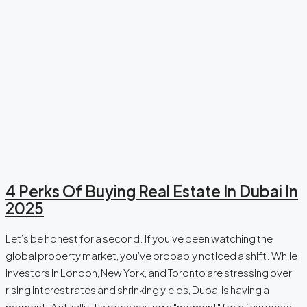
4 Perks Of Buying Real Estate In Dubai In
2025
Let’s be honest for a second. If you’ve been watching the
global property market, you’ve probably noticed a shift. While
investors in London, New York, and Toronto are stressing over
rising interest rates and shrinking yields, Dubai is having a
moment. Actually, it’s been having a "moment" for a few years