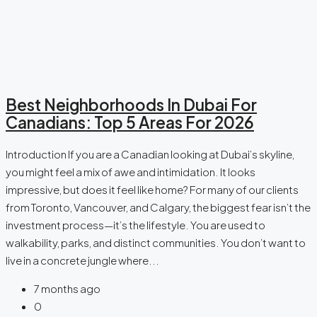
Best Neighborhoods In Dubai For
Canadians: Top 5 Areas For 2026
Introduction If you are a Canadian looking at Dubai’s skyline,
you might feel a mix of awe and intimidation. It looks
impressive, but does it feel like home? For many of our clients
from Toronto, Vancouver, and Calgary, the biggest fear isn’t the
investment process—it’s the lifestyle. You are used to
walkability, parks, and distinct communities. You don’t want to
live in a concrete jungle where...
7 months ago
0