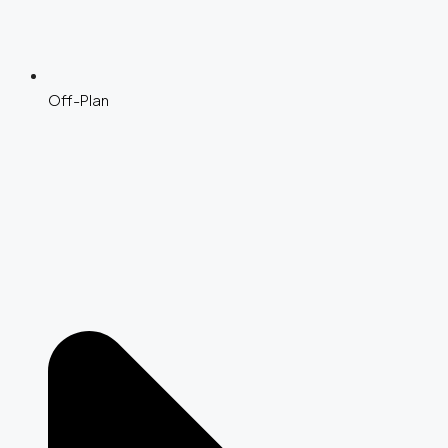
Off-Plan