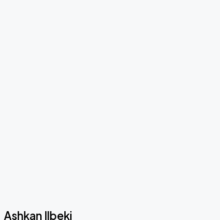
Ashkan Ilbeki