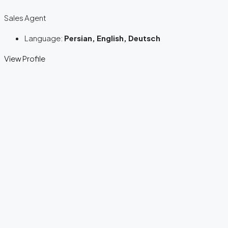
Sales Agent
Language:
Persian, English, Deutsch
View Profile