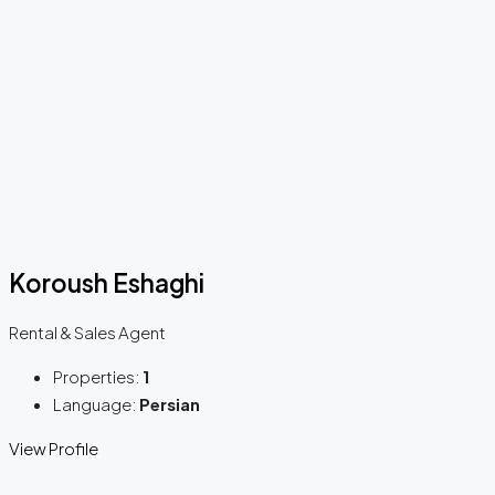
Koroush Eshaghi
Rental & Sales Agent
Properties:
1
Language:
Persian
View Profile