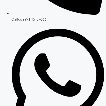
Call us +971 45137666