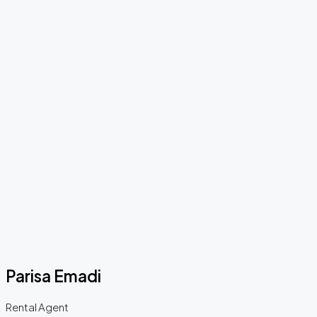
Parisa Emadi
Rental Agent