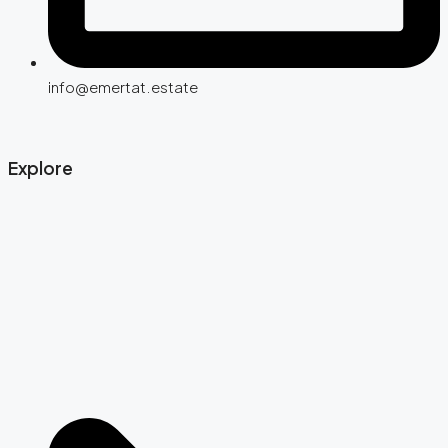
info@emertat.estate
Explore