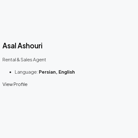
Asal Ashouri
Rental & Sales Agent
Language:
Persian, English
View Profile