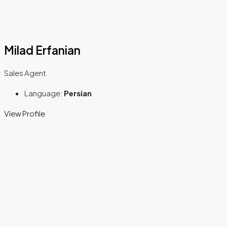
Milad Erfanian
Sales Agent
Language:
Persian
View Profile