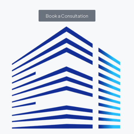
Book a Consultation