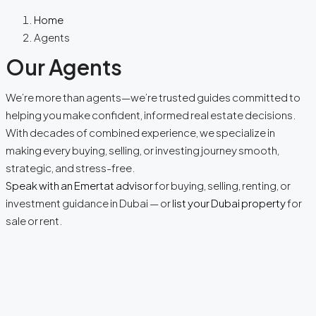
Home
Agents
Our Agents
We’re more than agents—we’re trusted guides committed to
helping you make confident, informed real estate decisions.
With decades of combined experience, we specialize in
making every buying, selling, or investing journey smooth,
strategic, and stress-free.
Speak with an Emertat advisor
for buying, selling, renting, or
investment guidance in Dubai — or
list your Dubai property
for
sale or rent.