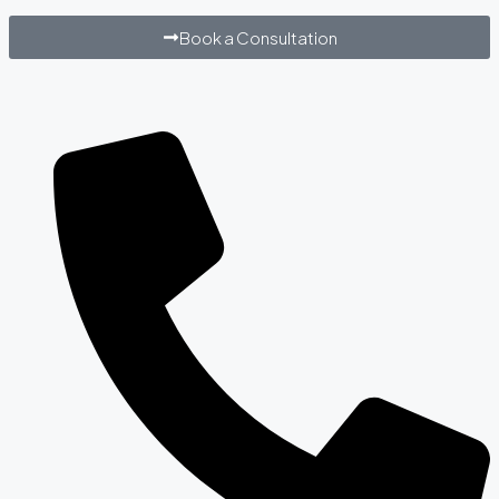
Book a Consultation