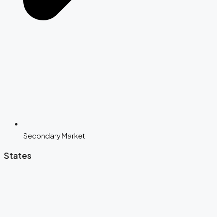
Secondary Market
States