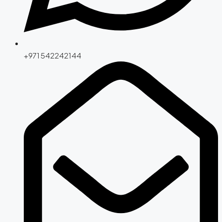
+971 542242144