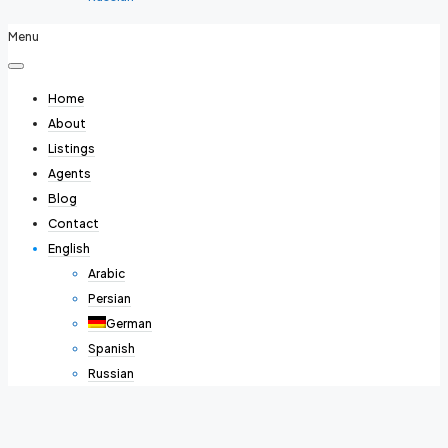
Menu
Home
About
Listings
Agents
Blog
Contact
English
Arabic
Persian
German
Spanish
Russian