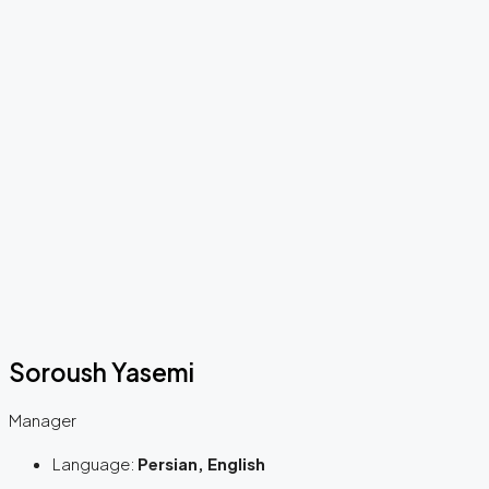
Soroush Yasemi
Manager
Language:
Persian, English