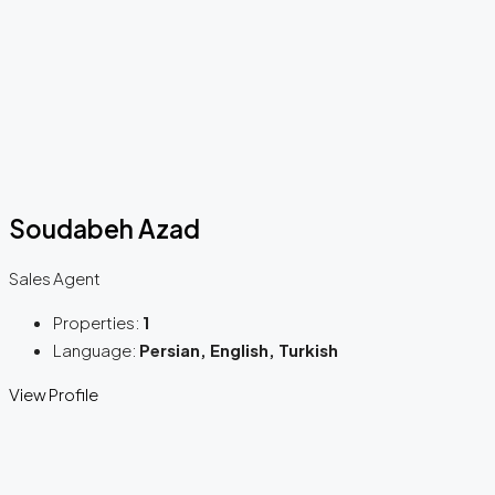
Soudabeh Azad
Sales Agent
Properties:
1
Language:
Persian, English, Turkish
View Profile