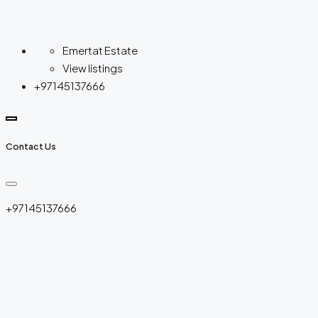
Emertat Estate
View listings
+97145137666
Contact Us
+97145137666