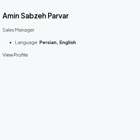
Amin Sabzeh Parvar
Sales Manager
Language:
Persian, English
View Profile