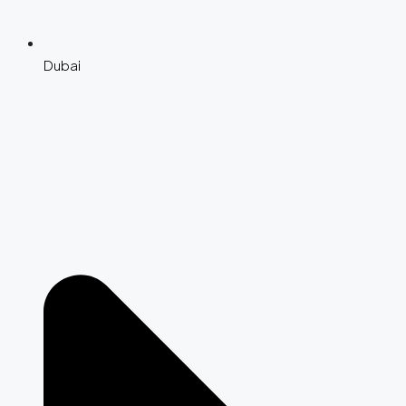
Dubai