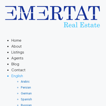
Home
About
Listings
Agents
Blog
Contact
English
Arabic
Persian
German
Spanish
Russian