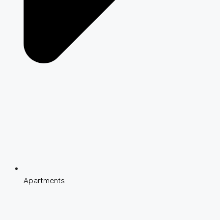
Apartments