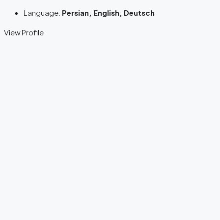
Language:
Persian, English, Deutsch
View Profile