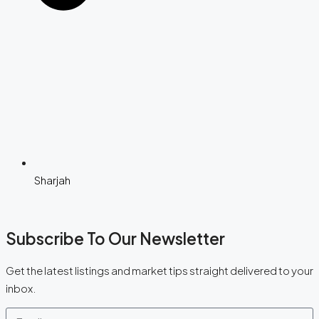
Sharjah
Subscribe To Our Newsletter
Get the latest listings and market tips straight delivered to your
inbox.