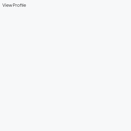
View Profile