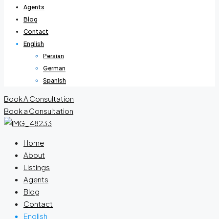
Agents
Blog
Contact
English
Persian
German
Spanish
Book A Consultation
Book a Consultation
Home
About
Listings
Agents
Blog
Contact
English