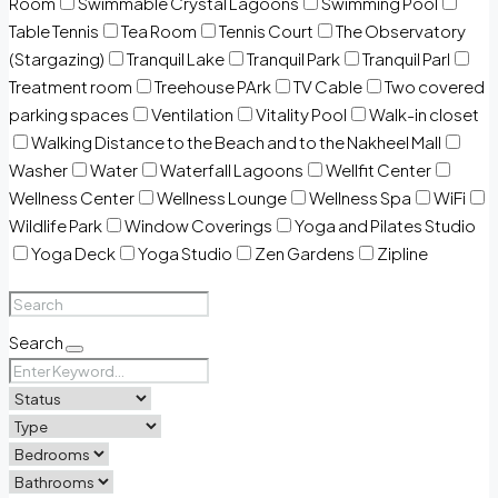
Room
Swimmable Crystal Lagoons
Swimming Pool
Table Tennis
Tea Room
Tennis Court
The Observatory
(Stargazing)
Tranquil Lake
Tranquil Park
Tranquil Parl
Treatment room
Treehouse PArk
TV Cable
Two covered
parking spaces
Ventilation
Vitality Pool
Walk-in closet
Walking Distance to the Beach and to the Nakheel Mall
Washer
Water
Waterfall Lagoons
Wellfit Center
Wellness Center
Wellness Lounge
Wellness Spa
WiFi
Wildlife Park
Window Coverings
Yoga and Pilates Studio
Yoga Deck
Yoga Studio
Zen Gardens
Zipline
Search