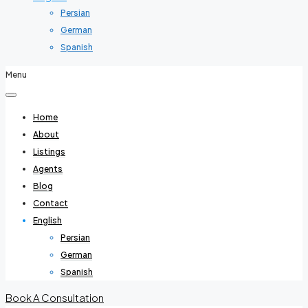
Persian
German
Spanish
Menu
Home
About
Listings
Agents
Blog
Contact
English
Persian
German
Spanish
Book A Consultation