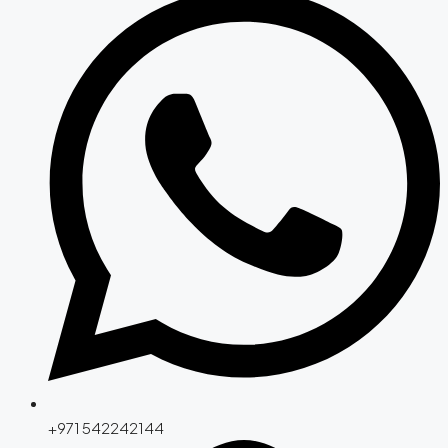
+971 542242144