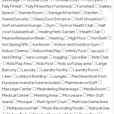
Fully Fitted
Fully Fitted (Not Furnished)
Furnished
Gallery
Space
Games Room
Garage Attached
Garden
Gated Security
Glass Door Entrance
Golf Simulation
Golf simulation lounge
Gym
Gym or Health Club
Half
court baskaetball
Healing Herb Garden
Health Club
Heated Relaxation Beds
Heating
High Floor
Hot Bath
Hot Spring SPA
Ice Room
Indoor and Outdoor Gym
Indoor Cinema
Indoor Kids Play
Infinity Pool
Jacuzzi
Jazz Dining
Jazz Lounge
Jogging
juice Bar
Kids Club
Kids Play Area
Kids Pool
Kids’ soft play area
Large
Balcony
Laundry
Laundry Facility
Laundry Room
Lawn
Lobby in Building
Lounges
Machine/dryer from
European manufacturer included
Maintenance Staff
Massage Center
Meandering Waterways
Media Room
Medical Center
Meeting Area
Microwave
Mini-Golf
Island
Mosque
Multi Sport Court
Multi Use Game Area
Multipurpose Hall
Music Recording Studio
Natural Gas