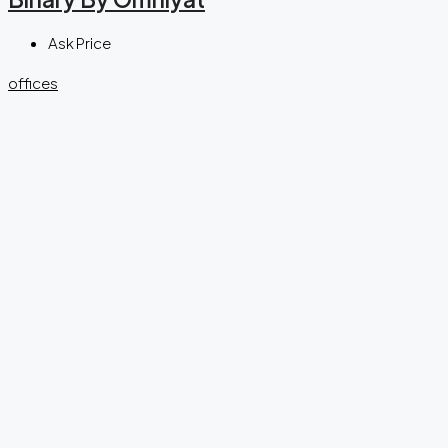
Ask Price
offices