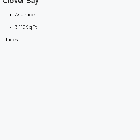
Clover Bay
Ask Price
3,115
Sq Ft
offices