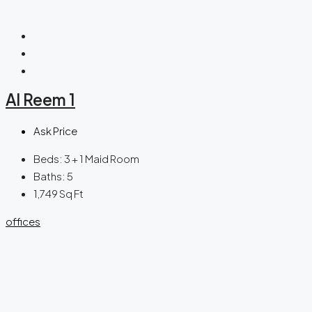
Al Reem 1
Ask Price
Beds:
3 + 1 Maid Room
Baths:
5
1,749
Sq Ft
offices