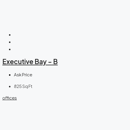
Executive Bay – B
Ask Price
825
Sq Ft
offices