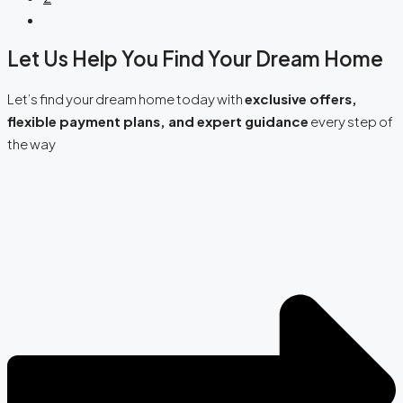
Let Us Help You Find Your Dream Home
Let’s find your dream home today with
exclusive offers,
flexible payment plans, and expert guidance
every step of
the way