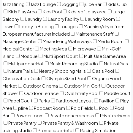
Jazz Dining
Jazz Lounge
Jogging
juice Bar
Kids Club
Kids Play Area
Kids Pool
Kids’ soft play area
Large
Balcony
Laundry
Laundry Facility
Laundry Room
Lawn
Lobby in Building
Lounges
Machine/dryer from
European manufacturer included
Maintenance Staff
Massage Center
Meandering Waterways
Media Room
Medical Center
Meeting Area
Microwave
Mini-Golf
Island
Mosque
Multi Sport Court
Multi Use Game Area
Multipurpose Hall
Music Recording Studio
Natural Gas
Nature Trails
Nearby Shopping Malls
Oasis Pool
Observation Deck
Olympic Sized Pool
Organic Food
Market
Outdoor Cinema
Outdoor Mini Golf
Outdoor
Shower
Outdoor Terrace
Oval Infinity Pool
Paddle court
Padel Court
Parks
Partitoned Layout
Pavilion
Play
Area
pline
Podcast Room
Polo Fields
Pool
Pool
Bar
Powder room
Private beach access
Private cinema
Private Pantry
Private Pantry & Washroom
Private
training studio
Promenade Retail
Racing Simulation