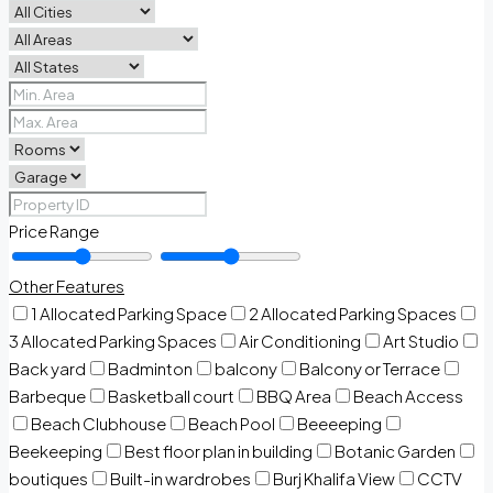
Price Range
Other Features
1 Allocated Parking Space
2 Allocated Parking Spaces
3 Allocated Parking Spaces
Air Conditioning
Art Studio
Back yard
Badminton
balcony
Balcony or Terrace
Barbeque
Basketball court
BBQ Area
Beach Access
Beach Clubhouse
Beach Pool
Beeeeping
Beekeeping
Best floor plan in building
Botanic Garden
boutiques
Built-in wardrobes
Burj Khalifa View
CCTV