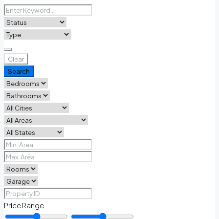
Clear
Search
Price Range