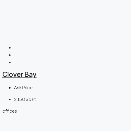
Clover Bay
Ask Price
2,150
Sq Ft
offices