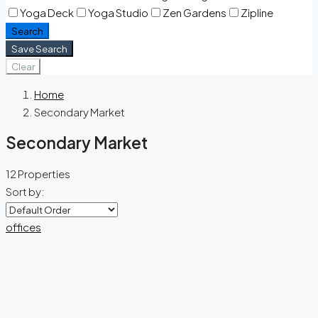
Yoga Deck
Yoga Studio
Zen Gardens
Zipline
Search
Save Search
Clear
Home
Secondary Market
Secondary Market
12 Properties
Sort by:
offices