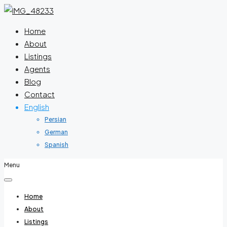
Home
About
Listings
Agents
Blog
Contact
English
Persian
German
Spanish
Menu
Home
About
Listings