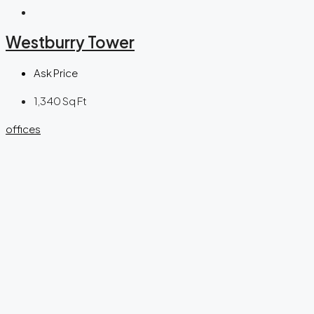
Westburry Tower
Ask Price
1,340
Sq Ft
offices