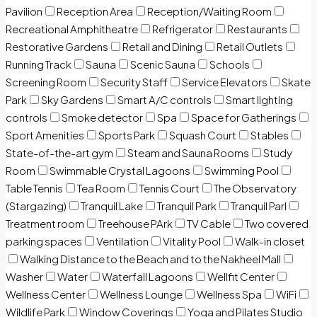
Pavilion
Reception Area
Reception/Waiting Room
Recreational Amphitheatre
Refrigerator
Restaurants
Restorative Gardens
Retail and Dining
Retail Outlets
Running Track
Sauna
Scenic Sauna
Schools
Screening Room
Security Staff
Service Elevators
Skate
Park
Sky Gardens
Smart A/C controls
Smart lighting
controls
Smoke detector
Spa
Space for Gatherings
Sport Amenities
Sports Park
Squash Court
Stables
State-of-the-art gym
Steam and Sauna Rooms
Study
Room
Swimmable Crystal Lagoons
Swimming Pool
Table Tennis
Tea Room
Tennis Court
The Observatory
(Stargazing)
Tranquil Lake
Tranquil Park
Tranquil Parl
Treatment room
Treehouse PArk
TV Cable
Two covered
parking spaces
Ventilation
Vitality Pool
Walk-in closet
Walking Distance to the Beach and to the Nakheel Mall
Washer
Water
Waterfall Lagoons
Wellfit Center
Wellness Center
Wellness Lounge
Wellness Spa
WiFi
Wildlife Park
Window Coverings
Yoga and Pilates Studio