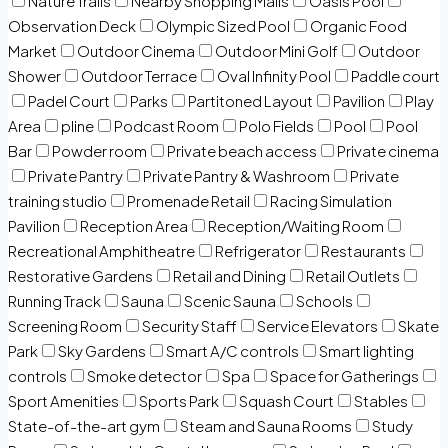
Nature Trails
Nearby Shopping Malls
Oasis Pool
Observation Deck
Olympic Sized Pool
Organic Food
Market
Outdoor Cinema
Outdoor Mini Golf
Outdoor
Shower
Outdoor Terrace
Oval Infinity Pool
Paddle court
Padel Court
Parks
Partitoned Layout
Pavilion
Play
Area
pline
Podcast Room
Polo Fields
Pool
Pool
Bar
Powder room
Private beach access
Private cinema
Private Pantry
Private Pantry & Washroom
Private
training studio
Promenade Retail
Racing Simulation
Pavilion
Reception Area
Reception/Waiting Room
Recreational Amphitheatre
Refrigerator
Restaurants
Restorative Gardens
Retail and Dining
Retail Outlets
Running Track
Sauna
Scenic Sauna
Schools
Screening Room
Security Staff
Service Elevators
Skate
Park
Sky Gardens
Smart A/C controls
Smart lighting
controls
Smoke detector
Spa
Space for Gatherings
Sport Amenities
Sports Park
Squash Court
Stables
State-of-the-art gym
Steam and Sauna Rooms
Study