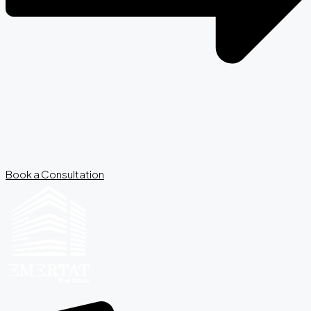
Book a Consultation