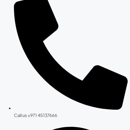
Call us +971 45137666