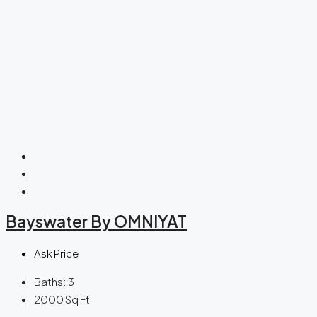
Bayswater By OMNIYAT
Ask Price
Baths:
3
2000
Sq Ft