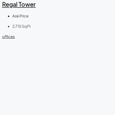
Regal Tower
Ask Price
2,715
Sq Ft
offices