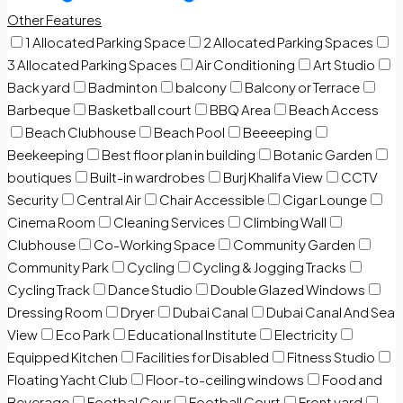
Other Features
1 Allocated Parking Space
2 Allocated Parking Spaces
3 Allocated Parking Spaces
Air Conditioning
Art Studio
Back yard
Badminton
balcony
Balcony or Terrace
Barbeque
Basketball court
BBQ Area
Beach Access
Beach Clubhouse
Beach Pool
Beeeeping
Beekeeping
Best floor plan in building
Botanic Garden
boutiques
Built-in wardrobes
Burj Khalifa View
CCTV
Security
Central Air
Chair Accessible
Cigar Lounge
Cinema Room
Cleaning Services
Climbing Wall
Clubhouse
Co-Working Space
Community Garden
Community Park
Cycling
Cycling & Jogging Tracks
Cycling Track
Dance Studio
Double Glazed Windows
Dressing Room
Dryer
Dubai Canal
Dubai Canal And Sea
View
Eco Park
Educational Institute
Electricity
Equipped Kitchen
Facilities for Disabled
Fitness Studio
Floating Yacht Club
Floor-to-ceiling windows
Food and
Beverage
Footbal Cour
Football Court
Front yard