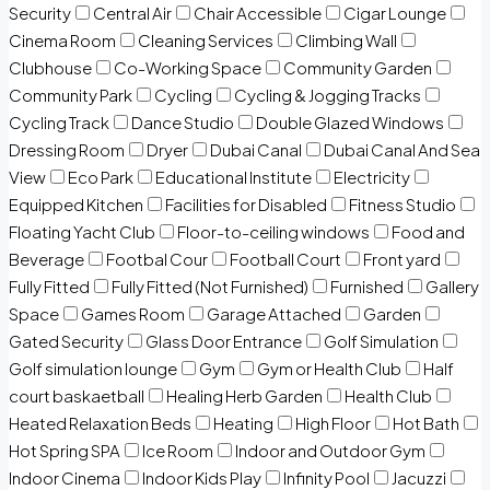
Security
Central Air
Chair Accessible
Cigar Lounge
Cinema Room
Cleaning Services
Climbing Wall
Clubhouse
Co-Working Space
Community Garden
Community Park
Cycling
Cycling & Jogging Tracks
Cycling Track
Dance Studio
Double Glazed Windows
Dressing Room
Dryer
Dubai Canal
Dubai Canal And Sea
View
Eco Park
Educational Institute
Electricity
Equipped Kitchen
Facilities for Disabled
Fitness Studio
Floating Yacht Club
Floor-to-ceiling windows
Food and
Beverage
Footbal Cour
Football Court
Front yard
Fully Fitted
Fully Fitted (Not Furnished)
Furnished
Gallery
Space
Games Room
Garage Attached
Garden
Gated Security
Glass Door Entrance
Golf Simulation
Golf simulation lounge
Gym
Gym or Health Club
Half
court baskaetball
Healing Herb Garden
Health Club
Heated Relaxation Beds
Heating
High Floor
Hot Bath
Hot Spring SPA
Ice Room
Indoor and Outdoor Gym
Indoor Cinema
Indoor Kids Play
Infinity Pool
Jacuzzi