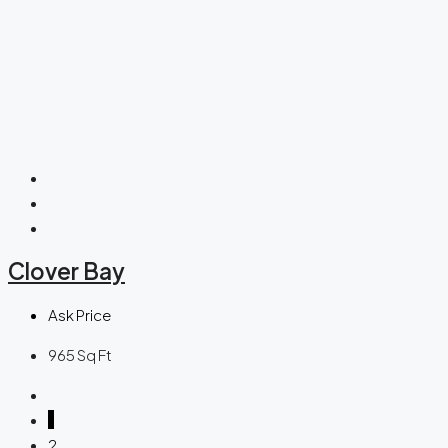
Clover Bay
Ask Price
965
Sq Ft
1
2