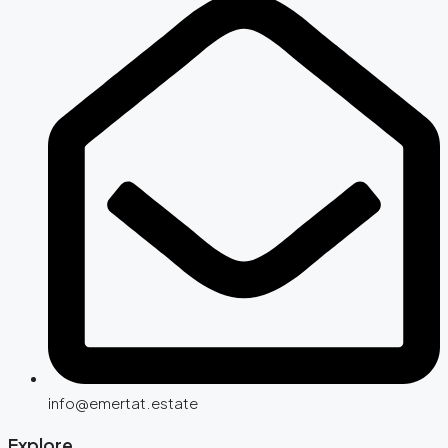
info@emertat.estate
Explore