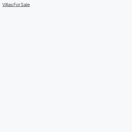
Villas
For Sale