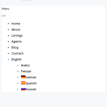
Menu
Home
About
Listings
Agents
Blog
Contact
English
Arabic
Persian
German
Spanish
Russian