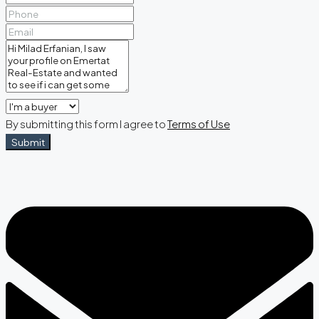
By submitting this form I agree to
Terms of Use
Submit