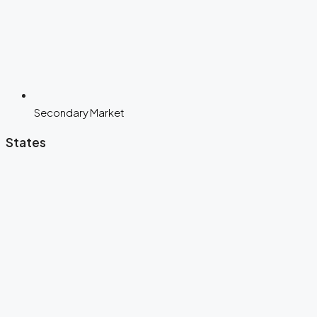
Secondary Market
States