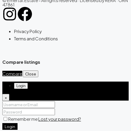
© Emertat Estate - All rights reserved · Licensed by RERA · ORN
47861
Privacy Policy
Terms and Conditions
Compare listings
Compare
Close
Login
×
Remember me
Lost your password?
Login