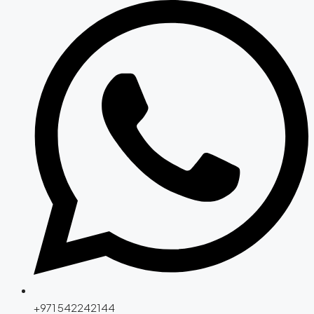
+971 542242144