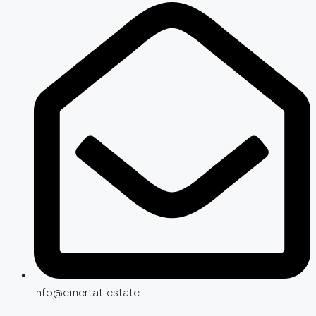
info@emertat.estate