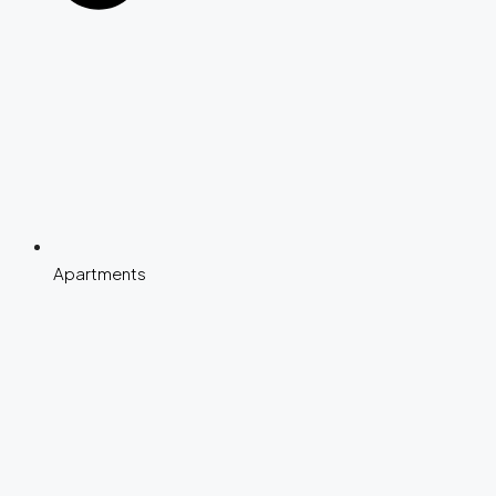
Apartments