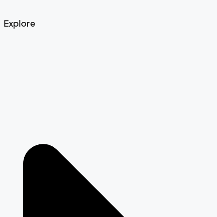
Explore