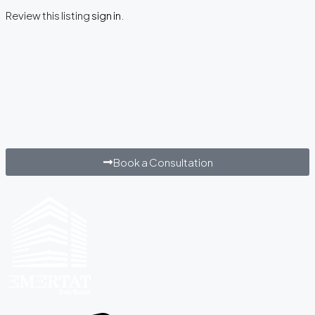
Review this listing
sign in
.
Book a Consultation