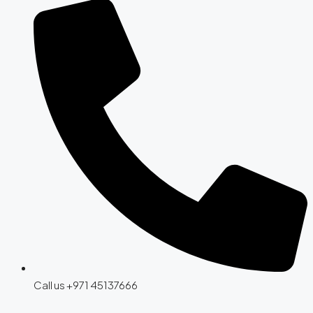
Call us +971 45137666