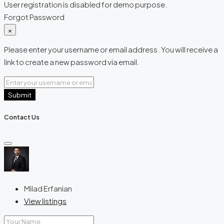
User registration is disabled for demo purpose.
Forgot Password
×
Please enter your username or email address. You will receive a
link to create a new password via email.
Submit
Contact Us
Milad Erfanian
View listings