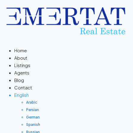
Home
About
Listings
Agents
Blog
Contact
English
Arabic
Persian
German
Spanish
Russian