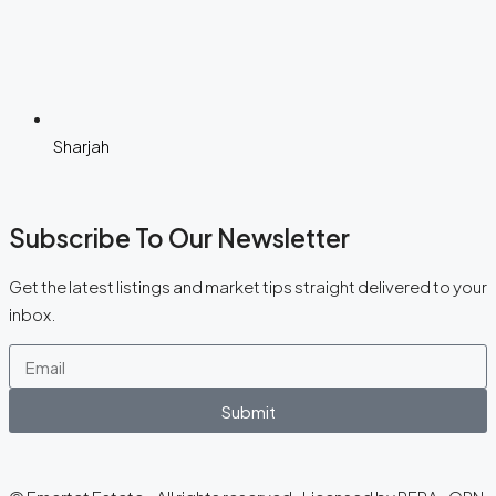
Sharjah
Subscribe To Our Newsletter
Get the latest listings and market tips straight delivered to your
inbox.
Submit