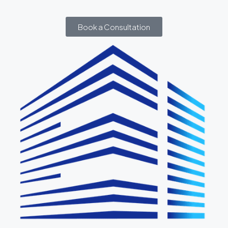
Book a Consultation