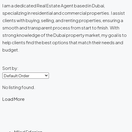
I am a dedicated Real Estate Agent based in Dubai,
specializing in residential and commercial properties. I assist
clients with buying, selling, and renting properties, ensuring a
smooth and transparent process from start to finish. With
strong knowledge of the Dubai property market, my goal is to
help clients find the best options that match their needs and
budget.
Sort by:
No listing found.
Load More
Milad Erfanian