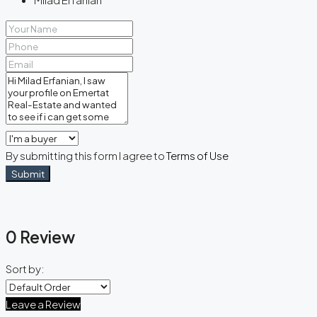
By submitting this form I agree to
Terms of Use
Submit
0 Review
Sort by:
Leave a Review