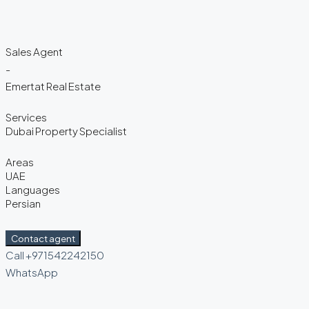
Sales Agent
-
Emertat Real Estate
Services
Dubai Property Specialist
Areas
UAE
Languages
Persian
Contact agent
Call
+971542242150
WhatsApp