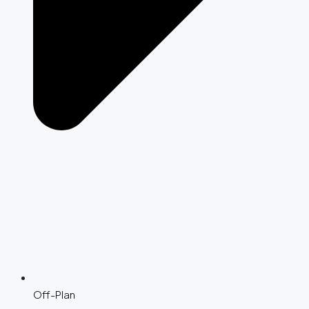
Off-Plan