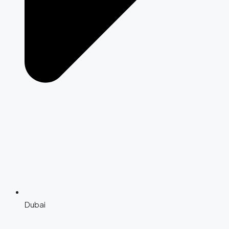
Dubai