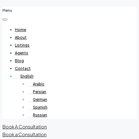
Menu
Home
About
Listings
Agents
Blog
Contact
English
Arabic
Persian
German
Spanish
Russian
Book A Consultation
Book a Consultation