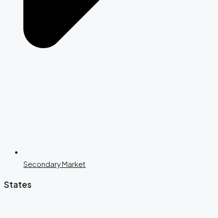
Secondary Market
States