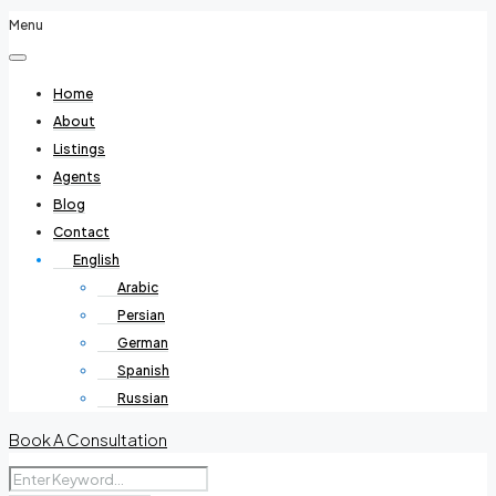
Menu
Home
About
Listings
Agents
Blog
Contact
English
Arabic
Persian
German
Spanish
Russian
Book A Consultation