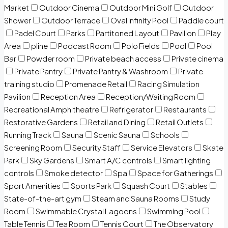
Market
Outdoor Cinema
Outdoor Mini Golf
Outdoor
Shower
Outdoor Terrace
Oval Infinity Pool
Paddle court
Padel Court
Parks
Partitoned Layout
Pavilion
Play
Area
pline
Podcast Room
Polo Fields
Pool
Pool
Bar
Powder room
Private beach access
Private cinema
Private Pantry
Private Pantry & Washroom
Private
training studio
Promenade Retail
Racing Simulation
Pavilion
Reception Area
Reception/Waiting Room
Recreational Amphitheatre
Refrigerator
Restaurants
Restorative Gardens
Retail and Dining
Retail Outlets
Running Track
Sauna
Scenic Sauna
Schools
Screening Room
Security Staff
Service Elevators
Skate
Park
Sky Gardens
Smart A/C controls
Smart lighting
controls
Smoke detector
Spa
Space for Gatherings
Sport Amenities
Sports Park
Squash Court
Stables
State-of-the-art gym
Steam and Sauna Rooms
Study
Room
Swimmable Crystal Lagoons
Swimming Pool
Table Tennis
Tea Room
Tennis Court
The Observatory