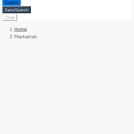
Search
Save Search
Clear
Home
Manhattan