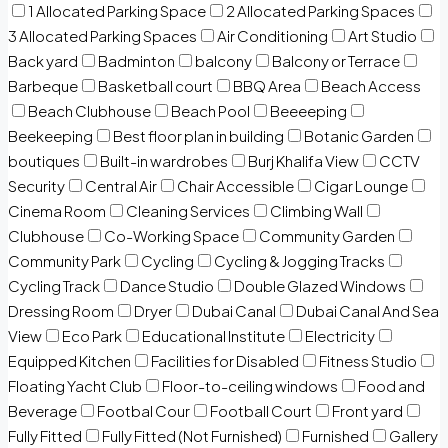
1 Allocated Parking Space
2 Allocated Parking Spaces
3 Allocated Parking Spaces
Air Conditioning
Art Studio
Back yard
Badminton
balcony
Balcony or Terrace
Barbeque
Basketball court
BBQ Area
Beach Access
Beach Clubhouse
Beach Pool
Beeeeping
Beekeeping
Best floor plan in building
Botanic Garden
boutiques
Built-in wardrobes
Burj Khalifa View
CCTV
Security
Central Air
Chair Accessible
Cigar Lounge
Cinema Room
Cleaning Services
Climbing Wall
Clubhouse
Co-Working Space
Community Garden
Community Park
Cycling
Cycling & Jogging Tracks
Cycling Track
Dance Studio
Double Glazed Windows
Dressing Room
Dryer
Dubai Canal
Dubai Canal And Sea
View
Eco Park
Educational Institute
Electricity
Equipped Kitchen
Facilities for Disabled
Fitness Studio
Floating Yacht Club
Floor-to-ceiling windows
Food and
Beverage
Footbal Cour
Football Court
Front yard
Fully Fitted
Fully Fitted (Not Furnished)
Furnished
Gallery