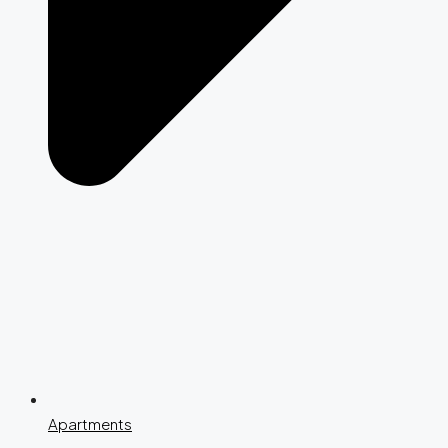
Apartments