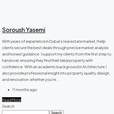
Soroush Yasemi
With years of experience in Dubai’s real estate market, I help
clients secure the best deals through precise market analysis
and honest guidance. I support my clients from the first step to
handover, ensuring they find their ideal property with
confidence. With an academic background in Architecture, I
also provide professional insight into property quality, design,
and renovation, whether you’re...
11 months ago
Read More
Search
Search