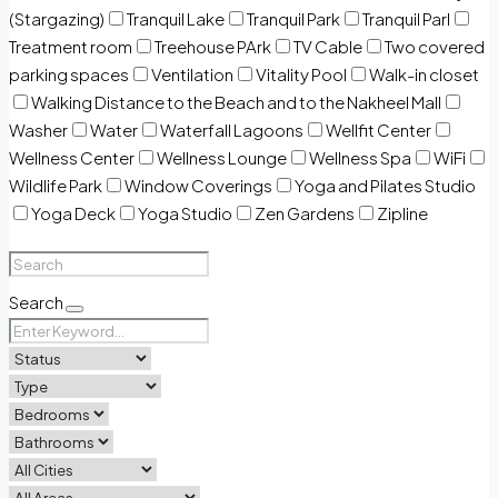
(Stargazing)
Tranquil Lake
Tranquil Park
Tranquil Parl
Treatment room
Treehouse PArk
TV Cable
Two covered
parking spaces
Ventilation
Vitality Pool
Walk-in closet
Walking Distance to the Beach and to the Nakheel Mall
Washer
Water
Waterfall Lagoons
Wellfit Center
Wellness Center
Wellness Lounge
Wellness Spa
WiFi
Wildlife Park
Window Coverings
Yoga and Pilates Studio
Yoga Deck
Yoga Studio
Zen Gardens
Zipline
Search