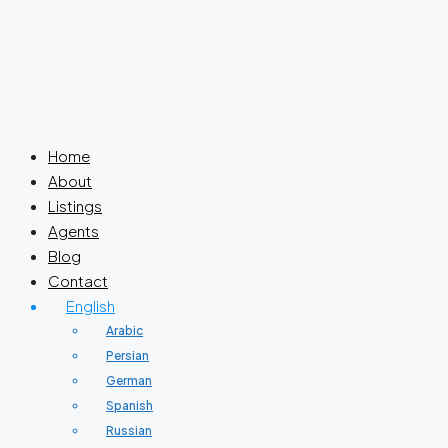
Home
About
Listings
Agents
Blog
Contact
English
Arabic
Persian
German
Spanish
Russian