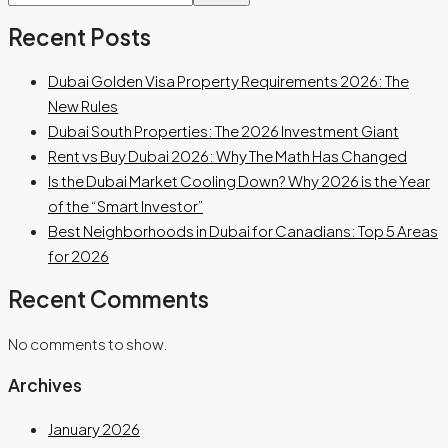
Recent Posts
Dubai Golden Visa Property Requirements 2026: The
New Rules
Dubai South Properties: The 2026 Investment Giant
Rent vs Buy Dubai 2026: Why The Math Has Changed
Is the Dubai Market Cooling Down? Why 2026 is the Year
of the “Smart Investor”
Best Neighborhoods in Dubai for Canadians: Top 5 Areas
for 2026
Recent Comments
No comments to show.
Archives
January 2026