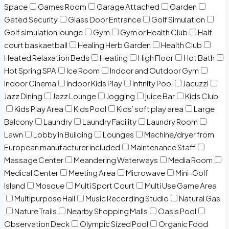
Space
Games Room
Garage Attached
Garden
Gated Security
Glass Door Entrance
Golf Simulation
Golf simulation lounge
Gym
Gym or Health Club
Half
court baskaetball
Healing Herb Garden
Health Club
Heated Relaxation Beds
Heating
High Floor
Hot Bath
Hot Spring SPA
Ice Room
Indoor and Outdoor Gym
Indoor Cinema
Indoor Kids Play
Infinity Pool
Jacuzzi
Jazz Dining
Jazz Lounge
Jogging
juice Bar
Kids Club
Kids Play Area
Kids Pool
Kids’ soft play area
Large
Balcony
Laundry
Laundry Facility
Laundry Room
Lawn
Lobby in Building
Lounges
Machine/dryer from
European manufacturer included
Maintenance Staff
Massage Center
Meandering Waterways
Media Room
Medical Center
Meeting Area
Microwave
Mini-Golf
Island
Mosque
Multi Sport Court
Multi Use Game Area
Multipurpose Hall
Music Recording Studio
Natural Gas
Nature Trails
Nearby Shopping Malls
Oasis Pool
Observation Deck
Olympic Sized Pool
Organic Food