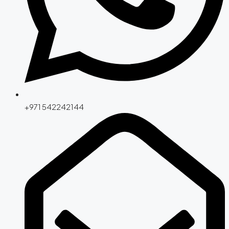
+971 542242144