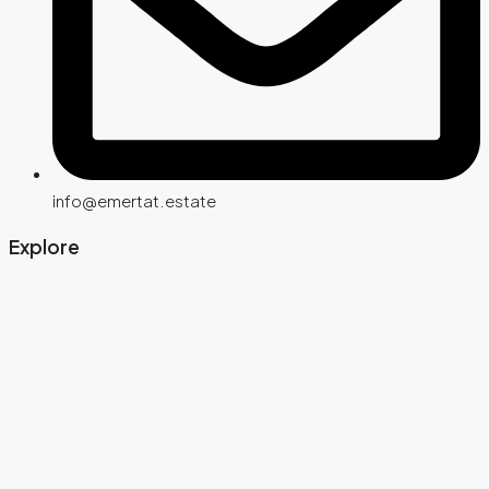
info@emertat.estate
Explore