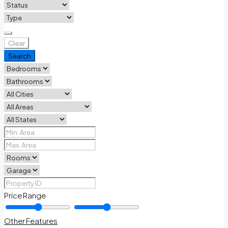
Clear
Search
Price Range
Other Features