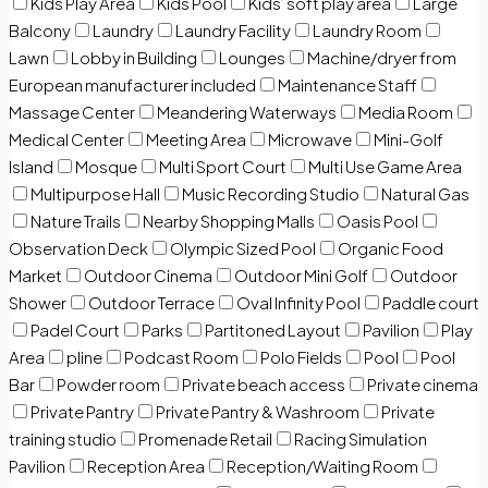
Kids Play Area
Kids Pool
Kids’ soft play area
Large
Balcony
Laundry
Laundry Facility
Laundry Room
Lawn
Lobby in Building
Lounges
Machine/dryer from
European manufacturer included
Maintenance Staff
Massage Center
Meandering Waterways
Media Room
Medical Center
Meeting Area
Microwave
Mini-Golf
Island
Mosque
Multi Sport Court
Multi Use Game Area
Multipurpose Hall
Music Recording Studio
Natural Gas
Nature Trails
Nearby Shopping Malls
Oasis Pool
Observation Deck
Olympic Sized Pool
Organic Food
Market
Outdoor Cinema
Outdoor Mini Golf
Outdoor
Shower
Outdoor Terrace
Oval Infinity Pool
Paddle court
Padel Court
Parks
Partitoned Layout
Pavilion
Play
Area
pline
Podcast Room
Polo Fields
Pool
Pool
Bar
Powder room
Private beach access
Private cinema
Private Pantry
Private Pantry & Washroom
Private
training studio
Promenade Retail
Racing Simulation
Pavilion
Reception Area
Reception/Waiting Room