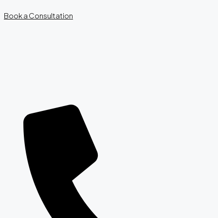
Book a Consultation