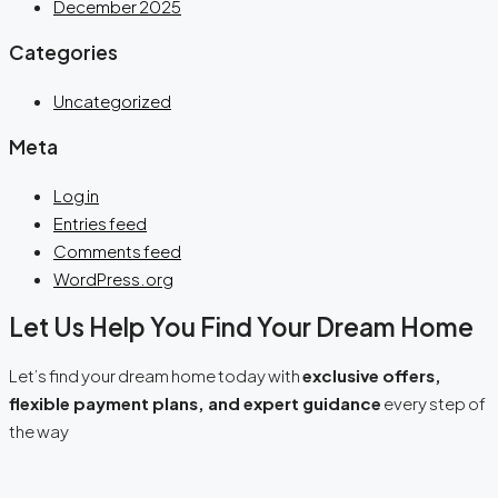
December 2025
Categories
Uncategorized
Meta
Log in
Entries feed
Comments feed
WordPress.org
Let Us Help You Find Your Dream Home
Let’s find your dream home today with
exclusive offers,
flexible payment plans, and expert guidance
every step of
the way