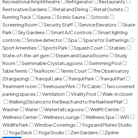
Recreational Amphitheatre
Refrigerator
Restaurants
Restorative Gardens
Retail and Dining
Retail Outlets
Running Track
Sauna
Scenic Sauna
Schools
Screening Room
Security Staff
Service Elevators
Skate
Park
Sky Gardens
Smart A/C controls
Smart lighting
controls
Smoke detector
Spa
Space for Gatherings
Sport Amenities
Sports Park
Squash Court
Stables
State-of-the-art gym
Steam and Sauna Rooms
Study
Room
Swimmable Crystal Lagoons
Swimming Pool
Table Tennis
Tea Room
Tennis Court
The Observatory
(Stargazing)
Tranquil Lake
Tranquil Park
Tranquil Parl
Treatment room
Treehouse PArk
TV Cable
Two covered
parking spaces
Ventilation
Vitality Pool
Walk-in closet
Walking Distance to the Beach and to the Nakheel Mall
Washer
Water
Waterfall Lagoons
Wellfit Center
Wellness Center
Wellness Lounge
Wellness Spa
WiFi
Wildlife Park
Window Coverings
Yoga and Pilates Studio
Yoga Deck
Yoga Studio
Zen Gardens
Zipline