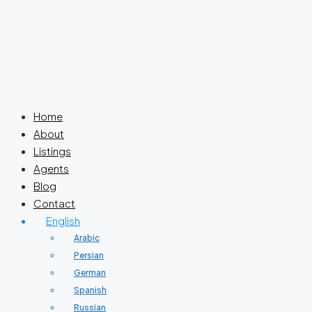
Home
About
Listings
Agents
Blog
Contact
English
Arabic
Persian
German
Spanish
Russian