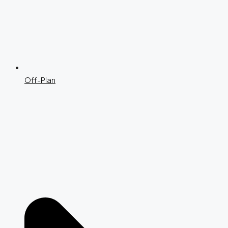
Off-Plan