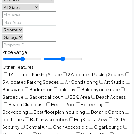
Price Range
Other Features
1 Allocated Parking Space
2 Allocated Parking Spaces
3 Allocated Parking Spaces
Air Conditioning
Art Studio
Back yard
Badminton
balcony
Balcony or Terrace
Barbeque
Basketball court
BBQ Area
Beach Access
Beach Clubhouse
Beach Pool
Beeeeping
Beekeeping
Best floor plan in building
Botanic Garden
boutiques
Built-in wardrobes
Burj Khalifa View
CCTV
Security
Central Air
Chair Accessible
Cigar Lounge