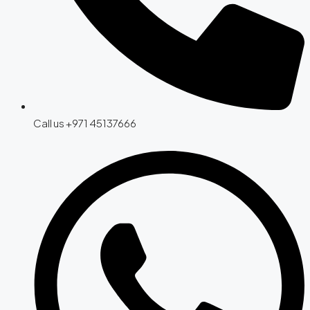
Call us +971 45137666