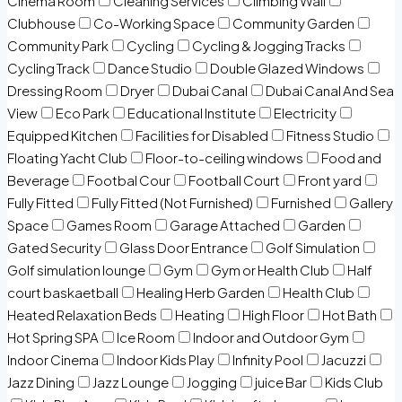
Cinema Room
Cleaning Services
Climbing Wall
Clubhouse
Co-Working Space
Community Garden
Community Park
Cycling
Cycling & Jogging Tracks
Cycling Track
Dance Studio
Double Glazed Windows
Dressing Room
Dryer
Dubai Canal
Dubai Canal And Sea
View
Eco Park
Educational Institute
Electricity
Equipped Kitchen
Facilities for Disabled
Fitness Studio
Floating Yacht Club
Floor-to-ceiling windows
Food and
Beverage
Footbal Cour
Football Court
Front yard
Fully Fitted
Fully Fitted (Not Furnished)
Furnished
Gallery
Space
Games Room
Garage Attached
Garden
Gated Security
Glass Door Entrance
Golf Simulation
Golf simulation lounge
Gym
Gym or Health Club
Half
court baskaetball
Healing Herb Garden
Health Club
Heated Relaxation Beds
Heating
High Floor
Hot Bath
Hot Spring SPA
Ice Room
Indoor and Outdoor Gym
Indoor Cinema
Indoor Kids Play
Infinity Pool
Jacuzzi
Jazz Dining
Jazz Lounge
Jogging
juice Bar
Kids Club