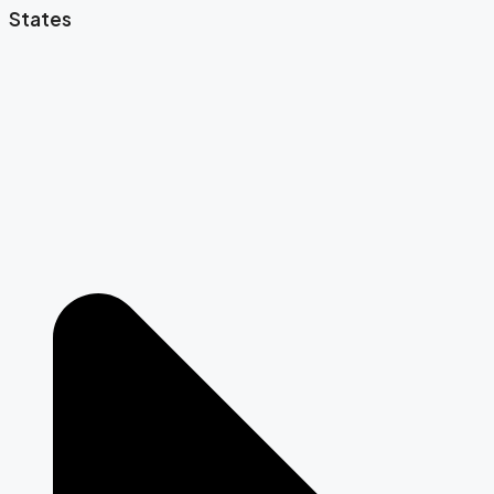
States