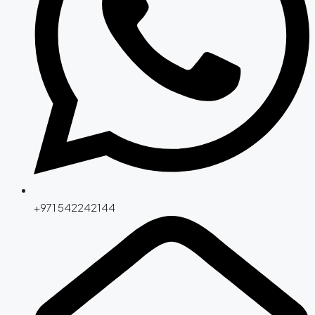
+971 542242144