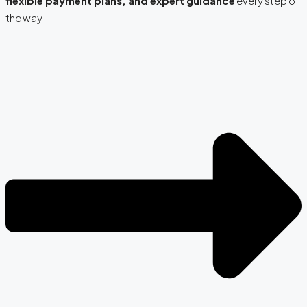
flexible payment plans, and expert guidance
every step of
the way