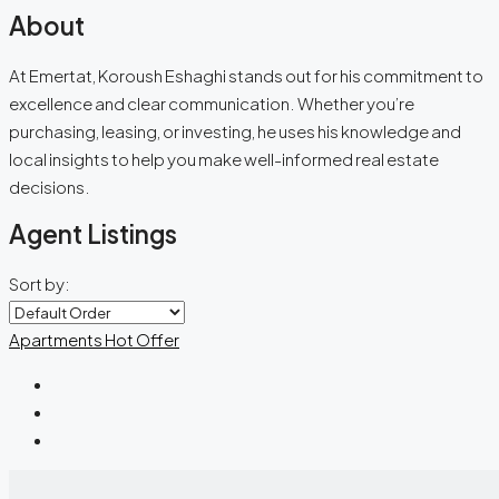
About
At Emertat, Koroush Eshaghi stands out for his commitment to
excellence and clear communication. Whether you’re
purchasing, leasing, or investing, he uses his knowledge and
local insights to help you make well-informed real estate
decisions.
Agent Listings
Sort by:
Apartments
Hot Offer