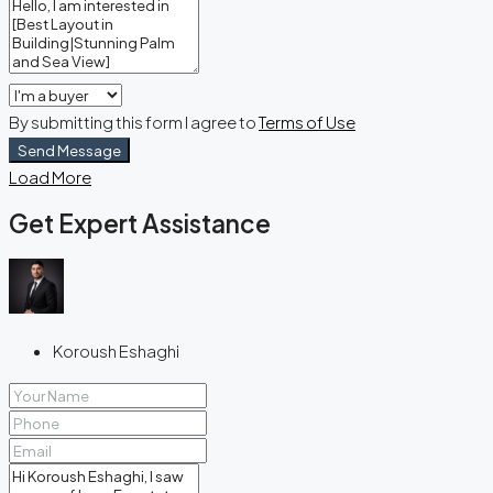
By submitting this form I agree to
Terms of Use
Send Message
Load More
Get Expert Assistance
Koroush Eshaghi