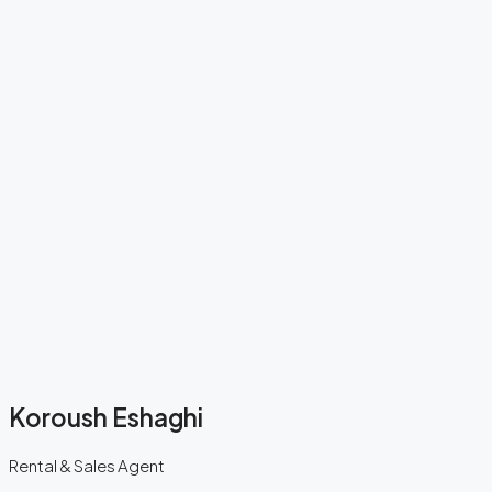
Koroush Eshaghi
Rental & Sales Agent