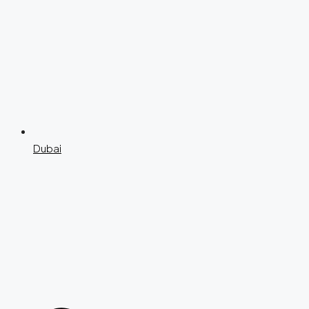
Dubai