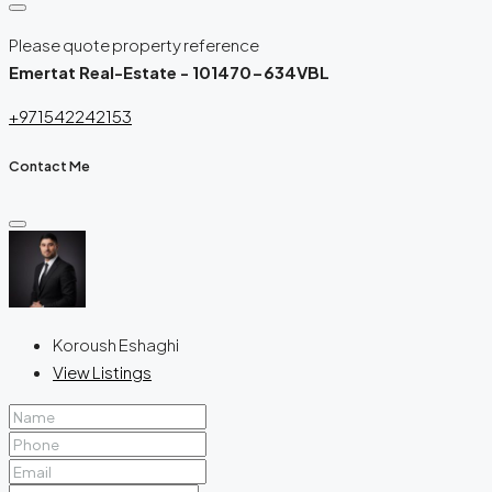
Please quote property reference
Emertat Real-Estate - 101470-634VBL
+971542242153
Contact Me
Koroush Eshaghi
View Listings