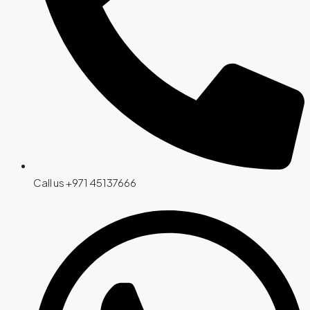
Call us +971 45137666