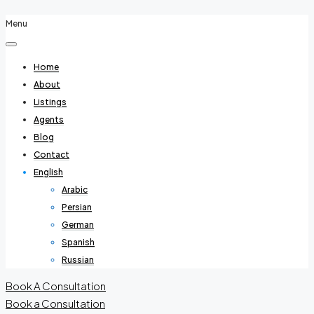
Menu
Home
About
Listings
Agents
Blog
Contact
English
Arabic
Persian
German
Spanish
Russian
Book A Consultation
Book a Consultation