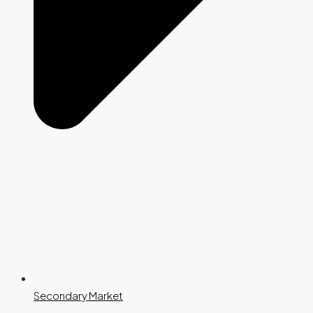
Secondary Market