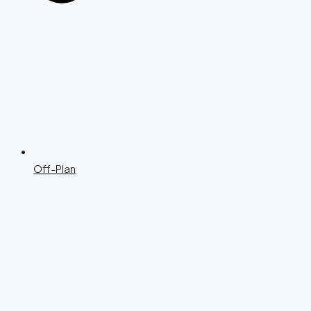
Off-Plan