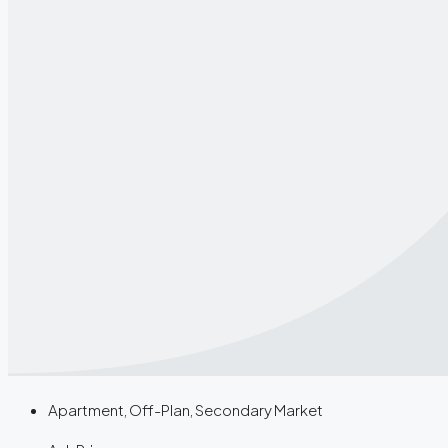
Apartment, Off-Plan, Secondary Market