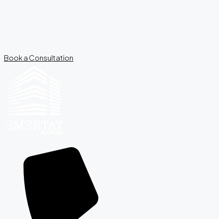
Book a Consultation