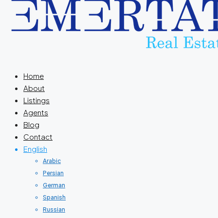
Home
About
Listings
Agents
Blog
Contact
English
Arabic
Persian
German
Spanish
Russian