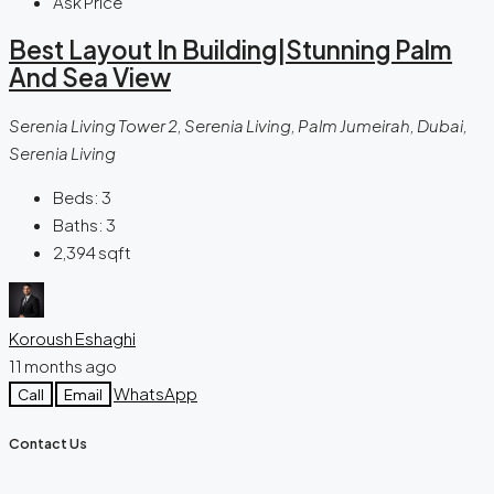
Ask Price
Best Layout In Building|Stunning Palm
And Sea View
Serenia Living Tower 2, Serenia Living, Palm Jumeirah, Dubai,
Serenia Living
Beds:
3
Baths:
3
2,394
sqft
Koroush Eshaghi
11 months ago
WhatsApp
Call
Email
Contact Us