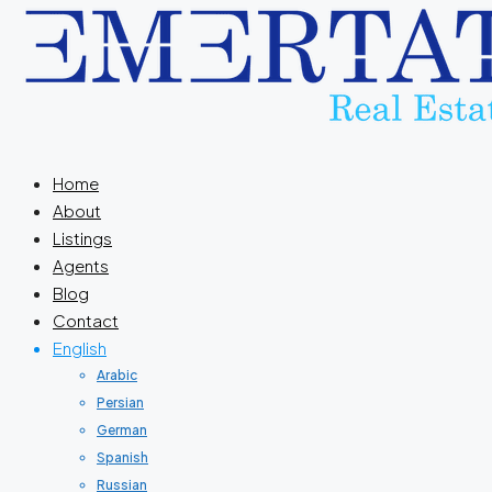
Home
About
Listings
Agents
Blog
Contact
English
Arabic
Persian
German
Spanish
Russian