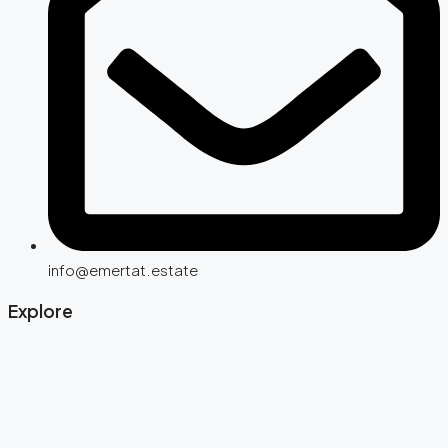
info@emertat.estate
Explore