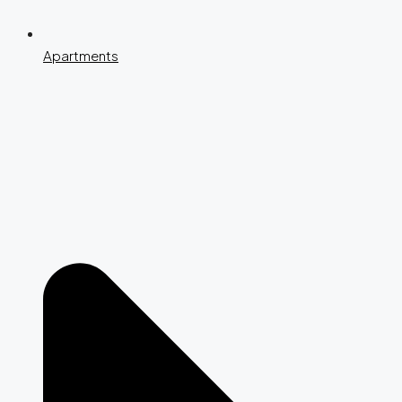
Apartments