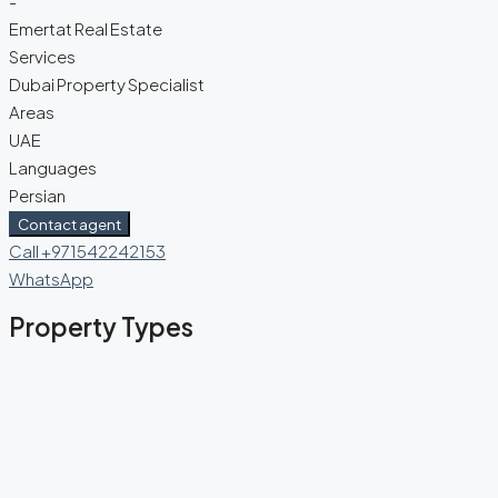
-
Emertat Real Estate
Services
Dubai Property Specialist
Areas
UAE
Languages
Persian
Contact agent
Call
+971542242153
WhatsApp
Property Types