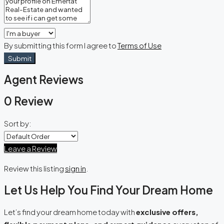
By submitting this form I agree to
Terms of Use
Submit
Agent Reviews
0 Review
Sort by:
Leave a Review
Review this listing
sign in
.
Let Us Help You Find Your Dream Home
Let’s find your dream home today with
exclusive offers,