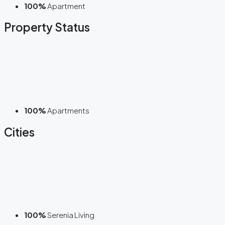
100%
Apartment
Property Status
100%
Apartments
Cities
100%
Serenia Living