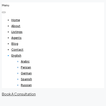
Menu
Home
About
Listings
Agents
Blog
Contact
English
Arabic
Persian
German
Spanish
Russian
Book A Consultation