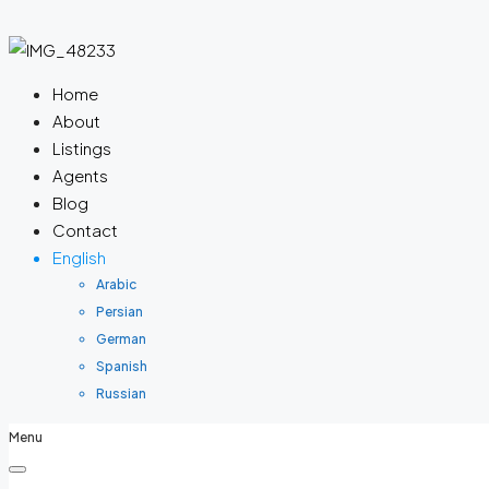
Home
About
Listings
Agents
Blog
Contact
English
Arabic
Persian
German
Spanish
Russian
Menu