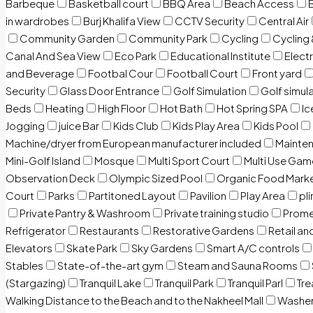
Barbeque
Basketball court
BBQ Area
Beach Access
in wardrobes
Burj Khalifa View
CCTV Security
Central Air
Community Garden
Community Park
Cycling
Cycling 
Canal And Sea View
Eco Park
Educational Institute
Electr
and Beverage
Footbal Cour
Football Court
Front yard
Security
Glass Door Entrance
Golf Simulation
Golf simul
Beds
Heating
High Floor
Hot Bath
Hot Spring SPA
I
Jogging
juice Bar
Kids Club
Kids Play Area
Kids Pool
Machine/dryer from European manufacturer included
Mainten
Mini-Golf Island
Mosque
Multi Sport Court
Multi Use Gam
Observation Deck
Olympic Sized Pool
Organic Food Mark
Court
Parks
Partitoned Layout
Pavilion
Play Area
pli
Private Pantry & Washroom
Private training studio
Prome
Refrigerator
Restaurants
Restorative Gardens
Retail an
Elevators
Skate Park
Sky Gardens
Smart A/C controls
Stables
State-of-the-art gym
Steam and Sauna Rooms
(Stargazing)
Tranquil Lake
Tranquil Park
Tranquil Parl
Tr
Walking Distance to the Beach and to the Nakheel Mall
Washe