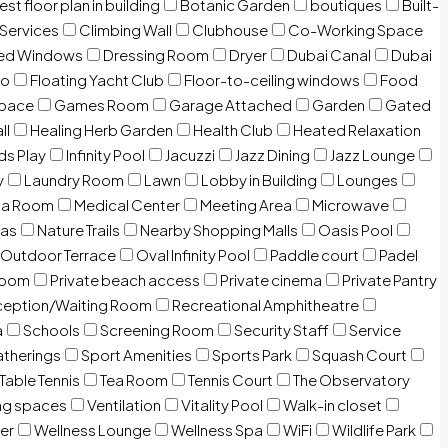
est floor plan in building
Botanic Garden
boutiques
Built-
 Services
Climbing Wall
Clubhouse
Co-Working Space
zed Windows
Dressing Room
Dryer
Dubai Canal
Dubai
io
Floating Yacht Club
Floor-to-ceiling windows
Food
Space
Games Room
Garage Attached
Garden
Gated
ll
Healing Herb Garden
Health Club
Heated Relaxation
ds Play
Infinity Pool
Jacuzzi
Jazz Dining
Jazz Lounge
y
Laundry Room
Lawn
Lobby in Building
Lounges
ia Room
Medical Center
Meeting Area
Microwave
Gas
Nature Trails
Nearby Shopping Malls
Oasis Pool
Outdoor Terrace
Oval Infinity Pool
Paddle court
Padel
room
Private beach access
Private cinema
Private Pantry
eption/Waiting Room
Recreational Amphitheatre
a
Schools
Screening Room
Security Staff
Service
atherings
Sport Amenities
Sports Park
Squash Court
Table Tennis
Tea Room
Tennis Court
The Observatory
ng spaces
Ventilation
Vitality Pool
Walk-in closet
er
Wellness Lounge
Wellness Spa
WiFi
Wildlife Park