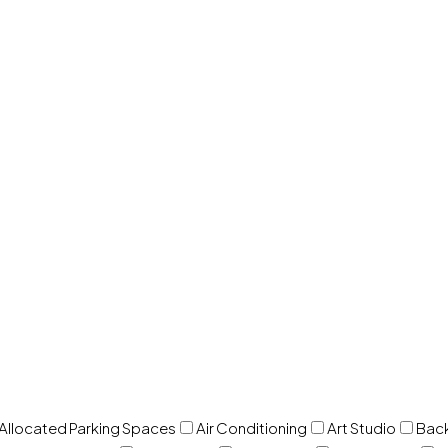
 Allocated Parking Spaces
Air Conditioning
Art Studio
Back