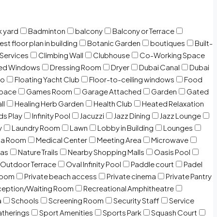
 yard
Badminton
balcony
Balcony or Terrace
est floor plan in building
Botanic Garden
boutiques
Built-
 Services
Climbing Wall
Clubhouse
Co-Working Space
zed Windows
Dressing Room
Dryer
Dubai Canal
Dubai
io
Floating Yacht Club
Floor-to-ceiling windows
Food
Space
Games Room
Garage Attached
Garden
Gated
ll
Healing Herb Garden
Health Club
Heated Relaxation
ds Play
Infinity Pool
Jacuzzi
Jazz Dining
Jazz Lounge
y
Laundry Room
Lawn
Lobby in Building
Lounges
ia Room
Medical Center
Meeting Area
Microwave
Gas
Nature Trails
Nearby Shopping Malls
Oasis Pool
Outdoor Terrace
Oval Infinity Pool
Paddle court
Padel
room
Private beach access
Private cinema
Private Pantry
eption/Waiting Room
Recreational Amphitheatre
a
Schools
Screening Room
Security Staff
Service
atherings
Sport Amenities
Sports Park
Squash Court