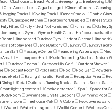
Beach Clubhouse
Beach Pool
Beeeeping
Beekeeping
B
Chair Accessible
Cigar Lounge
Cinema Room
Cleaning
& Jogging Tracks
Cycling Track
Dance Studio
Double Gla
icity
Equipped Kitchen
Facilities for Disabled
Fitness Stud
Fully Fitted
Fully Fitted (Not Furnished)
Furnished
Gallery 
ation lounge
Gym
Gym or Health Club
Half court baskaetba
ce Room
Indoor and Outdoor Gym
Indoor Cinema
Indoor Ki
Kids’ soft play area
Large Balcony
Laundry
Laundry Facilit
ance Staff
Massage Center
Meandering Waterways
Med
e Area
Multipurpose Hall
Music Recording Studio
Natural 
et
Outdoor Cinema
Outdoor Mini Golf
Outdoor Shower
ne
Podcast Room
Polo Fields
Pool
Pool Bar
Powder 
nade Retail
Racing Simulation Pavilion
Reception Area
Rec
d Dining
Retail Outlets
Running Track
Sauna
Scenic Saun
Smart lighting controls
Smoke detector
Spa
Space for G
Study Room
Swimmable Crystal Lagoons
Swimming Pool
eatment room
Treehouse PArk
TV Cable
Two covered parki
r
Water
Waterfall Lagoons
Wellfit Center
Wellness Cent