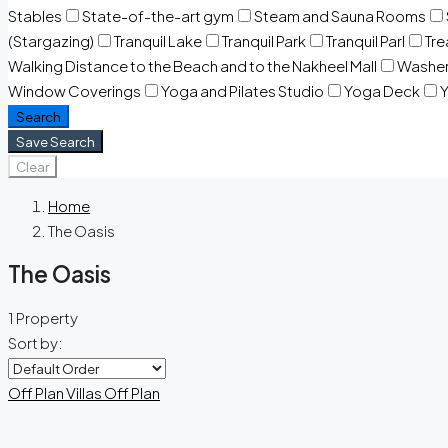
Stables
State-of-the-art gym
Steam and Sauna Rooms
(Stargazing)
Tranquil Lake
Tranquil Park
Tranquil Parl
Tr
Walking Distance to the Beach and to the Nakheel Mall
Washe
Window Coverings
Yoga and Pilates Studio
Yoga Deck
Y
Search
Save Search
Clear
Home
The Oasis
The Oasis
1 Property
Sort by:
Off Plan
Villas
Off Plan