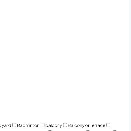
 yard
Badminton
balcony
Balcony or Terrace