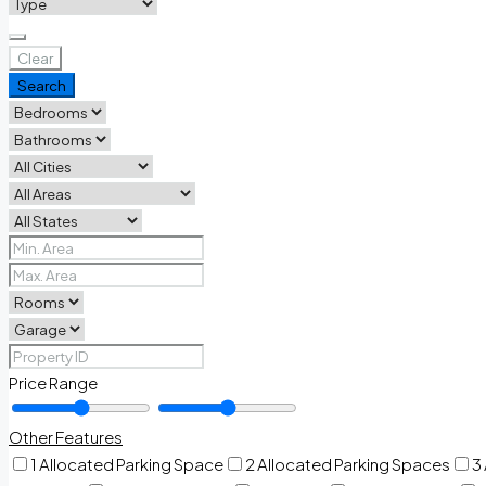
Clear
Search
Price Range
Other Features
1 Allocated Parking Space
2 Allocated Parking Spaces
3