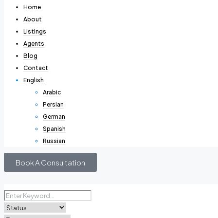
Home
About
Listings
Agents
Blog
Contact
English
Arabic
Persian
German
Spanish
Russian
Book A Consultation