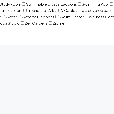
Study Room
Swimmable Crystal Lagoons
Swimming Pool
eatment room
Treehouse PArk
TV Cable
Two covered parki
r
Water
Waterfall Lagoons
Wellfit Center
Wellness Cent
oga Studio
Zen Gardens
Zipline