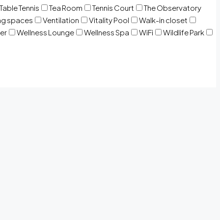
Table Tennis
Tea Room
Tennis Court
The Observatory
ng spaces
Ventilation
Vitality Pool
Walk-in closet
er
Wellness Lounge
Wellness Spa
WiFi
Wildlife Park