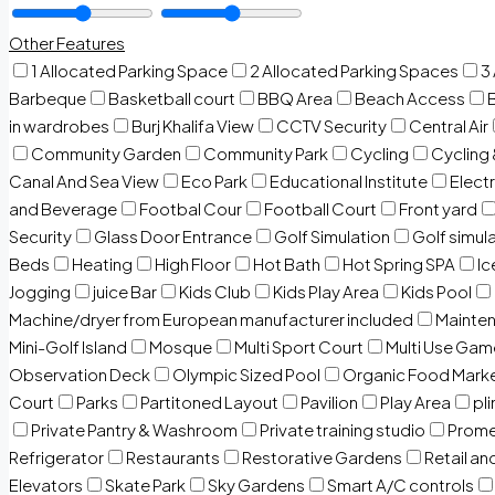
Other Features
1 Allocated Parking Space
2 Allocated Parking Spaces
3
Barbeque
Basketball court
BBQ Area
Beach Access
in wardrobes
Burj Khalifa View
CCTV Security
Central Air
Community Garden
Community Park
Cycling
Cycling 
Canal And Sea View
Eco Park
Educational Institute
Electr
and Beverage
Footbal Cour
Football Court
Front yard
Security
Glass Door Entrance
Golf Simulation
Golf simul
Beds
Heating
High Floor
Hot Bath
Hot Spring SPA
I
Jogging
juice Bar
Kids Club
Kids Play Area
Kids Pool
Machine/dryer from European manufacturer included
Mainten
Mini-Golf Island
Mosque
Multi Sport Court
Multi Use Gam
Observation Deck
Olympic Sized Pool
Organic Food Mark
Court
Parks
Partitoned Layout
Pavilion
Play Area
pli
Private Pantry & Washroom
Private training studio
Prome
Refrigerator
Restaurants
Restorative Gardens
Retail an
Elevators
Skate Park
Sky Gardens
Smart A/C controls