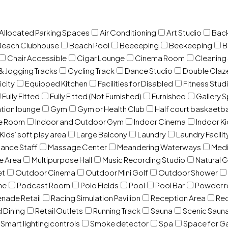
 Allocated Parking Spaces
Air Conditioning
Art Studio
Back
Beach Clubhouse
Beach Pool
Beeeeping
Beekeeping
B
Chair Accessible
Cigar Lounge
Cinema Room
Cleaning
& Jogging Tracks
Cycling Track
Dance Studio
Double Gla
icity
Equipped Kitchen
Facilities for Disabled
Fitness Stud
Fully Fitted
Fully Fitted (Not Furnished)
Furnished
Gallery 
ation lounge
Gym
Gym or Health Club
Half court baskaetba
ce Room
Indoor and Outdoor Gym
Indoor Cinema
Indoor Ki
Kids’ soft play area
Large Balcony
Laundry
Laundry Facilit
ance Staff
Massage Center
Meandering Waterways
Med
e Area
Multipurpose Hall
Music Recording Studio
Natural 
et
Outdoor Cinema
Outdoor Mini Golf
Outdoor Shower
ne
Podcast Room
Polo Fields
Pool
Pool Bar
Powder 
nade Retail
Racing Simulation Pavilion
Reception Area
Rec
d Dining
Retail Outlets
Running Track
Sauna
Scenic Saun
Smart lighting controls
Smoke detector
Spa
Space for G