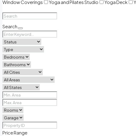
Window Coverings
Yoga and Pilates Studio
Yoga Deck
Y
Search
Price Range