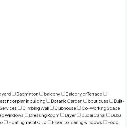
 yard
Badminton
balcony
Balcony or Terrace
est floor plan in building
Botanic Garden
boutiques
Built-
 Services
Climbing Wall
Clubhouse
Co-Working Space
zed Windows
Dressing Room
Dryer
Dubai Canal
Dubai
io
Floating Yacht Club
Floor-to-ceiling windows
Food