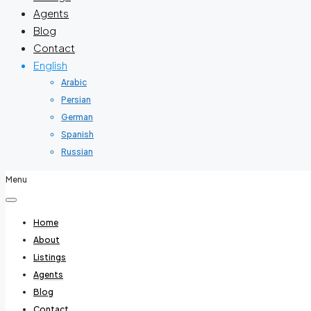
Agents
Blog
Contact
English
Arabic
Persian
German
Spanish
Russian
Menu
Home
About
Listings
Agents
Blog
Contact