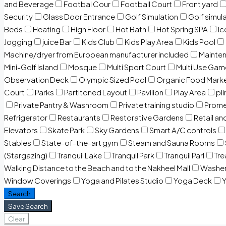
and Beverage
Footbal Cour
Football Court
Front yard
Security
Glass Door Entrance
Golf Simulation
Golf simul
Beds
Heating
High Floor
Hot Bath
Hot Spring SPA
I
Jogging
juice Bar
Kids Club
Kids Play Area
Kids Pool
Machine/dryer from European manufacturer included
Mainten
Mini-Golf Island
Mosque
Multi Sport Court
Multi Use Gam
Observation Deck
Olympic Sized Pool
Organic Food Mark
Court
Parks
Partitoned Layout
Pavilion
Play Area
pli
Private Pantry & Washroom
Private training studio
Prome
Refrigerator
Restaurants
Restorative Gardens
Retail an
Elevators
Skate Park
Sky Gardens
Smart A/C controls
Stables
State-of-the-art gym
Steam and Sauna Rooms
(Stargazing)
Tranquil Lake
Tranquil Park
Tranquil Parl
Tr
Walking Distance to the Beach and to the Nakheel Mall
Washe
Window Coverings
Yoga and Pilates Studio
Yoga Deck
Y
Search
Save Search
Clear