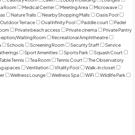
ia Room
Medical Center
Meeting Area
Microwave
Gas
Nature Trails
Nearby Shopping Malls
Oasis Pool
Outdoor Terrace
Oval Infinity Pool
Paddle court
Padel
room
Private beach access
Private cinema
Private Pantry
eption/Waiting Room
Recreational Amphitheatre
a
Schools
Screening Room
Security Staff
Service
atherings
Sport Amenities
Sports Park
Squash Court
Table Tennis
Tea Room
Tennis Court
The Observatory
ng spaces
Ventilation
Vitality Pool
Walk-in closet
er
Wellness Lounge
Wellness Spa
WiFi
Wildlife Park