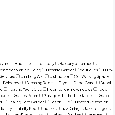
 yard
Badminton
balcony
Balcony or Terrace
est floor plan in building
Botanic Garden
boutiques
Built-
 Services
Climbing Wall
Clubhouse
Co-Working Space
zed Windows
Dressing Room
Dryer
Dubai Canal
Dubai
io
Floating Yacht Club
Floor-to-ceiling windows
Food
Space
Games Room
Garage Attached
Garden
Gated
ll
Healing Herb Garden
Health Club
Heated Relaxation
ds Play
Infinity Pool
Jacuzzi
Jazz Dining
Jazz Lounge
y
Laundry Room
Lawn
Lobby in Building
Lounges