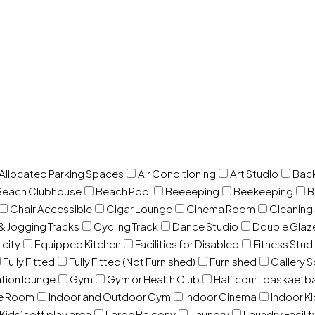
 Allocated Parking Spaces
Air Conditioning
Art Studio
Back
Beach Clubhouse
Beach Pool
Beeeeping
Beekeeping
B
Chair Accessible
Cigar Lounge
Cinema Room
Cleaning
& Jogging Tracks
Cycling Track
Dance Studio
Double Gla
icity
Equipped Kitchen
Facilities for Disabled
Fitness Stud
Fully Fitted
Fully Fitted (Not Furnished)
Furnished
Gallery 
ation lounge
Gym
Gym or Health Club
Half court baskaetba
ce Room
Indoor and Outdoor Gym
Indoor Cinema
Indoor Ki
Kids’ soft play area
Large Balcony
Laundry
Laundry Facilit