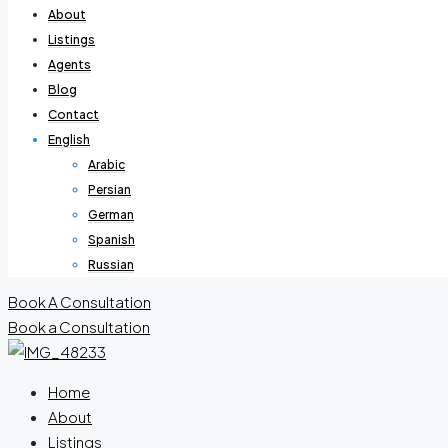
About
Listings
Agents
Blog
Contact
English
Arabic
Persian
German
Spanish
Russian
Book A Consultation
Book a Consultation
Home
About
Listings