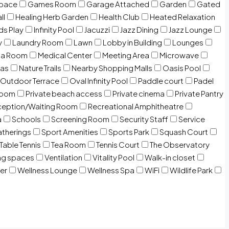
Space
Games Room
Garage Attached
Garden
Gated
ll
Healing Herb Garden
Health Club
Heated Relaxation
ds Play
Infinity Pool
Jacuzzi
Jazz Dining
Jazz Lounge
y
Laundry Room
Lawn
Lobby in Building
Lounges
ia Room
Medical Center
Meeting Area
Microwave
Gas
Nature Trails
Nearby Shopping Malls
Oasis Pool
Outdoor Terrace
Oval Infinity Pool
Paddle court
Padel
room
Private beach access
Private cinema
Private Pantry
eption/Waiting Room
Recreational Amphitheatre
a
Schools
Screening Room
Security Staff
Service
atherings
Sport Amenities
Sports Park
Squash Court
Table Tennis
Tea Room
Tennis Court
The Observatory
ng spaces
Ventilation
Vitality Pool
Walk-in closet
er
Wellness Lounge
Wellness Spa
WiFi
Wildlife Park