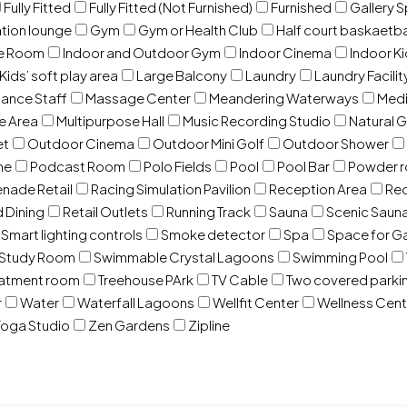
Fully Fitted
Fully Fitted (Not Furnished)
Furnished
Gallery 
ation lounge
Gym
Gym or Health Club
Half court baskaetba
ce Room
Indoor and Outdoor Gym
Indoor Cinema
Indoor Ki
Kids’ soft play area
Large Balcony
Laundry
Laundry Facilit
ance Staff
Massage Center
Meandering Waterways
Med
e Area
Multipurpose Hall
Music Recording Studio
Natural 
et
Outdoor Cinema
Outdoor Mini Golf
Outdoor Shower
ne
Podcast Room
Polo Fields
Pool
Pool Bar
Powder 
nade Retail
Racing Simulation Pavilion
Reception Area
Rec
d Dining
Retail Outlets
Running Track
Sauna
Scenic Saun
Smart lighting controls
Smoke detector
Spa
Space for G
Study Room
Swimmable Crystal Lagoons
Swimming Pool
eatment room
Treehouse PArk
TV Cable
Two covered parki
r
Water
Waterfall Lagoons
Wellfit Center
Wellness Cent
oga Studio
Zen Gardens
Zipline