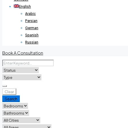
English
Arabic
Persian
German
Spanish
Russian
Book A Consultation
Clear
Search