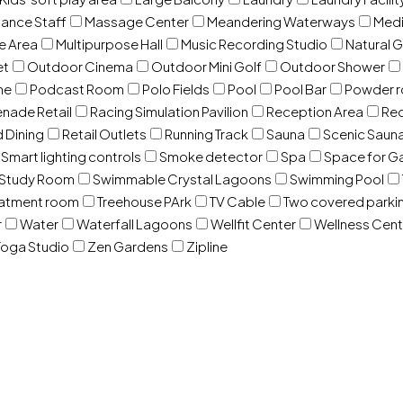
ance Staff
Massage Center
Meandering Waterways
Med
e Area
Multipurpose Hall
Music Recording Studio
Natural 
et
Outdoor Cinema
Outdoor Mini Golf
Outdoor Shower
ne
Podcast Room
Polo Fields
Pool
Pool Bar
Powder 
nade Retail
Racing Simulation Pavilion
Reception Area
Rec
d Dining
Retail Outlets
Running Track
Sauna
Scenic Saun
Smart lighting controls
Smoke detector
Spa
Space for G
Study Room
Swimmable Crystal Lagoons
Swimming Pool
eatment room
Treehouse PArk
TV Cable
Two covered parki
r
Water
Waterfall Lagoons
Wellfit Center
Wellness Cent
oga Studio
Zen Gardens
Zipline