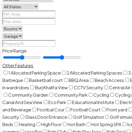
Price Range
Other Features
1 Allocated Parking Space
2 Allocated Parking Spaces
3
Barbeque
Basketball court
BBQ Area
Beach Access
in wardrobes
Burj Khalifa View
CCTV Security
Central Air
Community Garden
Community Park
Cycling
Cycling 
Canal And Sea View
Eco Park
Educational Institute
Electr
and Beverage
Footbal Cour
Football Court
Front yard
Security
Glass Door Entrance
Golf Simulation
Golf simul
Beds
Heating
High Floor
Hot Bath
Hot Spring SPA
I
Jogging
juice Bar
Kids Club
Kids Play Area
Kids Pool