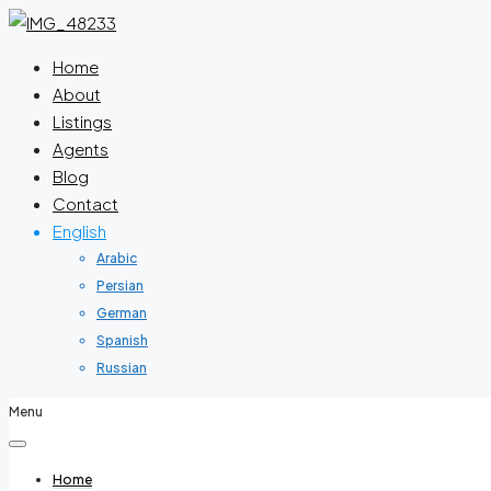
Home
About
Listings
Agents
Blog
Contact
English
Arabic
Persian
German
Spanish
Russian
Menu
Home