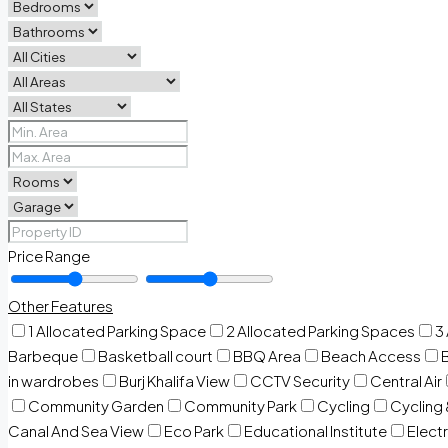
Price Range
Other Features
1 Allocated Parking Space
2 Allocated Parking Spaces
3
Barbeque
Basketball court
BBQ Area
Beach Access
in wardrobes
Burj Khalifa View
CCTV Security
Central Air
Community Garden
Community Park
Cycling
Cycling 
Canal And Sea View
Eco Park
Educational Institute
Electr