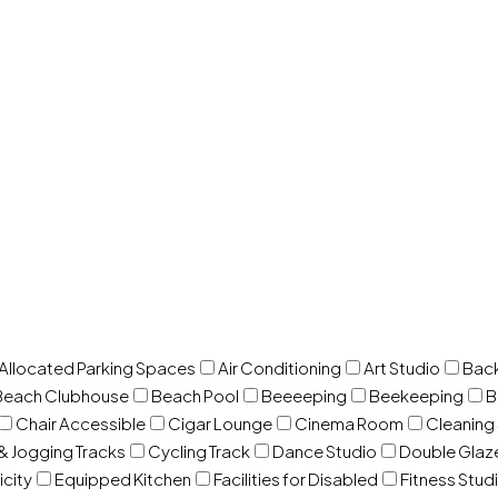
 Allocated Parking Spaces
Air Conditioning
Art Studio
Back
Beach Clubhouse
Beach Pool
Beeeeping
Beekeeping
B
Chair Accessible
Cigar Lounge
Cinema Room
Cleaning
& Jogging Tracks
Cycling Track
Dance Studio
Double Gla
icity
Equipped Kitchen
Facilities for Disabled
Fitness Stud