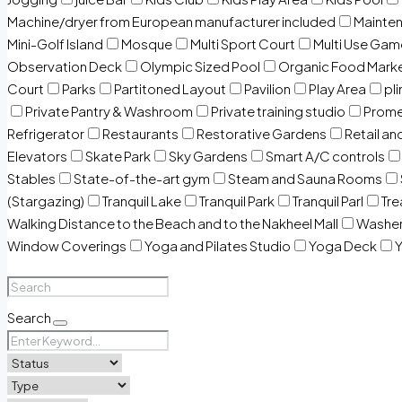
Machine/dryer from European manufacturer included
Mainten
Mini-Golf Island
Mosque
Multi Sport Court
Multi Use Gam
Observation Deck
Olympic Sized Pool
Organic Food Mark
Court
Parks
Partitoned Layout
Pavilion
Play Area
pli
Private Pantry & Washroom
Private training studio
Prome
Refrigerator
Restaurants
Restorative Gardens
Retail an
Elevators
Skate Park
Sky Gardens
Smart A/C controls
Stables
State-of-the-art gym
Steam and Sauna Rooms
(Stargazing)
Tranquil Lake
Tranquil Park
Tranquil Parl
Tr
Walking Distance to the Beach and to the Nakheel Mall
Washe
Window Coverings
Yoga and Pilates Studio
Yoga Deck
Y
Search