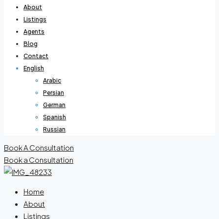
About
Listings
Agents
Blog
Contact
English
Arabic
Persian
German
Spanish
Russian
Book A Consultation
Book a Consultation
Home
About
Listings