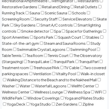
Recreational Amphitheatre
Refrigerator
Restaurants
Restorative Gardens
Retail and Dining
Retail Outlets
Running Track
Sauna
Scenic Sauna
Schools
Screening Room
Security Staff
Service Elevators
Skate
Park
Sky Gardens
Smart A/C controls
Smart lighting
controls
Smoke detector
Spa
Space for Gatherings
Sport Amenities
Sports Park
Squash Court
Stables
State-of-the-art gym
Steam and Sauna Rooms
Study
Room
Swimmable Crystal Lagoons
Swimming Pool
Table Tennis
Tea Room
Tennis Court
The Observatory
(Stargazing)
Tranquil Lake
Tranquil Park
Tranquil Parl
Treatment room
Treehouse PArk
TV Cable
Two covered
parking spaces
Ventilation
Vitality Pool
Walk-in closet
Walking Distance to the Beach and to the Nakheel Mall
Washer
Water
Waterfall Lagoons
Wellfit Center
Wellness Center
Wellness Lounge
Wellness Spa
WiFi
Wildlife Park
Window Coverings
Yoga and Pilates Studio
Yoga Deck
Yoga Studio
Zen Gardens
Zipline