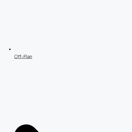
Off-Plan