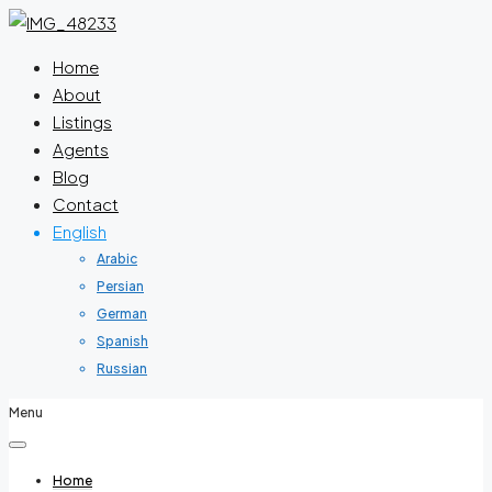
Home
About
Listings
Agents
Blog
Contact
English
Arabic
Persian
German
Spanish
Russian
Menu
Home