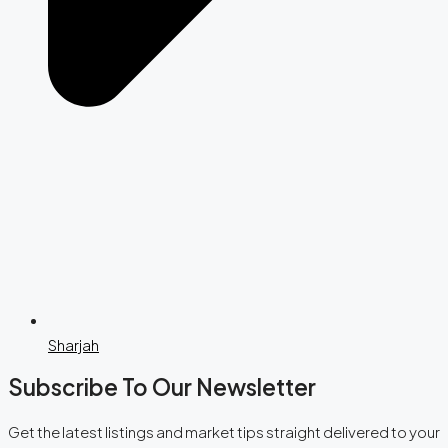
Sharjah
Subscribe To Our Newsletter
Get the latest listings and market tips straight delivered to your