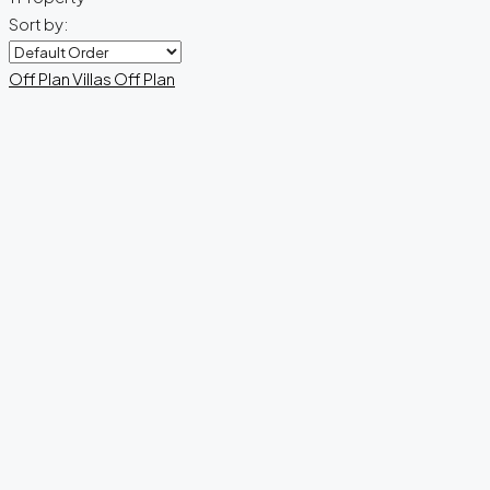
Sort by:
Off Plan
Villas
Off Plan