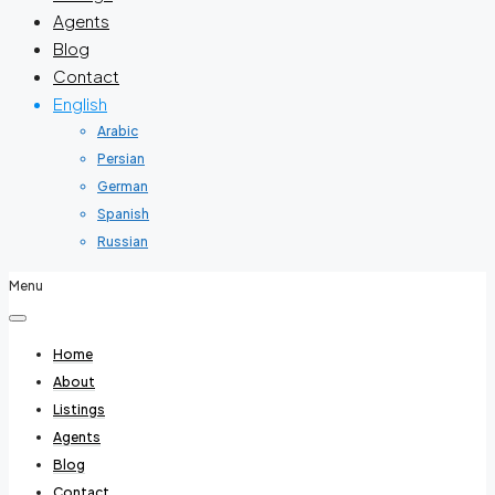
Agents
Blog
Contact
English
Arabic
Persian
German
Spanish
Russian
Menu
Home
About
Listings
Agents
Blog
Contact