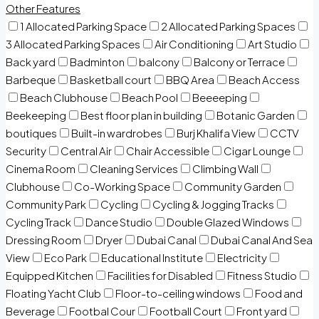
Other Features
1 Allocated Parking Space
2 Allocated Parking Spaces
3 Allocated Parking Spaces
Air Conditioning
Art Studio
Back yard
Badminton
balcony
Balcony or Terrace
Barbeque
Basketball court
BBQ Area
Beach Access
Beach Clubhouse
Beach Pool
Beeeeping
Beekeeping
Best floor plan in building
Botanic Garden
boutiques
Built-in wardrobes
Burj Khalifa View
CCTV
Security
Central Air
Chair Accessible
Cigar Lounge
Cinema Room
Cleaning Services
Climbing Wall
Clubhouse
Co-Working Space
Community Garden
Community Park
Cycling
Cycling & Jogging Tracks
Cycling Track
Dance Studio
Double Glazed Windows
Dressing Room
Dryer
Dubai Canal
Dubai Canal And Sea
View
Eco Park
Educational Institute
Electricity
Equipped Kitchen
Facilities for Disabled
Fitness Studio
Floating Yacht Club
Floor-to-ceiling windows
Food and
Beverage
Footbal Cour
Football Court
Front yard