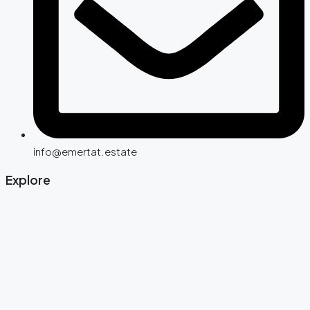
info@emertat.estate
Explore