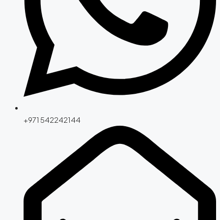
+971 542242144