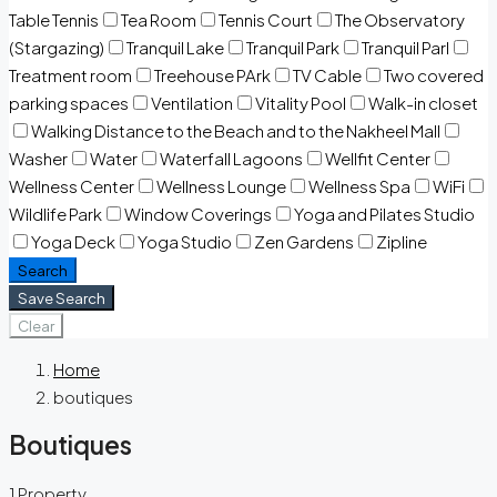
Table Tennis
Tea Room
Tennis Court
The Observatory
(Stargazing)
Tranquil Lake
Tranquil Park
Tranquil Parl
Treatment room
Treehouse PArk
TV Cable
Two covered
parking spaces
Ventilation
Vitality Pool
Walk-in closet
Walking Distance to the Beach and to the Nakheel Mall
Washer
Water
Waterfall Lagoons
Wellfit Center
Wellness Center
Wellness Lounge
Wellness Spa
WiFi
Wildlife Park
Window Coverings
Yoga and Pilates Studio
Yoga Deck
Yoga Studio
Zen Gardens
Zipline
Search
Save Search
Clear
Home
boutiques
Boutiques
1 Property