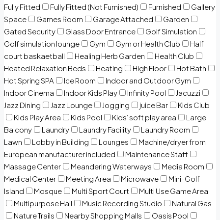
Fully Fitted
Fully Fitted (Not Furnished)
Furnished
Gallery
Space
Games Room
Garage Attached
Garden
Gated Security
Glass Door Entrance
Golf Simulation
Golf simulation lounge
Gym
Gym or Health Club
Half
court baskaetball
Healing Herb Garden
Health Club
Heated Relaxation Beds
Heating
High Floor
Hot Bath
Hot Spring SPA
Ice Room
Indoor and Outdoor Gym
Indoor Cinema
Indoor Kids Play
Infinity Pool
Jacuzzi
Jazz Dining
Jazz Lounge
Jogging
juice Bar
Kids Club
Kids Play Area
Kids Pool
Kids’ soft play area
Large
Balcony
Laundry
Laundry Facility
Laundry Room
Lawn
Lobby in Building
Lounges
Machine/dryer from
European manufacturer included
Maintenance Staff
Massage Center
Meandering Waterways
Media Room
Medical Center
Meeting Area
Microwave
Mini-Golf
Island
Mosque
Multi Sport Court
Multi Use Game Area
Multipurpose Hall
Music Recording Studio
Natural Gas
Nature Trails
Nearby Shopping Malls
Oasis Pool