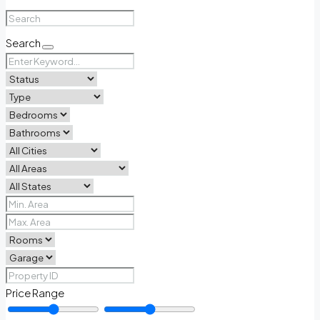
Search
Price Range