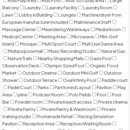
Kids Play Area
Kids Pool
Kids’ soft play area
Large
Balcony
Laundry
Laundry Facility
Laundry Room
Lawn
Lobby in Building
Lounges
Machine/dryer from
European manufacturer included
Maintenance Staff
Massage Center
Meandering Waterways
Media Room
Medical Center
Meeting Area
Microwave
Mini-Golf
Island
Mosque
Multi Sport Court
Multi Use Game Area
Multipurpose Hall
Music Recording Studio
Natural Gas
Nature Trails
Nearby Shopping Malls
Oasis Pool
Observation Deck
Olympic Sized Pool
Organic Food
Market
Outdoor Cinema
Outdoor Mini Golf
Outdoor
Shower
Outdoor Terrace
Oval Infinity Pool
Paddle court
Padel Court
Parks
Partitoned Layout
Pavilion
Play
Area
pline
Podcast Room
Polo Fields
Pool
Pool
Bar
Powder room
Private beach access
Private cinema
Private Pantry
Private Pantry & Washroom
Private
training studio
Promenade Retail
Racing Simulation
Pavilion
Reception Area
Reception/Waiting Room