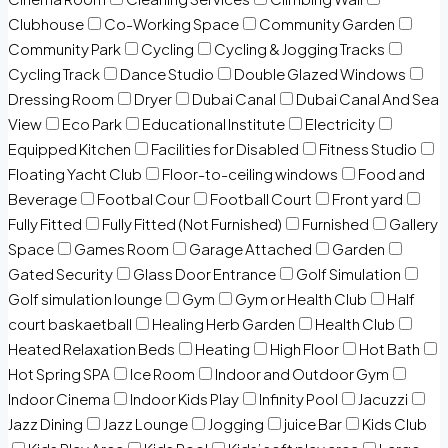
Clubhouse
Co-Working Space
Community Garden
Community Park
Cycling
Cycling & Jogging Tracks
Cycling Track
Dance Studio
Double Glazed Windows
Dressing Room
Dryer
Dubai Canal
Dubai Canal And Sea
View
Eco Park
Educational Institute
Electricity
Equipped Kitchen
Facilities for Disabled
Fitness Studio
Floating Yacht Club
Floor-to-ceiling windows
Food and
Beverage
Footbal Cour
Football Court
Front yard
Fully Fitted
Fully Fitted (Not Furnished)
Furnished
Gallery
Space
Games Room
Garage Attached
Garden
Gated Security
Glass Door Entrance
Golf Simulation
Golf simulation lounge
Gym
Gym or Health Club
Half
court baskaetball
Healing Herb Garden
Health Club
Heated Relaxation Beds
Heating
High Floor
Hot Bath
Hot Spring SPA
Ice Room
Indoor and Outdoor Gym
Indoor Cinema
Indoor Kids Play
Infinity Pool
Jacuzzi
Jazz Dining
Jazz Lounge
Jogging
juice Bar
Kids Club