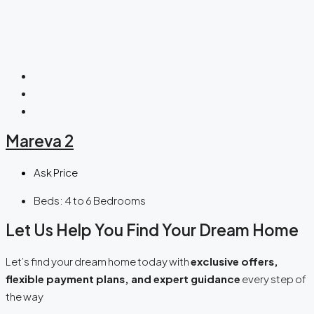
Mareva 2
Ask Price
Beds:
4 to 6 Bedrooms
Let Us Help You Find Your Dream Home
Let’s find your dream home today with
exclusive offers,
flexible payment plans, and expert guidance
every step of
the way