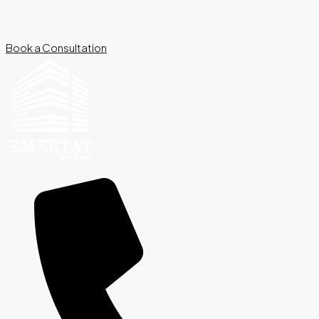
Book a Consultation