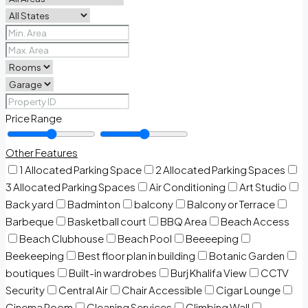
Price Range
Other Features
1 Allocated Parking Space
2 Allocated Parking Spaces
3 Allocated Parking Spaces
Air Conditioning
Art Studio
Back yard
Badminton
balcony
Balcony or Terrace
Barbeque
Basketball court
BBQ Area
Beach Access
Beach Clubhouse
Beach Pool
Beeeeping
Beekeeping
Best floor plan in building
Botanic Garden
boutiques
Built-in wardrobes
Burj Khalifa View
CCTV
Security
Central Air
Chair Accessible
Cigar Lounge
Cinema Room
Cleaning Services
Climbing Wall