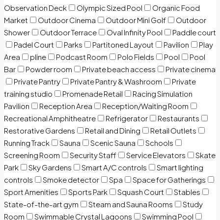
Observation Deck
Olympic Sized Pool
Organic Food
Market
Outdoor Cinema
Outdoor Mini Golf
Outdoor
Shower
Outdoor Terrace
Oval Infinity Pool
Paddle court
Padel Court
Parks
Partitoned Layout
Pavilion
Play
Area
pline
Podcast Room
Polo Fields
Pool
Pool
Bar
Powder room
Private beach access
Private cinema
Private Pantry
Private Pantry & Washroom
Private
training studio
Promenade Retail
Racing Simulation
Pavilion
Reception Area
Reception/Waiting Room
Recreational Amphitheatre
Refrigerator
Restaurants
Restorative Gardens
Retail and Dining
Retail Outlets
Running Track
Sauna
Scenic Sauna
Schools
Screening Room
Security Staff
Service Elevators
Skate
Park
Sky Gardens
Smart A/C controls
Smart lighting
controls
Smoke detector
Spa
Space for Gatherings
Sport Amenities
Sports Park
Squash Court
Stables
State-of-the-art gym
Steam and Sauna Rooms
Study
Room
Swimmable Crystal Lagoons
Swimming Pool