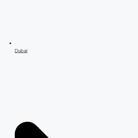
Dubai