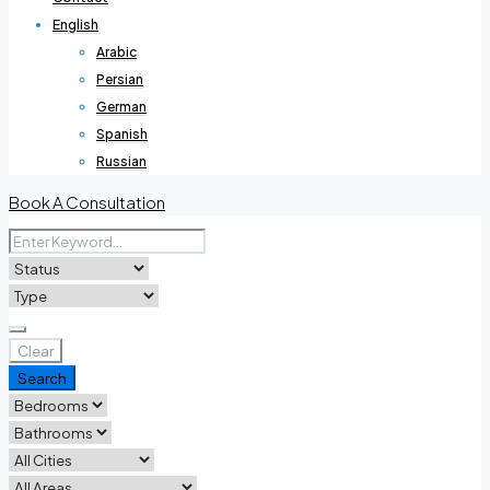
English
Arabic
Persian
German
Spanish
Russian
Book A Consultation
Clear
Search