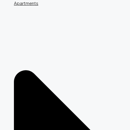
Apartments