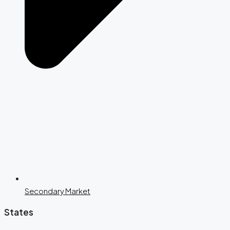
Secondary Market
States