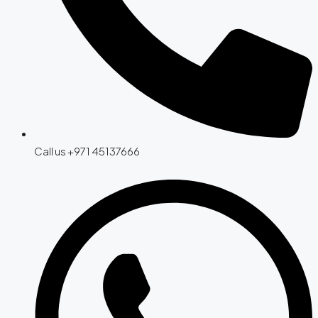
Call us +971 45137666