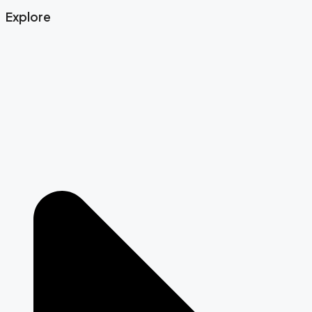
Explore