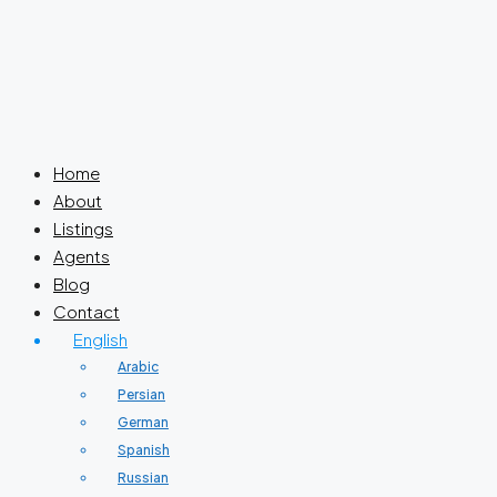
Home
About
Listings
Agents
Blog
Contact
English
Arabic
Persian
German
Spanish
Russian