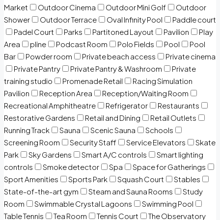
Market
Outdoor Cinema
Outdoor Mini Golf
Outdoor
Shower
Outdoor Terrace
Oval Infinity Pool
Paddle court
Padel Court
Parks
Partitoned Layout
Pavilion
Play
Area
pline
Podcast Room
Polo Fields
Pool
Pool
Bar
Powder room
Private beach access
Private cinema
Private Pantry
Private Pantry & Washroom
Private
training studio
Promenade Retail
Racing Simulation
Pavilion
Reception Area
Reception/Waiting Room
Recreational Amphitheatre
Refrigerator
Restaurants
Restorative Gardens
Retail and Dining
Retail Outlets
Running Track
Sauna
Scenic Sauna
Schools
Screening Room
Security Staff
Service Elevators
Skate
Park
Sky Gardens
Smart A/C controls
Smart lighting
controls
Smoke detector
Spa
Space for Gatherings
Sport Amenities
Sports Park
Squash Court
Stables
State-of-the-art gym
Steam and Sauna Rooms
Study
Room
Swimmable Crystal Lagoons
Swimming Pool
Table Tennis
Tea Room
Tennis Court
The Observatory