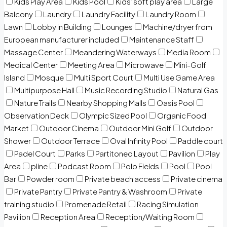
Kids Play Area
Kids Pool
Kids’ soft play area
Large
Balcony
Laundry
Laundry Facility
Laundry Room
Lawn
Lobby in Building
Lounges
Machine/dryer from
European manufacturer included
Maintenance Staff
Massage Center
Meandering Waterways
Media Room
Medical Center
Meeting Area
Microwave
Mini-Golf
Island
Mosque
Multi Sport Court
Multi Use Game Area
Multipurpose Hall
Music Recording Studio
Natural Gas
Nature Trails
Nearby Shopping Malls
Oasis Pool
Observation Deck
Olympic Sized Pool
Organic Food
Market
Outdoor Cinema
Outdoor Mini Golf
Outdoor
Shower
Outdoor Terrace
Oval Infinity Pool
Paddle court
Padel Court
Parks
Partitoned Layout
Pavilion
Play
Area
pline
Podcast Room
Polo Fields
Pool
Pool
Bar
Powder room
Private beach access
Private cinema
Private Pantry
Private Pantry & Washroom
Private
training studio
Promenade Retail
Racing Simulation
Pavilion
Reception Area
Reception/Waiting Room