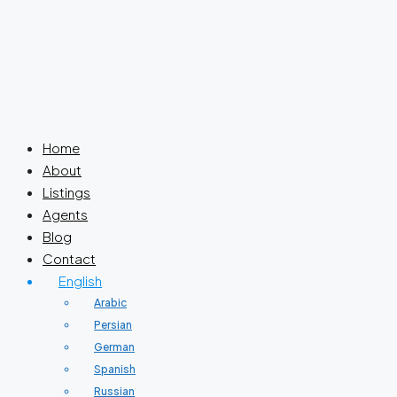
Home
About
Listings
Agents
Blog
Contact
English
Arabic
Persian
German
Spanish
Russian