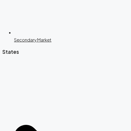
Secondary Market
States