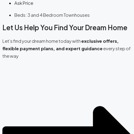
Ask Price
Beds:
3 and 4 Bedroom Townhouses
Let Us Help You Find Your Dream Home
Let’s find your dream home today with
exclusive offers,
flexible payment plans, and expert guidance
every step of
the way