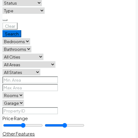
Clear
Search
Price Range
Other Features