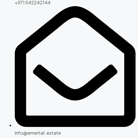
+971 542242144
info@emertat.estate