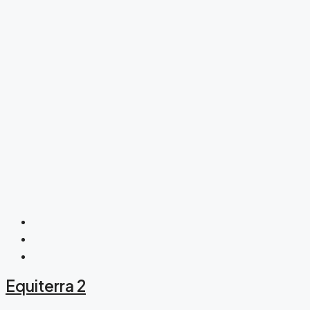
Equiterra 2