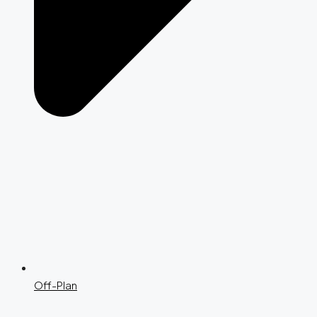
Off-Plan