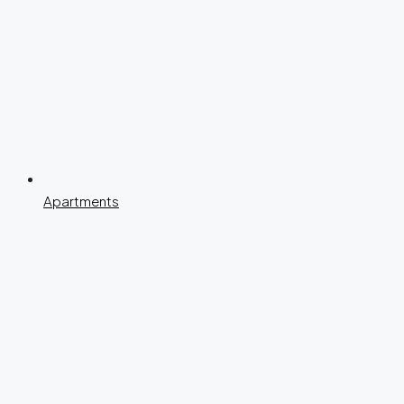
Apartments