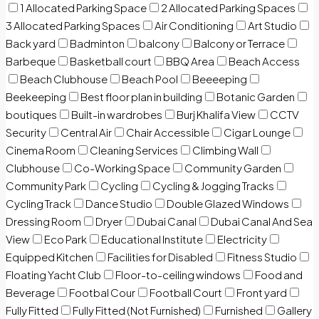
1 Allocated Parking Space
2 Allocated Parking Spaces
3 Allocated Parking Spaces
Air Conditioning
Art Studio
Back yard
Badminton
balcony
Balcony or Terrace
Barbeque
Basketball court
BBQ Area
Beach Access
Beach Clubhouse
Beach Pool
Beeeeping
Beekeeping
Best floor plan in building
Botanic Garden
boutiques
Built-in wardrobes
Burj Khalifa View
CCTV
Security
Central Air
Chair Accessible
Cigar Lounge
Cinema Room
Cleaning Services
Climbing Wall
Clubhouse
Co-Working Space
Community Garden
Community Park
Cycling
Cycling & Jogging Tracks
Cycling Track
Dance Studio
Double Glazed Windows
Dressing Room
Dryer
Dubai Canal
Dubai Canal And Sea
View
Eco Park
Educational Institute
Electricity
Equipped Kitchen
Facilities for Disabled
Fitness Studio
Floating Yacht Club
Floor-to-ceiling windows
Food and
Beverage
Footbal Cour
Football Court
Front yard
Fully Fitted
Fully Fitted (Not Furnished)
Furnished
Gallery