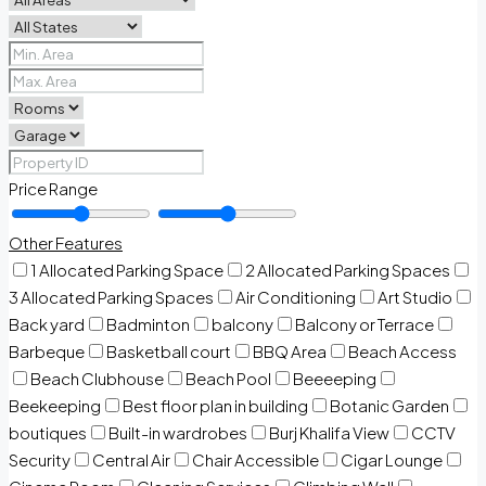
Price Range
Other Features
1 Allocated Parking Space
2 Allocated Parking Spaces
3 Allocated Parking Spaces
Air Conditioning
Art Studio
Back yard
Badminton
balcony
Balcony or Terrace
Barbeque
Basketball court
BBQ Area
Beach Access
Beach Clubhouse
Beach Pool
Beeeeping
Beekeeping
Best floor plan in building
Botanic Garden
boutiques
Built-in wardrobes
Burj Khalifa View
CCTV
Security
Central Air
Chair Accessible
Cigar Lounge