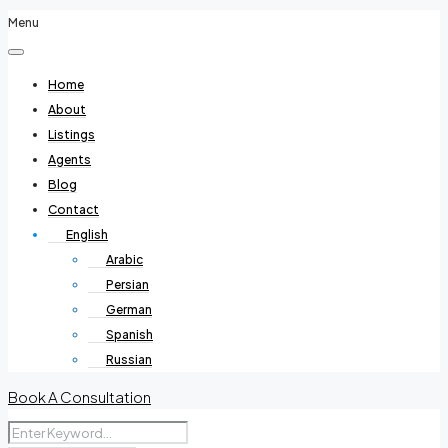
Menu
Home
About
Listings
Agents
Blog
Contact
English
Arabic
Persian
German
Spanish
Russian
Book A Consultation