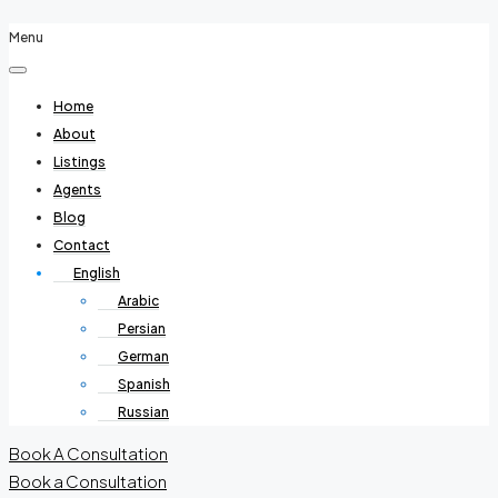
Menu
Home
About
Listings
Agents
Blog
Contact
English
Arabic
Persian
German
Spanish
Russian
Book A Consultation
Book a Consultation