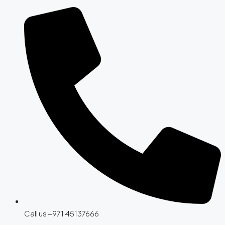
Call us +971 45137666