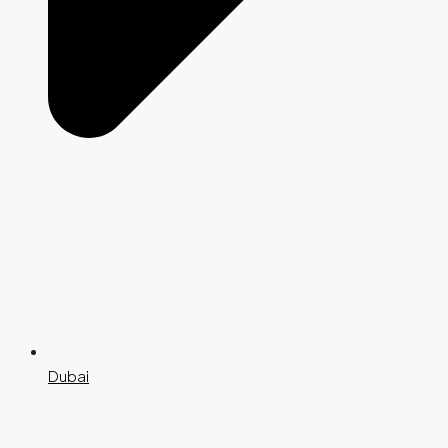
Dubai