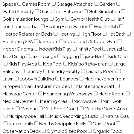
Space
Games Room
Garage Attached
Garden
Gated Security
Glass Door Entrance
Golf Simulation
Golf simulation lounge
Gym
Gym or Health Club
Half
court baskaetball
Healing Herb Garden
Health Club
Heated Relaxation Beds
Heating
High Floor
Hot Bath
Hot Spring SPA
Ice Room
Indoor and Outdoor Gym
Indoor Cinema
Indoor Kids Play
Infinity Pool
Jacuzzi
Jazz Dining
Jazz Lounge
Jogging
juice Bar
Kids Club
Kids Play Area
Kids Pool
Kids’ soft play area
Large
Balcony
Laundry
Laundry Facility
Laundry Room
Lawn
Lobby in Building
Lounges
Machine/dryer from
European manufacturer included
Maintenance Staff
Massage Center
Meandering Waterways
Media Room
Medical Center
Meeting Area
Microwave
Mini-Golf
Island
Mosque
Multi Sport Court
Multi Use Game Area
Multipurpose Hall
Music Recording Studio
Natural Gas
Nature Trails
Nearby Shopping Malls
Oasis Pool
Observation Deck
Olympic Sized Pool
Organic Food