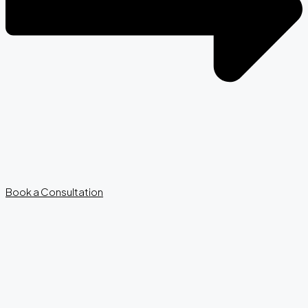
Book a Consultation