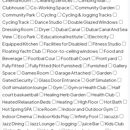
Cinema Room
Cleaning Services
Climbing Wall
Clubhouse
Co-Working Space
Community Garden
Community Park
Cycling
Cycling & Jogging Tracks
Cycling Track
Dance Studio
Double Glazed Windows
Dressing Room
Dryer
Dubai Canal
Dubai Canal And Sea
View
Eco Park
Educational Institute
Electricity
Equipped Kitchen
Facilities for Disabled
Fitness Studio
Floating Yacht Club
Floor-to-ceiling windows
Food and
Beverage
Footbal Cour
Football Court
Front yard
Fully Fitted
Fully Fitted (Not Furnished)
Furnished
Gallery
Space
Games Room
Garage Attached
Garden
Gated Security
Glass Door Entrance
Golf Simulation
Golf simulation lounge
Gym
Gym or Health Club
Half
court baskaetball
Healing Herb Garden
Health Club
Heated Relaxation Beds
Heating
High Floor
Hot Bath
Hot Spring SPA
Ice Room
Indoor and Outdoor Gym
Indoor Cinema
Indoor Kids Play
Infinity Pool
Jacuzzi
Jazz Dining
Jazz Lounge
Jogging
juice Bar
Kids Club