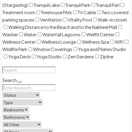
(Stargazing)
Tranquil Lake
Tranquil Park
Tranquil Parl
Treatment room
Treehouse PArk
TV Cable
Two covered
parking spaces
Ventilation
Vitality Pool
Walk-in closet
Walking Distance to the Beach and to the Nakheel Mall
Washer
Water
Waterfall Lagoons
Wellfit Center
Wellness Center
Wellness Lounge
Wellness Spa
WiFi
Wildlife Park
Window Coverings
Yoga and Pilates Studio
Yoga Deck
Yoga Studio
Zen Gardens
Zipline
Search