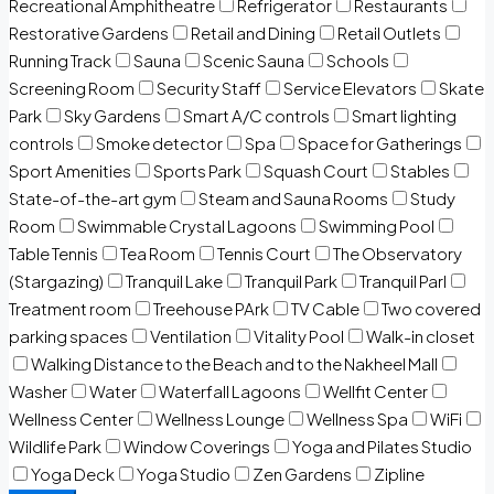
Recreational Amphitheatre
Refrigerator
Restaurants
Restorative Gardens
Retail and Dining
Retail Outlets
Running Track
Sauna
Scenic Sauna
Schools
Screening Room
Security Staff
Service Elevators
Skate
Park
Sky Gardens
Smart A/C controls
Smart lighting
controls
Smoke detector
Spa
Space for Gatherings
Sport Amenities
Sports Park
Squash Court
Stables
State-of-the-art gym
Steam and Sauna Rooms
Study
Room
Swimmable Crystal Lagoons
Swimming Pool
Table Tennis
Tea Room
Tennis Court
The Observatory
(Stargazing)
Tranquil Lake
Tranquil Park
Tranquil Parl
Treatment room
Treehouse PArk
TV Cable
Two covered
parking spaces
Ventilation
Vitality Pool
Walk-in closet
Walking Distance to the Beach and to the Nakheel Mall
Washer
Water
Waterfall Lagoons
Wellfit Center
Wellness Center
Wellness Lounge
Wellness Spa
WiFi
Wildlife Park
Window Coverings
Yoga and Pilates Studio
Yoga Deck
Yoga Studio
Zen Gardens
Zipline