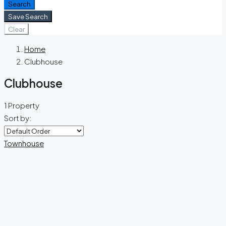
Search
Save Search
Clear
Home
Clubhouse
Clubhouse
1 Property
Sort by:
Townhouse