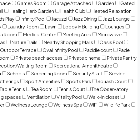
Space
Games Room
Garage Attached
Garden
Gated
ll
Healing Herb Garden
Health Club
Heated Relaxation
ds Play
Infinity Pool
Jacuzzi
Jazz Dining
Jazz Lounge
y
Laundry Room
Lawn
Lobby in Building
Lounges
ia Room
Medical Center
Meeting Area
Microwave
Gas
Nature Trails
Nearby Shopping Malls
Oasis Pool
Outdoor Terrace
Oval Infinity Pool
Paddle court
Padel
room
Private beach access
Private cinema
Private Pantry
eption/Waiting Room
Recreational Amphitheatre
a
Schools
Screening Room
Security Staff
Service
atherings
Sport Amenities
Sports Park
Squash Court
Table Tennis
Tea Room
Tennis Court
The Observatory
ng spaces
Ventilation
Vitality Pool
Walk-in closet
er
Wellness Lounge
Wellness Spa
WiFi
Wildlife Park