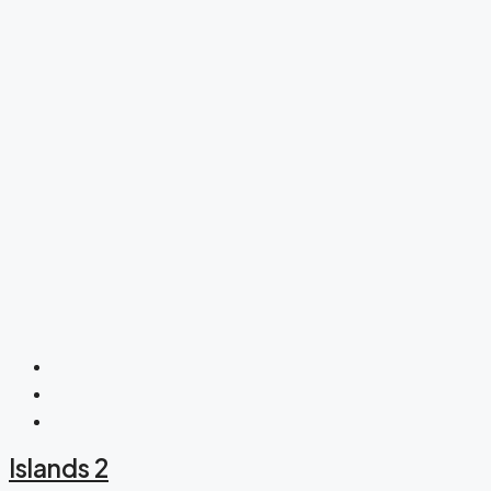
Islands 2