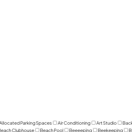
 Allocated Parking Spaces
Air Conditioning
Art Studio
Back
Beach Clubhouse
Beach Pool
Beeeeping
Beekeeping
B