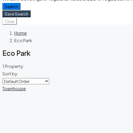
Search
Save Search
Clear
Home
Eco Park
Eco Park
1 Property
Sort by:
Townhouse