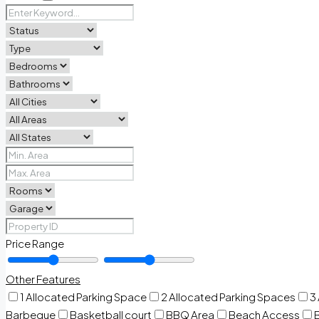
Price Range
Other Features
1 Allocated Parking Space
2 Allocated Parking Spaces
3
Barbeque
Basketball court
BBQ Area
Beach Access