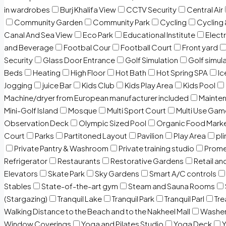
in wardrobes
Burj Khalifa View
CCTV Security
Central Air
Community Garden
Community Park
Cycling
Cycling 
Canal And Sea View
Eco Park
Educational Institute
Electr
and Beverage
Footbal Cour
Football Court
Front yard
Security
Glass Door Entrance
Golf Simulation
Golf simul
Beds
Heating
High Floor
Hot Bath
Hot Spring SPA
I
Jogging
juice Bar
Kids Club
Kids Play Area
Kids Pool
Machine/dryer from European manufacturer included
Mainten
Mini-Golf Island
Mosque
Multi Sport Court
Multi Use Gam
Observation Deck
Olympic Sized Pool
Organic Food Mark
Court
Parks
Partitoned Layout
Pavilion
Play Area
pli
Private Pantry & Washroom
Private training studio
Prome
Refrigerator
Restaurants
Restorative Gardens
Retail an
Elevators
Skate Park
Sky Gardens
Smart A/C controls
Stables
State-of-the-art gym
Steam and Sauna Rooms
(Stargazing)
Tranquil Lake
Tranquil Park
Tranquil Parl
Tr
Walking Distance to the Beach and to the Nakheel Mall
Washe
Window Coverings
Yoga and Pilates Studio
Yoga Deck
Y