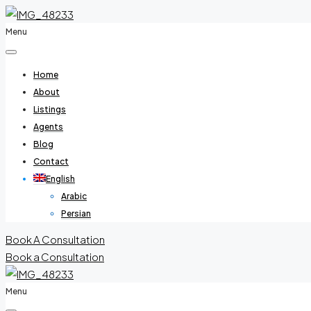
Menu
Home
About
Listings
Agents
Blog
Contact
English
Arabic
Persian
Book A Consultation
Book a Consultation
Menu