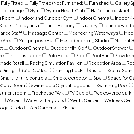
Fully Fitted
Fully Fitted (Not Furnished)
Furnished
Gallery 
ation lounge
Gym
Gym or Health Club
Half court baskaetba
ce Room
Indoor and Outdoor Gym
Indoor Cinema
Indoor Ki
Kids’ soft play area
Large Balcony
Laundry
Laundry Facilit
ance Staff
Massage Center
Meandering Waterways
Med
e Area
Multipurpose Hall
Music Recording Studio
Natural 
et
Outdoor Cinema
Outdoor Mini Golf
Outdoor Shower
ne
Podcast Room
Polo Fields
Pool
Pool Bar
Powder 
nade Retail
Racing Simulation Pavilion
Reception Area
Rec
d Dining
Retail Outlets
Running Track
Sauna
Scenic Saun
Smart lighting controls
Smoke detector
Spa
Space for G
Study Room
Swimmable Crystal Lagoons
Swimming Pool
eatment room
Treehouse PArk
TV Cable
Two covered parki
r
Water
Waterfall Lagoons
Wellfit Center
Wellness Cent
oga Studio
Zen Gardens
Zipline