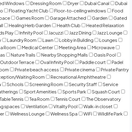
zed Windows
Dressing Room
Dryer
Dubai Canal
Dubai
io
Floating Yacht Club
Floor-to-ceiling windows
Food
Space
Games Room
Garage Attached
Garden
Gated
ll
Healing Herb Garden
Health Club
Heated Relaxation
ds Play
Infinity Pool
Jacuzzi
Jazz Dining
Jazz Lounge
y
Laundry Room
Lawn
Lobby in Building
Lounges
ia Room
Medical Center
Meeting Area
Microwave
Gas
Nature Trails
Nearby Shopping Malls
Oasis Pool
Outdoor Terrace
Oval Infinity Pool
Paddle court
Padel
room
Private beach access
Private cinema
Private Pantry
eption/Waiting Room
Recreational Amphitheatre
a
Schools
Screening Room
Security Staff
Service
atherings
Sport Amenities
Sports Park
Squash Court
Table Tennis
Tea Room
Tennis Court
The Observatory
ng spaces
Ventilation
Vitality Pool
Walk-in closet
er
Wellness Lounge
Wellness Spa
WiFi
Wildlife Park