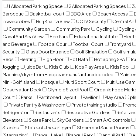
1 Allocated Parking Space
2 Allocated Parking Spaces
3
Barbeque
Basketball court
BBQ Area
Beach Access
in wardrobes
Burj Khalifa View
CCTV Security
Central Air
Community Garden
Community Park
Cycling
Cycling 
Canal And Sea View
Eco Park
Educational Institute
Electr
and Beverage
Footbal Cour
Football Court
Front yard
Security
Glass Door Entrance
Golf Simulation
Golf simul
Beds
Heating
High Floor
Hot Bath
Hot Spring SPA
I
Jogging
juice Bar
Kids Club
Kids Play Area
Kids Pool
Machine/dryer from European manufacturer included
Mainten
Mini-Golf Island
Mosque
Multi Sport Court
Multi Use Gam
Observation Deck
Olympic Sized Pool
Organic Food Mark
Court
Parks
Partitoned Layout
Pavilion
Play Area
pli
Private Pantry & Washroom
Private training studio
Prome
Refrigerator
Restaurants
Restorative Gardens
Retail an
Elevators
Skate Park
Sky Gardens
Smart A/C controls
Stables
State-of-the-art gym
Steam and Sauna Rooms
(Stargazing)
Tranquil Lake
Tranquil Park
Tranquil Parl
Tr