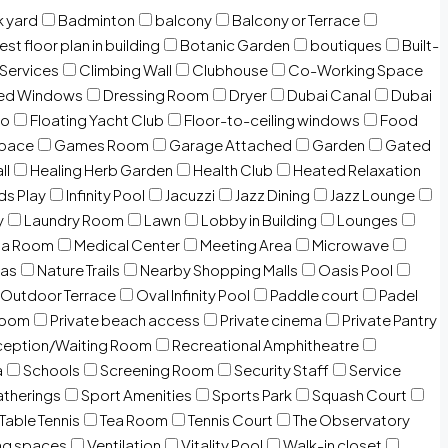
 yard
Badminton
balcony
Balcony or Terrace
est floor plan in building
Botanic Garden
boutiques
Built-
 Services
Climbing Wall
Clubhouse
Co-Working Space
zed Windows
Dressing Room
Dryer
Dubai Canal
Dubai
io
Floating Yacht Club
Floor-to-ceiling windows
Food
Space
Games Room
Garage Attached
Garden
Gated
ll
Healing Herb Garden
Health Club
Heated Relaxation
ds Play
Infinity Pool
Jacuzzi
Jazz Dining
Jazz Lounge
y
Laundry Room
Lawn
Lobby in Building
Lounges
ia Room
Medical Center
Meeting Area
Microwave
Gas
Nature Trails
Nearby Shopping Malls
Oasis Pool
Outdoor Terrace
Oval Infinity Pool
Paddle court
Padel
room
Private beach access
Private cinema
Private Pantry
eption/Waiting Room
Recreational Amphitheatre
a
Schools
Screening Room
Security Staff
Service
atherings
Sport Amenities
Sports Park
Squash Court
Table Tennis
Tea Room
Tennis Court
The Observatory
ng spaces
Ventilation
Vitality Pool
Walk-in closet