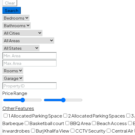
Clear
Search
Price Range
Other Features
1 Allocated Parking Space
2 Allocated Parking Spaces
3
Barbeque
Basketball court
BBQ Area
Beach Access
in wardrobes
Burj Khalifa View
CCTV Security
Central Air