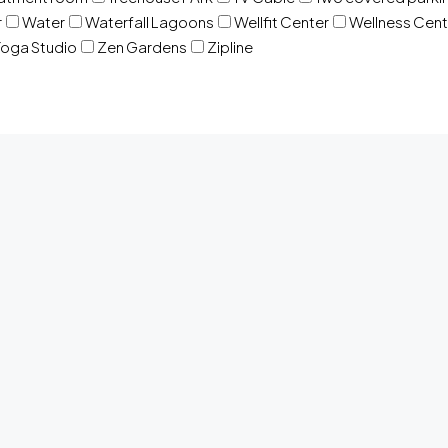
r
Water
Waterfall Lagoons
Wellfit Center
Wellness Cent
oga Studio
Zen Gardens
Zipline