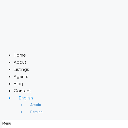
Home
About
Listings
Agents
Blog
Contact
English
Arabic
Persian
Menu