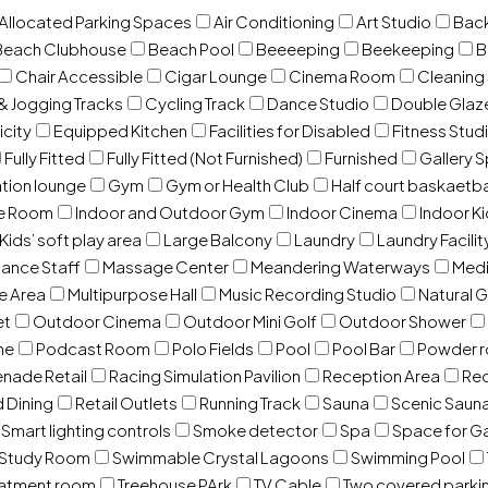
 Allocated Parking Spaces
Air Conditioning
Art Studio
Back
Beach Clubhouse
Beach Pool
Beeeeping
Beekeeping
B
Chair Accessible
Cigar Lounge
Cinema Room
Cleaning
& Jogging Tracks
Cycling Track
Dance Studio
Double Gla
icity
Equipped Kitchen
Facilities for Disabled
Fitness Stud
Fully Fitted
Fully Fitted (Not Furnished)
Furnished
Gallery 
ation lounge
Gym
Gym or Health Club
Half court baskaetba
ce Room
Indoor and Outdoor Gym
Indoor Cinema
Indoor Ki
Kids’ soft play area
Large Balcony
Laundry
Laundry Facilit
ance Staff
Massage Center
Meandering Waterways
Med
e Area
Multipurpose Hall
Music Recording Studio
Natural 
et
Outdoor Cinema
Outdoor Mini Golf
Outdoor Shower
ne
Podcast Room
Polo Fields
Pool
Pool Bar
Powder 
nade Retail
Racing Simulation Pavilion
Reception Area
Rec
d Dining
Retail Outlets
Running Track
Sauna
Scenic Saun
Smart lighting controls
Smoke detector
Spa
Space for G
Study Room
Swimmable Crystal Lagoons
Swimming Pool
eatment room
Treehouse PArk
TV Cable
Two covered parki