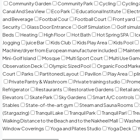
Community Garden
Community Park
Cycling
Cycling 
Canal And Sea View
Eco Park
Educational Institute
Electr
and Beverage
Footbal Cour
Football Court
Front yard
Security
Glass Door Entrance
Golf Simulation
Golf simul
Beds
Heating
High Floor
Hot Bath
Hot Spring SPA
I
Jogging
juice Bar
Kids Club
Kids Play Area
Kids Pool
Machine/dryer from European manufacturer included
Mainten
Mini-Golf Island
Mosque
Multi Sport Court
Multi Use Gam
Observation Deck
Olympic Sized Pool
Organic Food Mark
Court
Parks
Partitoned Layout
Pavilion
Play Area
pli
Private Pantry & Washroom
Private training studio
Prome
Refrigerator
Restaurants
Restorative Gardens
Retail an
Elevators
Skate Park
Sky Gardens
Smart A/C controls
Stables
State-of-the-art gym
Steam and Sauna Rooms
(Stargazing)
Tranquil Lake
Tranquil Park
Tranquil Parl
Tr
Walking Distance to the Beach and to the Nakheel Mall
Washe
Window Coverings
Yoga and Pilates Studio
Yoga Deck
Y