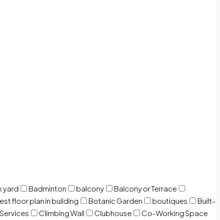
 yard
Badminton
balcony
Balcony or Terrace
est floor plan in building
Botanic Garden
boutiques
Built-
 Services
Climbing Wall
Clubhouse
Co-Working Space