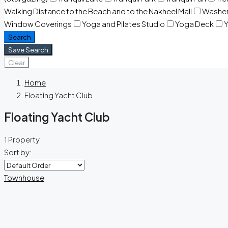
Walking Distance to the Beach and to the Nakheel Mall
Washe
Window Coverings
Yoga and Pilates Studio
Yoga Deck
Y
Search
Save Search
Clear
Home
Floating Yacht Club
Floating Yacht Club
1 Property
Sort by:
Townhouse