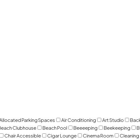
 Allocated Parking Spaces
Air Conditioning
Art Studio
Back
Beach Clubhouse
Beach Pool
Beeeeping
Beekeeping
B
Chair Accessible
Cigar Lounge
Cinema Room
Cleaning