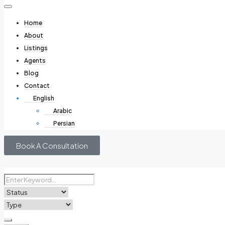
Home
About
Listings
Agents
Blog
Contact
English
Arabic
Persian
Book A Consultation