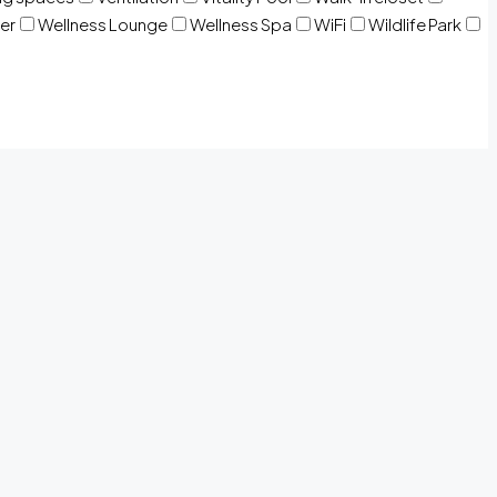
er
Wellness Lounge
Wellness Spa
WiFi
Wildlife Park