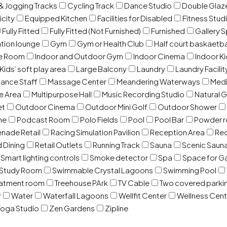
& Jogging Tracks
Cycling Track
Dance Studio
Double Gla
icity
Equipped Kitchen
Facilities for Disabled
Fitness Stud
Fully Fitted
Fully Fitted (Not Furnished)
Furnished
Gallery 
ation lounge
Gym
Gym or Health Club
Half court baskaetba
ce Room
Indoor and Outdoor Gym
Indoor Cinema
Indoor Ki
Kids’ soft play area
Large Balcony
Laundry
Laundry Facilit
ance Staff
Massage Center
Meandering Waterways
Med
e Area
Multipurpose Hall
Music Recording Studio
Natural 
et
Outdoor Cinema
Outdoor Mini Golf
Outdoor Shower
ne
Podcast Room
Polo Fields
Pool
Pool Bar
Powder 
nade Retail
Racing Simulation Pavilion
Reception Area
Rec
d Dining
Retail Outlets
Running Track
Sauna
Scenic Saun
Smart lighting controls
Smoke detector
Spa
Space for G
Study Room
Swimmable Crystal Lagoons
Swimming Pool
eatment room
Treehouse PArk
TV Cable
Two covered parki
r
Water
Waterfall Lagoons
Wellfit Center
Wellness Cent
oga Studio
Zen Gardens
Zipline