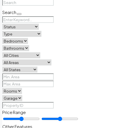
Search
Price Range
Other Features