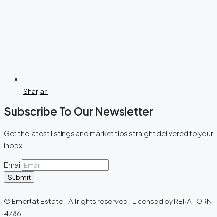
Sharjah
Subscribe To Our Newsletter
Get the latest listings and market tips straight delivered to your
inbox.
Email
Submit
© Emertat Estate - All rights reserved · Licensed by RERA · ORN
47861