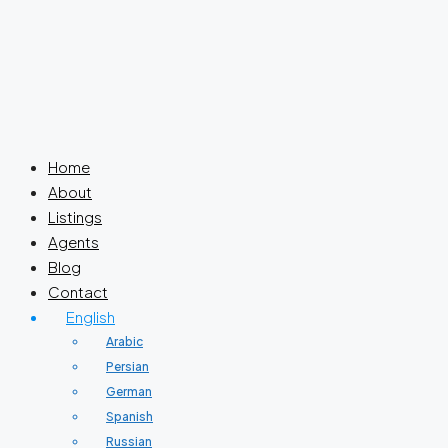
Home
About
Listings
Agents
Blog
Contact
English
Arabic
Persian
German
Spanish
Russian