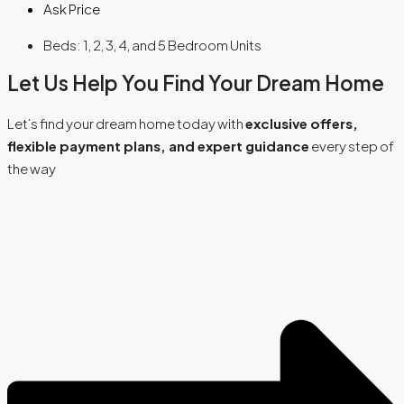
Ask Price
Beds:
1, 2, 3, 4, and 5 Bedroom Units
Let Us Help You Find Your Dream Home
Let’s find your dream home today with
exclusive offers,
flexible payment plans, and expert guidance
every step of
the way