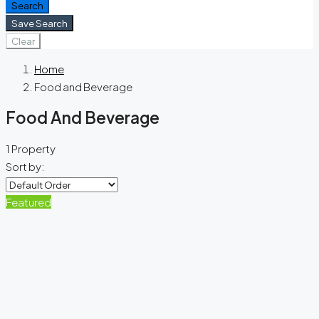
Search
Save Search
Clear
Home
Food and Beverage
Food And Beverage
1 Property
Sort by:
Featured