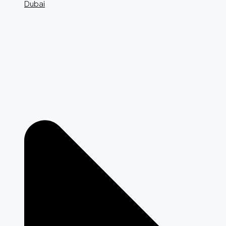
Dubai