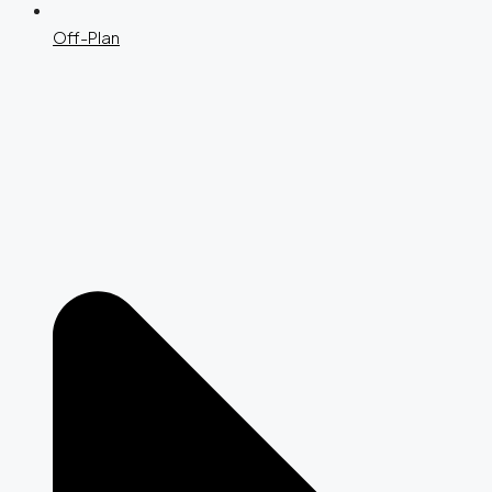
Off-Plan