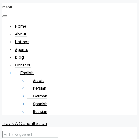
Menu
Home
About
Listings
Agents
Blog
Contact
English
Arabic
Persian
German
Spanish
Russian
Book A Consultation