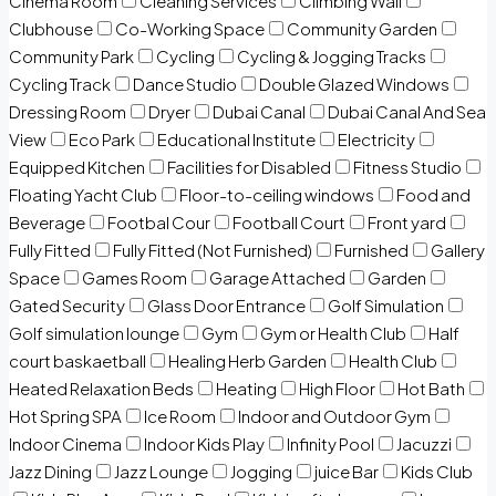
Cinema Room
Cleaning Services
Climbing Wall
Clubhouse
Co-Working Space
Community Garden
Community Park
Cycling
Cycling & Jogging Tracks
Cycling Track
Dance Studio
Double Glazed Windows
Dressing Room
Dryer
Dubai Canal
Dubai Canal And Sea
View
Eco Park
Educational Institute
Electricity
Equipped Kitchen
Facilities for Disabled
Fitness Studio
Floating Yacht Club
Floor-to-ceiling windows
Food and
Beverage
Footbal Cour
Football Court
Front yard
Fully Fitted
Fully Fitted (Not Furnished)
Furnished
Gallery
Space
Games Room
Garage Attached
Garden
Gated Security
Glass Door Entrance
Golf Simulation
Golf simulation lounge
Gym
Gym or Health Club
Half
court baskaetball
Healing Herb Garden
Health Club
Heated Relaxation Beds
Heating
High Floor
Hot Bath
Hot Spring SPA
Ice Room
Indoor and Outdoor Gym
Indoor Cinema
Indoor Kids Play
Infinity Pool
Jacuzzi
Jazz Dining
Jazz Lounge
Jogging
juice Bar
Kids Club