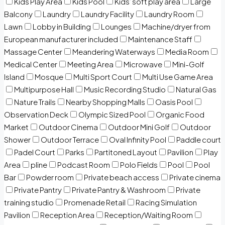
Kids Play Area
Kids Pool
Kids’ soft play area
Large
Balcony
Laundry
Laundry Facility
Laundry Room
Lawn
Lobby in Building
Lounges
Machine/dryer from
European manufacturer included
Maintenance Staff
Massage Center
Meandering Waterways
Media Room
Medical Center
Meeting Area
Microwave
Mini-Golf
Island
Mosque
Multi Sport Court
Multi Use Game Area
Multipurpose Hall
Music Recording Studio
Natural Gas
Nature Trails
Nearby Shopping Malls
Oasis Pool
Observation Deck
Olympic Sized Pool
Organic Food
Market
Outdoor Cinema
Outdoor Mini Golf
Outdoor
Shower
Outdoor Terrace
Oval Infinity Pool
Paddle court
Padel Court
Parks
Partitoned Layout
Pavilion
Play
Area
pline
Podcast Room
Polo Fields
Pool
Pool
Bar
Powder room
Private beach access
Private cinema
Private Pantry
Private Pantry & Washroom
Private
training studio
Promenade Retail
Racing Simulation
Pavilion
Reception Area
Reception/Waiting Room