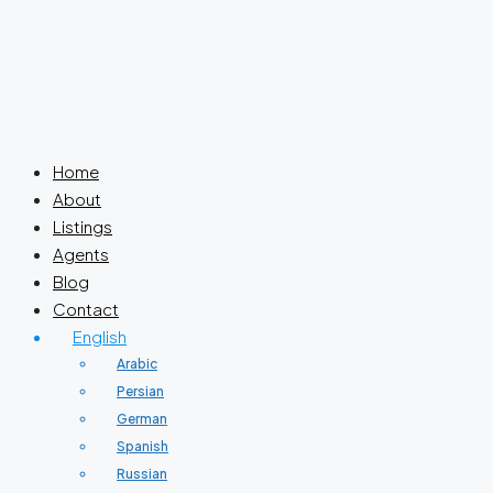
Home
About
Listings
Agents
Blog
Contact
English
Arabic
Persian
German
Spanish
Russian