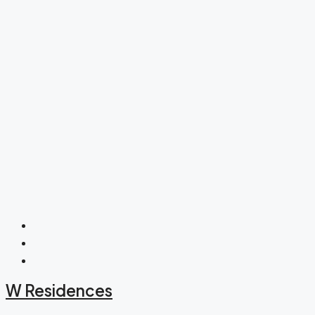
W Residences