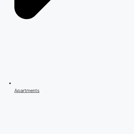
Apartments