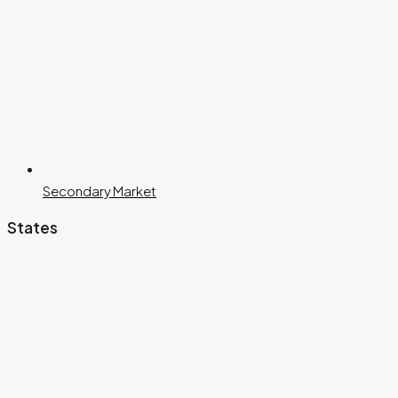
Secondary Market
States