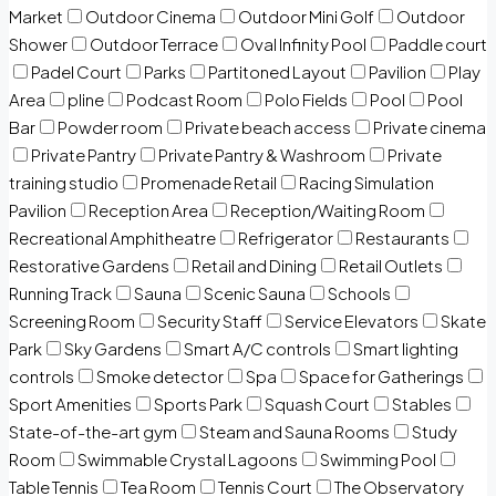
Market
Outdoor Cinema
Outdoor Mini Golf
Outdoor
Shower
Outdoor Terrace
Oval Infinity Pool
Paddle court
Padel Court
Parks
Partitoned Layout
Pavilion
Play
Area
pline
Podcast Room
Polo Fields
Pool
Pool
Bar
Powder room
Private beach access
Private cinema
Private Pantry
Private Pantry & Washroom
Private
training studio
Promenade Retail
Racing Simulation
Pavilion
Reception Area
Reception/Waiting Room
Recreational Amphitheatre
Refrigerator
Restaurants
Restorative Gardens
Retail and Dining
Retail Outlets
Running Track
Sauna
Scenic Sauna
Schools
Screening Room
Security Staff
Service Elevators
Skate
Park
Sky Gardens
Smart A/C controls
Smart lighting
controls
Smoke detector
Spa
Space for Gatherings
Sport Amenities
Sports Park
Squash Court
Stables
State-of-the-art gym
Steam and Sauna Rooms
Study
Room
Swimmable Crystal Lagoons
Swimming Pool
Table Tennis
Tea Room
Tennis Court
The Observatory