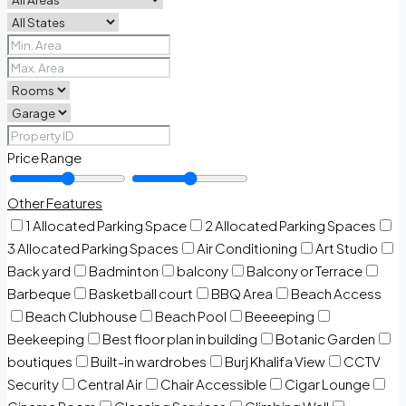
Price Range
Other Features
1 Allocated Parking Space
2 Allocated Parking Spaces
3 Allocated Parking Spaces
Air Conditioning
Art Studio
Back yard
Badminton
balcony
Balcony or Terrace
Barbeque
Basketball court
BBQ Area
Beach Access
Beach Clubhouse
Beach Pool
Beeeeping
Beekeeping
Best floor plan in building
Botanic Garden
boutiques
Built-in wardrobes
Burj Khalifa View
CCTV
Security
Central Air
Chair Accessible
Cigar Lounge