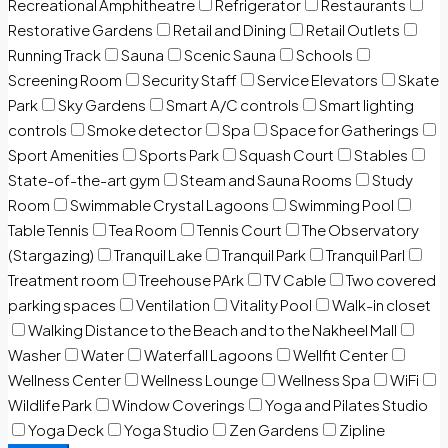
Recreational Amphitheatre
Refrigerator
Restaurants
Restorative Gardens
Retail and Dining
Retail Outlets
Running Track
Sauna
Scenic Sauna
Schools
Screening Room
Security Staff
Service Elevators
Skate
Park
Sky Gardens
Smart A/C controls
Smart lighting
controls
Smoke detector
Spa
Space for Gatherings
Sport Amenities
Sports Park
Squash Court
Stables
State-of-the-art gym
Steam and Sauna Rooms
Study
Room
Swimmable Crystal Lagoons
Swimming Pool
Table Tennis
Tea Room
Tennis Court
The Observatory
(Stargazing)
Tranquil Lake
Tranquil Park
Tranquil Parl
Treatment room
Treehouse PArk
TV Cable
Two covered
parking spaces
Ventilation
Vitality Pool
Walk-in closet
Walking Distance to the Beach and to the Nakheel Mall
Washer
Water
Waterfall Lagoons
Wellfit Center
Wellness Center
Wellness Lounge
Wellness Spa
WiFi
Wildlife Park
Window Coverings
Yoga and Pilates Studio
Yoga Deck
Yoga Studio
Zen Gardens
Zipline