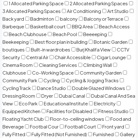
1 Allocated Parking Space
2 Allocated Parking Spaces
3 Allocated Parking Spaces
Air Conditioning
Art Studio
Back yard
Badminton
balcony
Balcony or Terrace
Barbeque
Basketball court
BBQ Area
Beach Access
Beach Clubhouse
Beach Pool
Beeeeping
Beekeeping
Best floor plan in building
Botanic Garden
boutiques
Built-in wardrobes
Burj Khalifa View
CCTV
Security
Central Air
Chair Accessible
Cigar Lounge
Cinema Room
Cleaning Services
Climbing Wall
Clubhouse
Co-Working Space
Community Garden
Community Park
Cycling
Cycling & Jogging Tracks
Cycling Track
Dance Studio
Double Glazed Windows
Dressing Room
Dryer
Dubai Canal
Dubai Canal And Sea
View
Eco Park
Educational Institute
Electricity
Equipped Kitchen
Facilities for Disabled
Fitness Studio
Floating Yacht Club
Floor-to-ceiling windows
Food and
Beverage
Footbal Cour
Football Court
Front yard
Fully Fitted
Fully Fitted (Not Furnished)
Furnished
Gallery