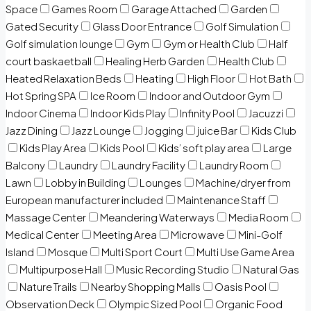
Space
Games Room
Garage Attached
Garden
Gated Security
Glass Door Entrance
Golf Simulation
Golf simulation lounge
Gym
Gym or Health Club
Half
court baskaetball
Healing Herb Garden
Health Club
Heated Relaxation Beds
Heating
High Floor
Hot Bath
Hot Spring SPA
Ice Room
Indoor and Outdoor Gym
Indoor Cinema
Indoor Kids Play
Infinity Pool
Jacuzzi
Jazz Dining
Jazz Lounge
Jogging
juice Bar
Kids Club
Kids Play Area
Kids Pool
Kids’ soft play area
Large
Balcony
Laundry
Laundry Facility
Laundry Room
Lawn
Lobby in Building
Lounges
Machine/dryer from
European manufacturer included
Maintenance Staff
Massage Center
Meandering Waterways
Media Room
Medical Center
Meeting Area
Microwave
Mini-Golf
Island
Mosque
Multi Sport Court
Multi Use Game Area
Multipurpose Hall
Music Recording Studio
Natural Gas
Nature Trails
Nearby Shopping Malls
Oasis Pool
Observation Deck
Olympic Sized Pool
Organic Food