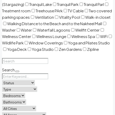
(Stargazing)
Tranquil Lake
Tranquil Park
Tranquil Parl
Treatment room
Treehouse PArk
TV Cable
Two covered
parking spaces
Ventilation
Vitality Pool
Walk-in closet
Walking Distance to the Beach and to the Nakheel Mall
Washer
Water
Waterfall Lagoons
Wellfit Center
Wellness Center
Wellness Lounge
Wellness Spa
WiFi
Wildlife Park
Window Coverings
Yoga and Pilates Studio
Yoga Deck
Yoga Studio
Zen Gardens
Zipline
Search