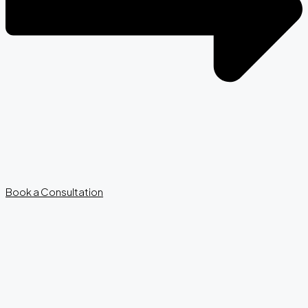
Book a Consultation