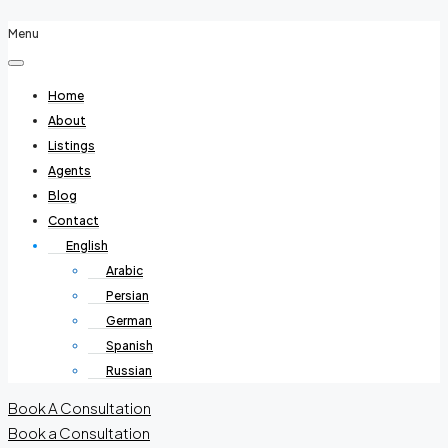
Menu
Home
About
Listings
Agents
Blog
Contact
English
Arabic
Persian
German
Spanish
Russian
Book A Consultation
Book a Consultation