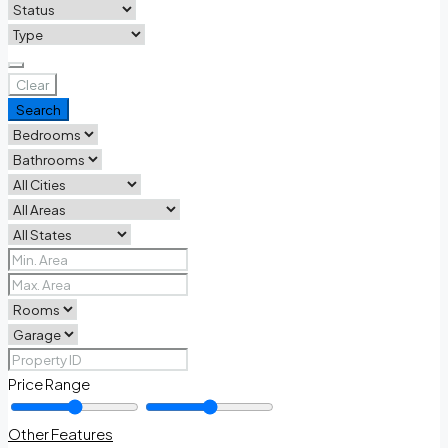
Clear
Search
Price Range
Other Features