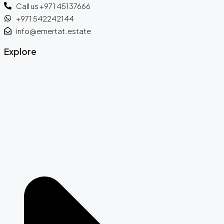
Call us +971 45137666
+971 542242144
info@emertat.estate
Explore