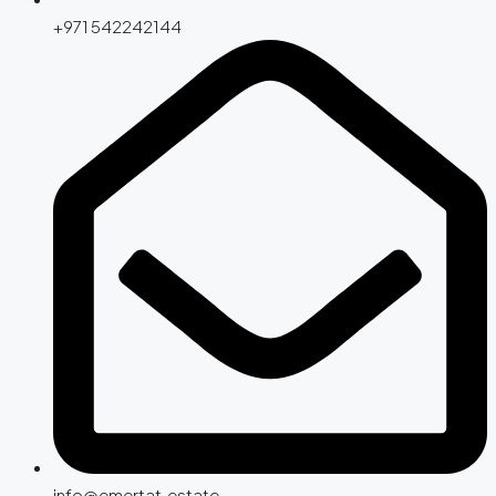
+971 542242144
info@emertat.estate