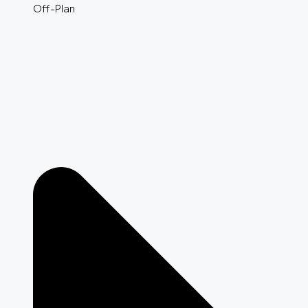
Off-Plan