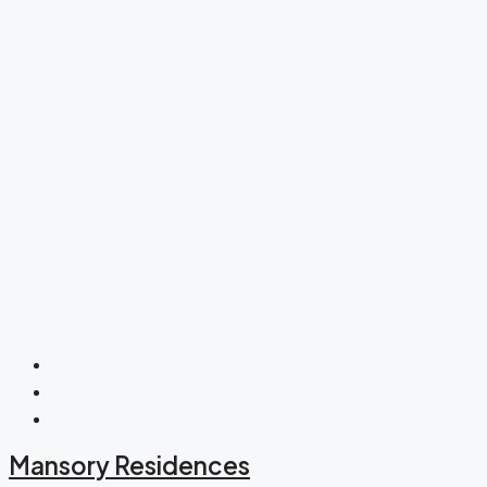
Mansory Residences