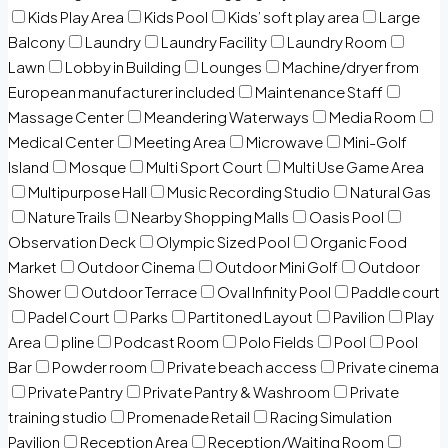
Kids Play Area
Kids Pool
Kids’ soft play area
Large
Balcony
Laundry
Laundry Facility
Laundry Room
Lawn
Lobby in Building
Lounges
Machine/dryer from
European manufacturer included
Maintenance Staff
Massage Center
Meandering Waterways
Media Room
Medical Center
Meeting Area
Microwave
Mini-Golf
Island
Mosque
Multi Sport Court
Multi Use Game Area
Multipurpose Hall
Music Recording Studio
Natural Gas
Nature Trails
Nearby Shopping Malls
Oasis Pool
Observation Deck
Olympic Sized Pool
Organic Food
Market
Outdoor Cinema
Outdoor Mini Golf
Outdoor
Shower
Outdoor Terrace
Oval Infinity Pool
Paddle court
Padel Court
Parks
Partitoned Layout
Pavilion
Play
Area
pline
Podcast Room
Polo Fields
Pool
Pool
Bar
Powder room
Private beach access
Private cinema
Private Pantry
Private Pantry & Washroom
Private
training studio
Promenade Retail
Racing Simulation
Pavilion
Reception Area
Reception/Waiting Room