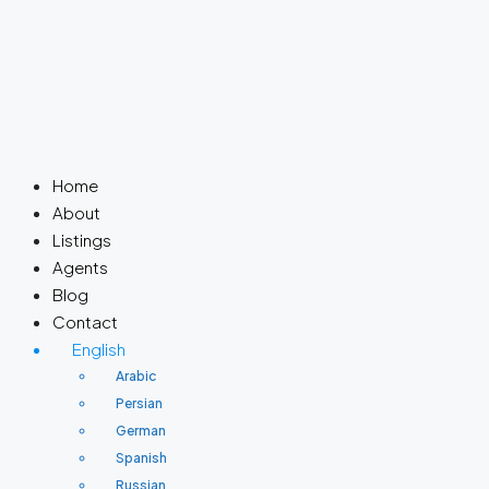
Home
About
Listings
Agents
Blog
Contact
English
Arabic
Persian
German
Spanish
Russian