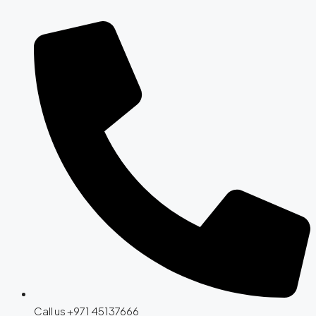
Call us +971 45137666