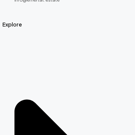
Explore