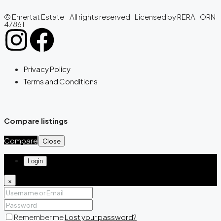
© Emertat Estate - All rights reserved · Licensed by RERA · ORN
47861
Privacy Policy
Terms and Conditions
Compare listings
Compare
Close
Login
×
Remember me
Lost your password?