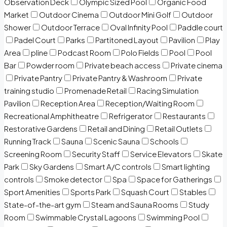
Observation Deck
Olympic Sized Pool
Organic Food
Market
Outdoor Cinema
Outdoor Mini Golf
Outdoor
Shower
Outdoor Terrace
Oval Infinity Pool
Paddle court
Padel Court
Parks
Partitoned Layout
Pavilion
Play
Area
pline
Podcast Room
Polo Fields
Pool
Pool
Bar
Powder room
Private beach access
Private cinema
Private Pantry
Private Pantry & Washroom
Private
training studio
Promenade Retail
Racing Simulation
Pavilion
Reception Area
Reception/Waiting Room
Recreational Amphitheatre
Refrigerator
Restaurants
Restorative Gardens
Retail and Dining
Retail Outlets
Running Track
Sauna
Scenic Sauna
Schools
Screening Room
Security Staff
Service Elevators
Skate
Park
Sky Gardens
Smart A/C controls
Smart lighting
controls
Smoke detector
Spa
Space for Gatherings
Sport Amenities
Sports Park
Squash Court
Stables
State-of-the-art gym
Steam and Sauna Rooms
Study
Room
Swimmable Crystal Lagoons
Swimming Pool