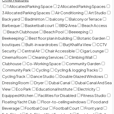
1 Allocated Parking Space
2 Allocated Parking Spaces
3 Allocated Parking Spaces
Air Conditioning
Art Studio
Back yard
Badminton
balcony
Balcony or Terrace
Barbeque
Basketball court
BBQ Area
Beach Access
Beach Clubhouse
Beach Pool
Beeeeping
Beekeeping
Best floor plan in building
Botanic Garden
boutiques
Built-in wardrobes
Burj Khalifa View
CCTV
Security
Central Air
Chair Accessible
Cigar Lounge
Cinema Room
Cleaning Services
Climbing Wall
Clubhouse
Co-Working Space
Community Garden
Community Park
Cycling
Cycling & Jogging Tracks
Cycling Track
Dance Studio
Double Glazed Windows
Dressing Room
Dryer
Dubai Canal
Dubai Canal And Sea
View
Eco Park
Educational Institute
Electricity
Equipped Kitchen
Facilities for Disabled
Fitness Studio
Floating Yacht Club
Floor-to-ceiling windows
Food and
Beverage
Footbal Cour
Football Court
Front yard