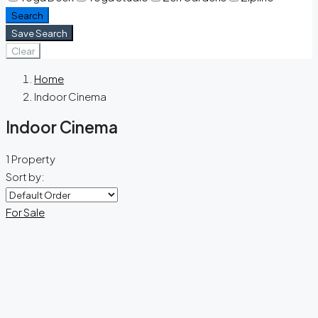
Search
Save Search
Clear
Home
Indoor Cinema
Indoor Cinema
1 Property
Sort by:
For Sale