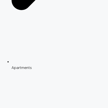
Apartments