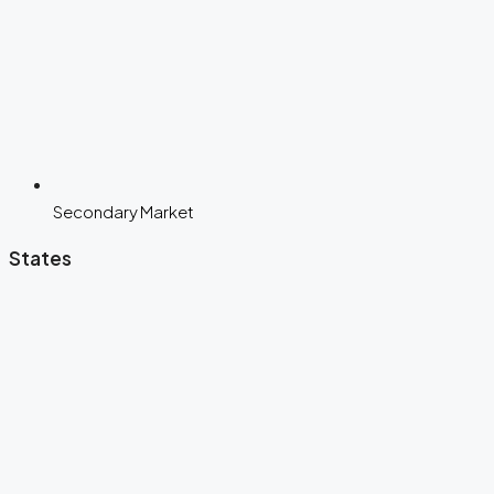
Secondary Market
States