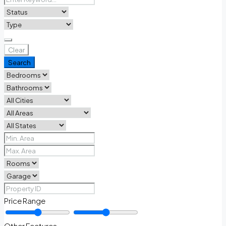
Clear
Search
Price Range
Other Features