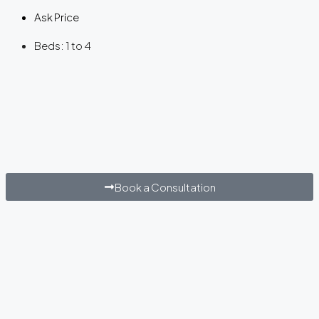
Ask Price
Beds:
1 to 4
Book a Consultation