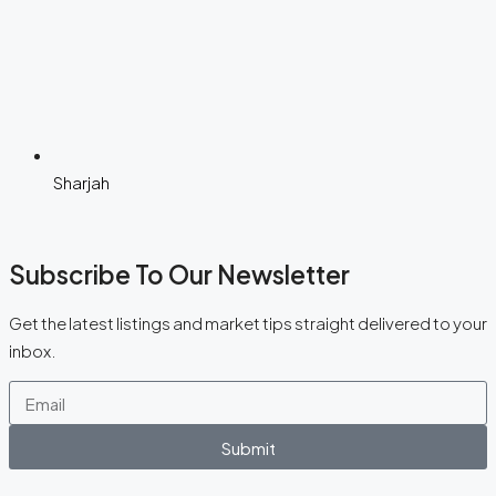
Sharjah
Subscribe To Our Newsletter
Get the latest listings and market tips straight delivered to your
inbox.
Submit