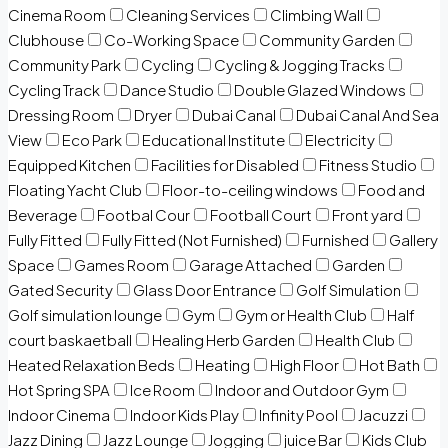
Cinema Room
Cleaning Services
Climbing Wall
Clubhouse
Co-Working Space
Community Garden
Community Park
Cycling
Cycling & Jogging Tracks
Cycling Track
Dance Studio
Double Glazed Windows
Dressing Room
Dryer
Dubai Canal
Dubai Canal And Sea
View
Eco Park
Educational Institute
Electricity
Equipped Kitchen
Facilities for Disabled
Fitness Studio
Floating Yacht Club
Floor-to-ceiling windows
Food and
Beverage
Footbal Cour
Football Court
Front yard
Fully Fitted
Fully Fitted (Not Furnished)
Furnished
Gallery
Space
Games Room
Garage Attached
Garden
Gated Security
Glass Door Entrance
Golf Simulation
Golf simulation lounge
Gym
Gym or Health Club
Half
court baskaetball
Healing Herb Garden
Health Club
Heated Relaxation Beds
Heating
High Floor
Hot Bath
Hot Spring SPA
Ice Room
Indoor and Outdoor Gym
Indoor Cinema
Indoor Kids Play
Infinity Pool
Jacuzzi
Jazz Dining
Jazz Lounge
Jogging
juice Bar
Kids Club