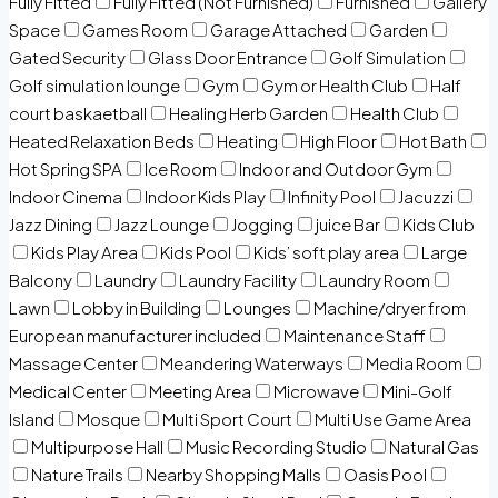
Fully Fitted
Fully Fitted (Not Furnished)
Furnished
Gallery
Space
Games Room
Garage Attached
Garden
Gated Security
Glass Door Entrance
Golf Simulation
Golf simulation lounge
Gym
Gym or Health Club
Half
court baskaetball
Healing Herb Garden
Health Club
Heated Relaxation Beds
Heating
High Floor
Hot Bath
Hot Spring SPA
Ice Room
Indoor and Outdoor Gym
Indoor Cinema
Indoor Kids Play
Infinity Pool
Jacuzzi
Jazz Dining
Jazz Lounge
Jogging
juice Bar
Kids Club
Kids Play Area
Kids Pool
Kids’ soft play area
Large
Balcony
Laundry
Laundry Facility
Laundry Room
Lawn
Lobby in Building
Lounges
Machine/dryer from
European manufacturer included
Maintenance Staff
Massage Center
Meandering Waterways
Media Room
Medical Center
Meeting Area
Microwave
Mini-Golf
Island
Mosque
Multi Sport Court
Multi Use Game Area
Multipurpose Hall
Music Recording Studio
Natural Gas
Nature Trails
Nearby Shopping Malls
Oasis Pool