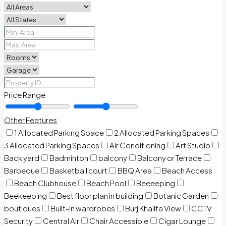
Price Range
Other Features
1 Allocated Parking Space
2 Allocated Parking Spaces
3 Allocated Parking Spaces
Air Conditioning
Art Studio
Back yard
Badminton
balcony
Balcony or Terrace
Barbeque
Basketball court
BBQ Area
Beach Access
Beach Clubhouse
Beach Pool
Beeeeping
Beekeeping
Best floor plan in building
Botanic Garden
boutiques
Built-in wardrobes
Burj Khalifa View
CCTV
Security
Central Air
Chair Accessible
Cigar Lounge