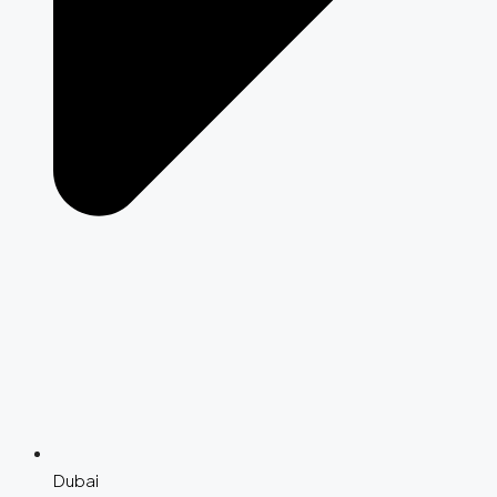
Dubai