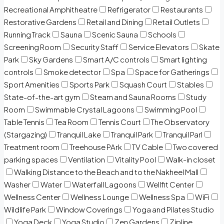
Recreational Amphitheatre
Refrigerator
Restaurants
Restorative Gardens
Retail and Dining
Retail Outlets
Running Track
Sauna
Scenic Sauna
Schools
Screening Room
Security Staff
Service Elevators
Skate
Park
Sky Gardens
Smart A/C controls
Smart lighting
controls
Smoke detector
Spa
Space for Gatherings
Sport Amenities
Sports Park
Squash Court
Stables
State-of-the-art gym
Steam and Sauna Rooms
Study
Room
Swimmable Crystal Lagoons
Swimming Pool
Table Tennis
Tea Room
Tennis Court
The Observatory
(Stargazing)
Tranquil Lake
Tranquil Park
Tranquil Parl
Treatment room
Treehouse PArk
TV Cable
Two covered
parking spaces
Ventilation
Vitality Pool
Walk-in closet
Walking Distance to the Beach and to the Nakheel Mall
Washer
Water
Waterfall Lagoons
Wellfit Center
Wellness Center
Wellness Lounge
Wellness Spa
WiFi
Wildlife Park
Window Coverings
Yoga and Pilates Studio
Yoga Deck
Yoga Studio
Zen Gardens
Zipline