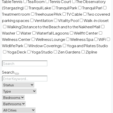
Table Tennis
Tea Room
Tennis Court
The Observatory
(Stargazing)
Tranquil Lake
Tranquil Park
Tranquil Parl
Treatment room
Treehouse PArk
TV Cable
Two covered
parking spaces
Ventilation
Vitality Pool
Walk-in closet
Walking Distance to the Beach and to the Nakheel Mall
Washer
Water
Waterfall Lagoons
Wellfit Center
Wellness Center
Wellness Lounge
Wellness Spa
WiFi
Wildlife Park
Window Coverings
Yoga and Pilates Studio
Yoga Deck
Yoga Studio
Zen Gardens
Zipline
Search