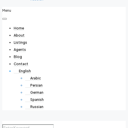
Menu
Home
About
Listings
Agents
Blog
Contact
English
Arabic
Persian
German
Spanish
Russian