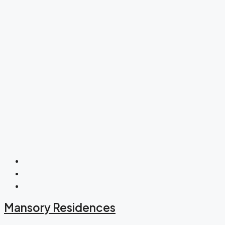
Mansory Residences