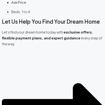
Ask Price
Beds:
1 to 4
Let Us Help You Find Your Dream Home
Let’s find your dream home today with
exclusive offers,
flexible payment plans, and expert guidance
every step of
the way