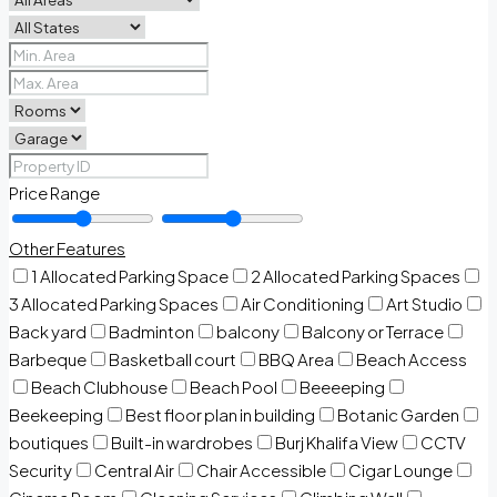
Price Range
Other Features
1 Allocated Parking Space
2 Allocated Parking Spaces
3 Allocated Parking Spaces
Air Conditioning
Art Studio
Back yard
Badminton
balcony
Balcony or Terrace
Barbeque
Basketball court
BBQ Area
Beach Access
Beach Clubhouse
Beach Pool
Beeeeping
Beekeeping
Best floor plan in building
Botanic Garden
boutiques
Built-in wardrobes
Burj Khalifa View
CCTV
Security
Central Air
Chair Accessible
Cigar Lounge