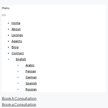
Menu
Home
About
Listings
Agents
Blog
Contact
English
Arabic
Persian
German
Spanish
Russian
Book A Consultation
Book a Consultation