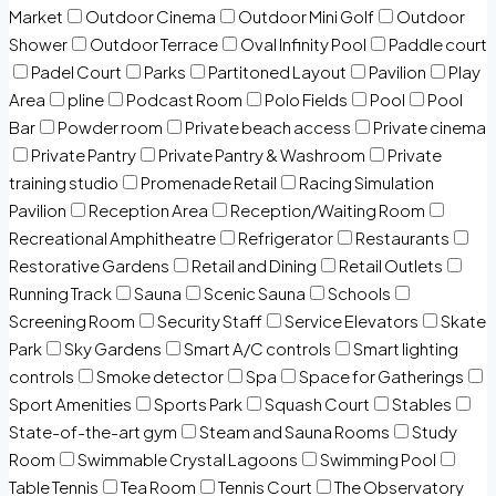
Market
Outdoor Cinema
Outdoor Mini Golf
Outdoor
Shower
Outdoor Terrace
Oval Infinity Pool
Paddle court
Padel Court
Parks
Partitoned Layout
Pavilion
Play
Area
pline
Podcast Room
Polo Fields
Pool
Pool
Bar
Powder room
Private beach access
Private cinema
Private Pantry
Private Pantry & Washroom
Private
training studio
Promenade Retail
Racing Simulation
Pavilion
Reception Area
Reception/Waiting Room
Recreational Amphitheatre
Refrigerator
Restaurants
Restorative Gardens
Retail and Dining
Retail Outlets
Running Track
Sauna
Scenic Sauna
Schools
Screening Room
Security Staff
Service Elevators
Skate
Park
Sky Gardens
Smart A/C controls
Smart lighting
controls
Smoke detector
Spa
Space for Gatherings
Sport Amenities
Sports Park
Squash Court
Stables
State-of-the-art gym
Steam and Sauna Rooms
Study
Room
Swimmable Crystal Lagoons
Swimming Pool
Table Tennis
Tea Room
Tennis Court
The Observatory