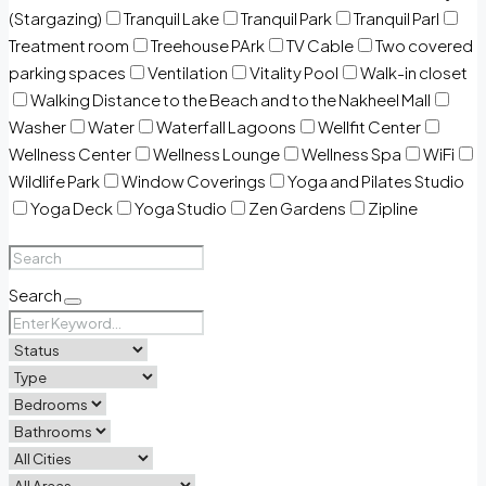
(Stargazing)
Tranquil Lake
Tranquil Park
Tranquil Parl
Treatment room
Treehouse PArk
TV Cable
Two covered
parking spaces
Ventilation
Vitality Pool
Walk-in closet
Walking Distance to the Beach and to the Nakheel Mall
Washer
Water
Waterfall Lagoons
Wellfit Center
Wellness Center
Wellness Lounge
Wellness Spa
WiFi
Wildlife Park
Window Coverings
Yoga and Pilates Studio
Yoga Deck
Yoga Studio
Zen Gardens
Zipline
Search