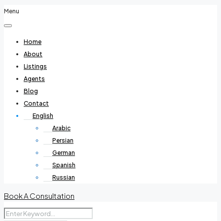
Menu
Home
About
Listings
Agents
Blog
Contact
English
Arabic
Persian
German
Spanish
Russian
Book A Consultation