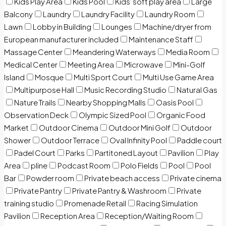
Kids Play Area
Kids Pool
Kids’ soft play area
Large
Balcony
Laundry
Laundry Facility
Laundry Room
Lawn
Lobby in Building
Lounges
Machine/dryer from
European manufacturer included
Maintenance Staff
Massage Center
Meandering Waterways
Media Room
Medical Center
Meeting Area
Microwave
Mini-Golf
Island
Mosque
Multi Sport Court
Multi Use Game Area
Multipurpose Hall
Music Recording Studio
Natural Gas
Nature Trails
Nearby Shopping Malls
Oasis Pool
Observation Deck
Olympic Sized Pool
Organic Food
Market
Outdoor Cinema
Outdoor Mini Golf
Outdoor
Shower
Outdoor Terrace
Oval Infinity Pool
Paddle court
Padel Court
Parks
Partitoned Layout
Pavilion
Play
Area
pline
Podcast Room
Polo Fields
Pool
Pool
Bar
Powder room
Private beach access
Private cinema
Private Pantry
Private Pantry & Washroom
Private
training studio
Promenade Retail
Racing Simulation
Pavilion
Reception Area
Reception/Waiting Room