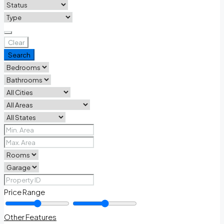
Clear
Search
Price Range
Other Features