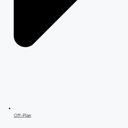
Off-Plan