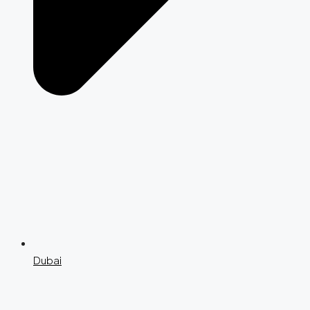
Dubai