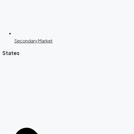
Secondary Market
States