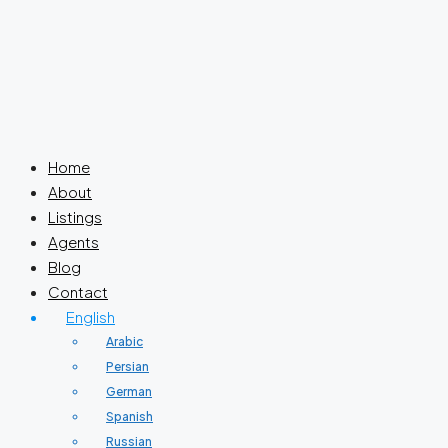
Home
About
Listings
Agents
Blog
Contact
English
Arabic
Persian
German
Spanish
Russian