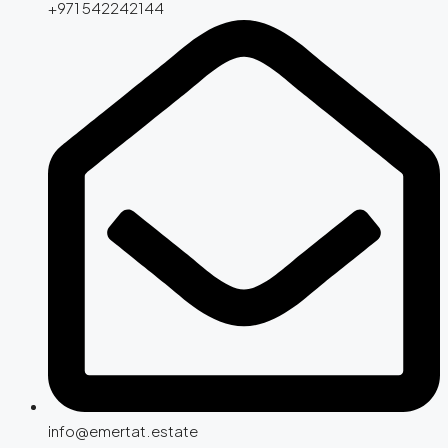
+971 542242144
info@emertat.estate