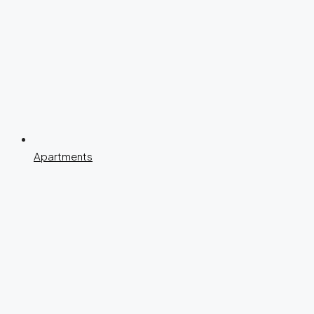
Apartments