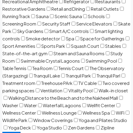
Recreational Amphitheatre
Refrigerator
Restaurants
Restorative Gardens
Retail and Dining
Retail Outlets
Running Track
Sauna
Scenic Sauna
Schools
Screening Room
Security Staff
Service Elevators
Skate
Park
Sky Gardens
Smart A/C controls
Smart lighting
controls
Smoke detector
Spa
Space for Gatherings
Sport Amenities
Sports Park
Squash Court
Stables
State-of-the-art gym
Steam and Sauna Rooms
Study
Room
Swimmable Crystal Lagoons
Swimming Pool
Table Tennis
Tea Room
Tennis Court
The Observatory
(Stargazing)
Tranquil Lake
Tranquil Park
Tranquil Parl
Treatment room
Treehouse PArk
TV Cable
Two covered
parking spaces
Ventilation
Vitality Pool
Walk-in closet
Walking Distance to the Beach and to the Nakheel Mall
Washer
Water
Waterfall Lagoons
Wellfit Center
Wellness Center
Wellness Lounge
Wellness Spa
WiFi
Wildlife Park
Window Coverings
Yoga and Pilates Studio
Yoga Deck
Yoga Studio
Zen Gardens
Zipline