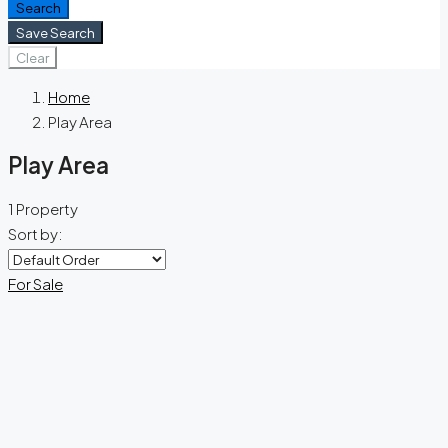
Search
Save Search
Clear
Home
Play Area
Play Area
1 Property
Sort by:
For Sale