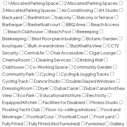
1 Allocated Parking Space
2 Allocated Parking Spaces
3 Allocated Parking Spaces
Air Conditioning
Art Studio
Back yard
Badminton
balcony
Balcony or Terrace
Barbeque
Basketball court
BBQ Area
Beach Access
Beach Clubhouse
Beach Pool
Beeeeping
Beekeeping
Best floor plan in building
Botanic Garden
boutiques
Built-in wardrobes
Burj Khalifa View
CCTV
Security
Central Air
Chair Accessible
Cigar Lounge
Cinema Room
Cleaning Services
Climbing Wall
Clubhouse
Co-Working Space
Community Garden
Community Park
Cycling
Cycling & Jogging Tracks
Cycling Track
Dance Studio
Double Glazed Windows
Dressing Room
Dryer
Dubai Canal
Dubai Canal And Sea
View
Eco Park
Educational Institute
Electricity
Equipped Kitchen
Facilities for Disabled
Fitness Studio
Floating Yacht Club
Floor-to-ceiling windows
Food and
Beverage
Footbal Cour
Football Court
Front yard
Fully Fitted
Fully Fitted (Not Furnished)
Furnished
Gallery