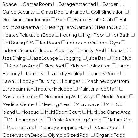
Space
Games Room
Garage Attached
Garden
Gated Security
Glass Door Entrance
Golf Simulation
Golf simulation lounge
Gym
Gym or Health Club
Half
court baskaetball
Healing Herb Garden
Health Club
Heated Relaxation Beds
Heating
High Floor
Hot Bath
Hot Spring SPA
Ice Room
Indoor and Outdoor Gym
Indoor Cinema
Indoor Kids Play
Infinity Pool
Jacuzzi
Jazz Dining
Jazz Lounge
Jogging
juice Bar
Kids Club
Kids Play Area
Kids Pool
Kids’ soft play area
Large
Balcony
Laundry
Laundry Facility
Laundry Room
Lawn
Lobby in Building
Lounges
Machine/dryer from
European manufacturer included
Maintenance Staff
Massage Center
Meandering Waterways
Media Room
Medical Center
Meeting Area
Microwave
Mini-Golf
Island
Mosque
Multi Sport Court
Multi Use Game Area
Multipurpose Hall
Music Recording Studio
Natural Gas
Nature Trails
Nearby Shopping Malls
Oasis Pool
Observation Deck
Olympic Sized Pool
Organic Food