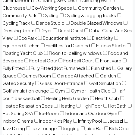
Cinema Room
Cleaning Services
Climbing Wall
Clubhouse
Co-Working Space
Community Garden
Community Park
Cycling
Cycling & Jogging Tracks
Cycling Track
Dance Studio
Double Glazed Windows
Dressing Room
Dryer
Dubai Canal
Dubai Canal And Sea
View
Eco Park
Educational Institute
Electricity
Equipped Kitchen
Facilities for Disabled
Fitness Studio
Floating Yacht Club
Floor-to-ceiling windows
Food and
Beverage
Footbal Cour
Football Court
Front yard
Fully Fitted
Fully Fitted (Not Furnished)
Furnished
Gallery
Space
Games Room
Garage Attached
Garden
Gated Security
Glass Door Entrance
Golf Simulation
Golf simulation lounge
Gym
Gym or Health Club
Half
court baskaetball
Healing Herb Garden
Health Club
Heated Relaxation Beds
Heating
High Floor
Hot Bath
Hot Spring SPA
Ice Room
Indoor and Outdoor Gym
Indoor Cinema
Indoor Kids Play
Infinity Pool
Jacuzzi
Jazz Dining
Jazz Lounge
Jogging
juice Bar
Kids Club