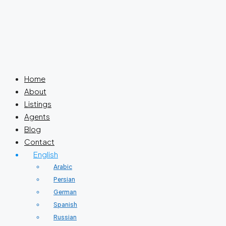
Home
About
Listings
Agents
Blog
Contact
English
Arabic
Persian
German
Spanish
Russian