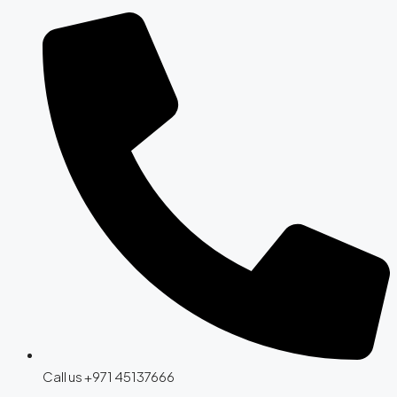
Call us +971 45137666