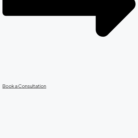
Book a Consultation