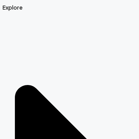
Explore