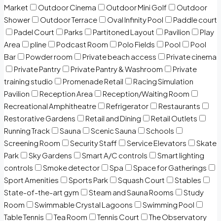
Market
Outdoor Cinema
Outdoor Mini Golf
Outdoor
Shower
Outdoor Terrace
Oval Infinity Pool
Paddle court
Padel Court
Parks
Partitoned Layout
Pavilion
Play
Area
pline
Podcast Room
Polo Fields
Pool
Pool
Bar
Powder room
Private beach access
Private cinema
Private Pantry
Private Pantry & Washroom
Private
training studio
Promenade Retail
Racing Simulation
Pavilion
Reception Area
Reception/Waiting Room
Recreational Amphitheatre
Refrigerator
Restaurants
Restorative Gardens
Retail and Dining
Retail Outlets
Running Track
Sauna
Scenic Sauna
Schools
Screening Room
Security Staff
Service Elevators
Skate
Park
Sky Gardens
Smart A/C controls
Smart lighting
controls
Smoke detector
Spa
Space for Gatherings
Sport Amenities
Sports Park
Squash Court
Stables
State-of-the-art gym
Steam and Sauna Rooms
Study
Room
Swimmable Crystal Lagoons
Swimming Pool
Table Tennis
Tea Room
Tennis Court
The Observatory