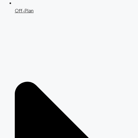
Off-Plan