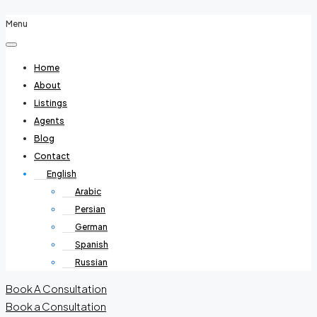
Menu
Home
About
Listings
Agents
Blog
Contact
English
Arabic
Persian
German
Spanish
Russian
Book A Consultation
Book a Consultation