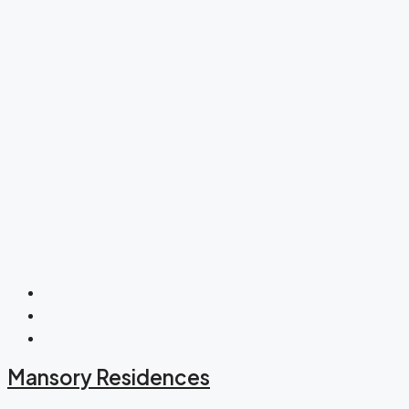
Mansory Residences