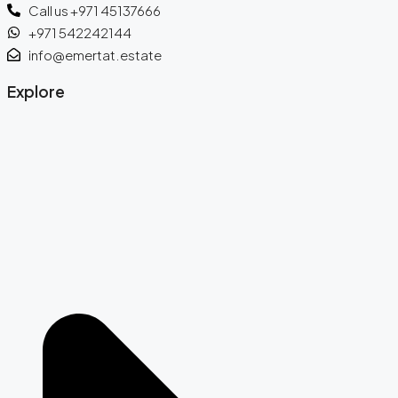
Call us +971 45137666
+971 542242144
info@emertat.estate
Explore