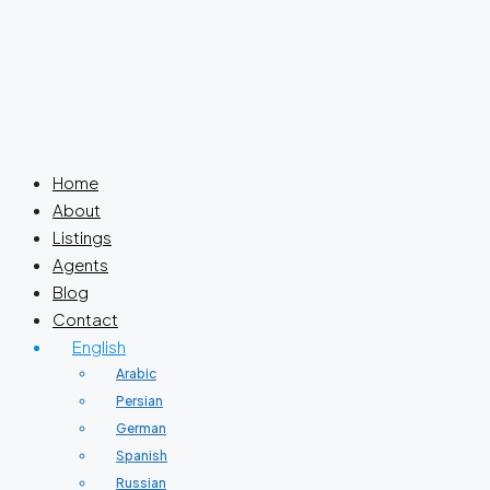
Home
About
Listings
Agents
Blog
Contact
English
Arabic
Persian
German
Spanish
Russian