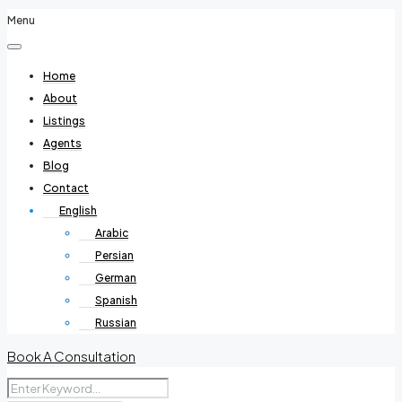
Menu
Home
About
Listings
Agents
Blog
Contact
English
Arabic
Persian
German
Spanish
Russian
Book A Consultation