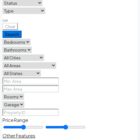
Clear
Search
Price Range
Other Features