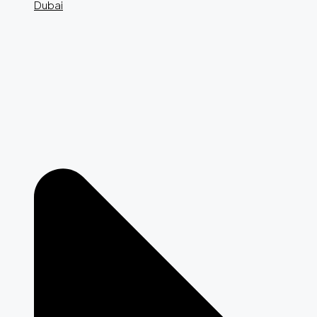
Dubai