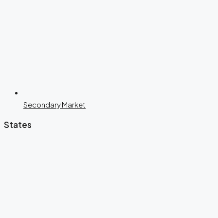
Secondary Market
States