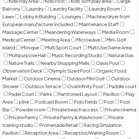
Kids Play Area
Kids Pool
Kids’ soft play area
Large
Balcony
Laundry
Laundry Facility
Laundry Room
Lawn
Lobby in Building
Lounges
Machine/dryer from
European manufacturer included
Maintenance Staff
Massage Center
Meandering Waterways
Media Room
Medical Center
Meeting Area
Microwave
Mini-Golf
Island
Mosque
Multi Sport Court
Multi Use Game Area
Multipurpose Hall
Music Recording Studio
Natural Gas
Nature Trails
Nearby Shopping Malls
Oasis Pool
Observation Deck
Olympic Sized Pool
Organic Food
Market
Outdoor Cinema
Outdoor Mini Golf
Outdoor
Shower
Outdoor Terrace
Oval Infinity Pool
Paddle court
Padel Court
Parks
Partitoned Layout
Pavilion
Play
Area
pline
Podcast Room
Polo Fields
Pool
Pool
Bar
Powder room
Private beach access
Private cinema
Private Pantry
Private Pantry & Washroom
Private
training studio
Promenade Retail
Racing Simulation
Pavilion
Reception Area
Reception/Waiting Room