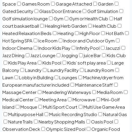
Space
Games Room
Garage Attached
Garden
Gated Security
Glass Door Entrance
Golf Simulation
Golf simulation lounge
Gym
Gym or Health Club
Half
court baskaetball
Healing Herb Garden
Health Club
Heated Relaxation Beds
Heating
High Floor
Hot Bath
Hot Spring SPA
Ice Room
Indoor and Outdoor Gym
Indoor Cinema
Indoor Kids Play
Infinity Pool
Jacuzzi
Jazz Dining
Jazz Lounge
Jogging
juice Bar
Kids Club
Kids Play Area
Kids Pool
Kids’ soft play area
Large
Balcony
Laundry
Laundry Facility
Laundry Room
Lawn
Lobby in Building
Lounges
Machine/dryer from
European manufacturer included
Maintenance Staff
Massage Center
Meandering Waterways
Media Room
Medical Center
Meeting Area
Microwave
Mini-Golf
Island
Mosque
Multi Sport Court
Multi Use Game Area
Multipurpose Hall
Music Recording Studio
Natural Gas
Nature Trails
Nearby Shopping Malls
Oasis Pool
Observation Deck
Olympic Sized Pool
Organic Food