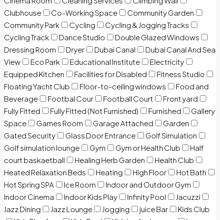
Cinema Room
Cleaning Services
Climbing Wall
Clubhouse
Co-Working Space
Community Garden
Community Park
Cycling
Cycling & Jogging Tracks
Cycling Track
Dance Studio
Double Glazed Windows
Dressing Room
Dryer
Dubai Canal
Dubai Canal And Sea
View
Eco Park
Educational Institute
Electricity
Equipped Kitchen
Facilities for Disabled
Fitness Studio
Floating Yacht Club
Floor-to-ceiling windows
Food and
Beverage
Footbal Cour
Football Court
Front yard
Fully Fitted
Fully Fitted (Not Furnished)
Furnished
Gallery
Space
Games Room
Garage Attached
Garden
Gated Security
Glass Door Entrance
Golf Simulation
Golf simulation lounge
Gym
Gym or Health Club
Half
court baskaetball
Healing Herb Garden
Health Club
Heated Relaxation Beds
Heating
High Floor
Hot Bath
Hot Spring SPA
Ice Room
Indoor and Outdoor Gym
Indoor Cinema
Indoor Kids Play
Infinity Pool
Jacuzzi
Jazz Dining
Jazz Lounge
Jogging
juice Bar
Kids Club