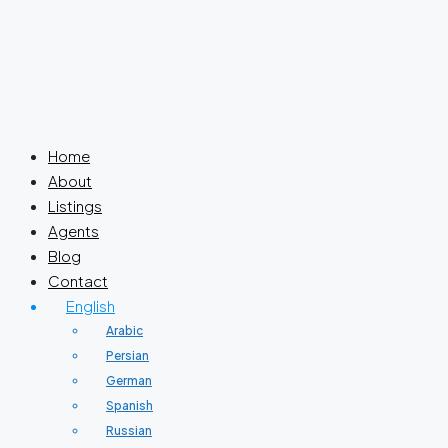
Home
About
Listings
Agents
Blog
Contact
English
Arabic
Persian
German
Spanish
Russian