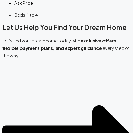
Ask Price
Beds:
1 to 4
Let Us Help You Find Your Dream Home
Let’s find your dream home today with
exclusive offers,
flexible payment plans, and expert guidance
every step of
the way