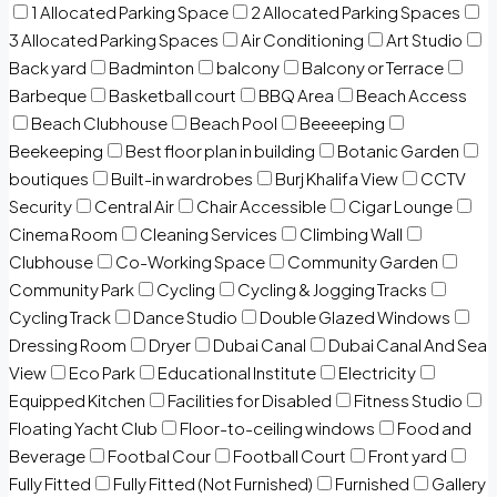
1 Allocated Parking Space
2 Allocated Parking Spaces
3 Allocated Parking Spaces
Air Conditioning
Art Studio
Back yard
Badminton
balcony
Balcony or Terrace
Barbeque
Basketball court
BBQ Area
Beach Access
Beach Clubhouse
Beach Pool
Beeeeping
Beekeeping
Best floor plan in building
Botanic Garden
boutiques
Built-in wardrobes
Burj Khalifa View
CCTV
Security
Central Air
Chair Accessible
Cigar Lounge
Cinema Room
Cleaning Services
Climbing Wall
Clubhouse
Co-Working Space
Community Garden
Community Park
Cycling
Cycling & Jogging Tracks
Cycling Track
Dance Studio
Double Glazed Windows
Dressing Room
Dryer
Dubai Canal
Dubai Canal And Sea
View
Eco Park
Educational Institute
Electricity
Equipped Kitchen
Facilities for Disabled
Fitness Studio
Floating Yacht Club
Floor-to-ceiling windows
Food and
Beverage
Footbal Cour
Football Court
Front yard
Fully Fitted
Fully Fitted (Not Furnished)
Furnished
Gallery