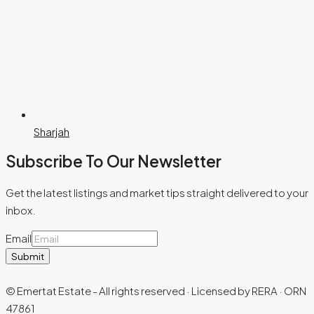
Sharjah
Subscribe To Our Newsletter
Get the latest listings and market tips straight delivered to your
inbox.
Email
Submit
© Emertat Estate - All rights reserved · Licensed by RERA · ORN
47861