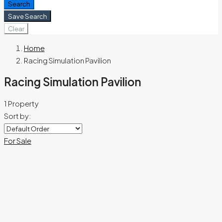
Search
Save Search
Clear
Home
Racing Simulation Pavilion
Racing Simulation Pavilion
1 Property
Sort by:
For Sale