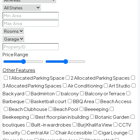
Price Range
Other Features
1 Allocated Parking Space
2 Allocated Parking Spaces
3 Allocated Parking Spaces
Air Conditioning
Art Studio
Back yard
Badminton
balcony
Balcony or Terrace
Barbeque
Basketball court
BBQ Area
Beach Access
Beach Clubhouse
Beach Pool
Beeeeping
Beekeeping
Best floor plan in building
Botanic Garden
boutiques
Built-in wardrobes
Burj Khalifa View
CCTV
Security
Central Air
Chair Accessible
Cigar Lounge