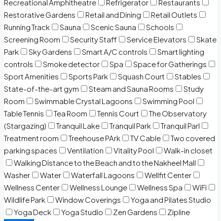
Recreational Amphitheatre
Refrigerator
Restaurants
Restorative Gardens
Retail and Dining
Retail Outlets
Running Track
Sauna
Scenic Sauna
Schools
Screening Room
Security Staff
Service Elevators
Skate
Park
Sky Gardens
Smart A/C controls
Smart lighting
controls
Smoke detector
Spa
Space for Gatherings
Sport Amenities
Sports Park
Squash Court
Stables
State-of-the-art gym
Steam and Sauna Rooms
Study
Room
Swimmable Crystal Lagoons
Swimming Pool
Table Tennis
Tea Room
Tennis Court
The Observatory
(Stargazing)
Tranquil Lake
Tranquil Park
Tranquil Parl
Treatment room
Treehouse PArk
TV Cable
Two covered
parking spaces
Ventilation
Vitality Pool
Walk-in closet
Walking Distance to the Beach and to the Nakheel Mall
Washer
Water
Waterfall Lagoons
Wellfit Center
Wellness Center
Wellness Lounge
Wellness Spa
WiFi
Wildlife Park
Window Coverings
Yoga and Pilates Studio
Yoga Deck
Yoga Studio
Zen Gardens
Zipline