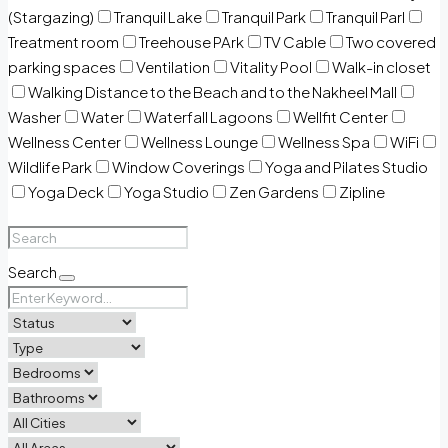
(Stargazing)
Tranquil Lake
Tranquil Park
Tranquil Parl
Treatment room
Treehouse PArk
TV Cable
Two covered
parking spaces
Ventilation
Vitality Pool
Walk-in closet
Walking Distance to the Beach and to the Nakheel Mall
Washer
Water
Waterfall Lagoons
Wellfit Center
Wellness Center
Wellness Lounge
Wellness Spa
WiFi
Wildlife Park
Window Coverings
Yoga and Pilates Studio
Yoga Deck
Yoga Studio
Zen Gardens
Zipline
Search