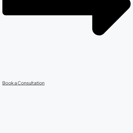
Book a Consultation