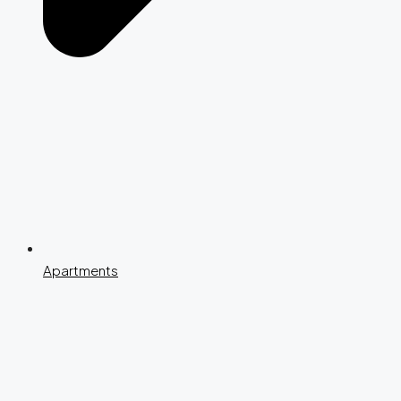
Apartments