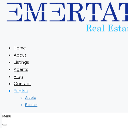
Home
About
Listings
Agents
Blog
Contact
English
Arabic
Persian
Menu