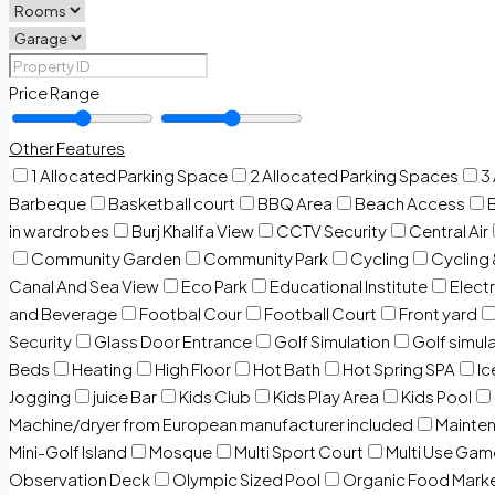
Price Range
Other Features
1 Allocated Parking Space
2 Allocated Parking Spaces
3
Barbeque
Basketball court
BBQ Area
Beach Access
in wardrobes
Burj Khalifa View
CCTV Security
Central Air
Community Garden
Community Park
Cycling
Cycling 
Canal And Sea View
Eco Park
Educational Institute
Electr
and Beverage
Footbal Cour
Football Court
Front yard
Security
Glass Door Entrance
Golf Simulation
Golf simul
Beds
Heating
High Floor
Hot Bath
Hot Spring SPA
I
Jogging
juice Bar
Kids Club
Kids Play Area
Kids Pool
Machine/dryer from European manufacturer included
Mainten
Mini-Golf Island
Mosque
Multi Sport Court
Multi Use Gam
Observation Deck
Olympic Sized Pool
Organic Food Mark