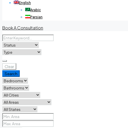
English
Arabic
Persian
Book A Consultation
Clear
Search