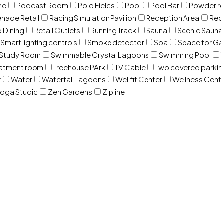
ne
Podcast Room
Polo Fields
Pool
Pool Bar
Powder 
nade Retail
Racing Simulation Pavilion
Reception Area
Rec
d Dining
Retail Outlets
Running Track
Sauna
Scenic Saun
Smart lighting controls
Smoke detector
Spa
Space for G
Study Room
Swimmable Crystal Lagoons
Swimming Pool
eatment room
Treehouse PArk
TV Cable
Two covered parki
r
Water
Waterfall Lagoons
Wellfit Center
Wellness Cent
oga Studio
Zen Gardens
Zipline