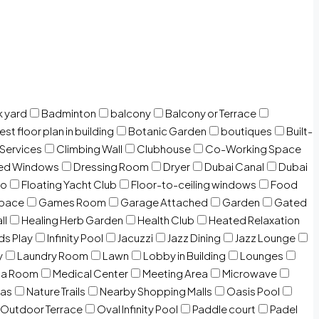
 yard
Badminton
balcony
Balcony or Terrace
est floor plan in building
Botanic Garden
boutiques
Built-
 Services
Climbing Wall
Clubhouse
Co-Working Space
zed Windows
Dressing Room
Dryer
Dubai Canal
Dubai
io
Floating Yacht Club
Floor-to-ceiling windows
Food
Space
Games Room
Garage Attached
Garden
Gated
ll
Healing Herb Garden
Health Club
Heated Relaxation
ds Play
Infinity Pool
Jacuzzi
Jazz Dining
Jazz Lounge
y
Laundry Room
Lawn
Lobby in Building
Lounges
ia Room
Medical Center
Meeting Area
Microwave
Gas
Nature Trails
Nearby Shopping Malls
Oasis Pool
Outdoor Terrace
Oval Infinity Pool
Paddle court
Padel