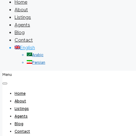
Home
About
Listings
Agents
Blog
Contact
English
Arabic
Persian
Menu
Home
About
Listings
Agents
Blog
Contact