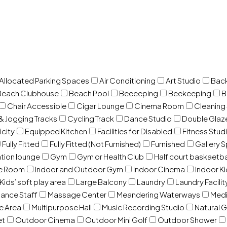
 Allocated Parking Spaces
Air Conditioning
Art Studio
Back
Beach Clubhouse
Beach Pool
Beeeeping
Beekeeping
B
Chair Accessible
Cigar Lounge
Cinema Room
Cleaning
& Jogging Tracks
Cycling Track
Dance Studio
Double Gla
icity
Equipped Kitchen
Facilities for Disabled
Fitness Stud
Fully Fitted
Fully Fitted (Not Furnished)
Furnished
Gallery 
ation lounge
Gym
Gym or Health Club
Half court baskaetba
ce Room
Indoor and Outdoor Gym
Indoor Cinema
Indoor Ki
Kids’ soft play area
Large Balcony
Laundry
Laundry Facilit
ance Staff
Massage Center
Meandering Waterways
Med
e Area
Multipurpose Hall
Music Recording Studio
Natural 
et
Outdoor Cinema
Outdoor Mini Golf
Outdoor Shower