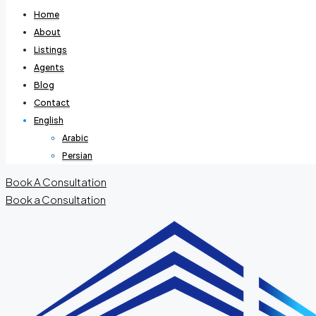
Home
About
Listings
Agents
Blog
Contact
English
Arabic
Persian
Book A Consultation
Book a Consultation