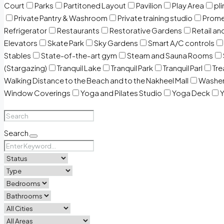
Court
Parks
Partitoned Layout
Pavilion
Play Area
pli
Private Pantry & Washroom
Private training studio
Prome
Refrigerator
Restaurants
Restorative Gardens
Retail an
Elevators
Skate Park
Sky Gardens
Smart A/C controls
Stables
State-of-the-art gym
Steam and Sauna Rooms
(Stargazing)
Tranquil Lake
Tranquil Park
Tranquil Parl
Tr
Walking Distance to the Beach and to the Nakheel Mall
Washe
Window Coverings
Yoga and Pilates Studio
Yoga Deck
Y
Search