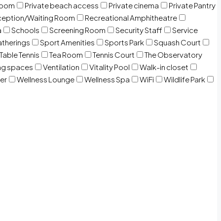
room
Private beach access
Private cinema
Private Pantry
eption/Waiting Room
Recreational Amphitheatre
a
Schools
Screening Room
Security Staff
Service
atherings
Sport Amenities
Sports Park
Squash Court
Table Tennis
Tea Room
Tennis Court
The Observatory
ng spaces
Ventilation
Vitality Pool
Walk-in closet
er
Wellness Lounge
Wellness Spa
WiFi
Wildlife Park