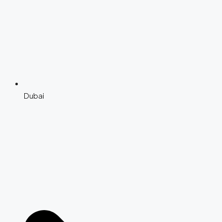
Dubai