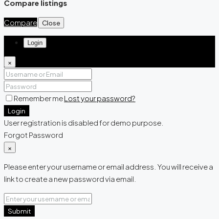
Compare listings
Compare
Close
Login
×
Remember me
Lost your password?
Login
User registration is disabled for demo purpose.
Forgot Password
×
Please enter your username or email address. You will receive a
link to create a new password via email.
Submit