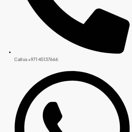
Call us +971 45137666