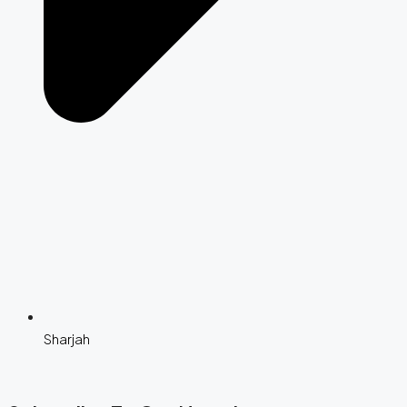
Sharjah