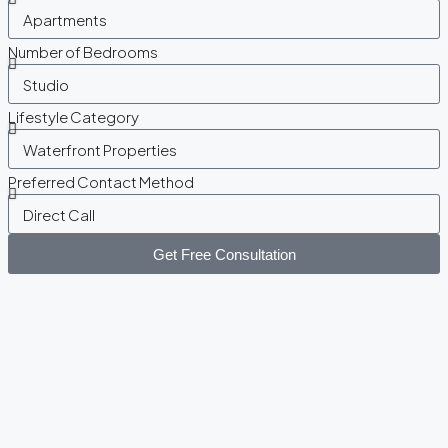
Number of Bedrooms
Lifestyle Category
Preferred Contact Method
Get Free Consultation