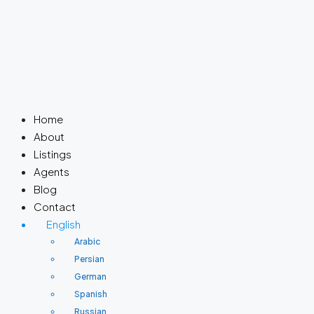
Home
About
Listings
Agents
Blog
Contact
English
Arabic
Persian
German
Spanish
Russian