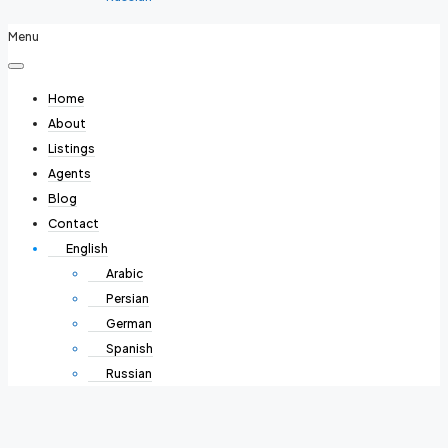
Menu
Home
About
Listings
Agents
Blog
Contact
English
Arabic
Persian
German
Spanish
Russian