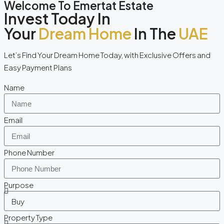
Welcome To Emertat Estate
Invest Today In
Your
Dream Home
In The
UAE
Let’s Find Your Dream Home Today, with Exclusive Offers and
Easy Payment Plans
Name
Email
Phone Number
Purpose
Property Type