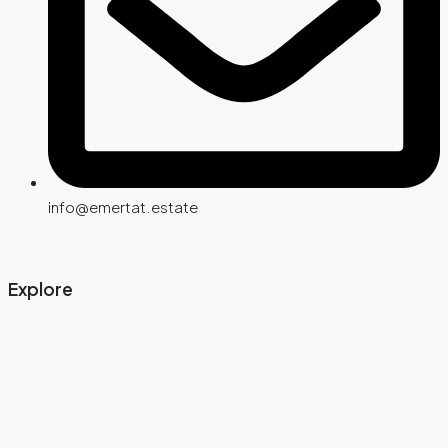
info@emertat.estate
Explore