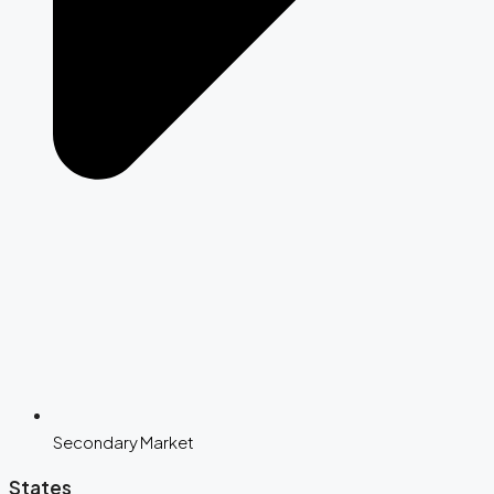
Secondary Market
States