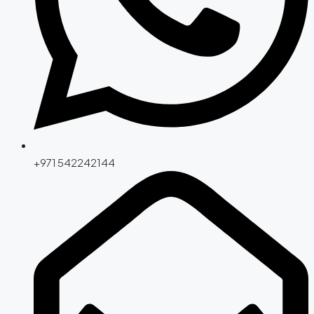
+971 542242144