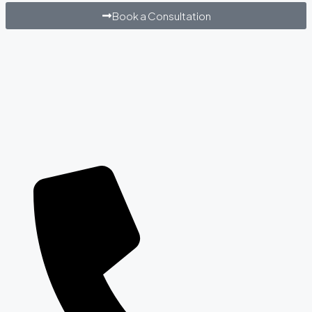
Book a Consultation