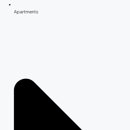
Apartments