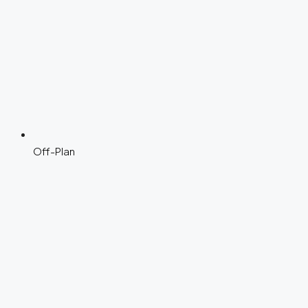
Off-Plan