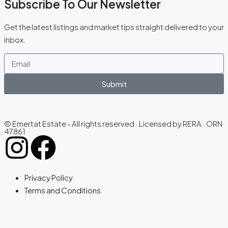
Subscribe To Our Newsletter
Get the latest listings and market tips straight delivered to your
inbox.
Submit
© Emertat Estate - All rights reserved · Licensed by RERA · ORN
47861
Privacy Policy
Terms and Conditions