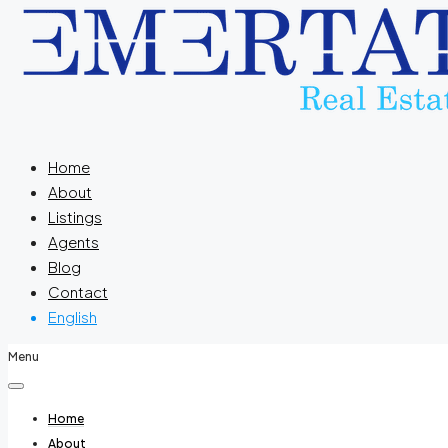
Home
About
Listings
Agents
Blog
Contact
English
Menu
Home
About