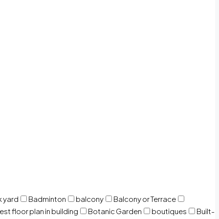
 yard
Badminton
balcony
Balcony or Terrace
est floor plan in building
Botanic Garden
boutiques
Built-