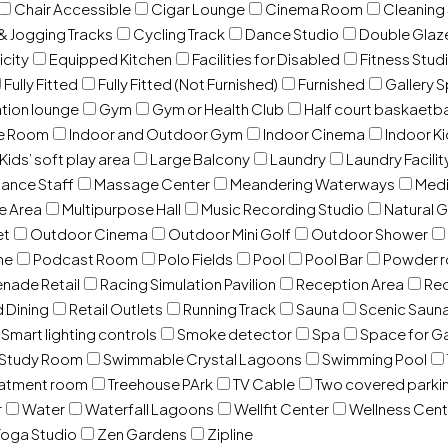
Chair Accessible
Cigar Lounge
Cinema Room
Cleaning
& Jogging Tracks
Cycling Track
Dance Studio
Double Gla
icity
Equipped Kitchen
Facilities for Disabled
Fitness Stud
Fully Fitted
Fully Fitted (Not Furnished)
Furnished
Gallery 
ation lounge
Gym
Gym or Health Club
Half court baskaetba
ce Room
Indoor and Outdoor Gym
Indoor Cinema
Indoor Ki
Kids’ soft play area
Large Balcony
Laundry
Laundry Facilit
ance Staff
Massage Center
Meandering Waterways
Med
e Area
Multipurpose Hall
Music Recording Studio
Natural 
et
Outdoor Cinema
Outdoor Mini Golf
Outdoor Shower
ne
Podcast Room
Polo Fields
Pool
Pool Bar
Powder 
nade Retail
Racing Simulation Pavilion
Reception Area
Rec
d Dining
Retail Outlets
Running Track
Sauna
Scenic Saun
Smart lighting controls
Smoke detector
Spa
Space for G
Study Room
Swimmable Crystal Lagoons
Swimming Pool
eatment room
Treehouse PArk
TV Cable
Two covered parki
r
Water
Waterfall Lagoons
Wellfit Center
Wellness Cent
oga Studio
Zen Gardens
Zipline