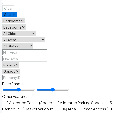
Clear
Search
Price Range
Other Features
1 Allocated Parking Space
2 Allocated Parking Spaces
3
Barbeque
Basketball court
BBQ Area
Beach Access