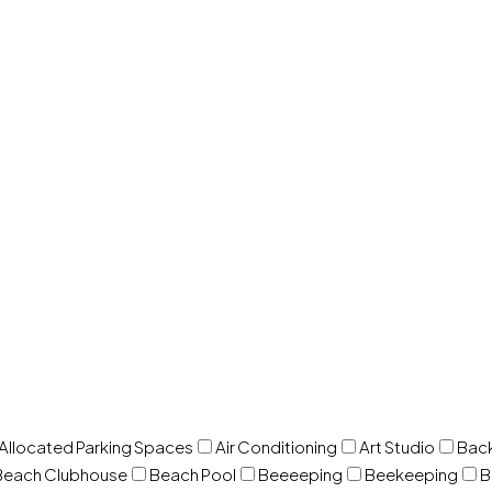
 Allocated Parking Spaces
Air Conditioning
Art Studio
Back
Beach Clubhouse
Beach Pool
Beeeeping
Beekeeping
B