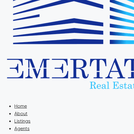
Home
About
Listings
Agents