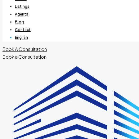
Listings
Agents
Blog
Contact
English
Book A Consultation
Book a Consultation