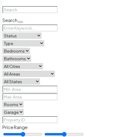
Search
Price Range