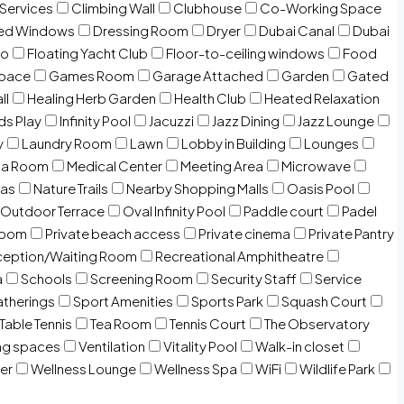
 Services
Climbing Wall
Clubhouse
Co-Working Space
zed Windows
Dressing Room
Dryer
Dubai Canal
Dubai
io
Floating Yacht Club
Floor-to-ceiling windows
Food
Space
Games Room
Garage Attached
Garden
Gated
ll
Healing Herb Garden
Health Club
Heated Relaxation
ds Play
Infinity Pool
Jacuzzi
Jazz Dining
Jazz Lounge
y
Laundry Room
Lawn
Lobby in Building
Lounges
ia Room
Medical Center
Meeting Area
Microwave
Gas
Nature Trails
Nearby Shopping Malls
Oasis Pool
Outdoor Terrace
Oval Infinity Pool
Paddle court
Padel
room
Private beach access
Private cinema
Private Pantry
eption/Waiting Room
Recreational Amphitheatre
a
Schools
Screening Room
Security Staff
Service
atherings
Sport Amenities
Sports Park
Squash Court
Table Tennis
Tea Room
Tennis Court
The Observatory
ng spaces
Ventilation
Vitality Pool
Walk-in closet
er
Wellness Lounge
Wellness Spa
WiFi
Wildlife Park