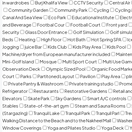
in wardrobes
Burj Khalifa View
CCTV Security
Central Air
Community Garden
Community Park
Cycling
Cycling 
Canal And Sea View
Eco Park
Educational Institute
Electr
and Beverage
Footbal Cour
Football Court
Front yard
Security
Glass Door Entrance
Golf Simulation
Golf simul
Beds
Heating
High Floor
Hot Bath
Hot Spring SPA
I
Jogging
juice Bar
Kids Club
Kids Play Area
Kids Pool
Machine/dryer from European manufacturer included
Mainten
Mini-Golf Island
Mosque
Multi Sport Court
Multi Use Gam
Observation Deck
Olympic Sized Pool
Organic Food Mark
Court
Parks
Partitoned Layout
Pavilion
Play Area
pli
Private Pantry & Washroom
Private training studio
Prome
Refrigerator
Restaurants
Restorative Gardens
Retail an
Elevators
Skate Park
Sky Gardens
Smart A/C controls
Stables
State-of-the-art gym
Steam and Sauna Rooms
(Stargazing)
Tranquil Lake
Tranquil Park
Tranquil Parl
Tr
Walking Distance to the Beach and to the Nakheel Mall
Washe
Window Coverings
Yoga and Pilates Studio
Yoga Deck
Y