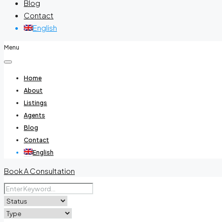
Blog
Contact
English
Menu
Home
About
Listings
Agents
Blog
Contact
English
Book A Consultation