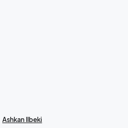
Ashkan Ilbeki