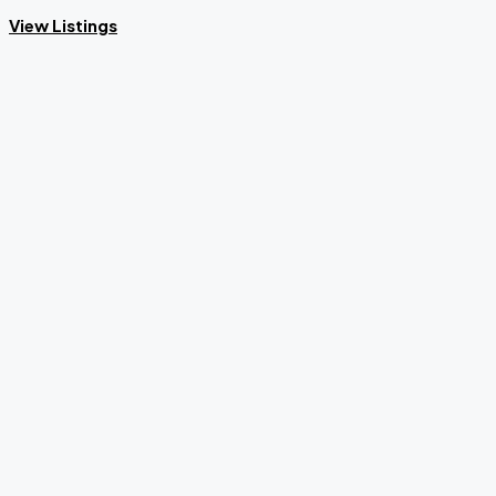
View Listings