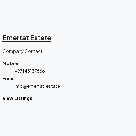
Emertat Estate
Company Contact
Mobile
+97145137666
Email
info@emertat.estate
View Listings