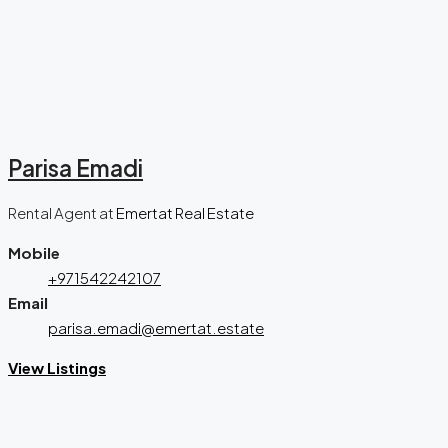
Parisa Emadi
Rental Agent
at
Emertat Real Estate
Mobile
+971542242107
Email
parisa.emadi@emertat.estate
View Listings