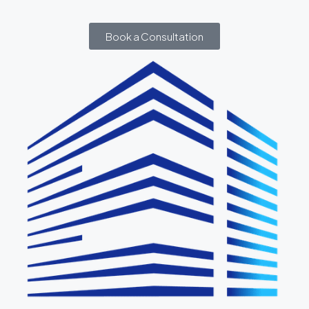
Book a Consultation