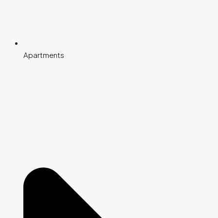
Apartments