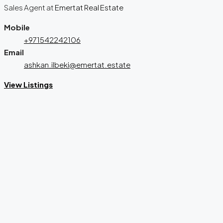
Sales Agent
at
Emertat Real Estate
Mobile
+971542242106
Email
ashkan.ilbeki@emertat.estate
View Listings