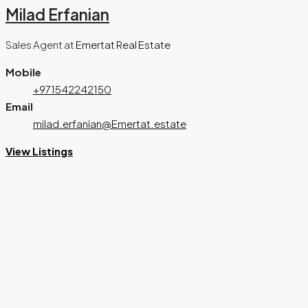
Milad Erfanian
Sales Agent
at
Emertat Real Estate
Mobile
+971542242150
Email
milad.erfanian@Emertat.estate
View Listings