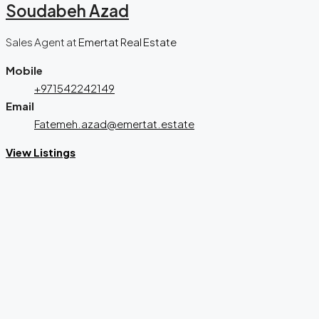
Soudabeh Azad
Sales Agent
at
Emertat Real Estate
Mobile
+971542242149
Email
Fatemeh.azad@emertat.estate
View Listings