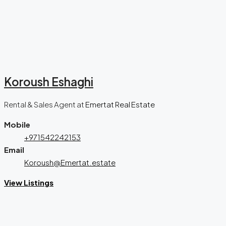
Koroush Eshaghi
Rental & Sales Agent
at
Emertat Real Estate
Mobile
+971542242153
Email
Koroush@Emertat.estate
View Listings