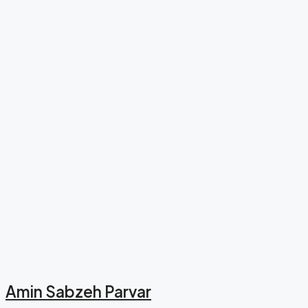
Amin Sabzeh Parvar