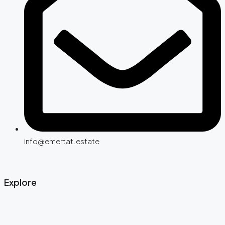
info@emertat.estate
Explore