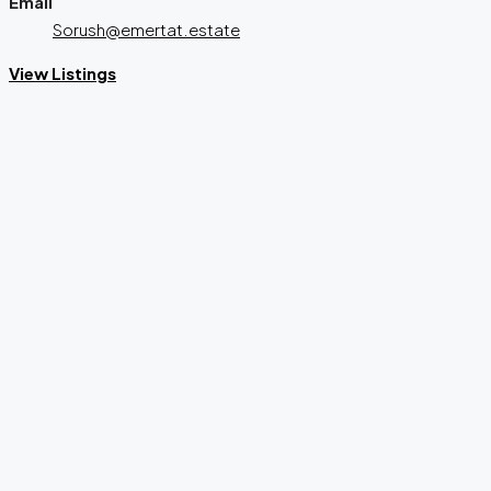
Email
Sorush@emertat.estate
View Listings