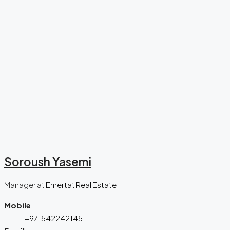
Soroush Yasemi
Manager
at
Emertat Real Estate
Mobile
+971542242145