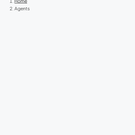
Home
Agents