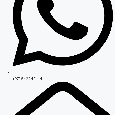
+971 542242144