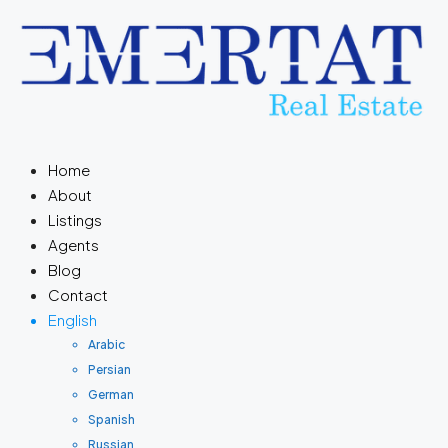
Home
About
Listings
Agents
Blog
Contact
English
Arabic
Persian
German
Spanish
Russian