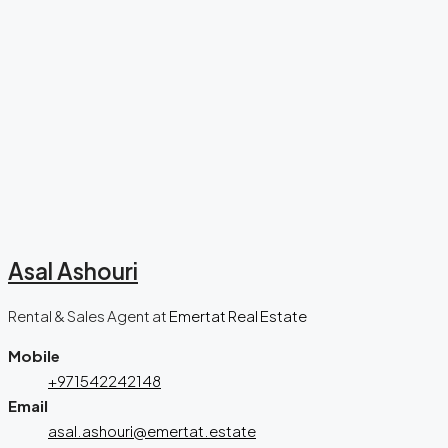
Asal Ashouri
Rental & Sales Agent
at
Emertat Real Estate
Mobile
+971542242148
Email
asal.ashouri@emertat.estate