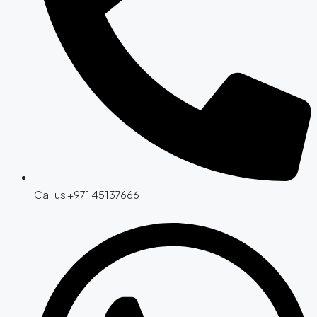
Call us +971 45137666