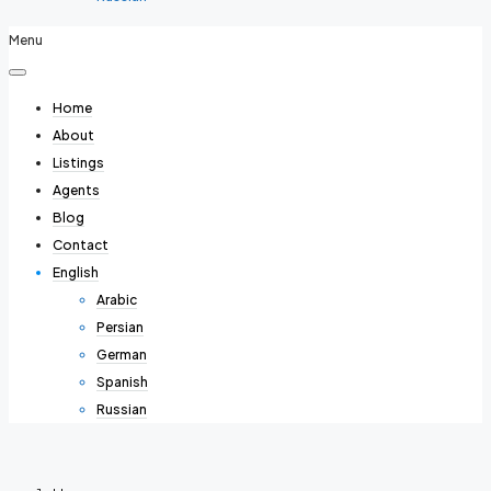
Menu
Home
About
Listings
Agents
Blog
Contact
English
Arabic
Persian
German
Spanish
Russian