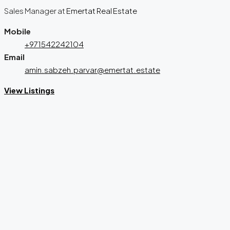
Sales Manager
at
Emertat Real Estate
Mobile
+971542242104
Email
amin.sabzeh.parvar@emertat.estate
View Listings