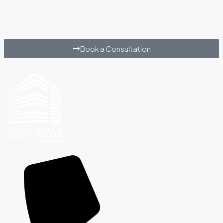
Book a Consultation