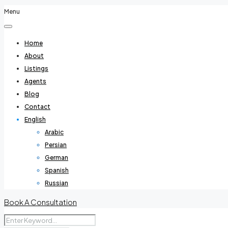
Menu
Home
About
Listings
Agents
Blog
Contact
English
Arabic
Persian
German
Spanish
Russian
Book A Consultation