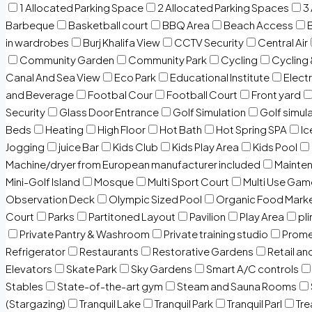
1 Allocated Parking Space
2 Allocated Parking Spaces
3
Barbeque
Basketball court
BBQ Area
Beach Access
in wardrobes
Burj Khalifa View
CCTV Security
Central Air
Community Garden
Community Park
Cycling
Cycling 
Canal And Sea View
Eco Park
Educational Institute
Electr
and Beverage
Footbal Cour
Football Court
Front yard
Security
Glass Door Entrance
Golf Simulation
Golf simul
Beds
Heating
High Floor
Hot Bath
Hot Spring SPA
I
Jogging
juice Bar
Kids Club
Kids Play Area
Kids Pool
Machine/dryer from European manufacturer included
Mainten
Mini-Golf Island
Mosque
Multi Sport Court
Multi Use Gam
Observation Deck
Olympic Sized Pool
Organic Food Mark
Court
Parks
Partitoned Layout
Pavilion
Play Area
pli
Private Pantry & Washroom
Private training studio
Prome
Refrigerator
Restaurants
Restorative Gardens
Retail an
Elevators
Skate Park
Sky Gardens
Smart A/C controls
Stables
State-of-the-art gym
Steam and Sauna Rooms
(Stargazing)
Tranquil Lake
Tranquil Park
Tranquil Parl
Tr