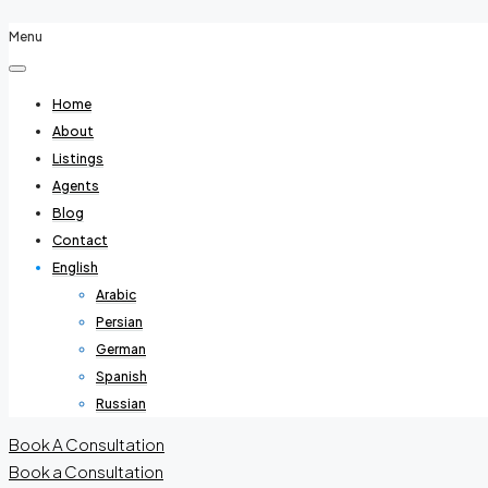
Menu
Home
About
Listings
Agents
Blog
Contact
English
Arabic
Persian
German
Spanish
Russian
Book A Consultation
Book a Consultation