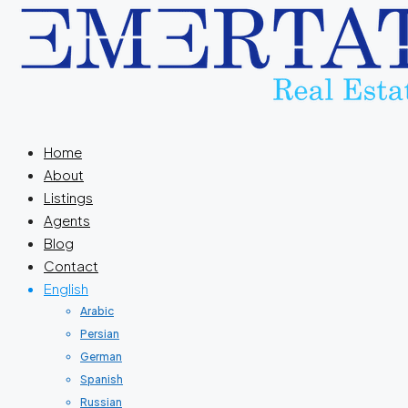
Home
About
Listings
Agents
Blog
Contact
English
Arabic
Persian
German
Spanish
Russian