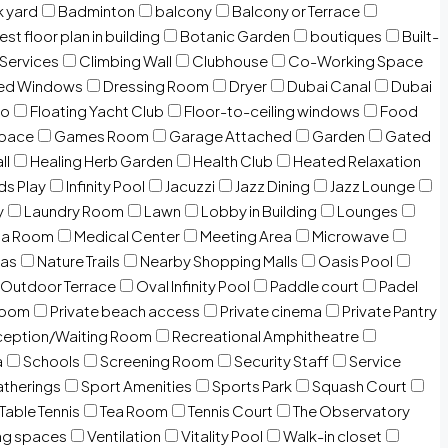
 yard
Badminton
balcony
Balcony or Terrace
est floor plan in building
Botanic Garden
boutiques
Built-
 Services
Climbing Wall
Clubhouse
Co-Working Space
zed Windows
Dressing Room
Dryer
Dubai Canal
Dubai
io
Floating Yacht Club
Floor-to-ceiling windows
Food
Space
Games Room
Garage Attached
Garden
Gated
ll
Healing Herb Garden
Health Club
Heated Relaxation
ds Play
Infinity Pool
Jacuzzi
Jazz Dining
Jazz Lounge
y
Laundry Room
Lawn
Lobby in Building
Lounges
ia Room
Medical Center
Meeting Area
Microwave
Gas
Nature Trails
Nearby Shopping Malls
Oasis Pool
Outdoor Terrace
Oval Infinity Pool
Paddle court
Padel
room
Private beach access
Private cinema
Private Pantry
eption/Waiting Room
Recreational Amphitheatre
a
Schools
Screening Room
Security Staff
Service
atherings
Sport Amenities
Sports Park
Squash Court
Table Tennis
Tea Room
Tennis Court
The Observatory
ng spaces
Ventilation
Vitality Pool
Walk-in closet