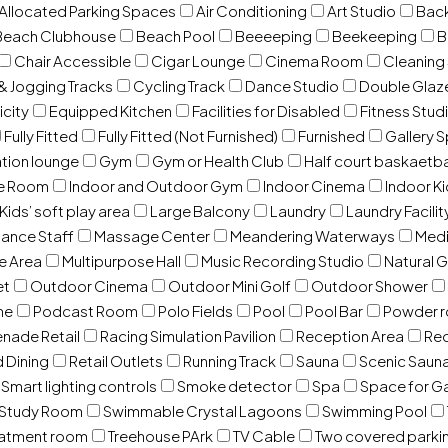
 Allocated Parking Spaces
Air Conditioning
Art Studio
Back
Beach Clubhouse
Beach Pool
Beeeeping
Beekeeping
B
Chair Accessible
Cigar Lounge
Cinema Room
Cleaning
& Jogging Tracks
Cycling Track
Dance Studio
Double Gla
icity
Equipped Kitchen
Facilities for Disabled
Fitness Stud
Fully Fitted
Fully Fitted (Not Furnished)
Furnished
Gallery 
ation lounge
Gym
Gym or Health Club
Half court baskaetba
ce Room
Indoor and Outdoor Gym
Indoor Cinema
Indoor Ki
Kids’ soft play area
Large Balcony
Laundry
Laundry Facilit
ance Staff
Massage Center
Meandering Waterways
Med
e Area
Multipurpose Hall
Music Recording Studio
Natural 
et
Outdoor Cinema
Outdoor Mini Golf
Outdoor Shower
ne
Podcast Room
Polo Fields
Pool
Pool Bar
Powder 
nade Retail
Racing Simulation Pavilion
Reception Area
Rec
d Dining
Retail Outlets
Running Track
Sauna
Scenic Saun
Smart lighting controls
Smoke detector
Spa
Space for G
Study Room
Swimmable Crystal Lagoons
Swimming Pool
eatment room
Treehouse PArk
TV Cable
Two covered parki