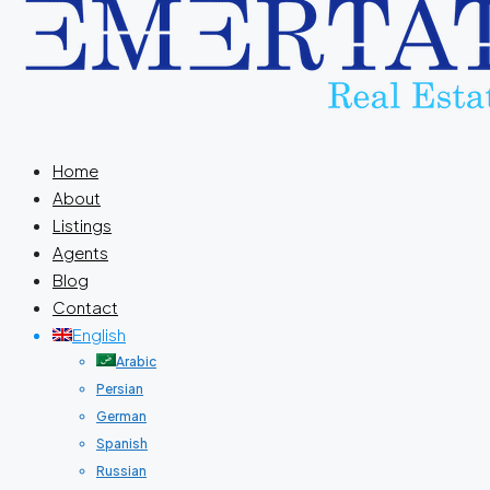
Home
About
Listings
Agents
Blog
Contact
English
Arabic
Persian
German
Spanish
Russian