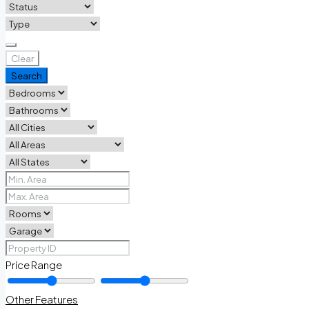
Clear
Search
Price Range
Other Features