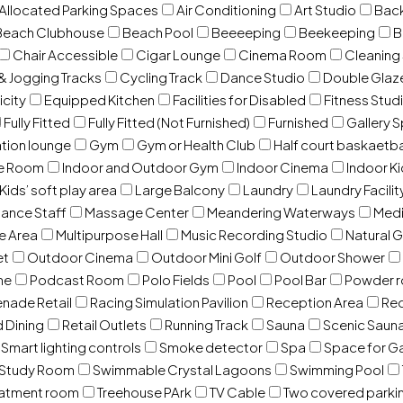
 Allocated Parking Spaces
Air Conditioning
Art Studio
Back
Beach Clubhouse
Beach Pool
Beeeeping
Beekeeping
B
Chair Accessible
Cigar Lounge
Cinema Room
Cleaning
& Jogging Tracks
Cycling Track
Dance Studio
Double Gla
icity
Equipped Kitchen
Facilities for Disabled
Fitness Stud
Fully Fitted
Fully Fitted (Not Furnished)
Furnished
Gallery 
ation lounge
Gym
Gym or Health Club
Half court baskaetba
ce Room
Indoor and Outdoor Gym
Indoor Cinema
Indoor Ki
Kids’ soft play area
Large Balcony
Laundry
Laundry Facilit
ance Staff
Massage Center
Meandering Waterways
Med
e Area
Multipurpose Hall
Music Recording Studio
Natural 
et
Outdoor Cinema
Outdoor Mini Golf
Outdoor Shower
ne
Podcast Room
Polo Fields
Pool
Pool Bar
Powder 
nade Retail
Racing Simulation Pavilion
Reception Area
Rec
d Dining
Retail Outlets
Running Track
Sauna
Scenic Saun
Smart lighting controls
Smoke detector
Spa
Space for G
Study Room
Swimmable Crystal Lagoons
Swimming Pool
eatment room
Treehouse PArk
TV Cable
Two covered parki