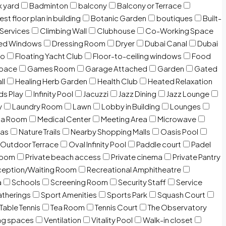
 yard
Badminton
balcony
Balcony or Terrace
est floor plan in building
Botanic Garden
boutiques
Built-
 Services
Climbing Wall
Clubhouse
Co-Working Space
zed Windows
Dressing Room
Dryer
Dubai Canal
Dubai
io
Floating Yacht Club
Floor-to-ceiling windows
Food
Space
Games Room
Garage Attached
Garden
Gated
ll
Healing Herb Garden
Health Club
Heated Relaxation
ds Play
Infinity Pool
Jacuzzi
Jazz Dining
Jazz Lounge
y
Laundry Room
Lawn
Lobby in Building
Lounges
ia Room
Medical Center
Meeting Area
Microwave
Gas
Nature Trails
Nearby Shopping Malls
Oasis Pool
Outdoor Terrace
Oval Infinity Pool
Paddle court
Padel
room
Private beach access
Private cinema
Private Pantry
eption/Waiting Room
Recreational Amphitheatre
a
Schools
Screening Room
Security Staff
Service
atherings
Sport Amenities
Sports Park
Squash Court
Table Tennis
Tea Room
Tennis Court
The Observatory
ng spaces
Ventilation
Vitality Pool
Walk-in closet