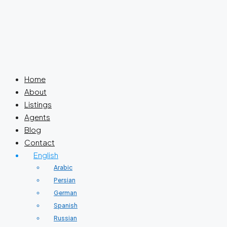
Home
About
Listings
Agents
Blog
Contact
English
Arabic
Persian
German
Spanish
Russian