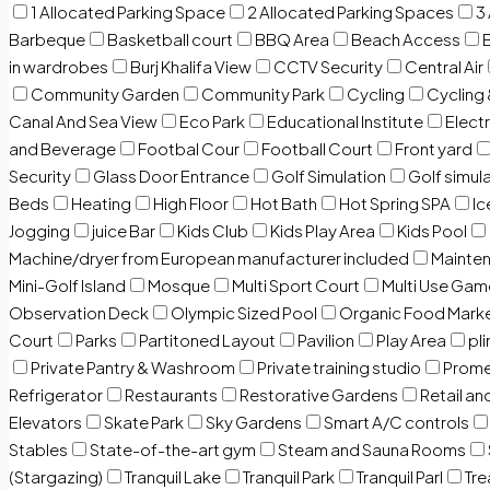
1 Allocated Parking Space
2 Allocated Parking Spaces
3
Barbeque
Basketball court
BBQ Area
Beach Access
in wardrobes
Burj Khalifa View
CCTV Security
Central Air
Community Garden
Community Park
Cycling
Cycling 
Canal And Sea View
Eco Park
Educational Institute
Electr
and Beverage
Footbal Cour
Football Court
Front yard
Security
Glass Door Entrance
Golf Simulation
Golf simul
Beds
Heating
High Floor
Hot Bath
Hot Spring SPA
I
Jogging
juice Bar
Kids Club
Kids Play Area
Kids Pool
Machine/dryer from European manufacturer included
Mainten
Mini-Golf Island
Mosque
Multi Sport Court
Multi Use Gam
Observation Deck
Olympic Sized Pool
Organic Food Mark
Court
Parks
Partitoned Layout
Pavilion
Play Area
pli
Private Pantry & Washroom
Private training studio
Prome
Refrigerator
Restaurants
Restorative Gardens
Retail an
Elevators
Skate Park
Sky Gardens
Smart A/C controls
Stables
State-of-the-art gym
Steam and Sauna Rooms
(Stargazing)
Tranquil Lake
Tranquil Park
Tranquil Parl
Tr