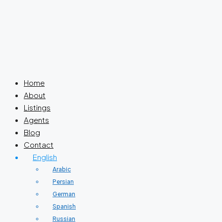
Home
About
Listings
Agents
Blog
Contact
English
Arabic
Persian
German
Spanish
Russian