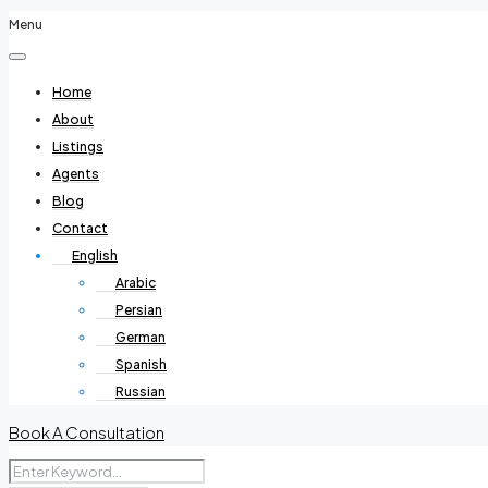
Menu
Home
About
Listings
Agents
Blog
Contact
English
Arabic
Persian
German
Spanish
Russian
Book A Consultation