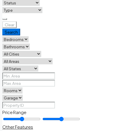
Clear
Search
Price Range
Other Features