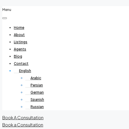
Menu
Home
About
Listings
Agents
Blog
Contact
English
Arabic
Persian
German
Spanish
Russian
Book A Consultation
Book a Consultation