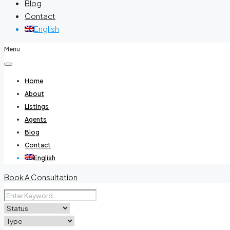
Blog
Contact
English
Menu
Home
About
Listings
Agents
Blog
Contact
English
Book A Consultation