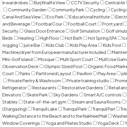
in wardrobes
Burj Khalifa View
CCTV Security
Central Air
Community Garden
Community Park
Cycling
Cycling 
Canal And Sea View
Eco Park
Educational Institute
Electr
and Beverage
Footbal Cour
Football Court
Front yard
Security
Glass Door Entrance
Golf Simulation
Golf simul
Beds
Heating
High Floor
Hot Bath
Hot Spring SPA
I
Jogging
juice Bar
Kids Club
Kids Play Area
Kids Pool
Machine/dryer from European manufacturer included
Mainten
Mini-Golf Island
Mosque
Multi Sport Court
Multi Use Gam
Observation Deck
Olympic Sized Pool
Organic Food Mark
Court
Parks
Partitoned Layout
Pavilion
Play Area
pli
Private Pantry & Washroom
Private training studio
Prome
Refrigerator
Restaurants
Restorative Gardens
Retail an
Elevators
Skate Park
Sky Gardens
Smart A/C controls
Stables
State-of-the-art gym
Steam and Sauna Rooms
(Stargazing)
Tranquil Lake
Tranquil Park
Tranquil Parl
Tr
Walking Distance to the Beach and to the Nakheel Mall
Washe
Window Coverings
Yoga and Pilates Studio
Yoga Deck
Y