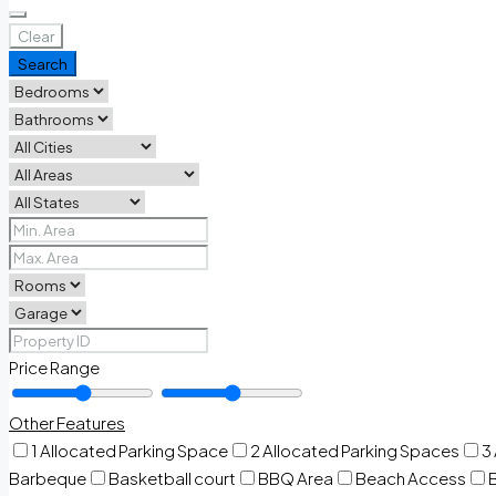
Clear
Search
Price Range
Other Features
1 Allocated Parking Space
2 Allocated Parking Spaces
3
Barbeque
Basketball court
BBQ Area
Beach Access