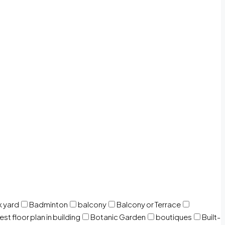
 yard
Badminton
balcony
Balcony or Terrace
est floor plan in building
Botanic Garden
boutiques
Built-