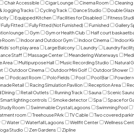
Chair Accessible
Cigar Lounge
Cinema Room
Cleaning
& Jogging Tracks
Cycling Track
Dance Studio
Double Gla
icity
Equipped Kitchen
Facilities for Disabled
Fitness Stud
Fully Fitted
Fully Fitted (Not Furnished)
Furnished
Gallery 
ation lounge
Gym
Gym or Health Club
Half court baskaetba
ce Room
Indoor and Outdoor Gym
Indoor Cinema
Indoor Ki
Kids’ soft play area
Large Balcony
Laundry
Laundry Facilit
ance Staff
Massage Center
Meandering Waterways
Med
e Area
Multipurpose Hall
Music Recording Studio
Natural 
et
Outdoor Cinema
Outdoor Mini Golf
Outdoor Shower
ne
Podcast Room
Polo Fields
Pool
Pool Bar
Powder 
nade Retail
Racing Simulation Pavilion
Reception Area
Rec
d Dining
Retail Outlets
Running Track
Sauna
Scenic Saun
Smart lighting controls
Smoke detector
Spa
Space for G
Study Room
Swimmable Crystal Lagoons
Swimming Pool
eatment room
Treehouse PArk
TV Cable
Two covered parki
r
Water
Waterfall Lagoons
Wellfit Center
Wellness Cent
oga Studio
Zen Gardens
Zipline