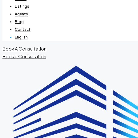
Listings
Agents
Blog
Contact
English
Book A Consultation
Book a Consultation