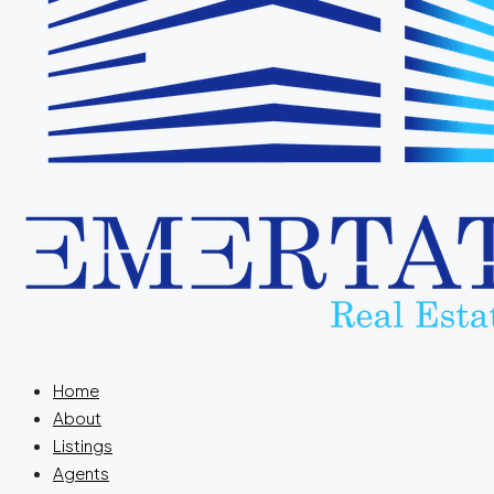
Home
About
Listings
Agents