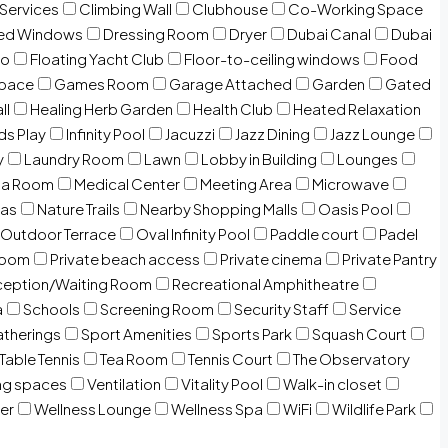
 Services
Climbing Wall
Clubhouse
Co-Working Space
zed Windows
Dressing Room
Dryer
Dubai Canal
Dubai
io
Floating Yacht Club
Floor-to-ceiling windows
Food
Space
Games Room
Garage Attached
Garden
Gated
ll
Healing Herb Garden
Health Club
Heated Relaxation
ds Play
Infinity Pool
Jacuzzi
Jazz Dining
Jazz Lounge
y
Laundry Room
Lawn
Lobby in Building
Lounges
ia Room
Medical Center
Meeting Area
Microwave
Gas
Nature Trails
Nearby Shopping Malls
Oasis Pool
Outdoor Terrace
Oval Infinity Pool
Paddle court
Padel
room
Private beach access
Private cinema
Private Pantry
eption/Waiting Room
Recreational Amphitheatre
a
Schools
Screening Room
Security Staff
Service
atherings
Sport Amenities
Sports Park
Squash Court
Table Tennis
Tea Room
Tennis Court
The Observatory
ng spaces
Ventilation
Vitality Pool
Walk-in closet
er
Wellness Lounge
Wellness Spa
WiFi
Wildlife Park