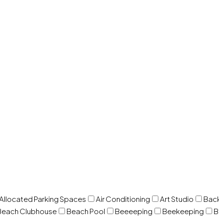
 Allocated Parking Spaces
Air Conditioning
Art Studio
Back
Beach Clubhouse
Beach Pool
Beeeeping
Beekeeping
B