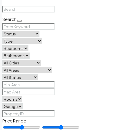
Search
Price Range