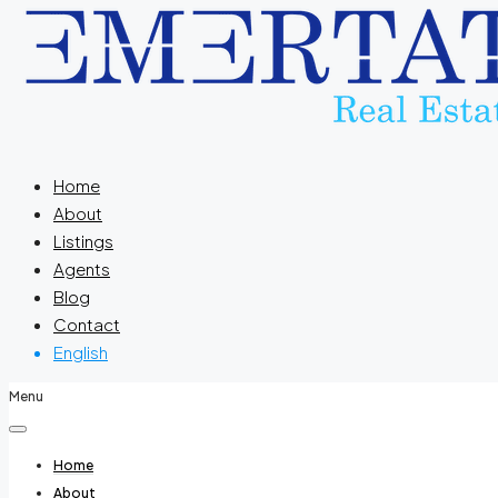
Home
About
Listings
Agents
Blog
Contact
English
Menu
Home
About