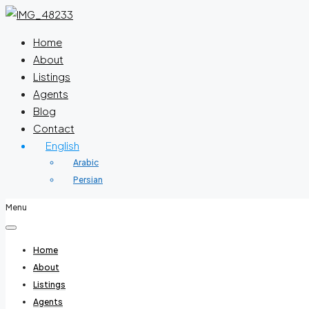
Home
About
Listings
Agents
Blog
Contact
English
Arabic
Persian
Menu
Home
About
Listings
Agents