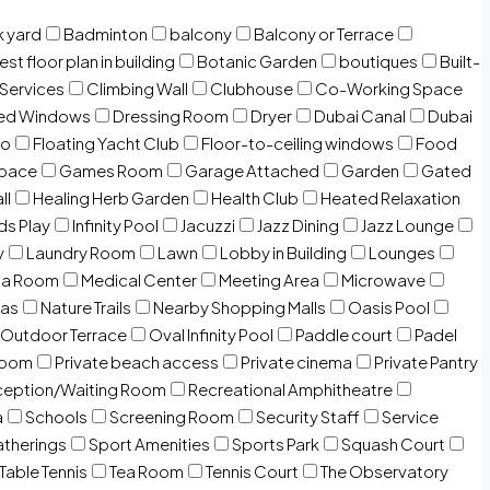
 yard
Badminton
balcony
Balcony or Terrace
est floor plan in building
Botanic Garden
boutiques
Built-
 Services
Climbing Wall
Clubhouse
Co-Working Space
zed Windows
Dressing Room
Dryer
Dubai Canal
Dubai
io
Floating Yacht Club
Floor-to-ceiling windows
Food
Space
Games Room
Garage Attached
Garden
Gated
ll
Healing Herb Garden
Health Club
Heated Relaxation
ds Play
Infinity Pool
Jacuzzi
Jazz Dining
Jazz Lounge
y
Laundry Room
Lawn
Lobby in Building
Lounges
ia Room
Medical Center
Meeting Area
Microwave
Gas
Nature Trails
Nearby Shopping Malls
Oasis Pool
Outdoor Terrace
Oval Infinity Pool
Paddle court
Padel
room
Private beach access
Private cinema
Private Pantry
eption/Waiting Room
Recreational Amphitheatre
a
Schools
Screening Room
Security Staff
Service
atherings
Sport Amenities
Sports Park
Squash Court
Table Tennis
Tea Room
Tennis Court
The Observatory