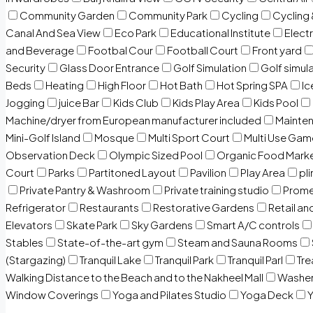
Community Garden
Community Park
Cycling
Cycling 
Canal And Sea View
Eco Park
Educational Institute
Electr
and Beverage
Footbal Cour
Football Court
Front yard
Security
Glass Door Entrance
Golf Simulation
Golf simul
Beds
Heating
High Floor
Hot Bath
Hot Spring SPA
I
Jogging
juice Bar
Kids Club
Kids Play Area
Kids Pool
Machine/dryer from European manufacturer included
Mainten
Mini-Golf Island
Mosque
Multi Sport Court
Multi Use Gam
Observation Deck
Olympic Sized Pool
Organic Food Mark
Court
Parks
Partitoned Layout
Pavilion
Play Area
pli
Private Pantry & Washroom
Private training studio
Prome
Refrigerator
Restaurants
Restorative Gardens
Retail an
Elevators
Skate Park
Sky Gardens
Smart A/C controls
Stables
State-of-the-art gym
Steam and Sauna Rooms
(Stargazing)
Tranquil Lake
Tranquil Park
Tranquil Parl
Tr
Walking Distance to the Beach and to the Nakheel Mall
Washe
Window Coverings
Yoga and Pilates Studio
Yoga Deck
Y