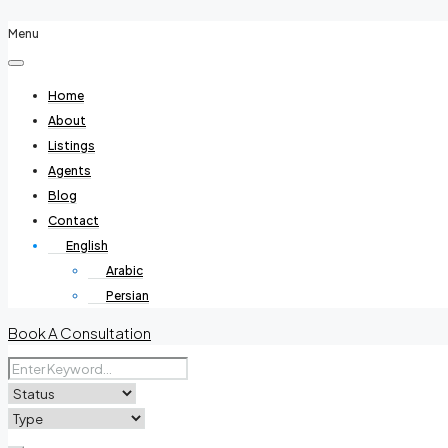
Menu
Home
About
Listings
Agents
Blog
Contact
English
Arabic
Persian
Book A Consultation