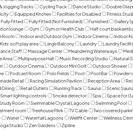
& Jogging Tracks
Cycling Track
Dance Studio
Double Gla
icity
Equipped Kitchen
Facilities for Disabled
Fitness Stud
Fully Fitted
Fully Fitted (Not Furnished)
Furnished
Gallery 
ation lounge
Gym
Gym or Health Club
Half court baskaetba
ce Room
Indoor and Outdoor Gym
Indoor Cinema
Indoor Ki
Kids’ soft play area
Large Balcony
Laundry
Laundry Facilit
ance Staff
Massage Center
Meandering Waterways
Med
e Area
Multipurpose Hall
Music Recording Studio
Natural 
et
Outdoor Cinema
Outdoor Mini Golf
Outdoor Shower
ne
Podcast Room
Polo Fields
Pool
Pool Bar
Powder 
nade Retail
Racing Simulation Pavilion
Reception Area
Rec
d Dining
Retail Outlets
Running Track
Sauna
Scenic Saun
Smart lighting controls
Smoke detector
Spa
Space for G
Study Room
Swimmable Crystal Lagoons
Swimming Pool
eatment room
Treehouse PArk
TV Cable
Two covered parki
r
Water
Waterfall Lagoons
Wellfit Center
Wellness Cent
oga Studio
Zen Gardens
Zipline