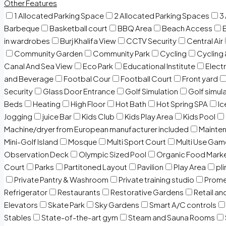
Other Features
1 Allocated Parking Space
2 Allocated Parking Spaces
3
Barbeque
Basketball court
BBQ Area
Beach Access
in wardrobes
Burj Khalifa View
CCTV Security
Central Air
Community Garden
Community Park
Cycling
Cycling 
Canal And Sea View
Eco Park
Educational Institute
Electr
and Beverage
Footbal Cour
Football Court
Front yard
Security
Glass Door Entrance
Golf Simulation
Golf simul
Beds
Heating
High Floor
Hot Bath
Hot Spring SPA
I
Jogging
juice Bar
Kids Club
Kids Play Area
Kids Pool
Machine/dryer from European manufacturer included
Mainten
Mini-Golf Island
Mosque
Multi Sport Court
Multi Use Gam
Observation Deck
Olympic Sized Pool
Organic Food Mark
Court
Parks
Partitoned Layout
Pavilion
Play Area
pli
Private Pantry & Washroom
Private training studio
Prome
Refrigerator
Restaurants
Restorative Gardens
Retail an
Elevators
Skate Park
Sky Gardens
Smart A/C controls
Stables
State-of-the-art gym
Steam and Sauna Rooms