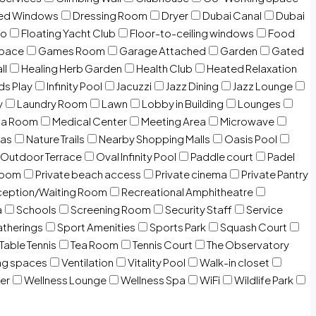
zed Windows
Dressing Room
Dryer
Dubai Canal
Dubai
io
Floating Yacht Club
Floor-to-ceiling windows
Food
Space
Games Room
Garage Attached
Garden
Gated
ll
Healing Herb Garden
Health Club
Heated Relaxation
ds Play
Infinity Pool
Jacuzzi
Jazz Dining
Jazz Lounge
y
Laundry Room
Lawn
Lobby in Building
Lounges
ia Room
Medical Center
Meeting Area
Microwave
Gas
Nature Trails
Nearby Shopping Malls
Oasis Pool
Outdoor Terrace
Oval Infinity Pool
Paddle court
Padel
room
Private beach access
Private cinema
Private Pantry
eption/Waiting Room
Recreational Amphitheatre
a
Schools
Screening Room
Security Staff
Service
atherings
Sport Amenities
Sports Park
Squash Court
Table Tennis
Tea Room
Tennis Court
The Observatory
ng spaces
Ventilation
Vitality Pool
Walk-in closet
er
Wellness Lounge
Wellness Spa
WiFi
Wildlife Park