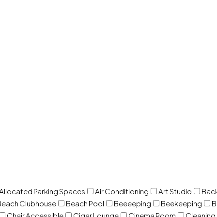
 Allocated Parking Spaces
Air Conditioning
Art Studio
Back
Beach Clubhouse
Beach Pool
Beeeeping
Beekeeping
B
Chair Accessible
Cigar Lounge
Cinema Room
Cleaning