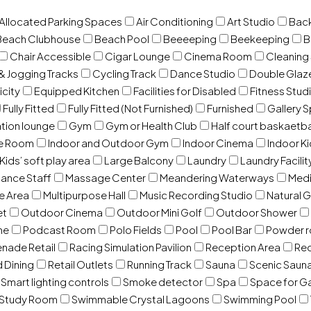
 Allocated Parking Spaces
Air Conditioning
Art Studio
Back
Beach Clubhouse
Beach Pool
Beeeeping
Beekeeping
B
Chair Accessible
Cigar Lounge
Cinema Room
Cleaning
& Jogging Tracks
Cycling Track
Dance Studio
Double Gla
icity
Equipped Kitchen
Facilities for Disabled
Fitness Stud
Fully Fitted
Fully Fitted (Not Furnished)
Furnished
Gallery 
ation lounge
Gym
Gym or Health Club
Half court baskaetba
ce Room
Indoor and Outdoor Gym
Indoor Cinema
Indoor Ki
Kids’ soft play area
Large Balcony
Laundry
Laundry Facilit
ance Staff
Massage Center
Meandering Waterways
Med
e Area
Multipurpose Hall
Music Recording Studio
Natural 
et
Outdoor Cinema
Outdoor Mini Golf
Outdoor Shower
ne
Podcast Room
Polo Fields
Pool
Pool Bar
Powder 
nade Retail
Racing Simulation Pavilion
Reception Area
Rec
d Dining
Retail Outlets
Running Track
Sauna
Scenic Saun
Smart lighting controls
Smoke detector
Spa
Space for G
Study Room
Swimmable Crystal Lagoons
Swimming Pool