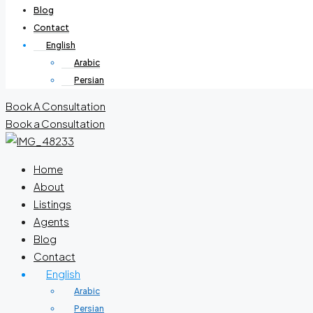
Blog
Contact
English
Arabic
Persian
Book A Consultation
Book a Consultation
Home
About
Listings
Agents
Blog
Contact
English
Arabic
Persian