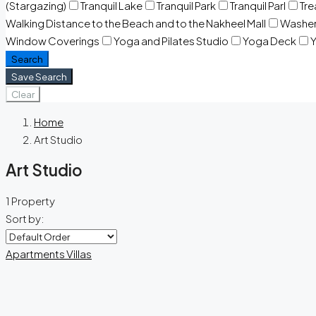
(Stargazing)
Tranquil Lake
Tranquil Park
Tranquil Parl
Tr
Walking Distance to the Beach and to the Nakheel Mall
Washe
Window Coverings
Yoga and Pilates Studio
Yoga Deck
Y
Search
Save Search
Clear
Home
Art Studio
Art Studio
1 Property
Sort by:
Apartments
Villas