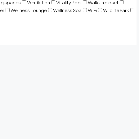
ng spaces
Ventilation
Vitality Pool
Walk-in closet
er
Wellness Lounge
Wellness Spa
WiFi
Wildlife Park