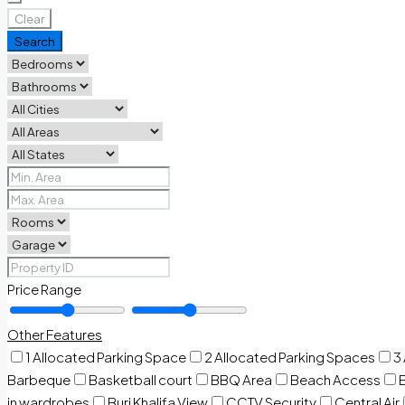
Clear
Search
Price Range
Other Features
1 Allocated Parking Space
2 Allocated Parking Spaces
3
Barbeque
Basketball court
BBQ Area
Beach Access
in wardrobes
Burj Khalifa View
CCTV Security
Central Air