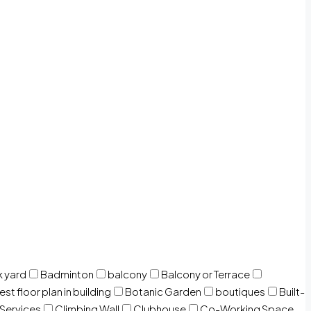
 yard
Badminton
balcony
Balcony or Terrace
est floor plan in building
Botanic Garden
boutiques
Built-
 Services
Climbing Wall
Clubhouse
Co-Working Space