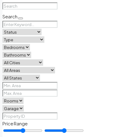
Search
Price Range