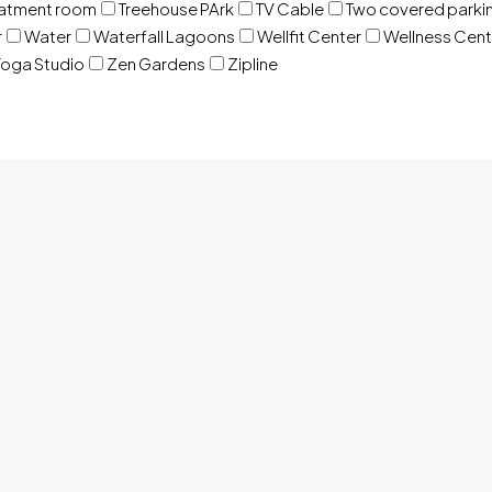
eatment room
Treehouse PArk
TV Cable
Two covered parki
r
Water
Waterfall Lagoons
Wellfit Center
Wellness Cent
oga Studio
Zen Gardens
Zipline