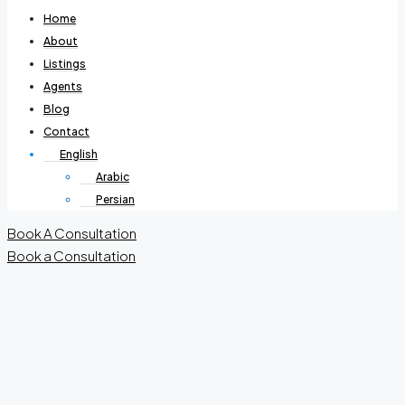
Home
About
Listings
Agents
Blog
Contact
English
Arabic
Persian
Book A Consultation
Book a Consultation