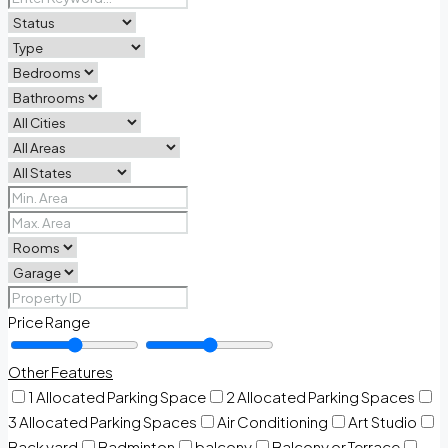
Price Range
Other Features
1 Allocated Parking Space
2 Allocated Parking Spaces
3 Allocated Parking Spaces
Air Conditioning
Art Studio
Back yard
Badminton
balcony
Balcony or Terrace