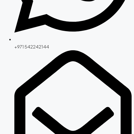
+971 542242144