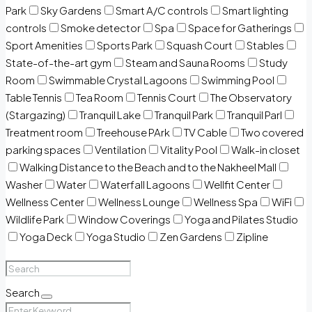
Park
Sky Gardens
Smart A/C controls
Smart lighting
controls
Smoke detector
Spa
Space for Gatherings
Sport Amenities
Sports Park
Squash Court
Stables
State-of-the-art gym
Steam and Sauna Rooms
Study
Room
Swimmable Crystal Lagoons
Swimming Pool
Table Tennis
Tea Room
Tennis Court
The Observatory
(Stargazing)
Tranquil Lake
Tranquil Park
Tranquil Parl
Treatment room
Treehouse PArk
TV Cable
Two covered
parking spaces
Ventilation
Vitality Pool
Walk-in closet
Walking Distance to the Beach and to the Nakheel Mall
Washer
Water
Waterfall Lagoons
Wellfit Center
Wellness Center
Wellness Lounge
Wellness Spa
WiFi
Wildlife Park
Window Coverings
Yoga and Pilates Studio
Yoga Deck
Yoga Studio
Zen Gardens
Zipline
Search