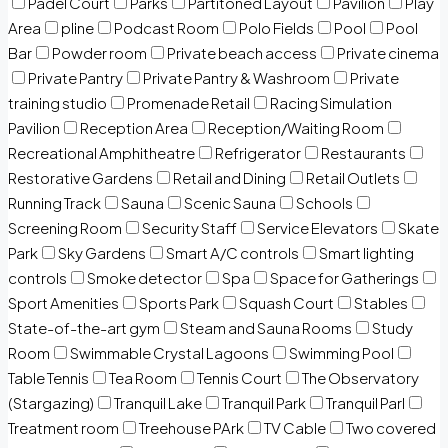
Padel Court
Parks
Partitoned Layout
Pavilion
Play
Area
pline
Podcast Room
Polo Fields
Pool
Pool
Bar
Powder room
Private beach access
Private cinema
Private Pantry
Private Pantry & Washroom
Private
training studio
Promenade Retail
Racing Simulation
Pavilion
Reception Area
Reception/Waiting Room
Recreational Amphitheatre
Refrigerator
Restaurants
Restorative Gardens
Retail and Dining
Retail Outlets
Running Track
Sauna
Scenic Sauna
Schools
Screening Room
Security Staff
Service Elevators
Skate
Park
Sky Gardens
Smart A/C controls
Smart lighting
controls
Smoke detector
Spa
Space for Gatherings
Sport Amenities
Sports Park
Squash Court
Stables
State-of-the-art gym
Steam and Sauna Rooms
Study
Room
Swimmable Crystal Lagoons
Swimming Pool
Table Tennis
Tea Room
Tennis Court
The Observatory
(Stargazing)
Tranquil Lake
Tranquil Park
Tranquil Parl
Treatment room
Treehouse PArk
TV Cable
Two covered