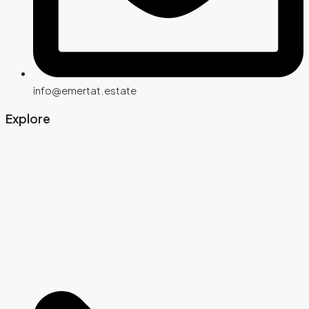
info@emertat.estate
Explore