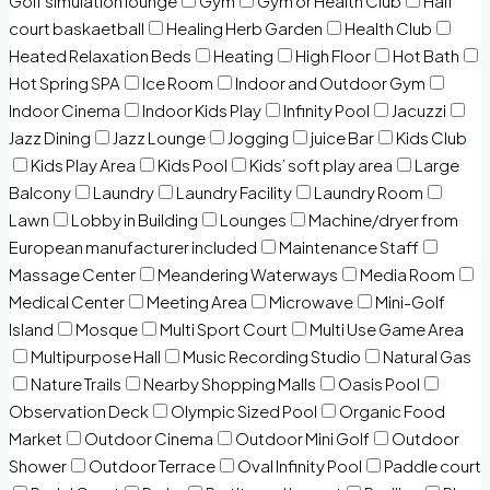
Golf simulation lounge
Gym
Gym or Health Club
Half
court baskaetball
Healing Herb Garden
Health Club
Heated Relaxation Beds
Heating
High Floor
Hot Bath
Hot Spring SPA
Ice Room
Indoor and Outdoor Gym
Indoor Cinema
Indoor Kids Play
Infinity Pool
Jacuzzi
Jazz Dining
Jazz Lounge
Jogging
juice Bar
Kids Club
Kids Play Area
Kids Pool
Kids’ soft play area
Large
Balcony
Laundry
Laundry Facility
Laundry Room
Lawn
Lobby in Building
Lounges
Machine/dryer from
European manufacturer included
Maintenance Staff
Massage Center
Meandering Waterways
Media Room
Medical Center
Meeting Area
Microwave
Mini-Golf
Island
Mosque
Multi Sport Court
Multi Use Game Area
Multipurpose Hall
Music Recording Studio
Natural Gas
Nature Trails
Nearby Shopping Malls
Oasis Pool
Observation Deck
Olympic Sized Pool
Organic Food
Market
Outdoor Cinema
Outdoor Mini Golf
Outdoor
Shower
Outdoor Terrace
Oval Infinity Pool
Paddle court