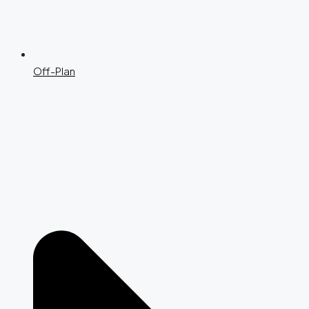
Off-Plan