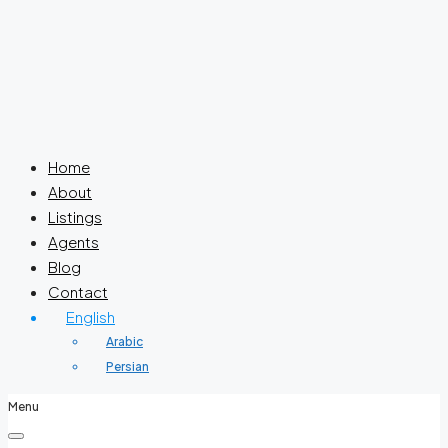
Home
About
Listings
Agents
Blog
Contact
English
Arabic
Persian
Menu