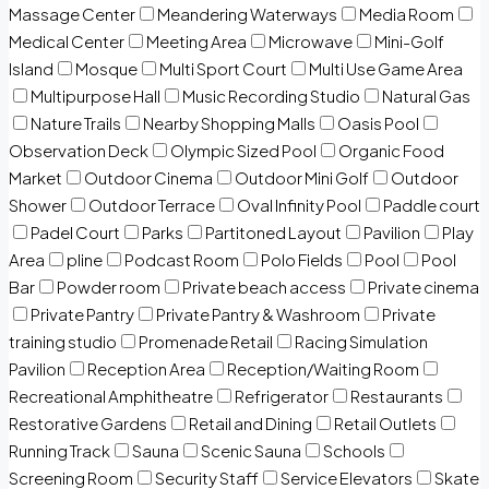
Massage Center
Meandering Waterways
Media Room
Medical Center
Meeting Area
Microwave
Mini-Golf
Island
Mosque
Multi Sport Court
Multi Use Game Area
Multipurpose Hall
Music Recording Studio
Natural Gas
Nature Trails
Nearby Shopping Malls
Oasis Pool
Observation Deck
Olympic Sized Pool
Organic Food
Market
Outdoor Cinema
Outdoor Mini Golf
Outdoor
Shower
Outdoor Terrace
Oval Infinity Pool
Paddle court
Padel Court
Parks
Partitoned Layout
Pavilion
Play
Area
pline
Podcast Room
Polo Fields
Pool
Pool
Bar
Powder room
Private beach access
Private cinema
Private Pantry
Private Pantry & Washroom
Private
training studio
Promenade Retail
Racing Simulation
Pavilion
Reception Area
Reception/Waiting Room
Recreational Amphitheatre
Refrigerator
Restaurants
Restorative Gardens
Retail and Dining
Retail Outlets
Running Track
Sauna
Scenic Sauna
Schools
Screening Room
Security Staff
Service Elevators
Skate