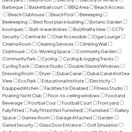
Barbeque
Basketball court
BBQ Area
Beach Access
Beach Clubhouse
Beach Pool
Beeeeping
Beekeeping
Best floor plan in building
Botanic Garden
boutiques
Built-in wardrobes
Burj Khalifa View
CCTV
Security
Central Air
Chair Accessible
Cigar Lounge
Cinema Room
Cleaning Services
Climbing Wall
Clubhouse
Co-Working Space
Community Garden
Community Park
Cycling
Cycling & Jogging Tracks
Cycling Track
Dance Studio
Double Glazed Windows
Dressing Room
Dryer
Dubai Canal
Dubai Canal And Sea
View
Eco Park
Educational Institute
Electricity
Equipped Kitchen
Facilities for Disabled
Fitness Studio
Floating Yacht Club
Floor-to-ceiling windows
Food and
Beverage
Footbal Cour
Football Court
Front yard
Fully Fitted
Fully Fitted (Not Furnished)
Furnished
Gallery
Space
Games Room
Garage Attached
Garden
Gated Security
Glass Door Entrance
Golf Simulation