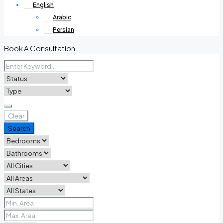
English
Arabic
Persian
Book A Consultation
Clear
Search