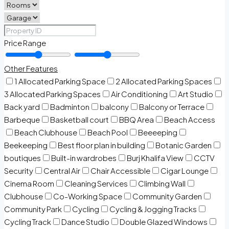
Price Range
Other Features
1 Allocated Parking Space
2 Allocated Parking Spaces
3 Allocated Parking Spaces
Air Conditioning
Art Studio
Back yard
Badminton
balcony
Balcony or Terrace
Barbeque
Basketball court
BBQ Area
Beach Access
Beach Clubhouse
Beach Pool
Beeeeping
Beekeeping
Best floor plan in building
Botanic Garden
boutiques
Built-in wardrobes
Burj Khalifa View
CCTV
Security
Central Air
Chair Accessible
Cigar Lounge
Cinema Room
Cleaning Services
Climbing Wall
Clubhouse
Co-Working Space
Community Garden
Community Park
Cycling
Cycling & Jogging Tracks
Cycling Track
Dance Studio
Double Glazed Windows