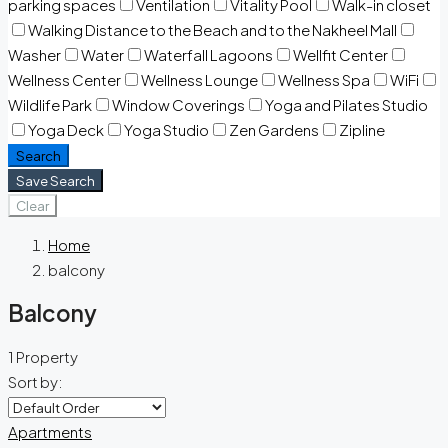
parking spaces
Ventilation
Vitality Pool
Walk-in closet
Walking Distance to the Beach and to the Nakheel Mall
Washer
Water
Waterfall Lagoons
Wellfit Center
Wellness Center
Wellness Lounge
Wellness Spa
WiFi
Wildlife Park
Window Coverings
Yoga and Pilates Studio
Yoga Deck
Yoga Studio
Zen Gardens
Zipline
Search
Save Search
Clear
Home
balcony
Balcony
1 Property
Sort by:
Apartments