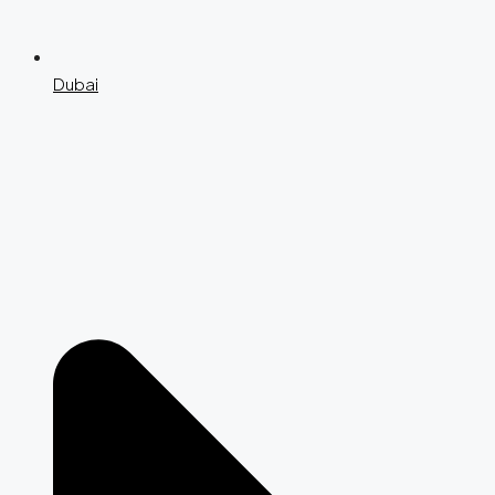
Dubai