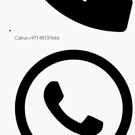
Call us +971 45137666