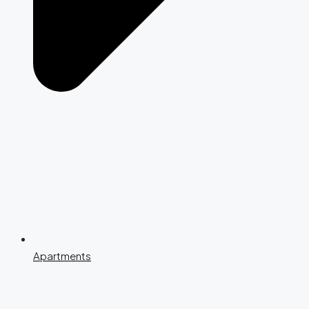
Apartments