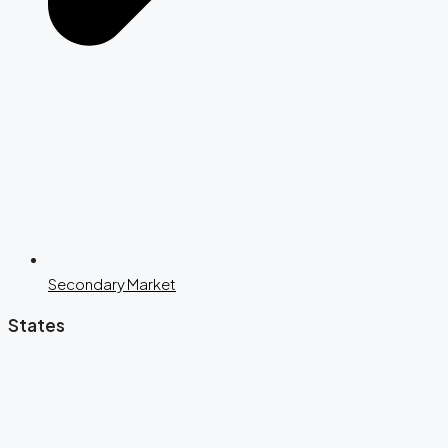
Secondary Market
States