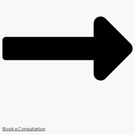
Book a Consultation