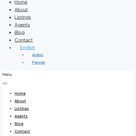
Home
About
Listings
Agents
Blog
Contact
English
Arabic
Persian
Menu
Home
About
Listings
Agents
Blog
Contact