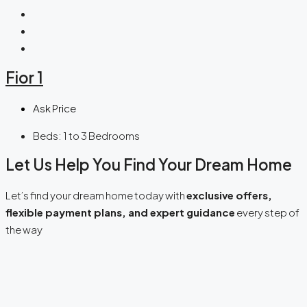
Fior 1
Ask Price
Beds:
1 to 3 Bedrooms
Let Us Help You Find Your Dream Home
Let’s find your dream home today with
exclusive offers,
flexible payment plans, and expert guidance
every step of
the way