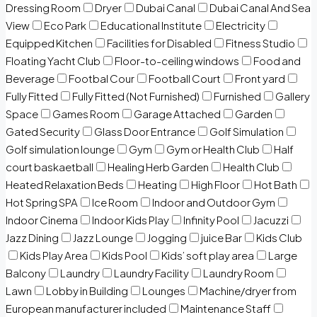
Dressing Room
Dryer
Dubai Canal
Dubai Canal And Sea
View
Eco Park
Educational Institute
Electricity
Equipped Kitchen
Facilities for Disabled
Fitness Studio
Floating Yacht Club
Floor-to-ceiling windows
Food and
Beverage
Footbal Cour
Football Court
Front yard
Fully Fitted
Fully Fitted (Not Furnished)
Furnished
Gallery
Space
Games Room
Garage Attached
Garden
Gated Security
Glass Door Entrance
Golf Simulation
Golf simulation lounge
Gym
Gym or Health Club
Half
court baskaetball
Healing Herb Garden
Health Club
Heated Relaxation Beds
Heating
High Floor
Hot Bath
Hot Spring SPA
Ice Room
Indoor and Outdoor Gym
Indoor Cinema
Indoor Kids Play
Infinity Pool
Jacuzzi
Jazz Dining
Jazz Lounge
Jogging
juice Bar
Kids Club
Kids Play Area
Kids Pool
Kids’ soft play area
Large
Balcony
Laundry
Laundry Facility
Laundry Room
Lawn
Lobby in Building
Lounges
Machine/dryer from
European manufacturer included
Maintenance Staff