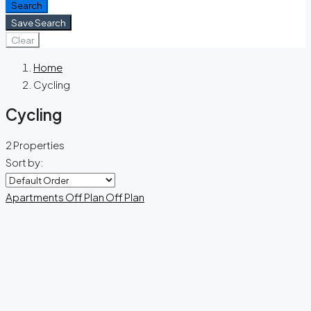
Search
Save Search
Clear
Home
Cycling
Cycling
2 Properties
Sort by:
Apartments
Off Plan
Off Plan