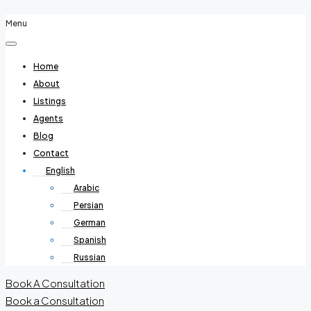
Menu
Home
About
Listings
Agents
Blog
Contact
English
Arabic
Persian
German
Spanish
Russian
Book A Consultation
Book a Consultation