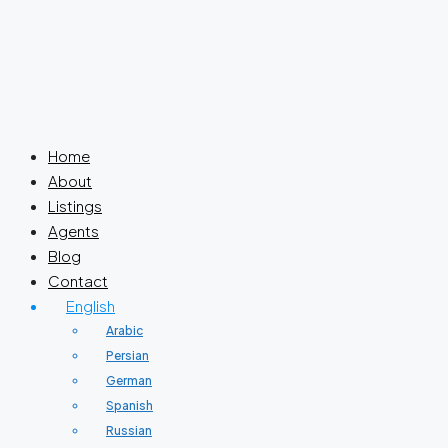
Home
About
Listings
Agents
Blog
Contact
English
Arabic
Persian
German
Spanish
Russian