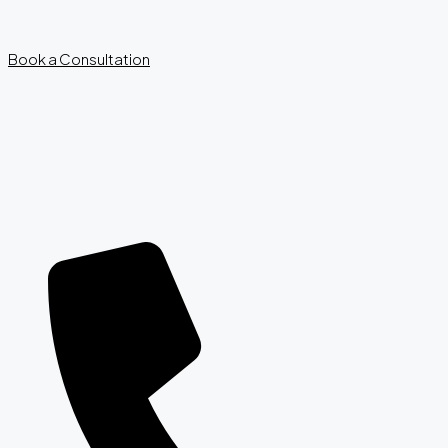
Book a Consultation