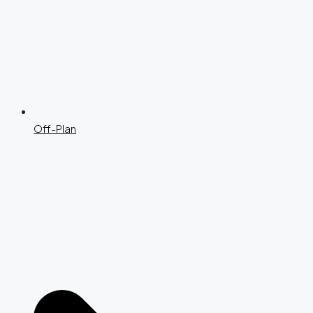
Off-Plan