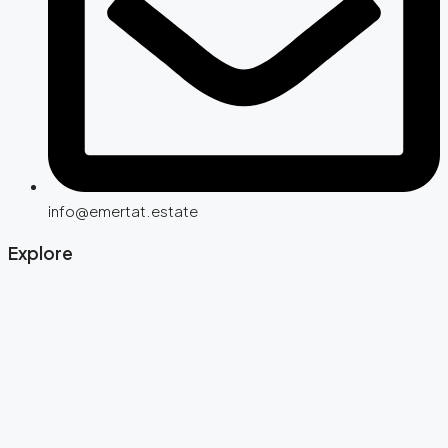
info@emertat.estate
Explore