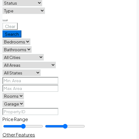
Clear
Search
Price Range
Other Features