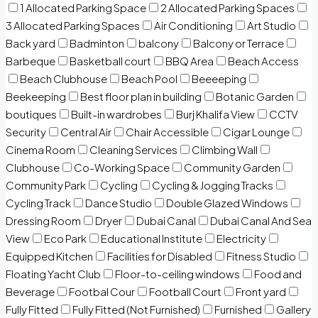
1 Allocated Parking Space
2 Allocated Parking Spaces
3 Allocated Parking Spaces
Air Conditioning
Art Studio
Back yard
Badminton
balcony
Balcony or Terrace
Barbeque
Basketball court
BBQ Area
Beach Access
Beach Clubhouse
Beach Pool
Beeeeping
Beekeeping
Best floor plan in building
Botanic Garden
boutiques
Built-in wardrobes
Burj Khalifa View
CCTV
Security
Central Air
Chair Accessible
Cigar Lounge
Cinema Room
Cleaning Services
Climbing Wall
Clubhouse
Co-Working Space
Community Garden
Community Park
Cycling
Cycling & Jogging Tracks
Cycling Track
Dance Studio
Double Glazed Windows
Dressing Room
Dryer
Dubai Canal
Dubai Canal And Sea
View
Eco Park
Educational Institute
Electricity
Equipped Kitchen
Facilities for Disabled
Fitness Studio
Floating Yacht Club
Floor-to-ceiling windows
Food and
Beverage
Footbal Cour
Football Court
Front yard
Fully Fitted
Fully Fitted (Not Furnished)
Furnished
Gallery