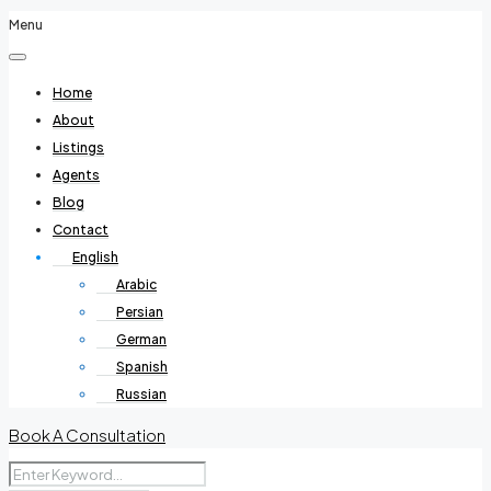
Menu
Home
About
Listings
Agents
Blog
Contact
English
Arabic
Persian
German
Spanish
Russian
Book A Consultation