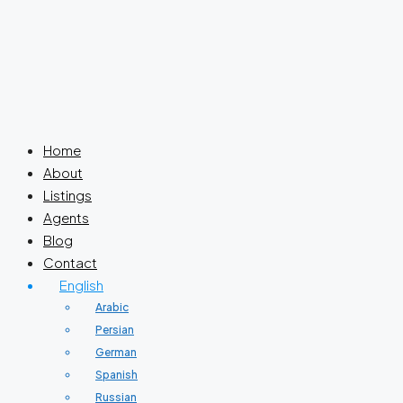
Home
About
Listings
Agents
Blog
Contact
English
Arabic
Persian
German
Spanish
Russian