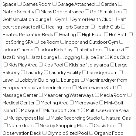
Space
Games Room
Garage Attached
Garden
Gated Security
Glass Door Entrance
Golf Simulation
Golf simulation lounge
Gym
Gym or Health Club
Half
court baskaetball
Healing Herb Garden
Health Club
Heated Relaxation Beds
Heating
High Floor
Hot Bath
Hot Spring SPA
Ice Room
Indoor and Outdoor Gym
Indoor Cinema
Indoor Kids Play
Infinity Pool
Jacuzzi
Jazz Dining
Jazz Lounge
Jogging
juice Bar
Kids Club
Kids Play Area
Kids Pool
Kids’ soft play area
Large
Balcony
Laundry
Laundry Facility
Laundry Room
Lawn
Lobby in Building
Lounges
Machine/dryer from
European manufacturer included
Maintenance Staff
Massage Center
Meandering Waterways
Media Room
Medical Center
Meeting Area
Microwave
Mini-Golf
Island
Mosque
Multi Sport Court
Multi Use Game Area
Multipurpose Hall
Music Recording Studio
Natural Gas
Nature Trails
Nearby Shopping Malls
Oasis Pool
Observation Deck
Olympic Sized Pool
Organic Food