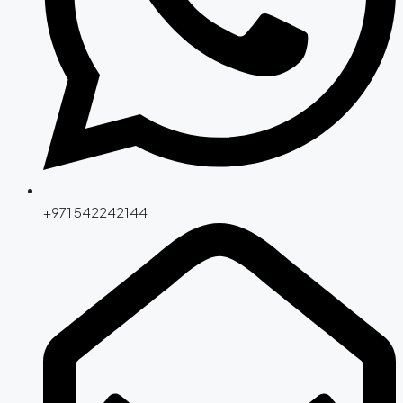
+971 542242144