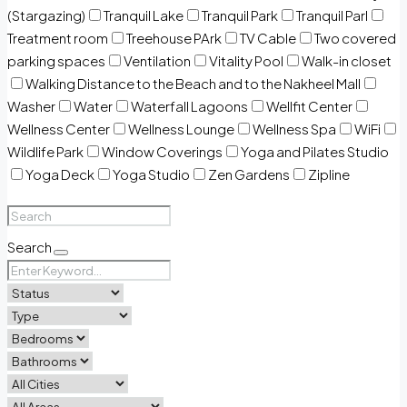
(Stargazing)
Tranquil Lake
Tranquil Park
Tranquil Parl
Treatment room
Treehouse PArk
TV Cable
Two covered
parking spaces
Ventilation
Vitality Pool
Walk-in closet
Walking Distance to the Beach and to the Nakheel Mall
Washer
Water
Waterfall Lagoons
Wellfit Center
Wellness Center
Wellness Lounge
Wellness Spa
WiFi
Wildlife Park
Window Coverings
Yoga and Pilates Studio
Yoga Deck
Yoga Studio
Zen Gardens
Zipline
Search