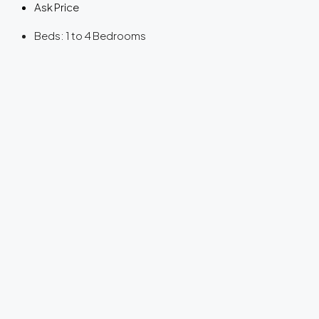
Ask Price
Beds:
1 to 4 Bedrooms