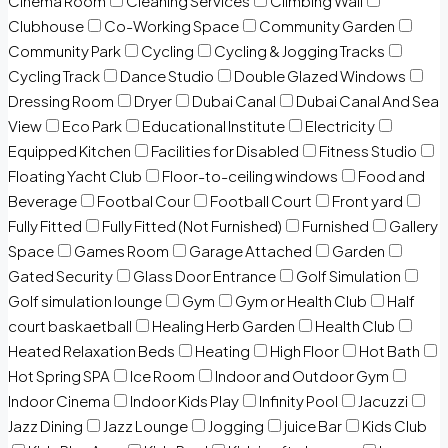
Cinema Room
Cleaning Services
Climbing Wall
Clubhouse
Co-Working Space
Community Garden
Community Park
Cycling
Cycling & Jogging Tracks
Cycling Track
Dance Studio
Double Glazed Windows
Dressing Room
Dryer
Dubai Canal
Dubai Canal And Sea
View
Eco Park
Educational Institute
Electricity
Equipped Kitchen
Facilities for Disabled
Fitness Studio
Floating Yacht Club
Floor-to-ceiling windows
Food and
Beverage
Footbal Cour
Football Court
Front yard
Fully Fitted
Fully Fitted (Not Furnished)
Furnished
Gallery
Space
Games Room
Garage Attached
Garden
Gated Security
Glass Door Entrance
Golf Simulation
Golf simulation lounge
Gym
Gym or Health Club
Half
court baskaetball
Healing Herb Garden
Health Club
Heated Relaxation Beds
Heating
High Floor
Hot Bath
Hot Spring SPA
Ice Room
Indoor and Outdoor Gym
Indoor Cinema
Indoor Kids Play
Infinity Pool
Jacuzzi
Jazz Dining
Jazz Lounge
Jogging
juice Bar
Kids Club