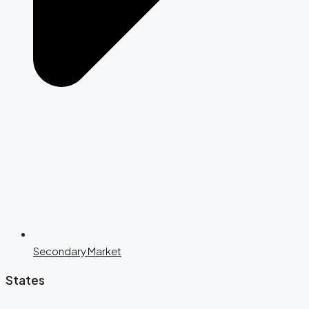
Secondary Market
States