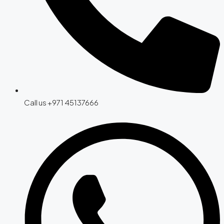
Call us +971 45137666