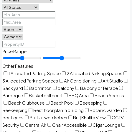
Price Range
Other Features
1 Allocated Parking Space
2 Allocated Parking Spaces
3 Allocated Parking Spaces
Air Conditioning
Art Studio
Back yard
Badminton
balcony
Balcony or Terrace
Barbeque
Basketball court
BBQ Area
Beach Access
Beach Clubhouse
Beach Pool
Beeeeping
Beekeeping
Best floor plan in building
Botanic Garden
boutiques
Built-in wardrobes
Burj Khalifa View
CCTV
Security
Central Air
Chair Accessible
Cigar Lounge