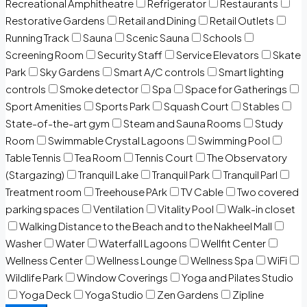
Recreational Amphitheatre
Refrigerator
Restaurants
Restorative Gardens
Retail and Dining
Retail Outlets
Running Track
Sauna
Scenic Sauna
Schools
Screening Room
Security Staff
Service Elevators
Skate
Park
Sky Gardens
Smart A/C controls
Smart lighting
controls
Smoke detector
Spa
Space for Gatherings
Sport Amenities
Sports Park
Squash Court
Stables
State-of-the-art gym
Steam and Sauna Rooms
Study
Room
Swimmable Crystal Lagoons
Swimming Pool
Table Tennis
Tea Room
Tennis Court
The Observatory
(Stargazing)
Tranquil Lake
Tranquil Park
Tranquil Parl
Treatment room
Treehouse PArk
TV Cable
Two covered
parking spaces
Ventilation
Vitality Pool
Walk-in closet
Walking Distance to the Beach and to the Nakheel Mall
Washer
Water
Waterfall Lagoons
Wellfit Center
Wellness Center
Wellness Lounge
Wellness Spa
WiFi
Wildlife Park
Window Coverings
Yoga and Pilates Studio
Yoga Deck
Yoga Studio
Zen Gardens
Zipline