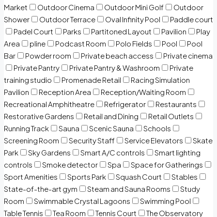
Market
Outdoor Cinema
Outdoor Mini Golf
Outdoor
Shower
Outdoor Terrace
Oval Infinity Pool
Paddle court
Padel Court
Parks
Partitoned Layout
Pavilion
Play
Area
pline
Podcast Room
Polo Fields
Pool
Pool
Bar
Powder room
Private beach access
Private cinema
Private Pantry
Private Pantry & Washroom
Private
training studio
Promenade Retail
Racing Simulation
Pavilion
Reception Area
Reception/Waiting Room
Recreational Amphitheatre
Refrigerator
Restaurants
Restorative Gardens
Retail and Dining
Retail Outlets
Running Track
Sauna
Scenic Sauna
Schools
Screening Room
Security Staff
Service Elevators
Skate
Park
Sky Gardens
Smart A/C controls
Smart lighting
controls
Smoke detector
Spa
Space for Gatherings
Sport Amenities
Sports Park
Squash Court
Stables
State-of-the-art gym
Steam and Sauna Rooms
Study
Room
Swimmable Crystal Lagoons
Swimming Pool
Table Tennis
Tea Room
Tennis Court
The Observatory