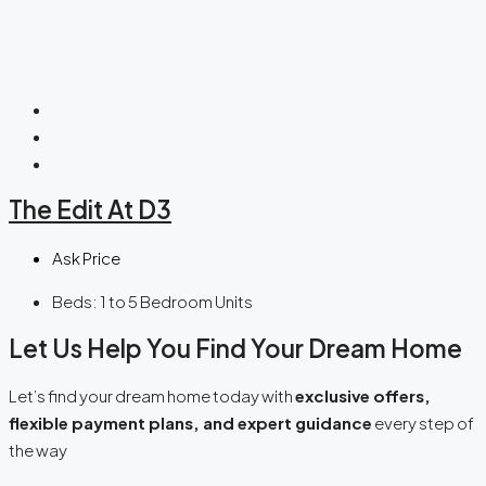
The Edit At D3
Ask Price
Beds:
1 to 5 Bedroom Units
Let Us Help You Find Your Dream Home
Let’s find your dream home today with
exclusive offers,
flexible payment plans, and expert guidance
every step of
the way