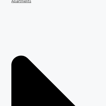
Apartments