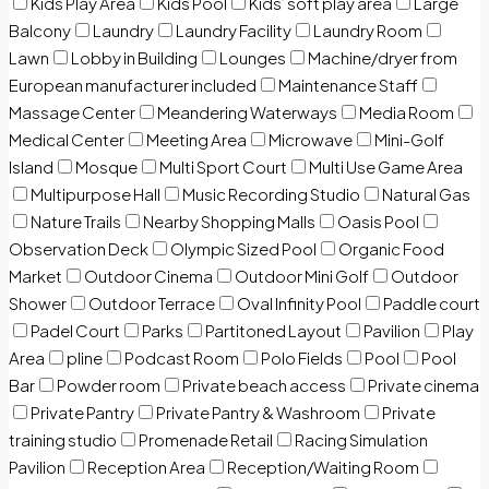
Kids Play Area
Kids Pool
Kids’ soft play area
Large
Balcony
Laundry
Laundry Facility
Laundry Room
Lawn
Lobby in Building
Lounges
Machine/dryer from
European manufacturer included
Maintenance Staff
Massage Center
Meandering Waterways
Media Room
Medical Center
Meeting Area
Microwave
Mini-Golf
Island
Mosque
Multi Sport Court
Multi Use Game Area
Multipurpose Hall
Music Recording Studio
Natural Gas
Nature Trails
Nearby Shopping Malls
Oasis Pool
Observation Deck
Olympic Sized Pool
Organic Food
Market
Outdoor Cinema
Outdoor Mini Golf
Outdoor
Shower
Outdoor Terrace
Oval Infinity Pool
Paddle court
Padel Court
Parks
Partitoned Layout
Pavilion
Play
Area
pline
Podcast Room
Polo Fields
Pool
Pool
Bar
Powder room
Private beach access
Private cinema
Private Pantry
Private Pantry & Washroom
Private
training studio
Promenade Retail
Racing Simulation
Pavilion
Reception Area
Reception/Waiting Room