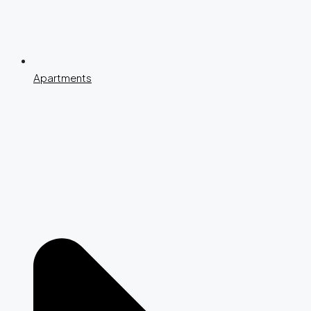
Apartments