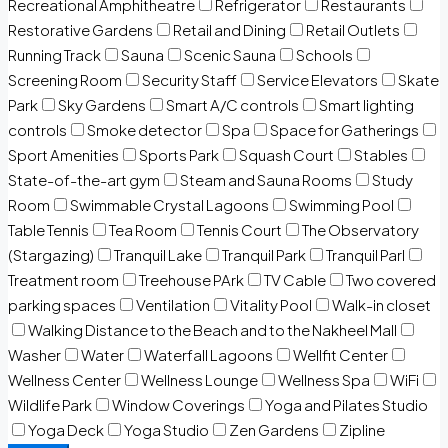
Recreational Amphitheatre
Refrigerator
Restaurants
Restorative Gardens
Retail and Dining
Retail Outlets
Running Track
Sauna
Scenic Sauna
Schools
Screening Room
Security Staff
Service Elevators
Skate
Park
Sky Gardens
Smart A/C controls
Smart lighting
controls
Smoke detector
Spa
Space for Gatherings
Sport Amenities
Sports Park
Squash Court
Stables
State-of-the-art gym
Steam and Sauna Rooms
Study
Room
Swimmable Crystal Lagoons
Swimming Pool
Table Tennis
Tea Room
Tennis Court
The Observatory
(Stargazing)
Tranquil Lake
Tranquil Park
Tranquil Parl
Treatment room
Treehouse PArk
TV Cable
Two covered
parking spaces
Ventilation
Vitality Pool
Walk-in closet
Walking Distance to the Beach and to the Nakheel Mall
Washer
Water
Waterfall Lagoons
Wellfit Center
Wellness Center
Wellness Lounge
Wellness Spa
WiFi
Wildlife Park
Window Coverings
Yoga and Pilates Studio
Yoga Deck
Yoga Studio
Zen Gardens
Zipline