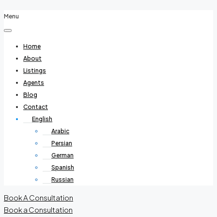
Menu
Home
About
Listings
Agents
Blog
Contact
English
Arabic
Persian
German
Spanish
Russian
Book A Consultation
Book a Consultation