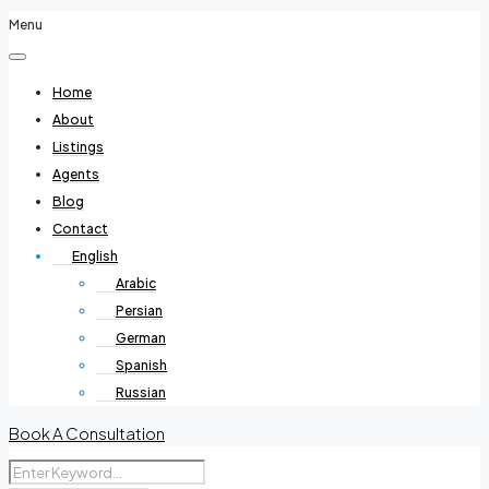
Menu
Home
About
Listings
Agents
Blog
Contact
English
Arabic
Persian
German
Spanish
Russian
Book A Consultation