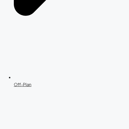
Off-Plan