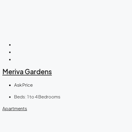
Meriva Gardens
Ask Price
Beds:
1 to 4 Bedrooms
Apartments