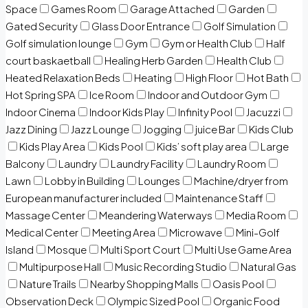
Space
Games Room
Garage Attached
Garden
Gated Security
Glass Door Entrance
Golf Simulation
Golf simulation lounge
Gym
Gym or Health Club
Half
court baskaetball
Healing Herb Garden
Health Club
Heated Relaxation Beds
Heating
High Floor
Hot Bath
Hot Spring SPA
Ice Room
Indoor and Outdoor Gym
Indoor Cinema
Indoor Kids Play
Infinity Pool
Jacuzzi
Jazz Dining
Jazz Lounge
Jogging
juice Bar
Kids Club
Kids Play Area
Kids Pool
Kids’ soft play area
Large
Balcony
Laundry
Laundry Facility
Laundry Room
Lawn
Lobby in Building
Lounges
Machine/dryer from
European manufacturer included
Maintenance Staff
Massage Center
Meandering Waterways
Media Room
Medical Center
Meeting Area
Microwave
Mini-Golf
Island
Mosque
Multi Sport Court
Multi Use Game Area
Multipurpose Hall
Music Recording Studio
Natural Gas
Nature Trails
Nearby Shopping Malls
Oasis Pool
Observation Deck
Olympic Sized Pool
Organic Food