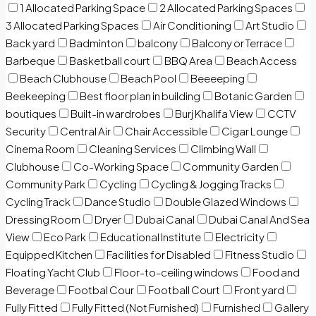
1 Allocated Parking Space
2 Allocated Parking Spaces
3 Allocated Parking Spaces
Air Conditioning
Art Studio
Back yard
Badminton
balcony
Balcony or Terrace
Barbeque
Basketball court
BBQ Area
Beach Access
Beach Clubhouse
Beach Pool
Beeeeping
Beekeeping
Best floor plan in building
Botanic Garden
boutiques
Built-in wardrobes
Burj Khalifa View
CCTV
Security
Central Air
Chair Accessible
Cigar Lounge
Cinema Room
Cleaning Services
Climbing Wall
Clubhouse
Co-Working Space
Community Garden
Community Park
Cycling
Cycling & Jogging Tracks
Cycling Track
Dance Studio
Double Glazed Windows
Dressing Room
Dryer
Dubai Canal
Dubai Canal And Sea
View
Eco Park
Educational Institute
Electricity
Equipped Kitchen
Facilities for Disabled
Fitness Studio
Floating Yacht Club
Floor-to-ceiling windows
Food and
Beverage
Footbal Cour
Football Court
Front yard
Fully Fitted
Fully Fitted (Not Furnished)
Furnished
Gallery