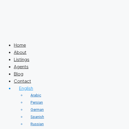
Home
About
Listings
Agents
Blog
Contact
English
Arabic
Persian
German
Spanish
Russian