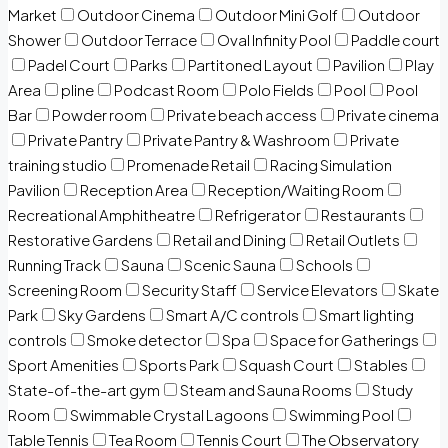
Market
Outdoor Cinema
Outdoor Mini Golf
Outdoor
Shower
Outdoor Terrace
Oval Infinity Pool
Paddle court
Padel Court
Parks
Partitoned Layout
Pavilion
Play
Area
pline
Podcast Room
Polo Fields
Pool
Pool
Bar
Powder room
Private beach access
Private cinema
Private Pantry
Private Pantry & Washroom
Private
training studio
Promenade Retail
Racing Simulation
Pavilion
Reception Area
Reception/Waiting Room
Recreational Amphitheatre
Refrigerator
Restaurants
Restorative Gardens
Retail and Dining
Retail Outlets
Running Track
Sauna
Scenic Sauna
Schools
Screening Room
Security Staff
Service Elevators
Skate
Park
Sky Gardens
Smart A/C controls
Smart lighting
controls
Smoke detector
Spa
Space for Gatherings
Sport Amenities
Sports Park
Squash Court
Stables
State-of-the-art gym
Steam and Sauna Rooms
Study
Room
Swimmable Crystal Lagoons
Swimming Pool
Table Tennis
Tea Room
Tennis Court
The Observatory