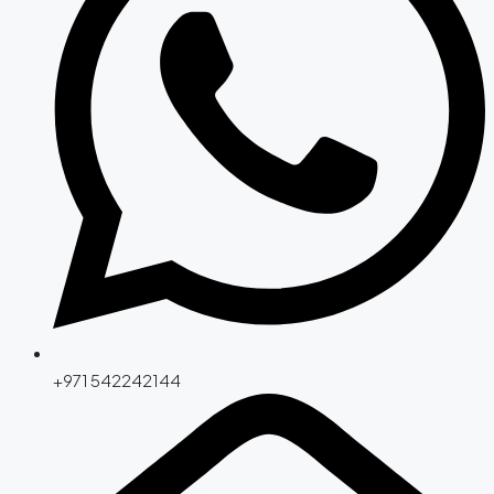
+971 542242144