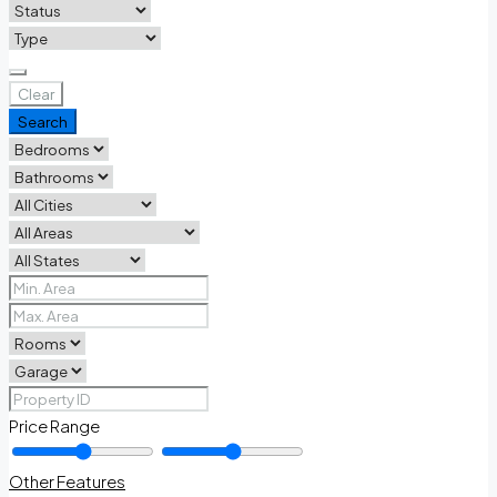
Clear
Search
Price Range
Other Features