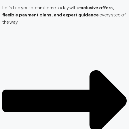
Let’s find your dream home today with
exclusive offers,
flexible payment plans, and expert guidance
every step of
the way