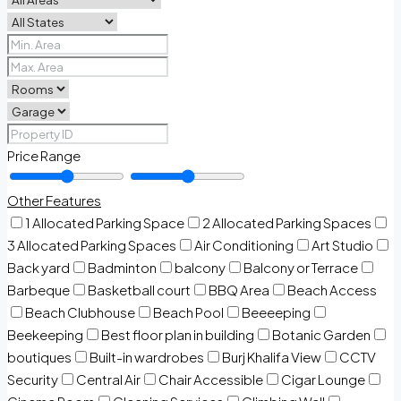
Price Range
Other Features
1 Allocated Parking Space
2 Allocated Parking Spaces
3 Allocated Parking Spaces
Air Conditioning
Art Studio
Back yard
Badminton
balcony
Balcony or Terrace
Barbeque
Basketball court
BBQ Area
Beach Access
Beach Clubhouse
Beach Pool
Beeeeping
Beekeeping
Best floor plan in building
Botanic Garden
boutiques
Built-in wardrobes
Burj Khalifa View
CCTV
Security
Central Air
Chair Accessible
Cigar Lounge