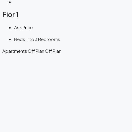
Fior 1
Ask Price
Beds:
1 to 3 Bedrooms
Apartments
Off Plan
Off Plan