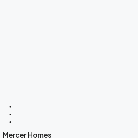
Mercer Homes