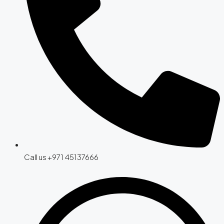
Call us +971 45137666