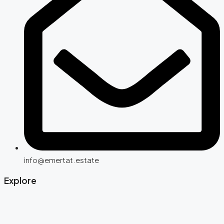
info@emertat.estate
Explore