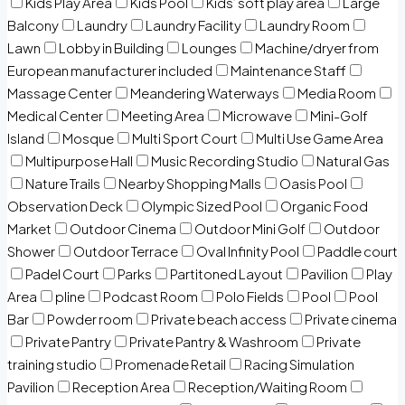
Kids Play Area
Kids Pool
Kids’ soft play area
Large
Balcony
Laundry
Laundry Facility
Laundry Room
Lawn
Lobby in Building
Lounges
Machine/dryer from
European manufacturer included
Maintenance Staff
Massage Center
Meandering Waterways
Media Room
Medical Center
Meeting Area
Microwave
Mini-Golf
Island
Mosque
Multi Sport Court
Multi Use Game Area
Multipurpose Hall
Music Recording Studio
Natural Gas
Nature Trails
Nearby Shopping Malls
Oasis Pool
Observation Deck
Olympic Sized Pool
Organic Food
Market
Outdoor Cinema
Outdoor Mini Golf
Outdoor
Shower
Outdoor Terrace
Oval Infinity Pool
Paddle court
Padel Court
Parks
Partitoned Layout
Pavilion
Play
Area
pline
Podcast Room
Polo Fields
Pool
Pool
Bar
Powder room
Private beach access
Private cinema
Private Pantry
Private Pantry & Washroom
Private
training studio
Promenade Retail
Racing Simulation
Pavilion
Reception Area
Reception/Waiting Room