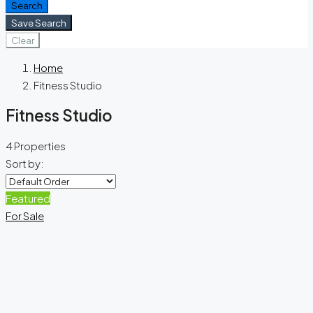
Search
Save Search
Clear
Home
Fitness Studio
Fitness Studio
4 Properties
Sort by:
Featured
For Sale