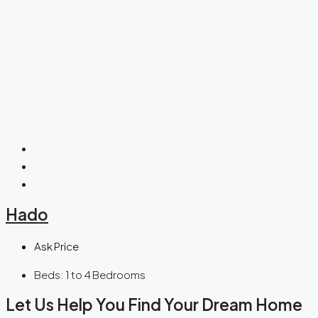
Hado
Ask Price
Beds:
1 to 4 Bedrooms
Let Us Help You Find Your Dream Home