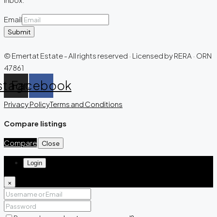
Email
Submit
© Emertat Estate - All rights reserved · Licensed by RERA · ORN
47861
stagram
Facebook
Privacy Policy
Terms and Conditions
Compare listings
Compare
Close
Login
×