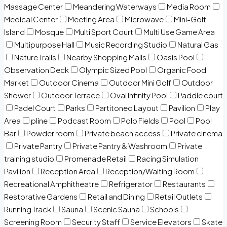
Massage Center
Meandering Waterways
Media Room
Medical Center
Meeting Area
Microwave
Mini-Golf
Island
Mosque
Multi Sport Court
Multi Use Game Area
Multipurpose Hall
Music Recording Studio
Natural Gas
Nature Trails
Nearby Shopping Malls
Oasis Pool
Observation Deck
Olympic Sized Pool
Organic Food
Market
Outdoor Cinema
Outdoor Mini Golf
Outdoor
Shower
Outdoor Terrace
Oval Infinity Pool
Paddle court
Padel Court
Parks
Partitoned Layout
Pavilion
Play
Area
pline
Podcast Room
Polo Fields
Pool
Pool
Bar
Powder room
Private beach access
Private cinema
Private Pantry
Private Pantry & Washroom
Private
training studio
Promenade Retail
Racing Simulation
Pavilion
Reception Area
Reception/Waiting Room
Recreational Amphitheatre
Refrigerator
Restaurants
Restorative Gardens
Retail and Dining
Retail Outlets
Running Track
Sauna
Scenic Sauna
Schools
Screening Room
Security Staff
Service Elevators
Skate