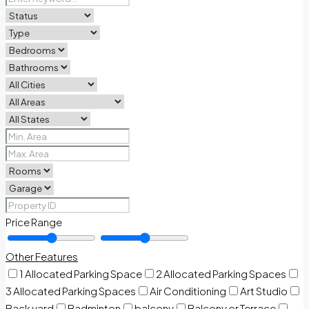
Price Range
Other Features
1 Allocated Parking Space
2 Allocated Parking Spaces
3 Allocated Parking Spaces
Air Conditioning
Art Studio
Back yard
Badminton
balcony
Balcony or Terrace