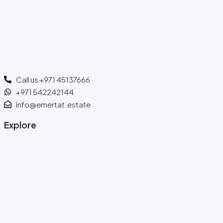
Call us +971 45137666
+971 542242144
info@emertat.estate
Explore