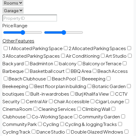
Price Range
Other Features
1 Allocated Parking Space
2 Allocated Parking Spaces
3 Allocated Parking Spaces
Air Conditioning
Art Studio
Back yard
Badminton
balcony
Balcony or Terrace
Barbeque
Basketball court
BBQ Area
Beach Access
Beach Clubhouse
Beach Pool
Beeeeping
Beekeeping
Best floor plan in building
Botanic Garden
boutiques
Built-in wardrobes
Burj Khalifa View
CCTV
Security
Central Air
Chair Accessible
Cigar Lounge
Cinema Room
Cleaning Services
Climbing Wall
Clubhouse
Co-Working Space
Community Garden
Community Park
Cycling
Cycling & Jogging Tracks
Cycling Track
Dance Studio
Double Glazed Windows