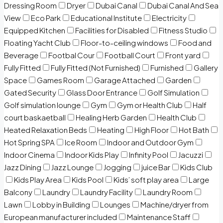
Dressing Room
Dryer
Dubai Canal
Dubai Canal And Sea
View
Eco Park
Educational Institute
Electricity
Equipped Kitchen
Facilities for Disabled
Fitness Studio
Floating Yacht Club
Floor-to-ceiling windows
Food and
Beverage
Footbal Cour
Football Court
Front yard
Fully Fitted
Fully Fitted (Not Furnished)
Furnished
Gallery
Space
Games Room
Garage Attached
Garden
Gated Security
Glass Door Entrance
Golf Simulation
Golf simulation lounge
Gym
Gym or Health Club
Half
court baskaetball
Healing Herb Garden
Health Club
Heated Relaxation Beds
Heating
High Floor
Hot Bath
Hot Spring SPA
Ice Room
Indoor and Outdoor Gym
Indoor Cinema
Indoor Kids Play
Infinity Pool
Jacuzzi
Jazz Dining
Jazz Lounge
Jogging
juice Bar
Kids Club
Kids Play Area
Kids Pool
Kids’ soft play area
Large
Balcony
Laundry
Laundry Facility
Laundry Room
Lawn
Lobby in Building
Lounges
Machine/dryer from
European manufacturer included
Maintenance Staff