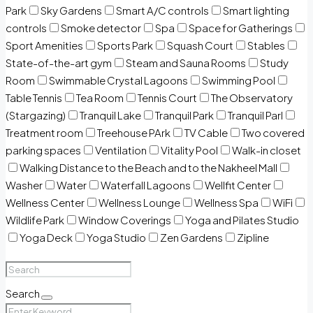
Park
Sky Gardens
Smart A/C controls
Smart lighting
controls
Smoke detector
Spa
Space for Gatherings
Sport Amenities
Sports Park
Squash Court
Stables
State-of-the-art gym
Steam and Sauna Rooms
Study
Room
Swimmable Crystal Lagoons
Swimming Pool
Table Tennis
Tea Room
Tennis Court
The Observatory
(Stargazing)
Tranquil Lake
Tranquil Park
Tranquil Parl
Treatment room
Treehouse PArk
TV Cable
Two covered
parking spaces
Ventilation
Vitality Pool
Walk-in closet
Walking Distance to the Beach and to the Nakheel Mall
Washer
Water
Waterfall Lagoons
Wellfit Center
Wellness Center
Wellness Lounge
Wellness Spa
WiFi
Wildlife Park
Window Coverings
Yoga and Pilates Studio
Yoga Deck
Yoga Studio
Zen Gardens
Zipline
Search