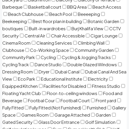
Barbeque
Basketball court
BBQ Area
Beach Access
Beach Clubhouse
Beach Pool
Beeeeping
Beekeeping
Best floor plan in building
Botanic Garden
boutiques
Built-in wardrobes
Burj Khalifa View
CCTV
Security
Central Air
Chair Accessible
Cigar Lounge
Cinema Room
Cleaning Services
Climbing Wall
Clubhouse
Co-Working Space
Community Garden
Community Park
Cycling
Cycling & Jogging Tracks
Cycling Track
Dance Studio
Double Glazed Windows
Dressing Room
Dryer
Dubai Canal
Dubai Canal And Sea
View
Eco Park
Educational Institute
Electricity
Equipped Kitchen
Facilities for Disabled
Fitness Studio
Floating Yacht Club
Floor-to-ceiling windows
Food and
Beverage
Footbal Cour
Football Court
Front yard
Fully Fitted
Fully Fitted (Not Furnished)
Furnished
Gallery
Space
Games Room
Garage Attached
Garden
Gated Security
Glass Door Entrance
Golf Simulation