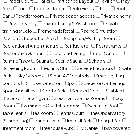
Padel Court
Parks
Partitoned Layout
Pavilion
Play
Area
pline
Podcast Room
Polo Fields
Pool
Pool
Bar
Powder room
Private beach access
Private cinema
Private Pantry
Private Pantry & Washroom
Private
training studio
Promenade Retail
Racing Simulation
Pavilion
Reception Area
Reception/Waiting Room
Recreational Amphitheatre
Refrigerator
Restaurants
Restorative Gardens
Retail and Dining
Retail Outlets
Running Track
Sauna
Scenic Sauna
Schools
Screening Room
Security Staff
Service Elevators
Skate
Park
Sky Gardens
Smart A/C controls
Smart lighting
controls
Smoke detector
Spa
Space for Gatherings
Sport Amenities
Sports Park
Squash Court
Stables
State-of-the-art gym
Steam and Sauna Rooms
Study
Room
Swimmable Crystal Lagoons
Swimming Pool
Table Tennis
Tea Room
Tennis Court
The Observatory
(Stargazing)
Tranquil Lake
Tranquil Park
Tranquil Parl
Treatment room
Treehouse PArk
TV Cable
Two covered