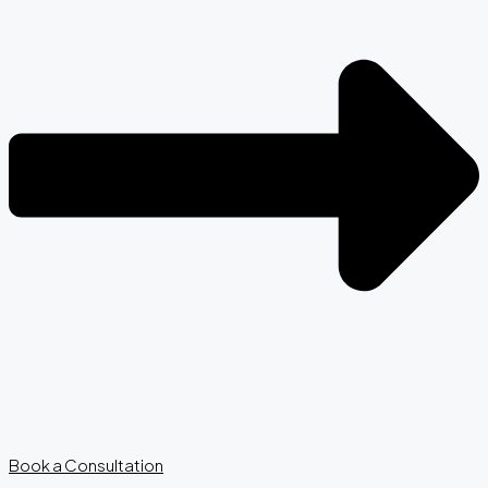
Book a Consultation