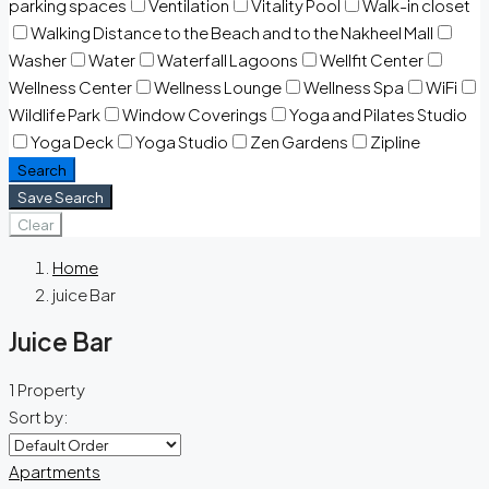
parking spaces
Ventilation
Vitality Pool
Walk-in closet
Walking Distance to the Beach and to the Nakheel Mall
Washer
Water
Waterfall Lagoons
Wellfit Center
Wellness Center
Wellness Lounge
Wellness Spa
WiFi
Wildlife Park
Window Coverings
Yoga and Pilates Studio
Yoga Deck
Yoga Studio
Zen Gardens
Zipline
Search
Save Search
Clear
Home
juice Bar
Juice Bar
1 Property
Sort by:
Apartments