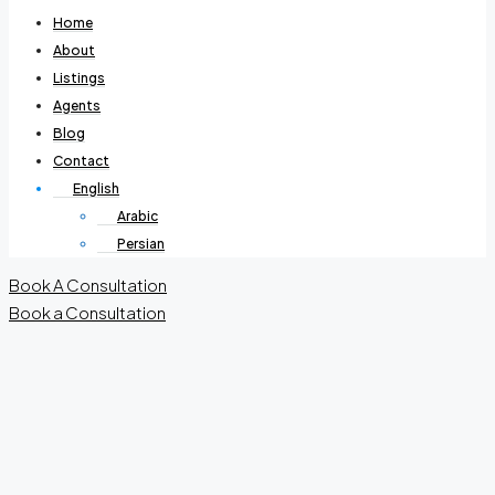
Home
About
Listings
Agents
Blog
Contact
English
Arabic
Persian
Book A Consultation
Book a Consultation