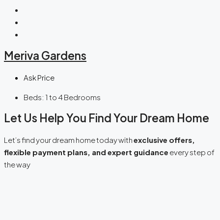
Meriva Gardens
Ask Price
Beds:
1 to 4 Bedrooms
Let Us Help You Find Your Dream Home
Let’s find your dream home today with
exclusive offers,
flexible payment plans, and expert guidance
every step of
the way