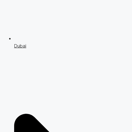
Dubai