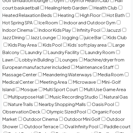
Golf simulation lounge
Gym
Gym or Health Club
Half
court baskaetball
Healing Herb Garden
Health Club
Heated Relaxation Beds
Heating
High Floor
Hot Bath
Hot Spring SPA
Ice Room
Indoor and Outdoor Gym
Indoor Cinema
Indoor Kids Play
Infinity Pool
Jacuzzi
Jazz Dining
Jazz Lounge
Jogging
juice Bar
Kids Club
Kids Play Area
Kids Pool
Kids’ soft play area
Large
Balcony
Laundry
Laundry Facility
Laundry Room
Lawn
Lobby in Building
Lounges
Machine/dryer from
European manufacturer included
Maintenance Staff
Massage Center
Meandering Waterways
Media Room
Medical Center
Meeting Area
Microwave
Mini-Golf
Island
Mosque
Multi Sport Court
Multi Use Game Area
Multipurpose Hall
Music Recording Studio
Natural Gas
Nature Trails
Nearby Shopping Malls
Oasis Pool
Observation Deck
Olympic Sized Pool
Organic Food
Market
Outdoor Cinema
Outdoor Mini Golf
Outdoor
Shower
Outdoor Terrace
Oval Infinity Pool
Paddle court