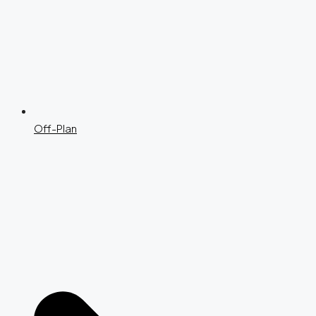
Off-Plan