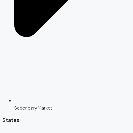
Secondary Market
States