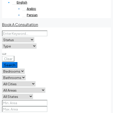
English
Arabic
Persian
Book A Consultation
Clear
Search