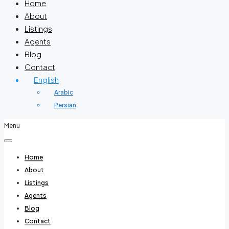
Home
About
Listings
Agents
Blog
Contact
English
Arabic
Persian
Menu
Home
About
Listings
Agents
Blog
Contact