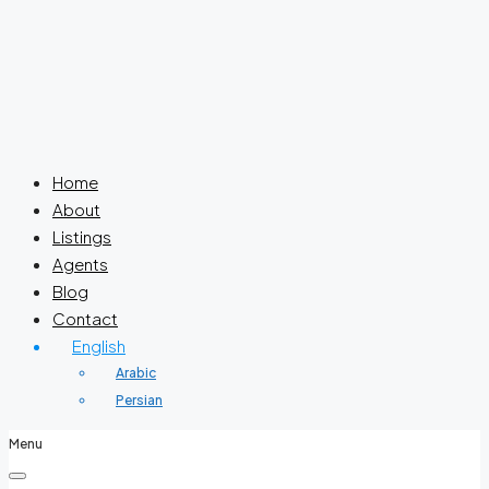
Home
About
Listings
Agents
Blog
Contact
English
Arabic
Persian
Menu