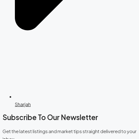
Sharjah
Subscribe To Our Newsletter
Get the latest listings and market tips straight delivered to your
inbox.