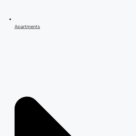
Apartments