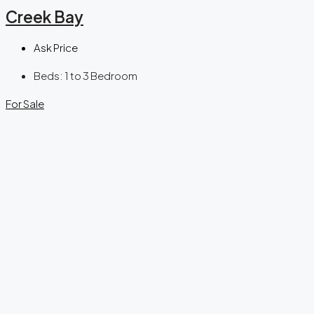
Creek Bay
Ask Price
Beds:
1 to 3 Bedroom
For Sale