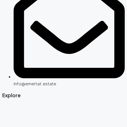
info@emertat.estate
Explore