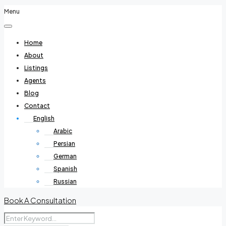
Menu
Home
About
Listings
Agents
Blog
Contact
English
Arabic
Persian
German
Spanish
Russian
Book A Consultation