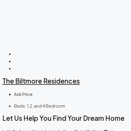
The Biltmore Residences
Ask Price
Beds:
1,2, and 4 Bedroom
Let Us Help You Find Your Dream Home