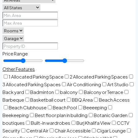
Price Range
Other Features
1 Allocated Parking Space
2 Allocated Parking Spaces
3 Allocated Parking Spaces
Air Conditioning
Art Studio
Back yard
Badminton
balcony
Balcony or Terrace
Barbeque
Basketball court
BBQ Area
Beach Access
Beach Clubhouse
Beach Pool
Beeeeping
Beekeeping
Best floor plan in building
Botanic Garden
boutiques
Built-in wardrobes
Burj Khalifa View
CCTV
Security
Central Air
Chair Accessible
Cigar Lounge