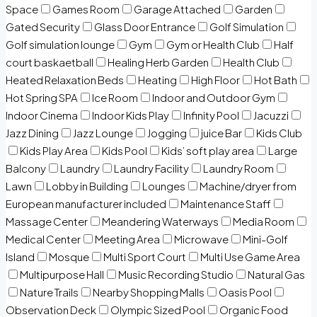
Space
Games Room
Garage Attached
Garden
Gated Security
Glass Door Entrance
Golf Simulation
Golf simulation lounge
Gym
Gym or Health Club
Half
court baskaetball
Healing Herb Garden
Health Club
Heated Relaxation Beds
Heating
High Floor
Hot Bath
Hot Spring SPA
Ice Room
Indoor and Outdoor Gym
Indoor Cinema
Indoor Kids Play
Infinity Pool
Jacuzzi
Jazz Dining
Jazz Lounge
Jogging
juice Bar
Kids Club
Kids Play Area
Kids Pool
Kids’ soft play area
Large
Balcony
Laundry
Laundry Facility
Laundry Room
Lawn
Lobby in Building
Lounges
Machine/dryer from
European manufacturer included
Maintenance Staff
Massage Center
Meandering Waterways
Media Room
Medical Center
Meeting Area
Microwave
Mini-Golf
Island
Mosque
Multi Sport Court
Multi Use Game Area
Multipurpose Hall
Music Recording Studio
Natural Gas
Nature Trails
Nearby Shopping Malls
Oasis Pool
Observation Deck
Olympic Sized Pool
Organic Food