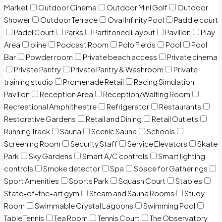
Market
Outdoor Cinema
Outdoor Mini Golf
Outdoor
Shower
Outdoor Terrace
Oval Infinity Pool
Paddle court
Padel Court
Parks
Partitoned Layout
Pavilion
Play
Area
pline
Podcast Room
Polo Fields
Pool
Pool
Bar
Powder room
Private beach access
Private cinema
Private Pantry
Private Pantry & Washroom
Private
training studio
Promenade Retail
Racing Simulation
Pavilion
Reception Area
Reception/Waiting Room
Recreational Amphitheatre
Refrigerator
Restaurants
Restorative Gardens
Retail and Dining
Retail Outlets
Running Track
Sauna
Scenic Sauna
Schools
Screening Room
Security Staff
Service Elevators
Skate
Park
Sky Gardens
Smart A/C controls
Smart lighting
controls
Smoke detector
Spa
Space for Gatherings
Sport Amenities
Sports Park
Squash Court
Stables
State-of-the-art gym
Steam and Sauna Rooms
Study
Room
Swimmable Crystal Lagoons
Swimming Pool
Table Tennis
Tea Room
Tennis Court
The Observatory