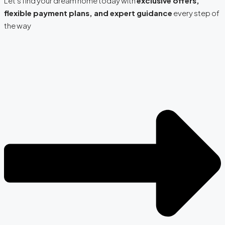
Let’s find your dream home today with
exclusive offers,
flexible payment plans, and expert guidance
every step of
the way