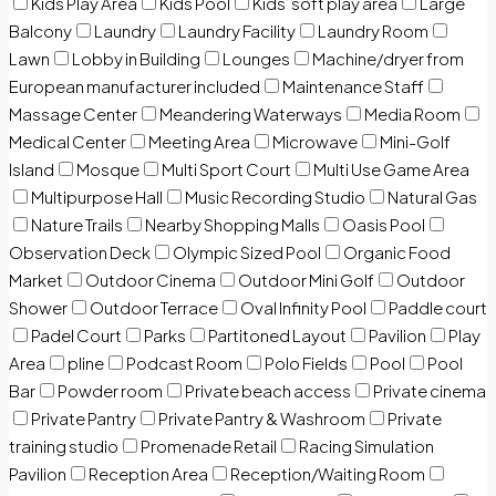
Kids Play Area
Kids Pool
Kids’ soft play area
Large
Balcony
Laundry
Laundry Facility
Laundry Room
Lawn
Lobby in Building
Lounges
Machine/dryer from
European manufacturer included
Maintenance Staff
Massage Center
Meandering Waterways
Media Room
Medical Center
Meeting Area
Microwave
Mini-Golf
Island
Mosque
Multi Sport Court
Multi Use Game Area
Multipurpose Hall
Music Recording Studio
Natural Gas
Nature Trails
Nearby Shopping Malls
Oasis Pool
Observation Deck
Olympic Sized Pool
Organic Food
Market
Outdoor Cinema
Outdoor Mini Golf
Outdoor
Shower
Outdoor Terrace
Oval Infinity Pool
Paddle court
Padel Court
Parks
Partitoned Layout
Pavilion
Play
Area
pline
Podcast Room
Polo Fields
Pool
Pool
Bar
Powder room
Private beach access
Private cinema
Private Pantry
Private Pantry & Washroom
Private
training studio
Promenade Retail
Racing Simulation
Pavilion
Reception Area
Reception/Waiting Room