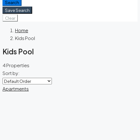
Search
Save Search
Clear
Home
Kids Pool
Kids Pool
4 Properties
Sort by:
Apartments