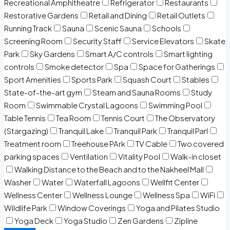
Recreational Amphitheatre
Refrigerator
Restaurants
Restorative Gardens
Retail and Dining
Retail Outlets
Running Track
Sauna
Scenic Sauna
Schools
Screening Room
Security Staff
Service Elevators
Skate
Park
Sky Gardens
Smart A/C controls
Smart lighting
controls
Smoke detector
Spa
Space for Gatherings
Sport Amenities
Sports Park
Squash Court
Stables
State-of-the-art gym
Steam and Sauna Rooms
Study
Room
Swimmable Crystal Lagoons
Swimming Pool
Table Tennis
Tea Room
Tennis Court
The Observatory
(Stargazing)
Tranquil Lake
Tranquil Park
Tranquil Parl
Treatment room
Treehouse PArk
TV Cable
Two covered
parking spaces
Ventilation
Vitality Pool
Walk-in closet
Walking Distance to the Beach and to the Nakheel Mall
Washer
Water
Waterfall Lagoons
Wellfit Center
Wellness Center
Wellness Lounge
Wellness Spa
WiFi
Wildlife Park
Window Coverings
Yoga and Pilates Studio
Yoga Deck
Yoga Studio
Zen Gardens
Zipline