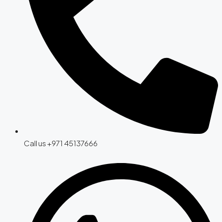
Call us +971 45137666