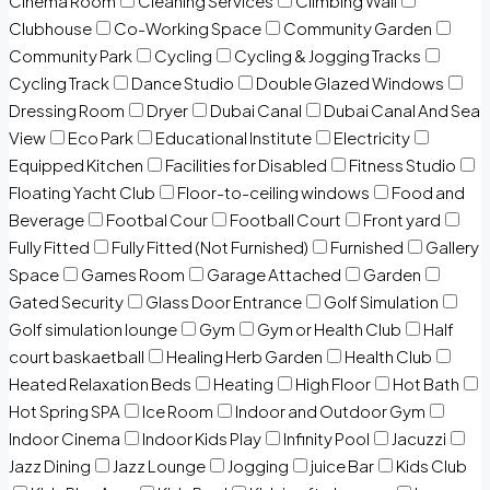
Cinema Room
Cleaning Services
Climbing Wall
Clubhouse
Co-Working Space
Community Garden
Community Park
Cycling
Cycling & Jogging Tracks
Cycling Track
Dance Studio
Double Glazed Windows
Dressing Room
Dryer
Dubai Canal
Dubai Canal And Sea
View
Eco Park
Educational Institute
Electricity
Equipped Kitchen
Facilities for Disabled
Fitness Studio
Floating Yacht Club
Floor-to-ceiling windows
Food and
Beverage
Footbal Cour
Football Court
Front yard
Fully Fitted
Fully Fitted (Not Furnished)
Furnished
Gallery
Space
Games Room
Garage Attached
Garden
Gated Security
Glass Door Entrance
Golf Simulation
Golf simulation lounge
Gym
Gym or Health Club
Half
court baskaetball
Healing Herb Garden
Health Club
Heated Relaxation Beds
Heating
High Floor
Hot Bath
Hot Spring SPA
Ice Room
Indoor and Outdoor Gym
Indoor Cinema
Indoor Kids Play
Infinity Pool
Jacuzzi
Jazz Dining
Jazz Lounge
Jogging
juice Bar
Kids Club