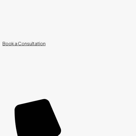
Book a Consultation