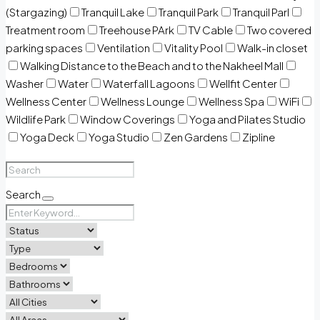
(Stargazing)
Tranquil Lake
Tranquil Park
Tranquil Parl
Treatment room
Treehouse PArk
TV Cable
Two covered
parking spaces
Ventilation
Vitality Pool
Walk-in closet
Walking Distance to the Beach and to the Nakheel Mall
Washer
Water
Waterfall Lagoons
Wellfit Center
Wellness Center
Wellness Lounge
Wellness Spa
WiFi
Wildlife Park
Window Coverings
Yoga and Pilates Studio
Yoga Deck
Yoga Studio
Zen Gardens
Zipline
Search