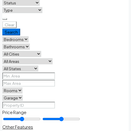
Clear
Search
Price Range
Other Features