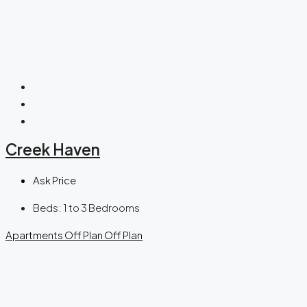
Creek Haven
Ask Price
Beds:
1 to 3 Bedrooms
Apartments
Off Plan
Off Plan