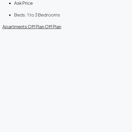
Ask Price
Beds:
1 to 3 Bedrooms
Apartments
Off Plan
Off Plan