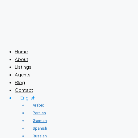
Home
About
Listings
Agents
Blog
Contact
English
Arabic
Persian
German
Spanish
Russian