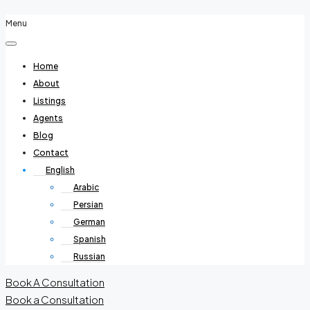
Menu
Home
About
Listings
Agents
Blog
Contact
English
Arabic
Persian
German
Spanish
Russian
Book A Consultation
Book a Consultation