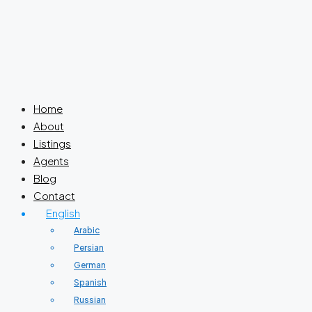
Home
About
Listings
Agents
Blog
Contact
English
Arabic
Persian
German
Spanish
Russian