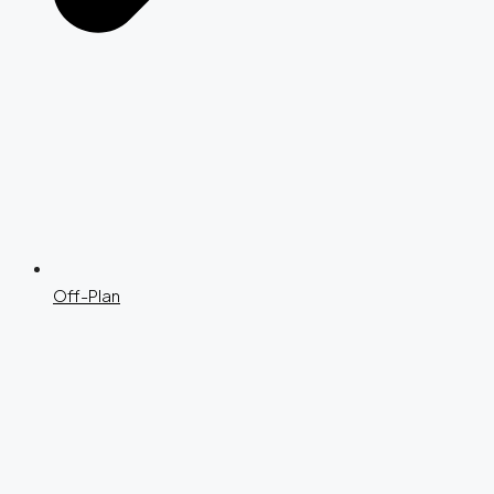
Off-Plan