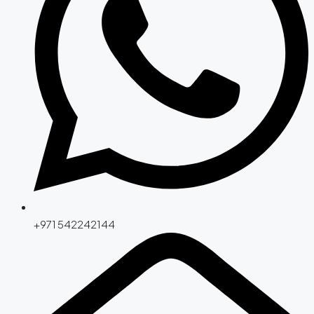
+971 542242144