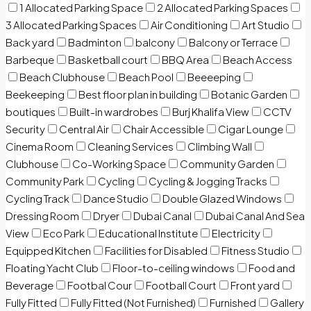
1 Allocated Parking Space
2 Allocated Parking Spaces
3 Allocated Parking Spaces
Air Conditioning
Art Studio
Back yard
Badminton
balcony
Balcony or Terrace
Barbeque
Basketball court
BBQ Area
Beach Access
Beach Clubhouse
Beach Pool
Beeeeping
Beekeeping
Best floor plan in building
Botanic Garden
boutiques
Built-in wardrobes
Burj Khalifa View
CCTV
Security
Central Air
Chair Accessible
Cigar Lounge
Cinema Room
Cleaning Services
Climbing Wall
Clubhouse
Co-Working Space
Community Garden
Community Park
Cycling
Cycling & Jogging Tracks
Cycling Track
Dance Studio
Double Glazed Windows
Dressing Room
Dryer
Dubai Canal
Dubai Canal And Sea
View
Eco Park
Educational Institute
Electricity
Equipped Kitchen
Facilities for Disabled
Fitness Studio
Floating Yacht Club
Floor-to-ceiling windows
Food and
Beverage
Footbal Cour
Football Court
Front yard
Fully Fitted
Fully Fitted (Not Furnished)
Furnished
Gallery