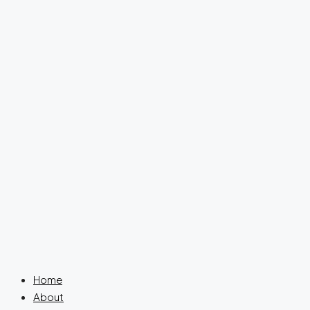
Home
About