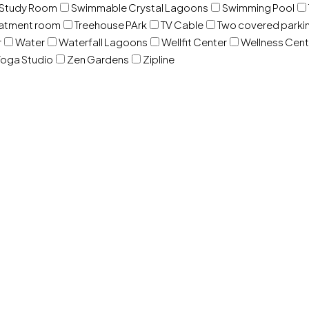
Study Room
Swimmable Crystal Lagoons
Swimming Pool
eatment room
Treehouse PArk
TV Cable
Two covered parki
r
Water
Waterfall Lagoons
Wellfit Center
Wellness Cent
oga Studio
Zen Gardens
Zipline