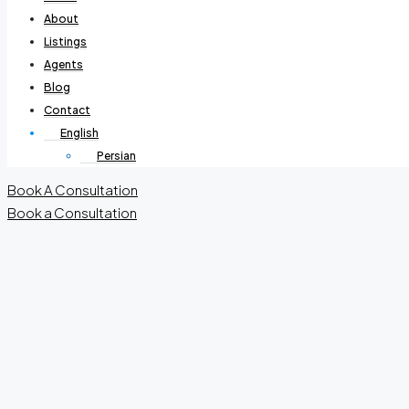
About
Listings
Agents
Blog
Contact
English
Persian
Book A Consultation
Book a Consultation