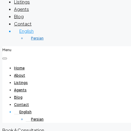
Listings
Agents
Blog
Contact
English
Persian
Menu
Home
About
Listings
Agents
Blog
Contact
English
Persian
Book A Consultation