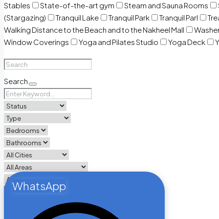
Stables
State-of-the-art gym
Steam and Sauna Rooms
(Stargazing)
Tranquil Lake
Tranquil Park
Tranquil Parl
Tr
Walking Distance to the Beach and to the Nakheel Mall
Washe
Window Coverings
Yoga and Pilates Studio
Yoga Deck
Y
Search
WhatsApp