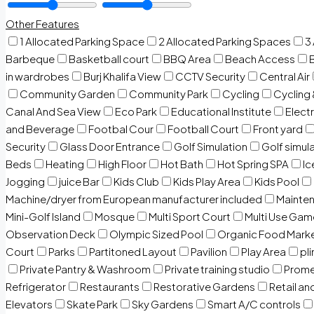
Other Features
1 Allocated Parking Space
2 Allocated Parking Spaces
3
Barbeque
Basketball court
BBQ Area
Beach Access
in wardrobes
Burj Khalifa View
CCTV Security
Central Air
Community Garden
Community Park
Cycling
Cycling 
Canal And Sea View
Eco Park
Educational Institute
Electr
and Beverage
Footbal Cour
Football Court
Front yard
Security
Glass Door Entrance
Golf Simulation
Golf simul
Beds
Heating
High Floor
Hot Bath
Hot Spring SPA
I
Jogging
juice Bar
Kids Club
Kids Play Area
Kids Pool
Machine/dryer from European manufacturer included
Mainten
Mini-Golf Island
Mosque
Multi Sport Court
Multi Use Gam
Observation Deck
Olympic Sized Pool
Organic Food Mark
Court
Parks
Partitoned Layout
Pavilion
Play Area
pli
Private Pantry & Washroom
Private training studio
Prome
Refrigerator
Restaurants
Restorative Gardens
Retail an
Elevators
Skate Park
Sky Gardens
Smart A/C controls