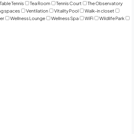
Table Tennis
Tea Room
Tennis Court
The Observatory
ng spaces
Ventilation
Vitality Pool
Walk-in closet
er
Wellness Lounge
Wellness Spa
WiFi
Wildlife Park