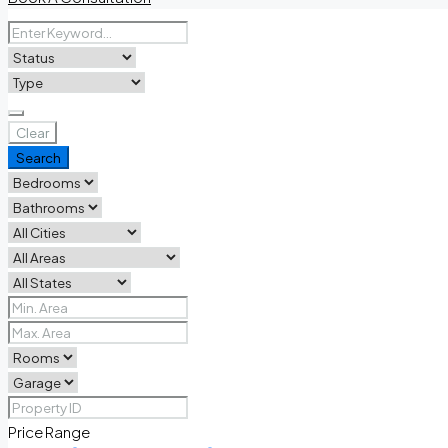
Clear
Search
Price Range