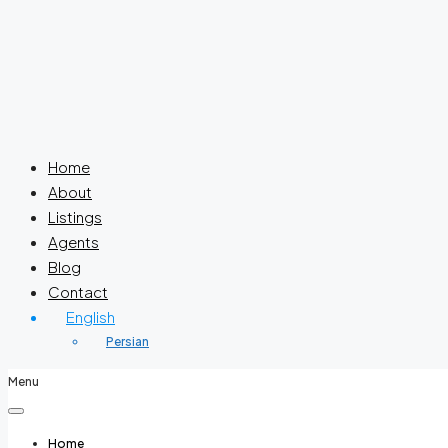
Home
About
Listings
Agents
Blog
Contact
English
Persian
Menu
Home