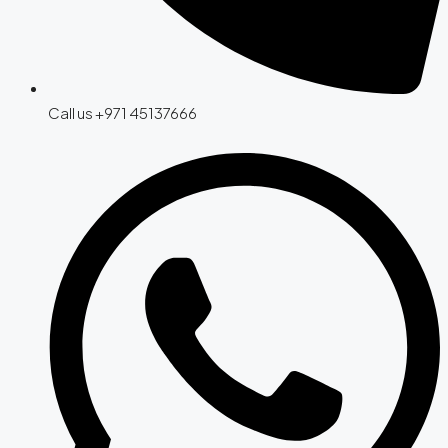
Call us +971 45137666