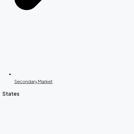
Secondary Market
States