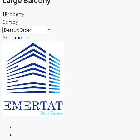
Large Balcony
1 Property
Sort by:
Apartments