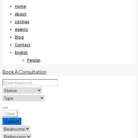
Home
About
Listings
Agents
Blog
Contact
English
Persian
Book A Consultation
Clear
Search