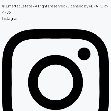
© Emertat Estate - All rights reserved · Licensed by RERA · ORN
47861
Instagram