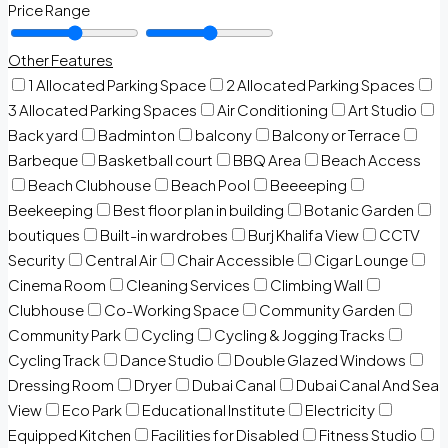
Price Range
Other Features
1 Allocated Parking Space
2 Allocated Parking Spaces
3 Allocated Parking Spaces
Air Conditioning
Art Studio
Back yard
Badminton
balcony
Balcony or Terrace
Barbeque
Basketball court
BBQ Area
Beach Access
Beach Clubhouse
Beach Pool
Beeeeping
Beekeeping
Best floor plan in building
Botanic Garden
boutiques
Built-in wardrobes
Burj Khalifa View
CCTV
Security
Central Air
Chair Accessible
Cigar Lounge
Cinema Room
Cleaning Services
Climbing Wall
Clubhouse
Co-Working Space
Community Garden
Community Park
Cycling
Cycling & Jogging Tracks
Cycling Track
Dance Studio
Double Glazed Windows
Dressing Room
Dryer
Dubai Canal
Dubai Canal And Sea
View
Eco Park
Educational Institute
Electricity
Equipped Kitchen
Facilities for Disabled
Fitness Studio