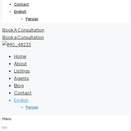
Contact
English
Persian
Book A Consultation
Book a Consultation
Home
About
Listings
Agents
Blog
Contact
English
Persian
Menu