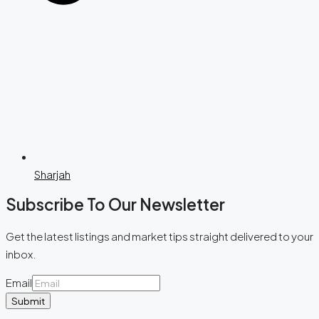
Sharjah
Subscribe To Our Newsletter
Get the latest listings and market tips straight delivered to your
inbox.
Email
Submit