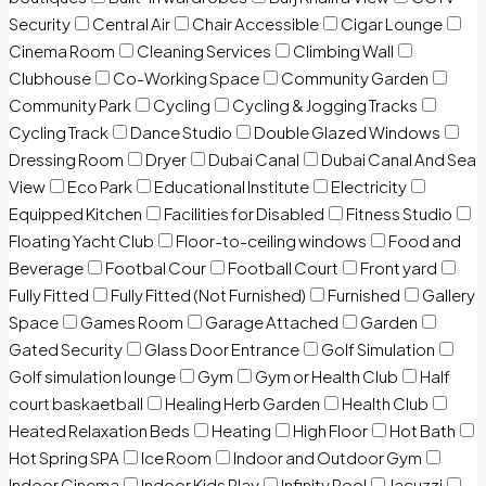
Security
Central Air
Chair Accessible
Cigar Lounge
Cinema Room
Cleaning Services
Climbing Wall
Clubhouse
Co-Working Space
Community Garden
Community Park
Cycling
Cycling & Jogging Tracks
Cycling Track
Dance Studio
Double Glazed Windows
Dressing Room
Dryer
Dubai Canal
Dubai Canal And Sea
View
Eco Park
Educational Institute
Electricity
Equipped Kitchen
Facilities for Disabled
Fitness Studio
Floating Yacht Club
Floor-to-ceiling windows
Food and
Beverage
Footbal Cour
Football Court
Front yard
Fully Fitted
Fully Fitted (Not Furnished)
Furnished
Gallery
Space
Games Room
Garage Attached
Garden
Gated Security
Glass Door Entrance
Golf Simulation
Golf simulation lounge
Gym
Gym or Health Club
Half
court baskaetball
Healing Herb Garden
Health Club
Heated Relaxation Beds
Heating
High Floor
Hot Bath
Hot Spring SPA
Ice Room
Indoor and Outdoor Gym
Indoor Cinema
Indoor Kids Play
Infinity Pool
Jacuzzi