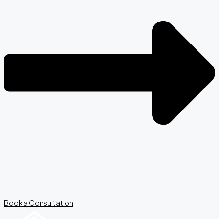
Book a Consultation