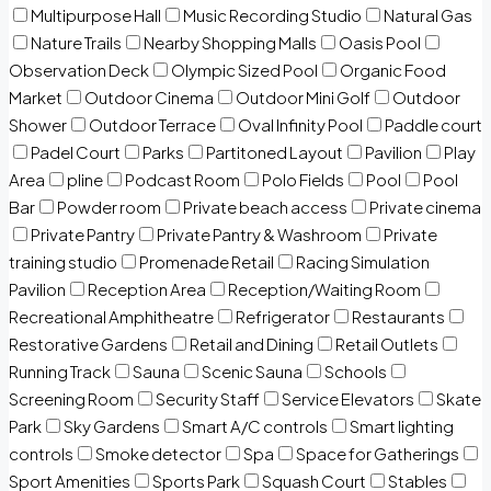
Multipurpose Hall
Music Recording Studio
Natural Gas
Nature Trails
Nearby Shopping Malls
Oasis Pool
Observation Deck
Olympic Sized Pool
Organic Food
Market
Outdoor Cinema
Outdoor Mini Golf
Outdoor
Shower
Outdoor Terrace
Oval Infinity Pool
Paddle court
Padel Court
Parks
Partitoned Layout
Pavilion
Play
Area
pline
Podcast Room
Polo Fields
Pool
Pool
Bar
Powder room
Private beach access
Private cinema
Private Pantry
Private Pantry & Washroom
Private
training studio
Promenade Retail
Racing Simulation
Pavilion
Reception Area
Reception/Waiting Room
Recreational Amphitheatre
Refrigerator
Restaurants
Restorative Gardens
Retail and Dining
Retail Outlets
Running Track
Sauna
Scenic Sauna
Schools
Screening Room
Security Staff
Service Elevators
Skate
Park
Sky Gardens
Smart A/C controls
Smart lighting
controls
Smoke detector
Spa
Space for Gatherings
Sport Amenities
Sports Park
Squash Court
Stables