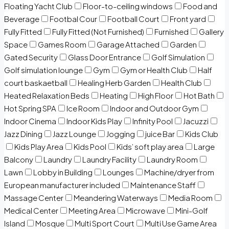
Floating Yacht Club
Floor-to-ceiling windows
Food and
Beverage
Footbal Cour
Football Court
Front yard
Fully Fitted
Fully Fitted (Not Furnished)
Furnished
Gallery
Space
Games Room
Garage Attached
Garden
Gated Security
Glass Door Entrance
Golf Simulation
Golf simulation lounge
Gym
Gym or Health Club
Half
court baskaetball
Healing Herb Garden
Health Club
Heated Relaxation Beds
Heating
High Floor
Hot Bath
Hot Spring SPA
Ice Room
Indoor and Outdoor Gym
Indoor Cinema
Indoor Kids Play
Infinity Pool
Jacuzzi
Jazz Dining
Jazz Lounge
Jogging
juice Bar
Kids Club
Kids Play Area
Kids Pool
Kids’ soft play area
Large
Balcony
Laundry
Laundry Facility
Laundry Room
Lawn
Lobby in Building
Lounges
Machine/dryer from
European manufacturer included
Maintenance Staff
Massage Center
Meandering Waterways
Media Room
Medical Center
Meeting Area
Microwave
Mini-Golf
Island
Mosque
Multi Sport Court
Multi Use Game Area