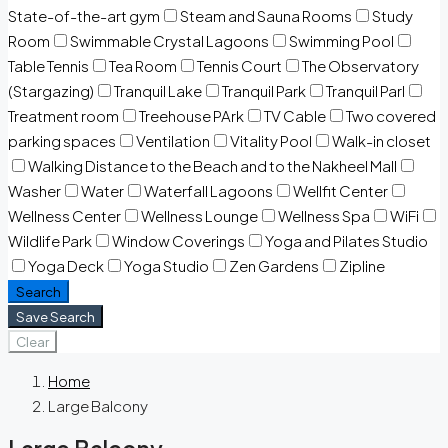
State-of-the-art gym
Steam and Sauna Rooms
Study
Room
Swimmable Crystal Lagoons
Swimming Pool
Table Tennis
Tea Room
Tennis Court
The Observatory
(Stargazing)
Tranquil Lake
Tranquil Park
Tranquil Parl
Treatment room
Treehouse PArk
TV Cable
Two covered
parking spaces
Ventilation
Vitality Pool
Walk-in closet
Walking Distance to the Beach and to the Nakheel Mall
Washer
Water
Waterfall Lagoons
Wellfit Center
Wellness Center
Wellness Lounge
Wellness Spa
WiFi
Wildlife Park
Window Coverings
Yoga and Pilates Studio
Yoga Deck
Yoga Studio
Zen Gardens
Zipline
Search
Save Search
Clear
Home
Large Balcony