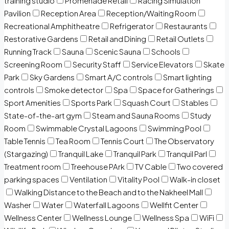
training studio
Promenade Retail
Racing Simulation
Pavilion
Reception Area
Reception/Waiting Room
Recreational Amphitheatre
Refrigerator
Restaurants
Restorative Gardens
Retail and Dining
Retail Outlets
Running Track
Sauna
Scenic Sauna
Schools
Screening Room
Security Staff
Service Elevators
Skate
Park
Sky Gardens
Smart A/C controls
Smart lighting
controls
Smoke detector
Spa
Space for Gatherings
Sport Amenities
Sports Park
Squash Court
Stables
State-of-the-art gym
Steam and Sauna Rooms
Study
Room
Swimmable Crystal Lagoons
Swimming Pool
Table Tennis
Tea Room
Tennis Court
The Observatory
(Stargazing)
Tranquil Lake
Tranquil Park
Tranquil Parl
Treatment room
Treehouse PArk
TV Cable
Two covered
parking spaces
Ventilation
Vitality Pool
Walk-in closet
Walking Distance to the Beach and to the Nakheel Mall
Washer
Water
Waterfall Lagoons
Wellfit Center
Wellness Center
Wellness Lounge
Wellness Spa
WiFi