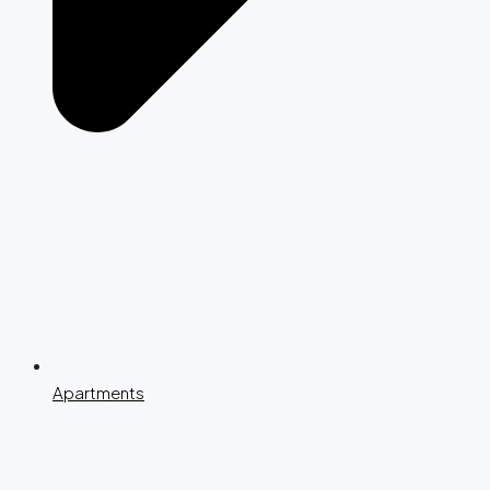
Apartments