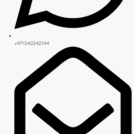
+971 542242144