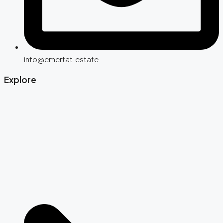
info@emertat.estate
Explore