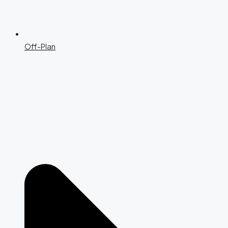
Off-Plan