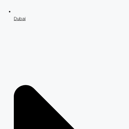
Dubai