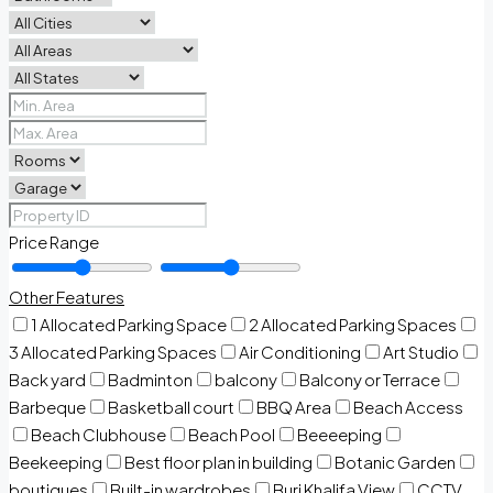
Price Range
Other Features
1 Allocated Parking Space
2 Allocated Parking Spaces
3 Allocated Parking Spaces
Air Conditioning
Art Studio
Back yard
Badminton
balcony
Balcony or Terrace
Barbeque
Basketball court
BBQ Area
Beach Access
Beach Clubhouse
Beach Pool
Beeeeping
Beekeeping
Best floor plan in building
Botanic Garden
boutiques
Built-in wardrobes
Burj Khalifa View
CCTV