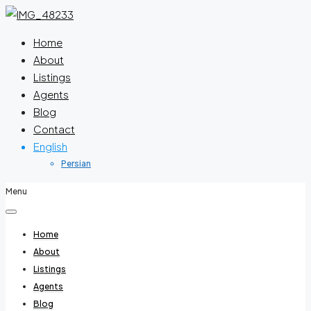
Home
About
Listings
Agents
Blog
Contact
English
Persian
Menu
Home
About
Listings
Agents
Blog