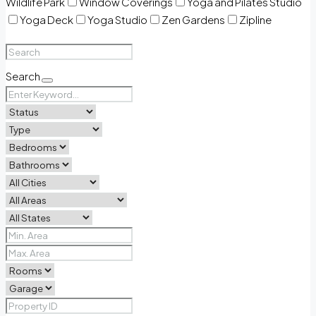
Wildlife Park
Window Coverings
Yoga and Pilates Studio
Yoga Deck
Yoga Studio
Zen Gardens
Zipline
Search