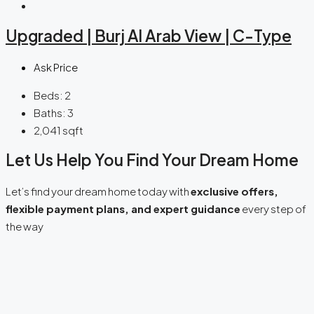
Upgraded | Burj Al Arab View | C-Type
Ask Price
Beds:
2
Baths:
3
2,041
sqft
Let Us Help You Find Your Dream Home
Let’s find your dream home today with
exclusive offers,
flexible payment plans, and expert guidance
every step of
the way