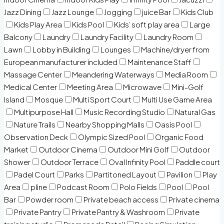
Jazz Dining
Jazz Lounge
Jogging
juice Bar
Kids Club
Kids Play Area
Kids Pool
Kids’ soft play area
Large
Balcony
Laundry
Laundry Facility
Laundry Room
Lawn
Lobby in Building
Lounges
Machine/dryer from
European manufacturer included
Maintenance Staff
Massage Center
Meandering Waterways
Media Room
Medical Center
Meeting Area
Microwave
Mini-Golf
Island
Mosque
Multi Sport Court
Multi Use Game Area
Multipurpose Hall
Music Recording Studio
Natural Gas
Nature Trails
Nearby Shopping Malls
Oasis Pool
Observation Deck
Olympic Sized Pool
Organic Food
Market
Outdoor Cinema
Outdoor Mini Golf
Outdoor
Shower
Outdoor Terrace
Oval Infinity Pool
Paddle court
Padel Court
Parks
Partitoned Layout
Pavilion
Play
Area
pline
Podcast Room
Polo Fields
Pool
Pool
Bar
Powder room
Private beach access
Private cinema
Private Pantry
Private Pantry & Washroom
Private