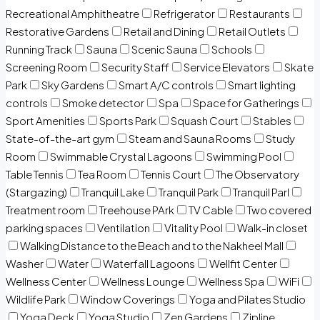
Recreational Amphitheatre
Refrigerator
Restaurants
Restorative Gardens
Retail and Dining
Retail Outlets
Running Track
Sauna
Scenic Sauna
Schools
Screening Room
Security Staff
Service Elevators
Skate
Park
Sky Gardens
Smart A/C controls
Smart lighting
controls
Smoke detector
Spa
Space for Gatherings
Sport Amenities
Sports Park
Squash Court
Stables
State-of-the-art gym
Steam and Sauna Rooms
Study
Room
Swimmable Crystal Lagoons
Swimming Pool
Table Tennis
Tea Room
Tennis Court
The Observatory
(Stargazing)
Tranquil Lake
Tranquil Park
Tranquil Parl
Treatment room
Treehouse PArk
TV Cable
Two covered
parking spaces
Ventilation
Vitality Pool
Walk-in closet
Walking Distance to the Beach and to the Nakheel Mall
Washer
Water
Waterfall Lagoons
Wellfit Center
Wellness Center
Wellness Lounge
Wellness Spa
WiFi
Wildlife Park
Window Coverings
Yoga and Pilates Studio
Yoga Deck
Yoga Studio
Zen Gardens
Zipline