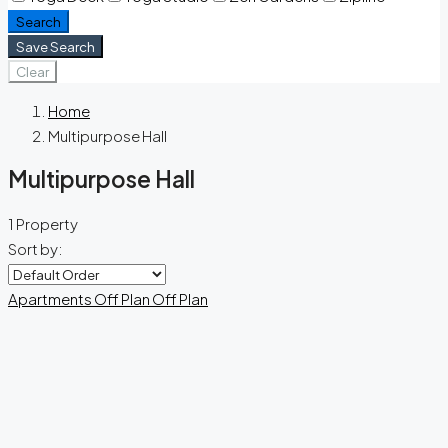
Search
Save Search
Clear
Home
Multipurpose Hall
Multipurpose Hall
1 Property
Sort by:
Apartments
Off Plan
Off Plan