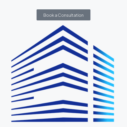
Book a Consultation