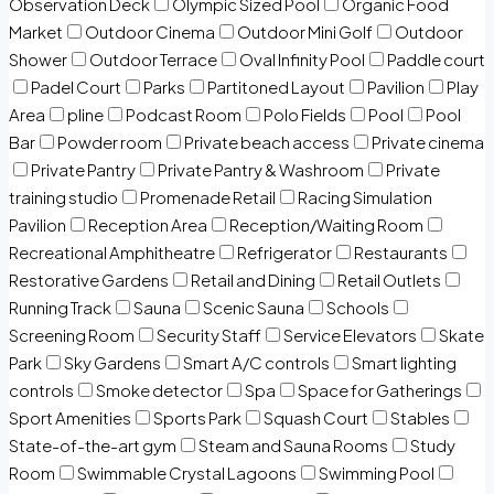
Observation Deck
Olympic Sized Pool
Organic Food
Market
Outdoor Cinema
Outdoor Mini Golf
Outdoor
Shower
Outdoor Terrace
Oval Infinity Pool
Paddle court
Padel Court
Parks
Partitoned Layout
Pavilion
Play
Area
pline
Podcast Room
Polo Fields
Pool
Pool
Bar
Powder room
Private beach access
Private cinema
Private Pantry
Private Pantry & Washroom
Private
training studio
Promenade Retail
Racing Simulation
Pavilion
Reception Area
Reception/Waiting Room
Recreational Amphitheatre
Refrigerator
Restaurants
Restorative Gardens
Retail and Dining
Retail Outlets
Running Track
Sauna
Scenic Sauna
Schools
Screening Room
Security Staff
Service Elevators
Skate
Park
Sky Gardens
Smart A/C controls
Smart lighting
controls
Smoke detector
Spa
Space for Gatherings
Sport Amenities
Sports Park
Squash Court
Stables
State-of-the-art gym
Steam and Sauna Rooms
Study
Room
Swimmable Crystal Lagoons
Swimming Pool