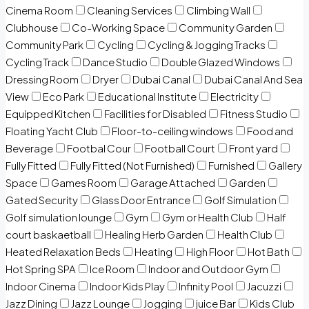
Cinema Room
Cleaning Services
Climbing Wall
Clubhouse
Co-Working Space
Community Garden
Community Park
Cycling
Cycling & Jogging Tracks
Cycling Track
Dance Studio
Double Glazed Windows
Dressing Room
Dryer
Dubai Canal
Dubai Canal And Sea
View
Eco Park
Educational Institute
Electricity
Equipped Kitchen
Facilities for Disabled
Fitness Studio
Floating Yacht Club
Floor-to-ceiling windows
Food and
Beverage
Footbal Cour
Football Court
Front yard
Fully Fitted
Fully Fitted (Not Furnished)
Furnished
Gallery
Space
Games Room
Garage Attached
Garden
Gated Security
Glass Door Entrance
Golf Simulation
Golf simulation lounge
Gym
Gym or Health Club
Half
court baskaetball
Healing Herb Garden
Health Club
Heated Relaxation Beds
Heating
High Floor
Hot Bath
Hot Spring SPA
Ice Room
Indoor and Outdoor Gym
Indoor Cinema
Indoor Kids Play
Infinity Pool
Jacuzzi
Jazz Dining
Jazz Lounge
Jogging
juice Bar
Kids Club