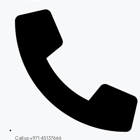
Call us +971 45137666