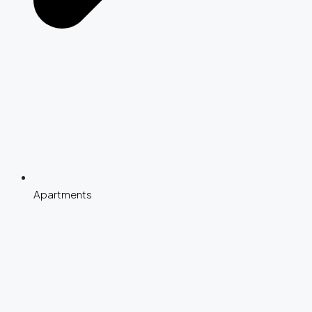
Apartments