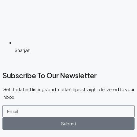
Sharjah
Subscribe To Our Newsletter
Get the latest listings and market tips straight delivered to your
inbox.
Submit