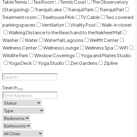
Table Tennis
Tea Room
Tennis Court
The Observatory
(Stargazing)
Tranquil Lake
Tranquil Park
Tranquil Parl
Treatment room
Treehouse PArk
TV Cable
Two covered
parking spaces
Ventilation
Vitality Pool
Walk-in closet
Walking Distance to the Beach and to the Nakheel Mall
Washer
Water
Waterfall Lagoons
Wellfit Center
Wellness Center
Wellness Lounge
Wellness Spa
WiFi
Wildlife Park
Window Coverings
Yoga and Pilates Studio
Yoga Deck
Yoga Studio
Zen Gardens
Zipline
Search