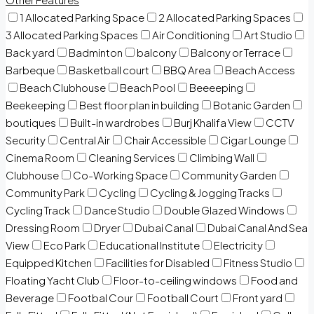
1 Allocated Parking Space
2 Allocated Parking Spaces
3 Allocated Parking Spaces
Air Conditioning
Art Studio
Back yard
Badminton
balcony
Balcony or Terrace
Barbeque
Basketball court
BBQ Area
Beach Access
Beach Clubhouse
Beach Pool
Beeeeping
Beekeeping
Best floor plan in building
Botanic Garden
boutiques
Built-in wardrobes
Burj Khalifa View
CCTV
Security
Central Air
Chair Accessible
Cigar Lounge
Cinema Room
Cleaning Services
Climbing Wall
Clubhouse
Co-Working Space
Community Garden
Community Park
Cycling
Cycling & Jogging Tracks
Cycling Track
Dance Studio
Double Glazed Windows
Dressing Room
Dryer
Dubai Canal
Dubai Canal And Sea
View
Eco Park
Educational Institute
Electricity
Equipped Kitchen
Facilities for Disabled
Fitness Studio
Floating Yacht Club
Floor-to-ceiling windows
Food and
Beverage
Footbal Cour
Football Court
Front yard