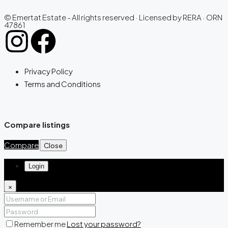
© Emertat Estate - All rights reserved · Licensed by RERA · ORN
47861
Privacy Policy
Terms and Conditions
Compare listings
Compare
Close
Login
×
Remember me
Lost your password?