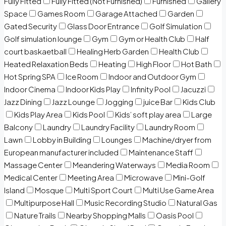
Fully Fitted
Fully Fitted (Not Furnished)
Furnished
Gallery
Space
Games Room
Garage Attached
Garden
Gated Security
Glass Door Entrance
Golf Simulation
Golf simulation lounge
Gym
Gym or Health Club
Half
court baskaetball
Healing Herb Garden
Health Club
Heated Relaxation Beds
Heating
High Floor
Hot Bath
Hot Spring SPA
Ice Room
Indoor and Outdoor Gym
Indoor Cinema
Indoor Kids Play
Infinity Pool
Jacuzzi
Jazz Dining
Jazz Lounge
Jogging
juice Bar
Kids Club
Kids Play Area
Kids Pool
Kids’ soft play area
Large
Balcony
Laundry
Laundry Facility
Laundry Room
Lawn
Lobby in Building
Lounges
Machine/dryer from
European manufacturer included
Maintenance Staff
Massage Center
Meandering Waterways
Media Room
Medical Center
Meeting Area
Microwave
Mini-Golf
Island
Mosque
Multi Sport Court
Multi Use Game Area
Multipurpose Hall
Music Recording Studio
Natural Gas
Nature Trails
Nearby Shopping Malls
Oasis Pool