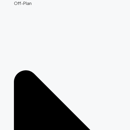
Off-Plan