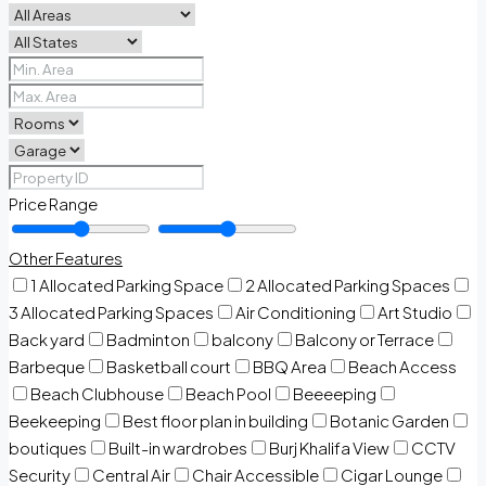
Price Range
Other Features
1 Allocated Parking Space
2 Allocated Parking Spaces
3 Allocated Parking Spaces
Air Conditioning
Art Studio
Back yard
Badminton
balcony
Balcony or Terrace
Barbeque
Basketball court
BBQ Area
Beach Access
Beach Clubhouse
Beach Pool
Beeeeping
Beekeeping
Best floor plan in building
Botanic Garden
boutiques
Built-in wardrobes
Burj Khalifa View
CCTV
Security
Central Air
Chair Accessible
Cigar Lounge