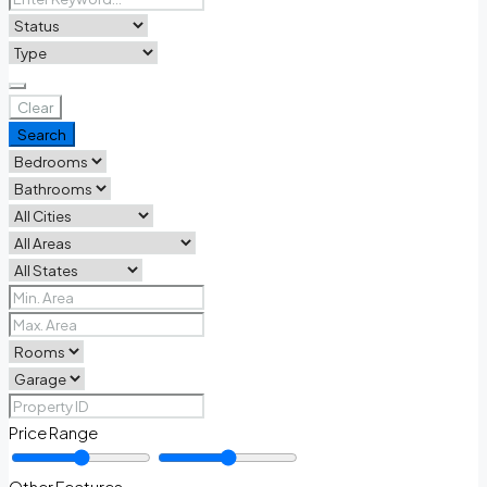
Clear
Search
Price Range
Other Features