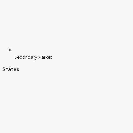
Secondary Market
States