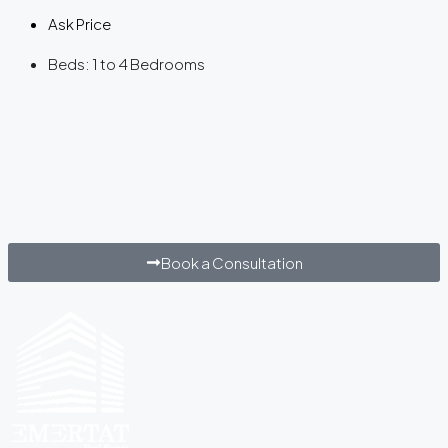
Ask Price
Beds:
1 to 4 Bedrooms
Book a Consultation