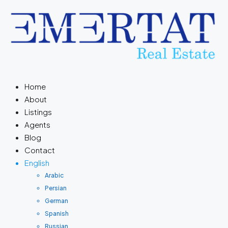
Home
About
Listings
Agents
Blog
Contact
English
Arabic
Persian
German
Spanish
Russian