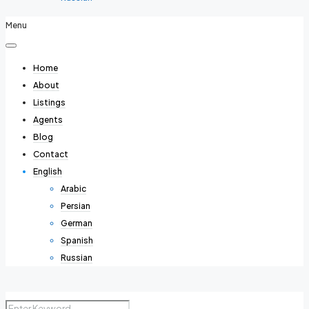
Menu
Home
About
Listings
Agents
Blog
Contact
English
Arabic
Persian
German
Spanish
Russian