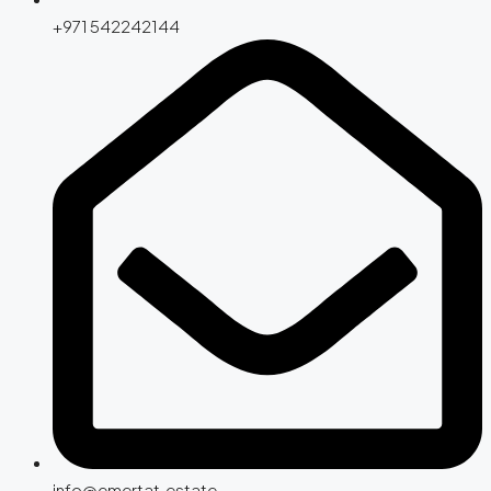
+971 542242144
info@emertat.estate