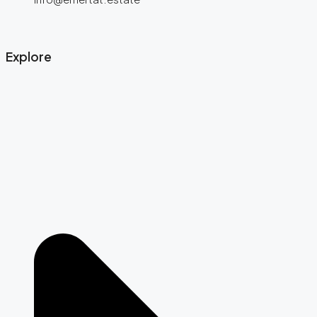
Explore