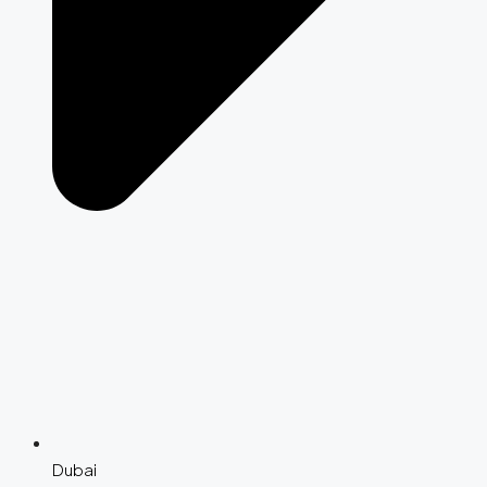
Dubai