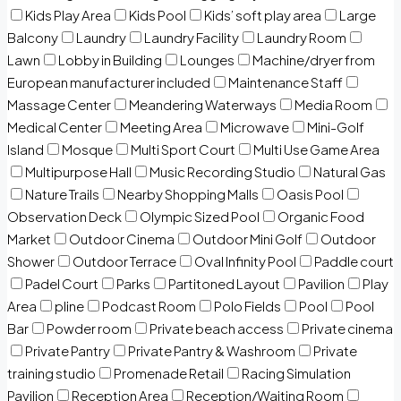
Kids Play Area
Kids Pool
Kids’ soft play area
Large
Balcony
Laundry
Laundry Facility
Laundry Room
Lawn
Lobby in Building
Lounges
Machine/dryer from
European manufacturer included
Maintenance Staff
Massage Center
Meandering Waterways
Media Room
Medical Center
Meeting Area
Microwave
Mini-Golf
Island
Mosque
Multi Sport Court
Multi Use Game Area
Multipurpose Hall
Music Recording Studio
Natural Gas
Nature Trails
Nearby Shopping Malls
Oasis Pool
Observation Deck
Olympic Sized Pool
Organic Food
Market
Outdoor Cinema
Outdoor Mini Golf
Outdoor
Shower
Outdoor Terrace
Oval Infinity Pool
Paddle court
Padel Court
Parks
Partitoned Layout
Pavilion
Play
Area
pline
Podcast Room
Polo Fields
Pool
Pool
Bar
Powder room
Private beach access
Private cinema
Private Pantry
Private Pantry & Washroom
Private
training studio
Promenade Retail
Racing Simulation
Pavilion
Reception Area
Reception/Waiting Room