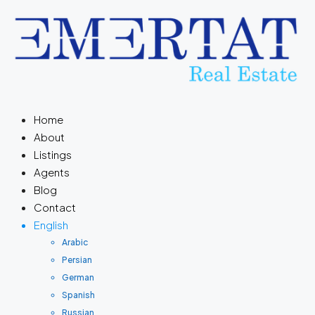
Home
About
Listings
Agents
Blog
Contact
English
Arabic
Persian
German
Spanish
Russian