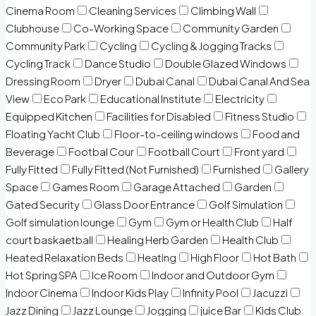
Cinema Room
Cleaning Services
Climbing Wall
Clubhouse
Co-Working Space
Community Garden
Community Park
Cycling
Cycling & Jogging Tracks
Cycling Track
Dance Studio
Double Glazed Windows
Dressing Room
Dryer
Dubai Canal
Dubai Canal And Sea
View
Eco Park
Educational Institute
Electricity
Equipped Kitchen
Facilities for Disabled
Fitness Studio
Floating Yacht Club
Floor-to-ceiling windows
Food and
Beverage
Footbal Cour
Football Court
Front yard
Fully Fitted
Fully Fitted (Not Furnished)
Furnished
Gallery
Space
Games Room
Garage Attached
Garden
Gated Security
Glass Door Entrance
Golf Simulation
Golf simulation lounge
Gym
Gym or Health Club
Half
court baskaetball
Healing Herb Garden
Health Club
Heated Relaxation Beds
Heating
High Floor
Hot Bath
Hot Spring SPA
Ice Room
Indoor and Outdoor Gym
Indoor Cinema
Indoor Kids Play
Infinity Pool
Jacuzzi
Jazz Dining
Jazz Lounge
Jogging
juice Bar
Kids Club