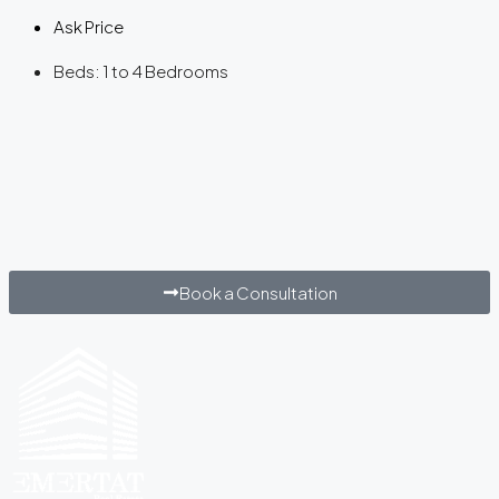
Ask Price
Beds:
1 to 4 Bedrooms
Book a Consultation