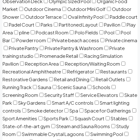
Observation Deck
Olympic Sized Pool
Organic Food
Market
Outdoor Cinema
Outdoor Mini Golf
Outdoor
Shower
Outdoor Terrace
Oval Infinity Pool
Paddle court
Padel Court
Parks
Partitoned Layout
Pavilion
Play
Area
pline
Podcast Room
Polo Fields
Pool
Pool
Bar
Powder room
Private beach access
Private cinema
Private Pantry
Private Pantry & Washroom
Private
training studio
Promenade Retail
Racing Simulation
Pavilion
Reception Area
Reception/Waiting Room
Recreational Amphitheatre
Refrigerator
Restaurants
Restorative Gardens
Retail and Dining
Retail Outlets
Running Track
Sauna
Scenic Sauna
Schools
Screening Room
Security Staff
Service Elevators
Skate
Park
Sky Gardens
Smart A/C controls
Smart lighting
controls
Smoke detector
Spa
Space for Gatherings
Sport Amenities
Sports Park
Squash Court
Stables
State-of-the-art gym
Steam and Sauna Rooms
Study
Room
Swimmable Crystal Lagoons
Swimming Pool