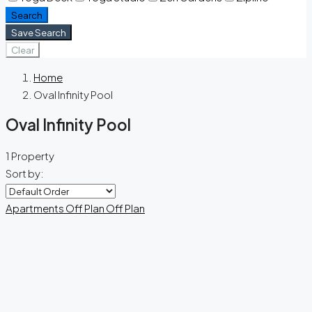
Search
Save Search
Clear
Home
Oval Infinity Pool
Oval Infinity Pool
1 Property
Sort by:
Apartments
Off Plan
Off Plan