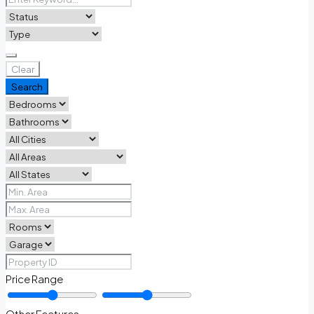
Clear
Search
Price Range
Other Features