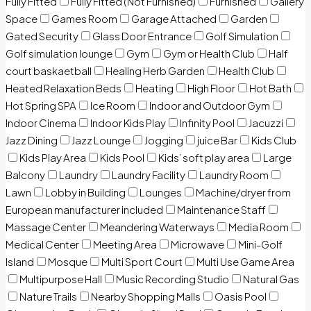
Fully Fitted
Fully Fitted (Not Furnished)
Furnished
Gallery
Space
Games Room
Garage Attached
Garden
Gated Security
Glass Door Entrance
Golf Simulation
Golf simulation lounge
Gym
Gym or Health Club
Half
court baskaetball
Healing Herb Garden
Health Club
Heated Relaxation Beds
Heating
High Floor
Hot Bath
Hot Spring SPA
Ice Room
Indoor and Outdoor Gym
Indoor Cinema
Indoor Kids Play
Infinity Pool
Jacuzzi
Jazz Dining
Jazz Lounge
Jogging
juice Bar
Kids Club
Kids Play Area
Kids Pool
Kids’ soft play area
Large
Balcony
Laundry
Laundry Facility
Laundry Room
Lawn
Lobby in Building
Lounges
Machine/dryer from
European manufacturer included
Maintenance Staff
Massage Center
Meandering Waterways
Media Room
Medical Center
Meeting Area
Microwave
Mini-Golf
Island
Mosque
Multi Sport Court
Multi Use Game Area
Multipurpose Hall
Music Recording Studio
Natural Gas
Nature Trails
Nearby Shopping Malls
Oasis Pool