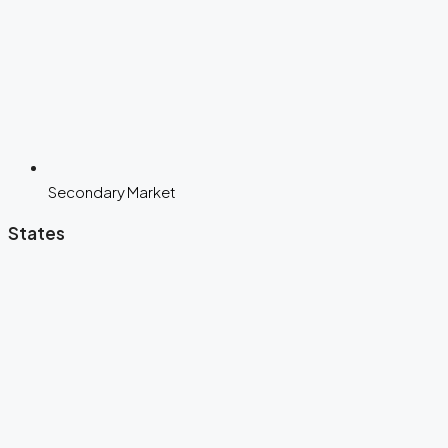
Secondary Market
States