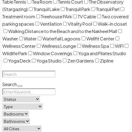
Table Tennis
Tea Room
Tennis Court
The Observatory
(Stargazing)
Tranquil Lake
Tranquil Park
Tranquil Parl
Treatment room
Treehouse PArk
TV Cable
Two covered
parking spaces
Ventilation
Vitality Pool
Walk-in closet
Walking Distance to the Beach and to the Nakheel Mall
Washer
Water
Waterfall Lagoons
Wellfit Center
Wellness Center
Wellness Lounge
Wellness Spa
WiFi
Wildlife Park
Window Coverings
Yoga and Pilates Studio
Yoga Deck
Yoga Studio
Zen Gardens
Zipline
Search