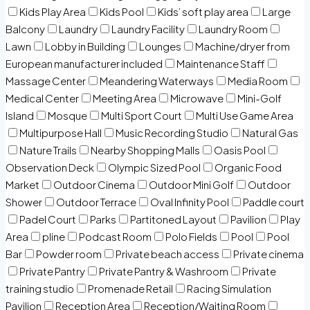
Kids Play Area
Kids Pool
Kids’ soft play area
Large
Balcony
Laundry
Laundry Facility
Laundry Room
Lawn
Lobby in Building
Lounges
Machine/dryer from
European manufacturer included
Maintenance Staff
Massage Center
Meandering Waterways
Media Room
Medical Center
Meeting Area
Microwave
Mini-Golf
Island
Mosque
Multi Sport Court
Multi Use Game Area
Multipurpose Hall
Music Recording Studio
Natural Gas
Nature Trails
Nearby Shopping Malls
Oasis Pool
Observation Deck
Olympic Sized Pool
Organic Food
Market
Outdoor Cinema
Outdoor Mini Golf
Outdoor
Shower
Outdoor Terrace
Oval Infinity Pool
Paddle court
Padel Court
Parks
Partitoned Layout
Pavilion
Play
Area
pline
Podcast Room
Polo Fields
Pool
Pool
Bar
Powder room
Private beach access
Private cinema
Private Pantry
Private Pantry & Washroom
Private
training studio
Promenade Retail
Racing Simulation
Pavilion
Reception Area
Reception/Waiting Room