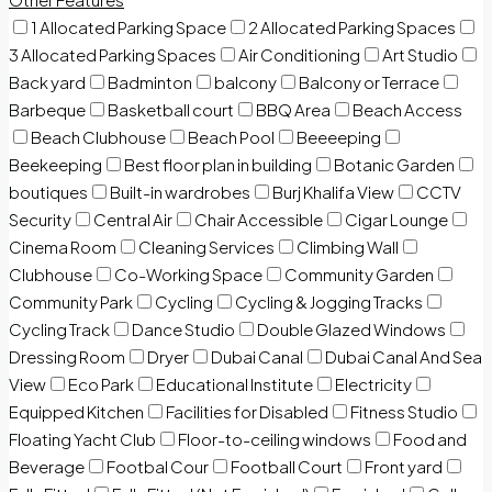
1 Allocated Parking Space
2 Allocated Parking Spaces
3 Allocated Parking Spaces
Air Conditioning
Art Studio
Back yard
Badminton
balcony
Balcony or Terrace
Barbeque
Basketball court
BBQ Area
Beach Access
Beach Clubhouse
Beach Pool
Beeeeping
Beekeeping
Best floor plan in building
Botanic Garden
boutiques
Built-in wardrobes
Burj Khalifa View
CCTV
Security
Central Air
Chair Accessible
Cigar Lounge
Cinema Room
Cleaning Services
Climbing Wall
Clubhouse
Co-Working Space
Community Garden
Community Park
Cycling
Cycling & Jogging Tracks
Cycling Track
Dance Studio
Double Glazed Windows
Dressing Room
Dryer
Dubai Canal
Dubai Canal And Sea
View
Eco Park
Educational Institute
Electricity
Equipped Kitchen
Facilities for Disabled
Fitness Studio
Floating Yacht Club
Floor-to-ceiling windows
Food and
Beverage
Footbal Cour
Football Court
Front yard