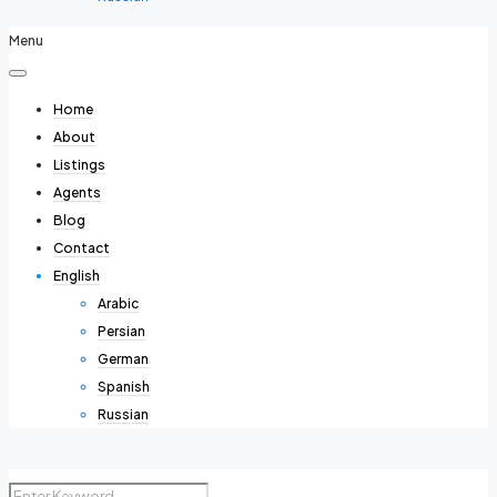
Menu
Home
About
Listings
Agents
Blog
Contact
English
Arabic
Persian
German
Spanish
Russian