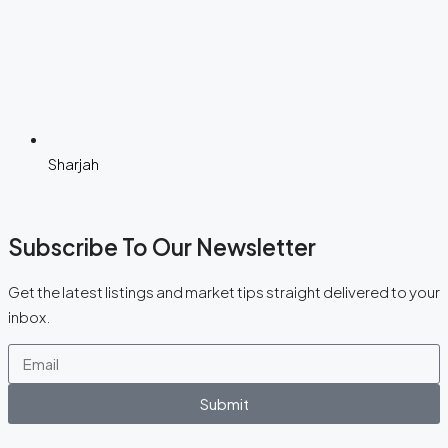
Sharjah
Subscribe To Our Newsletter
Get the latest listings and market tips straight delivered to your
inbox.
Submit