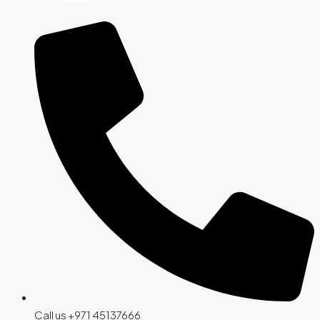
Call us +971 45137666