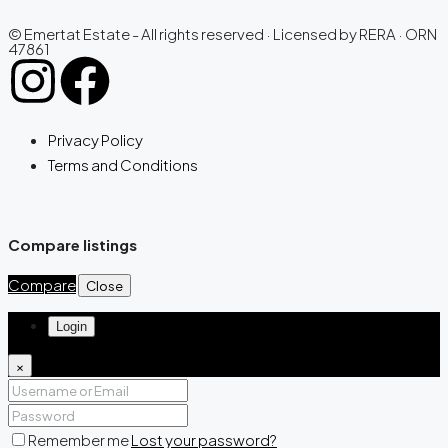
© Emertat Estate - All rights reserved · Licensed by RERA · ORN
47861
Privacy Policy
Terms and Conditions
Compare listings
Compare
Close
Login
×
Remember me
Lost your password?