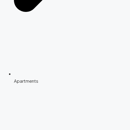
Apartments