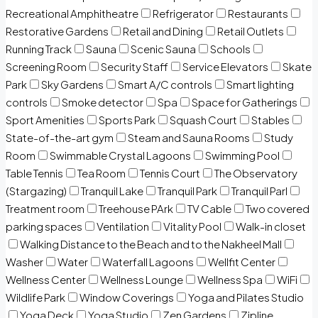
Recreational Amphitheatre
Refrigerator
Restaurants
Restorative Gardens
Retail and Dining
Retail Outlets
Running Track
Sauna
Scenic Sauna
Schools
Screening Room
Security Staff
Service Elevators
Skate
Park
Sky Gardens
Smart A/C controls
Smart lighting
controls
Smoke detector
Spa
Space for Gatherings
Sport Amenities
Sports Park
Squash Court
Stables
State-of-the-art gym
Steam and Sauna Rooms
Study
Room
Swimmable Crystal Lagoons
Swimming Pool
Table Tennis
Tea Room
Tennis Court
The Observatory
(Stargazing)
Tranquil Lake
Tranquil Park
Tranquil Parl
Treatment room
Treehouse PArk
TV Cable
Two covered
parking spaces
Ventilation
Vitality Pool
Walk-in closet
Walking Distance to the Beach and to the Nakheel Mall
Washer
Water
Waterfall Lagoons
Wellfit Center
Wellness Center
Wellness Lounge
Wellness Spa
WiFi
Wildlife Park
Window Coverings
Yoga and Pilates Studio
Yoga Deck
Yoga Studio
Zen Gardens
Zipline