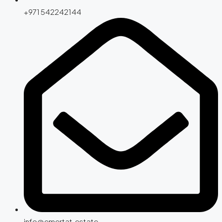
+971 542242144
info@emertat.estate