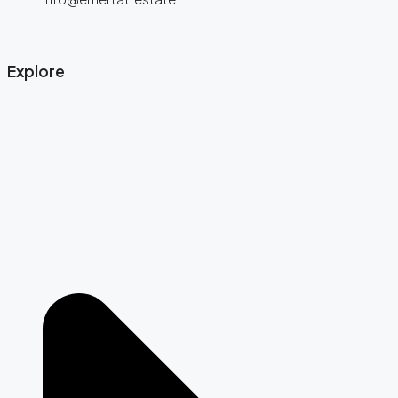
Explore