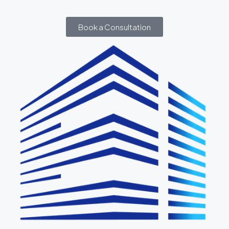
Book a Consultation