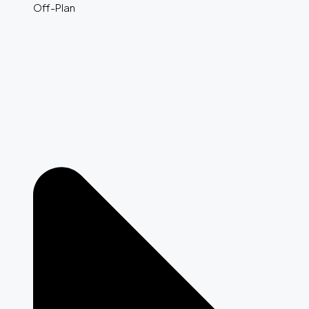
Off-Plan