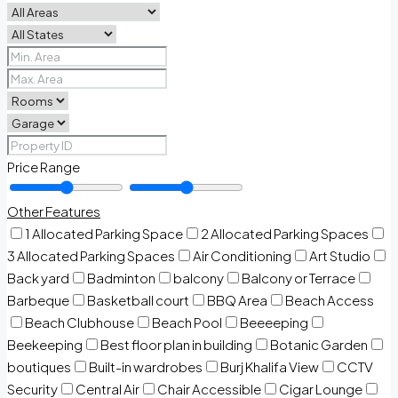
Price Range
Other Features
1 Allocated Parking Space
2 Allocated Parking Spaces
3 Allocated Parking Spaces
Air Conditioning
Art Studio
Back yard
Badminton
balcony
Balcony or Terrace
Barbeque
Basketball court
BBQ Area
Beach Access
Beach Clubhouse
Beach Pool
Beeeeping
Beekeeping
Best floor plan in building
Botanic Garden
boutiques
Built-in wardrobes
Burj Khalifa View
CCTV
Security
Central Air
Chair Accessible
Cigar Lounge