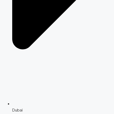
Dubai