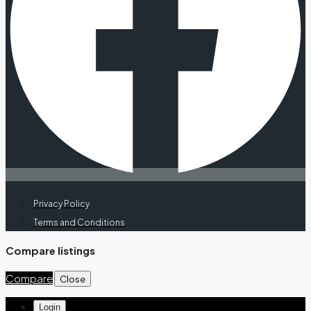
Privacy Policy
Terms and Conditions
Compare listings
Compare
Close
Login