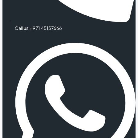
Call us +971 45137666