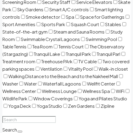
Screening Room
Security Staff
Service Elevators
Skate
Park
Sky Gardens
Smart A/C controls
Smart lighting
controls
Smoke detector
Spa
Space for Gatherings
Sport Amenities
Sports Park
Squash Court
Stables
State-of-the-art gym
Steam and Sauna Rooms
Study
Room
Swimmable Crystal Lagoons
Swimming Pool
Table Tennis
Tea Room
Tennis Court
The Observatory
(Stargazing)
Tranquil Lake
Tranquil Park
Tranquil Parl
Treatment room
Treehouse PArk
TV Cable
Two covered
parking spaces
Ventilation
Vitality Pool
Walk-in closet
Walking Distance to the Beach and to the Nakheel Mall
Washer
Water
Waterfall Lagoons
Wellfit Center
Wellness Center
Wellness Lounge
Wellness Spa
WiFi
Wildlife Park
Window Coverings
Yoga and Pilates Studio
Yoga Deck
Yoga Studio
Zen Gardens
Zipline
Search