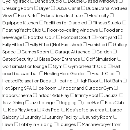
Cycling Track
Dance Studio
Double Glazed Windows
Dressing Room
Dryer
Dubai Canal
Dubai Canal And Sea
View
Eco Park
Educational Institute
Electricity
Equipped Kitchen
Facilities for Disabled
Fitness Studio
Floating Yacht Club
Floor-to-ceiling windows
Food and
Beverage
Footbal Cour
Football Court
Front yard
Fully Fitted
Fully Fitted (Not Furnished)
Furnished
Gallery
Space
Games Room
Garage Attached
Garden
Gated Security
Glass Door Entrance
Golf Simulation
Golf simulation lounge
Gym
Gym or Health Club
Half
court baskaetball
Healing Herb Garden
Health Club
Heated Relaxation Beds
Heating
High Floor
Hot Bath
Hot Spring SPA
Ice Room
Indoor and Outdoor Gym
Indoor Cinema
Indoor Kids Play
Infinity Pool
Jacuzzi
Jazz Dining
Jazz Lounge
Jogging
juice Bar
Kids Club
Kids Play Area
Kids Pool
Kids’ soft play area
Large
Balcony
Laundry
Laundry Facility
Laundry Room
Lawn
Lobby in Building
Lounges
Machine/dryer from