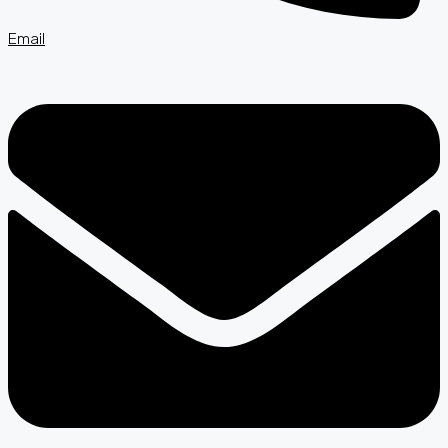
Email