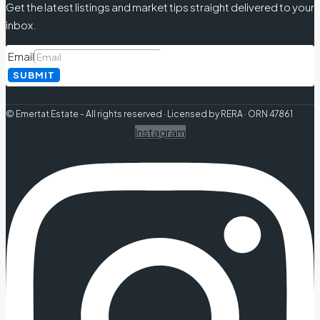
Get the latest listings and market tips straight delivered to your
inbox.
Email
SUBMIT
© Emertat Estate - All rights reserved · Licensed by RERA · ORN 47861
Instagram