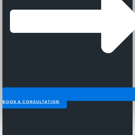
BOOK A CONSULTATION