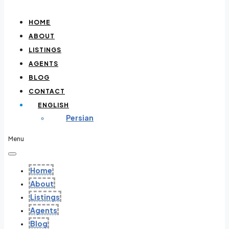
HOME
ABOUT
LISTINGS
AGENTS
BLOG
CONTACT
ENGLISH
Persian
Menu
Home
About
Listings
Agents
Blog