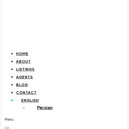
HOME
ABOUT
LISTINGS
AGENTS
BLOG
CONTACT
ENGLISH
Persian
Menu