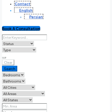
Contact
English
Persian
Book A Consultation
Clear
Search