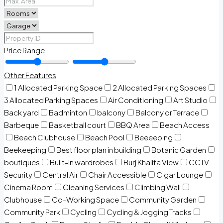
Price Range
Other Features
1 Allocated Parking Space
2 Allocated Parking Spaces
3 Allocated Parking Spaces
Air Conditioning
Art Studio
Back yard
Badminton
balcony
Balcony or Terrace
Barbeque
Basketball court
BBQ Area
Beach Access
Beach Clubhouse
Beach Pool
Beeeeping
Beekeeping
Best floor plan in building
Botanic Garden
boutiques
Built-in wardrobes
Burj Khalifa View
CCTV
Security
Central Air
Chair Accessible
Cigar Lounge
Cinema Room
Cleaning Services
Climbing Wall
Clubhouse
Co-Working Space
Community Garden
Community Park
Cycling
Cycling & Jogging Tracks