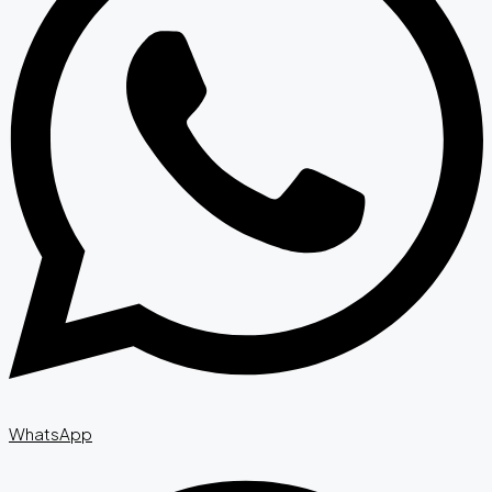
WhatsApp