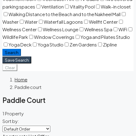
parking spaces
Ventilation
Vitality Pool
Walk-in closet
Walking Distance to the Beach and to the Nakheel Mall
Washer
Water
Waterfall Lagoons
Wellfit Center
Wellness Center
Wellness Lounge
Wellness Spa
WiFi
Wildlife Park
Window Coverings
Yoga and Pilates Studio
Yoga Deck
Yoga Studio
Zen Gardens
Zipline
Search
Save Search
Clear
Home
Paddle court
Paddle Court
1 Property
Sort by: