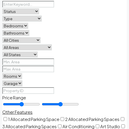
Price Range
Other Features
1 Allocated Parking Space
2 Allocated Parking Spaces
3 Allocated Parking Spaces
Air Conditioning
Art Studio