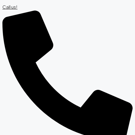
Call us!