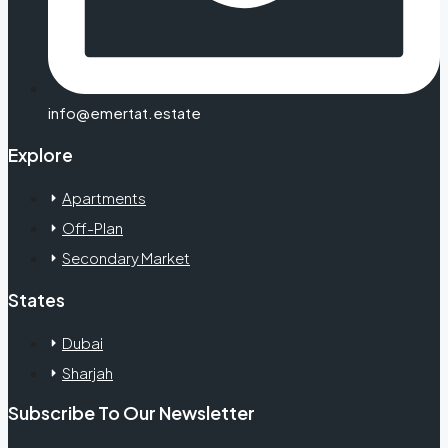
info@emertat.estate
Explore
Apartments
Off-Plan
Secondary Market
States
Dubai
Sharjah
Subscribe To Our Newsletter