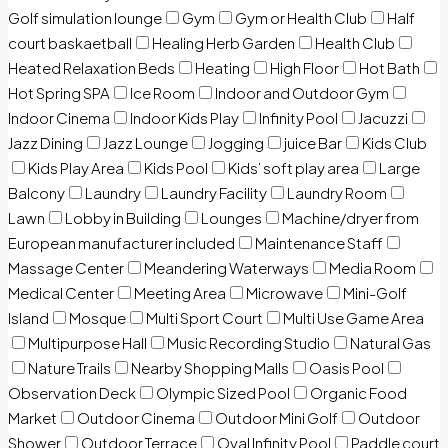
Golf simulation lounge
Gym
Gym or Health Club
Half
court baskaetball
Healing Herb Garden
Health Club
Heated Relaxation Beds
Heating
High Floor
Hot Bath
Hot Spring SPA
Ice Room
Indoor and Outdoor Gym
Indoor Cinema
Indoor Kids Play
Infinity Pool
Jacuzzi
Jazz Dining
Jazz Lounge
Jogging
juice Bar
Kids Club
Kids Play Area
Kids Pool
Kids’ soft play area
Large
Balcony
Laundry
Laundry Facility
Laundry Room
Lawn
Lobby in Building
Lounges
Machine/dryer from
European manufacturer included
Maintenance Staff
Massage Center
Meandering Waterways
Media Room
Medical Center
Meeting Area
Microwave
Mini-Golf
Island
Mosque
Multi Sport Court
Multi Use Game Area
Multipurpose Hall
Music Recording Studio
Natural Gas
Nature Trails
Nearby Shopping Malls
Oasis Pool
Observation Deck
Olympic Sized Pool
Organic Food
Market
Outdoor Cinema
Outdoor Mini Golf
Outdoor
Shower
Outdoor Terrace
Oval Infinity Pool
Paddle court