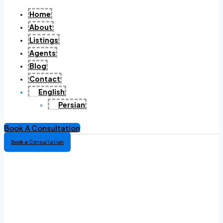
Home
About
Listings
Agents
Blog
Contact
English
Persian
Book A Consultation
Book a Consultation