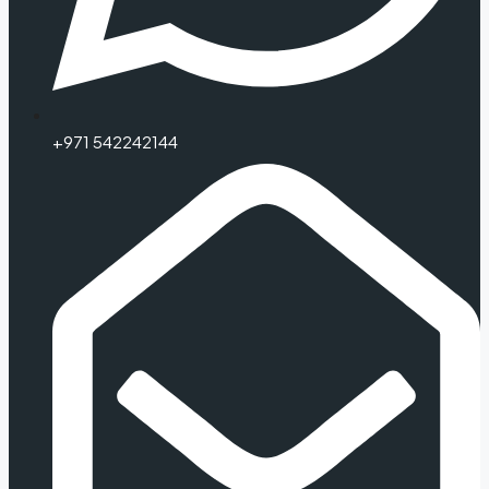
+971 542242144