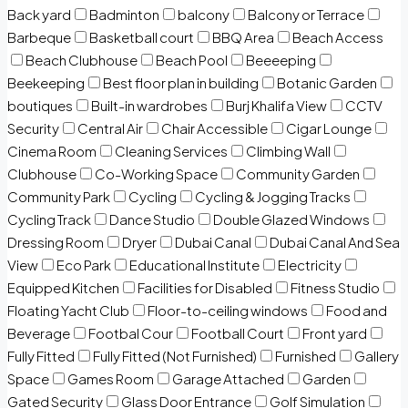
Back yard
Badminton
balcony
Balcony or Terrace
Barbeque
Basketball court
BBQ Area
Beach Access
Beach Clubhouse
Beach Pool
Beeeeping
Beekeeping
Best floor plan in building
Botanic Garden
boutiques
Built-in wardrobes
Burj Khalifa View
CCTV
Security
Central Air
Chair Accessible
Cigar Lounge
Cinema Room
Cleaning Services
Climbing Wall
Clubhouse
Co-Working Space
Community Garden
Community Park
Cycling
Cycling & Jogging Tracks
Cycling Track
Dance Studio
Double Glazed Windows
Dressing Room
Dryer
Dubai Canal
Dubai Canal And Sea
View
Eco Park
Educational Institute
Electricity
Equipped Kitchen
Facilities for Disabled
Fitness Studio
Floating Yacht Club
Floor-to-ceiling windows
Food and
Beverage
Footbal Cour
Football Court
Front yard
Fully Fitted
Fully Fitted (Not Furnished)
Furnished
Gallery
Space
Games Room
Garage Attached
Garden
Gated Security
Glass Door Entrance
Golf Simulation