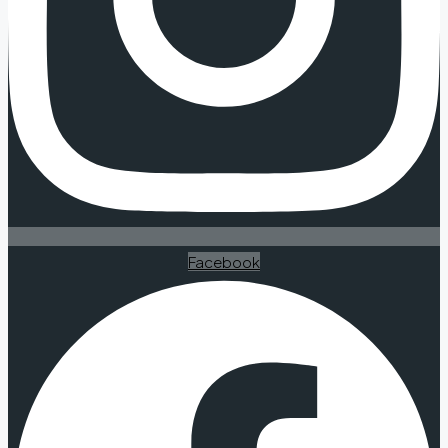
Facebook