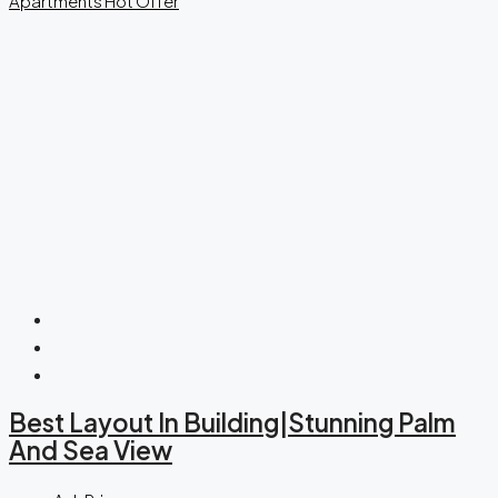
Apartments
Hot Offer
Best Layout In Building|Stunning Palm
And Sea View