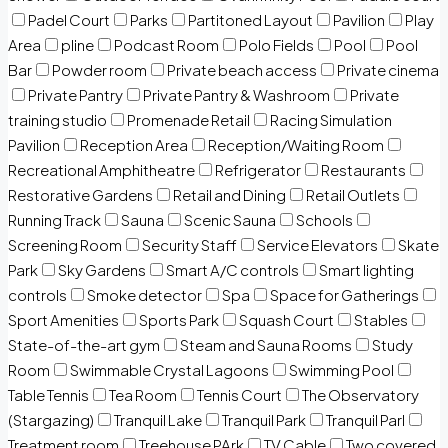
Padel Court
Parks
Partitoned Layout
Pavilion
Play
Area
pline
Podcast Room
Polo Fields
Pool
Pool
Bar
Powder room
Private beach access
Private cinema
Private Pantry
Private Pantry & Washroom
Private
training studio
Promenade Retail
Racing Simulation
Pavilion
Reception Area
Reception/Waiting Room
Recreational Amphitheatre
Refrigerator
Restaurants
Restorative Gardens
Retail and Dining
Retail Outlets
Running Track
Sauna
Scenic Sauna
Schools
Screening Room
Security Staff
Service Elevators
Skate
Park
Sky Gardens
Smart A/C controls
Smart lighting
controls
Smoke detector
Spa
Space for Gatherings
Sport Amenities
Sports Park
Squash Court
Stables
State-of-the-art gym
Steam and Sauna Rooms
Study
Room
Swimmable Crystal Lagoons
Swimming Pool
Table Tennis
Tea Room
Tennis Court
The Observatory
(Stargazing)
Tranquil Lake
Tranquil Park
Tranquil Parl
Treatment room
Treehouse PArk
TV Cable
Two covered