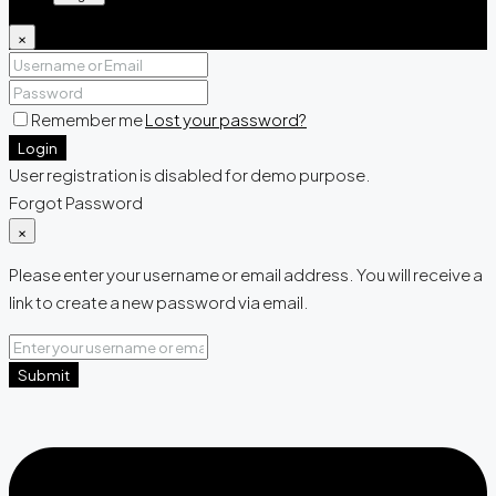
×
Remember me
Lost your password?
Login
User registration is disabled for demo purpose.
Forgot Password
×
Please enter your username or email address. You will receive a
link to create a new password via email.
Submit