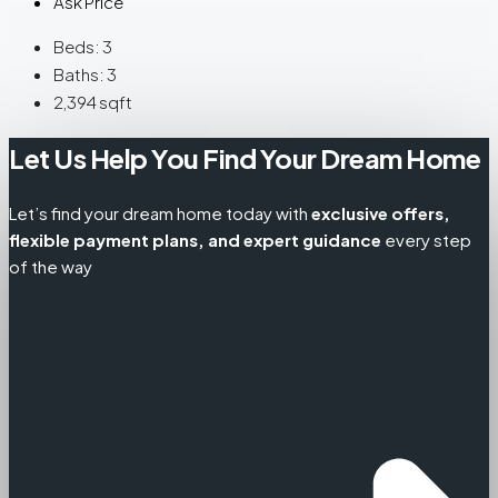
Ask Price
Beds:
3
Baths:
3
2,394
sqft
Let Us Help You Find Your Dream Home
Let’s find your dream home today with
exclusive offers,
flexible payment plans, and expert guidance
every step
of the way