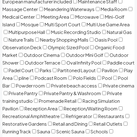
European manufacturer included
Maintenance Staff
Massage Center
Meandering Waterways
Media Room
Medical Center
Meeting Area
Microwave
Mini-Golf
Island
Mosque
Multi Sport Court
Multi Use Game Area
Multipurpose Hall
Music Recording Studio
Natural Gas
Nature Trails
Nearby Shopping Malls
Oasis Pool
Observation Deck
Olympic Sized Pool
Organic Food
Market
Outdoor Cinema
Outdoor Mini Golf
Outdoor
Shower
Outdoor Terrace
Oval Infinity Pool
Paddle court
Padel Court
Parks
Partitoned Layout
Pavilion
Play
Area
pline
Podcast Room
Polo Fields
Pool
Pool
Bar
Powder room
Private beach access
Private cinema
Private Pantry
Private Pantry & Washroom
Private
training studio
Promenade Retail
Racing Simulation
Pavilion
Reception Area
Reception/Waiting Room
Recreational Amphitheatre
Refrigerator
Restaurants
Restorative Gardens
Retail and Dining
Retail Outlets
Running Track
Sauna
Scenic Sauna
Schools