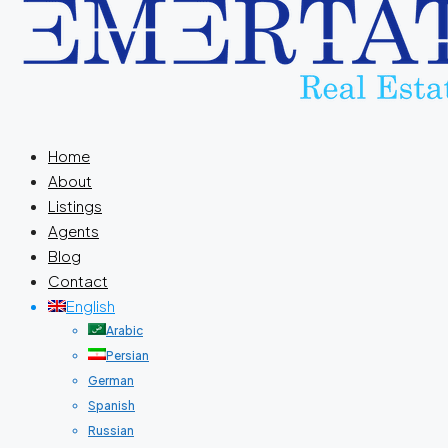
Home
About
Listings
Agents
Blog
Contact
English
Arabic
Persian
German
Spanish
Russian