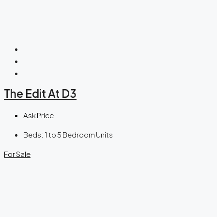
The Edit At D3
Ask Price
Beds:
1 to 5 Bedroom Units
For Sale