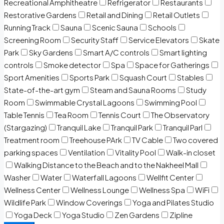
Recreational Amphitheatre
Refrigerator
Restaurants
Restorative Gardens
Retail and Dining
Retail Outlets
Running Track
Sauna
Scenic Sauna
Schools
Screening Room
Security Staff
Service Elevators
Skate
Park
Sky Gardens
Smart A/C controls
Smart lighting
controls
Smoke detector
Spa
Space for Gatherings
Sport Amenities
Sports Park
Squash Court
Stables
State-of-the-art gym
Steam and Sauna Rooms
Study
Room
Swimmable Crystal Lagoons
Swimming Pool
Table Tennis
Tea Room
Tennis Court
The Observatory
(Stargazing)
Tranquil Lake
Tranquil Park
Tranquil Parl
Treatment room
Treehouse PArk
TV Cable
Two covered
parking spaces
Ventilation
Vitality Pool
Walk-in closet
Walking Distance to the Beach and to the Nakheel Mall
Washer
Water
Waterfall Lagoons
Wellfit Center
Wellness Center
Wellness Lounge
Wellness Spa
WiFi
Wildlife Park
Window Coverings
Yoga and Pilates Studio
Yoga Deck
Yoga Studio
Zen Gardens
Zipline