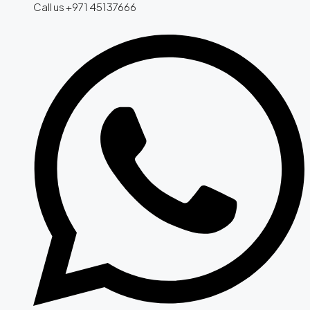
Call us +971 45137666