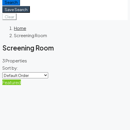
Search
Save Search
Clear
Home
Screening Room
Screening Room
3 Properties
Sort by:
Featured