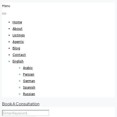
Menu
Home
About
Listings
Agents
Blog
Contact
English
Arabic
Persian
German
Spanish
Russian
Book A Consultation