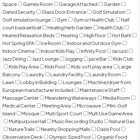
Space
Games Room
Garage Attached
Garden
Gated Security
Glass Door Entrance
Golf Simulation
Golf simulation lounge
Gym
Gym or Health Club
Half
court baskaetball
Healing Herb Garden
Health Club
Heated Relaxation Beds
Heating
High Floor
Hot Bath
Hot Spring SPA
Ice Room
Indoor and Outdoor Gym
Indoor Cinema
Indoor Kids Play
Infinity Pool
Jacuzzi
Jazz Dining
Jazz Lounge
Jogging
juice Bar
Kids Club
Kids Play Area
Kids Pool
Kids’ soft play area
Large
Balcony
Laundry
Laundry Facility
Laundry Room
Lawn
Lobby in Building
Lounges
Machine/dryer from
European manufacturer included
Maintenance Staff
Massage Center
Meandering Waterways
Media Room
Medical Center
Meeting Area
Microwave
Mini-Golf
Island
Mosque
Multi Sport Court
Multi Use Game Area
Multipurpose Hall
Music Recording Studio
Natural Gas
Nature Trails
Nearby Shopping Malls
Oasis Pool
Observation Deck
Olympic Sized Pool
Organic Food