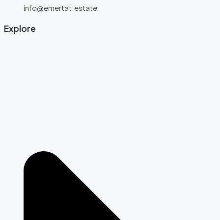
info@emertat.estate
Explore