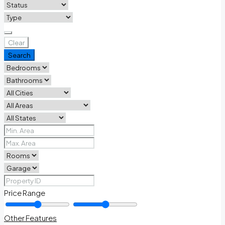
Clear
Search
Price Range
Other Features