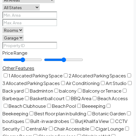
Price Range
Other Features
1 Allocated Parking Space
2 Allocated Parking Spaces
3 Allocated Parking Spaces
Air Conditioning
Art Studio
Back yard
Badminton
balcony
Balcony or Terrace
Barbeque
Basketball court
BBQ Area
Beach Access
Beach Clubhouse
Beach Pool
Beeeeping
Beekeeping
Best floor plan in building
Botanic Garden
boutiques
Built-in wardrobes
Burj Khalifa View
CCTV
Security
Central Air
Chair Accessible
Cigar Lounge