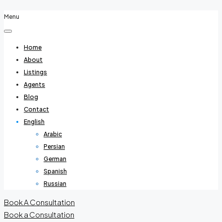
Menu
Home
About
Listings
Agents
Blog
Contact
English
Arabic
Persian
German
Spanish
Russian
Book A Consultation
Book a Consultation