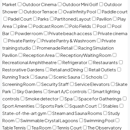
Market
Outdoor Cinema
Outdoor Mini Golf
Outdoor
Shower
Outdoor Terrace
Oval Infinity Pool
Paddle court
Padel Court
Parks
Partitoned Layout
Pavilion
Play
Area
pline
Podcast Room
Polo Fields
Pool
Pool
Bar
Powder room
Private beach access
Private cinema
Private Pantry
Private Pantry & Washroom
Private
training studio
Promenade Retail
Racing Simulation
Pavilion
Reception Area
Reception/Waiting Room
Recreational Amphitheatre
Refrigerator
Restaurants
Restorative Gardens
Retail and Dining
Retail Outlets
Running Track
Sauna
Scenic Sauna
Schools
Screening Room
Security Staff
Service Elevators
Skate
Park
Sky Gardens
Smart A/C controls
Smart lighting
controls
Smoke detector
Spa
Space for Gatherings
Sport Amenities
Sports Park
Squash Court
Stables
State-of-the-art gym
Steam and Sauna Rooms
Study
Room
Swimmable Crystal Lagoons
Swimming Pool
Table Tennis
Tea Room
Tennis Court
The Observatory