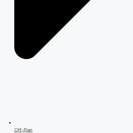
Off-Plan