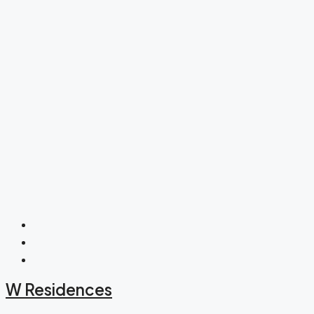
W Residences