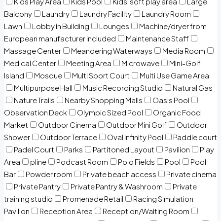
Kids Play Area
Kids Pool
Kids’ soft play area
Large
Balcony
Laundry
Laundry Facility
Laundry Room
Lawn
Lobby in Building
Lounges
Machine/dryer from
European manufacturer included
Maintenance Staff
Massage Center
Meandering Waterways
Media Room
Medical Center
Meeting Area
Microwave
Mini-Golf
Island
Mosque
Multi Sport Court
Multi Use Game Area
Multipurpose Hall
Music Recording Studio
Natural Gas
Nature Trails
Nearby Shopping Malls
Oasis Pool
Observation Deck
Olympic Sized Pool
Organic Food
Market
Outdoor Cinema
Outdoor Mini Golf
Outdoor
Shower
Outdoor Terrace
Oval Infinity Pool
Paddle court
Padel Court
Parks
Partitoned Layout
Pavilion
Play
Area
pline
Podcast Room
Polo Fields
Pool
Pool
Bar
Powder room
Private beach access
Private cinema
Private Pantry
Private Pantry & Washroom
Private
training studio
Promenade Retail
Racing Simulation
Pavilion
Reception Area
Reception/Waiting Room