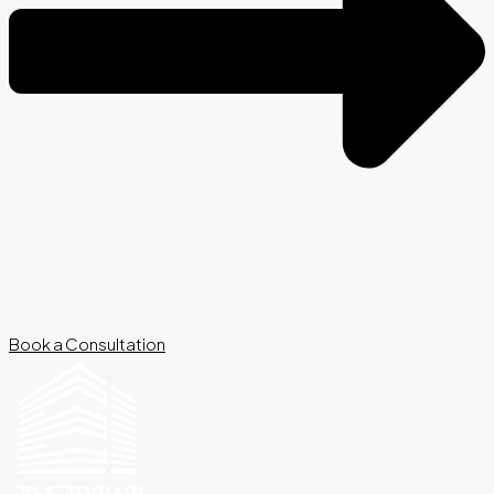
Book a Consultation