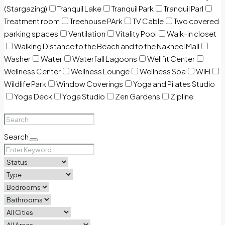
(Stargazing)
Tranquil Lake
Tranquil Park
Tranquil Parl
Treatment room
Treehouse PArk
TV Cable
Two covered
parking spaces
Ventilation
Vitality Pool
Walk-in closet
Walking Distance to the Beach and to the Nakheel Mall
Washer
Water
Waterfall Lagoons
Wellfit Center
Wellness Center
Wellness Lounge
Wellness Spa
WiFi
Wildlife Park
Window Coverings
Yoga and Pilates Studio
Yoga Deck
Yoga Studio
Zen Gardens
Zipline
Search