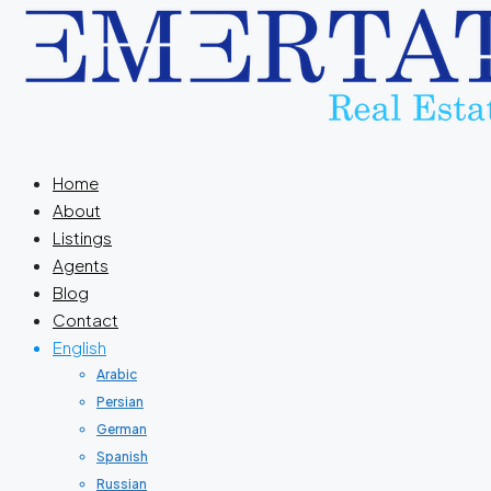
Home
About
Listings
Agents
Blog
Contact
English
Arabic
Persian
German
Spanish
Russian