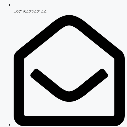
+971 542242144