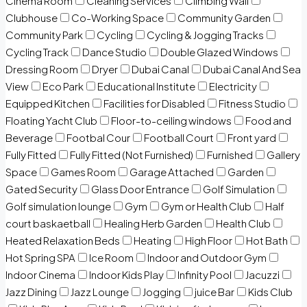
Cinema Room
Cleaning Services
Climbing Wall
Clubhouse
Co-Working Space
Community Garden
Community Park
Cycling
Cycling & Jogging Tracks
Cycling Track
Dance Studio
Double Glazed Windows
Dressing Room
Dryer
Dubai Canal
Dubai Canal And Sea
View
Eco Park
Educational Institute
Electricity
Equipped Kitchen
Facilities for Disabled
Fitness Studio
Floating Yacht Club
Floor-to-ceiling windows
Food and
Beverage
Footbal Cour
Football Court
Front yard
Fully Fitted
Fully Fitted (Not Furnished)
Furnished
Gallery
Space
Games Room
Garage Attached
Garden
Gated Security
Glass Door Entrance
Golf Simulation
Golf simulation lounge
Gym
Gym or Health Club
Half
court baskaetball
Healing Herb Garden
Health Club
Heated Relaxation Beds
Heating
High Floor
Hot Bath
Hot Spring SPA
Ice Room
Indoor and Outdoor Gym
Indoor Cinema
Indoor Kids Play
Infinity Pool
Jacuzzi
Jazz Dining
Jazz Lounge
Jogging
juice Bar
Kids Club