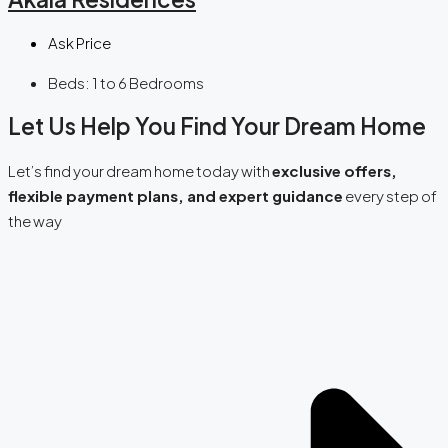
Ask Price
Beds:
1 to 6 Bedrooms
Let Us Help You Find Your Dream Home
Let’s find your dream home today with
exclusive offers,
flexible payment plans, and expert guidance
every step of
the way