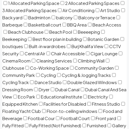
1 Allocated Parking Space
2 Allocated Parking Spaces
3 Allocated Parking Spaces
Air Conditioning
Art Studio
Back yard
Badminton
balcony
Balcony or Terrace
Barbeque
Basketball court
BBQ Area
Beach Access
Beach Clubhouse
Beach Pool
Beeeeping
Beekeeping
Best floor plan in building
Botanic Garden
boutiques
Built-in wardrobes
Burj Khalifa View
CCTV
Security
Central Air
Chair Accessible
Cigar Lounge
Cinema Room
Cleaning Services
Climbing Wall
Clubhouse
Co-Working Space
Community Garden
Community Park
Cycling
Cycling & Jogging Tracks
Cycling Track
Dance Studio
Double Glazed Windows
Dressing Room
Dryer
Dubai Canal
Dubai Canal And Sea
View
Eco Park
Educational Institute
Electricity
Equipped Kitchen
Facilities for Disabled
Fitness Studio
Floating Yacht Club
Floor-to-ceiling windows
Food and
Beverage
Footbal Cour
Football Court
Front yard
Fully Fitted
Fully Fitted (Not Furnished)
Furnished
Gallery