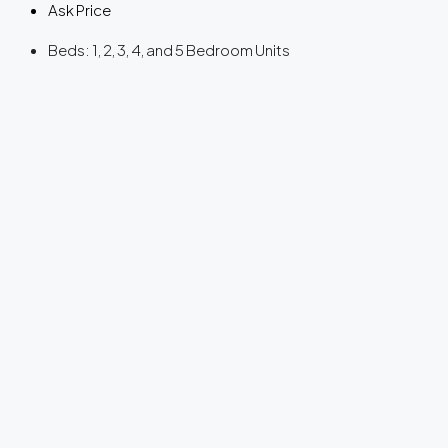
Ask Price
Beds:
1, 2, 3, 4, and 5 Bedroom Units