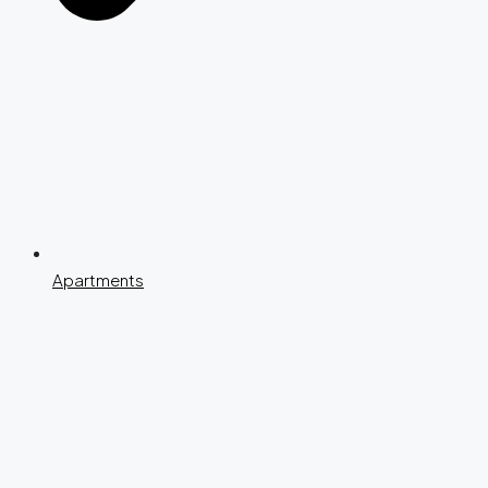
Apartments