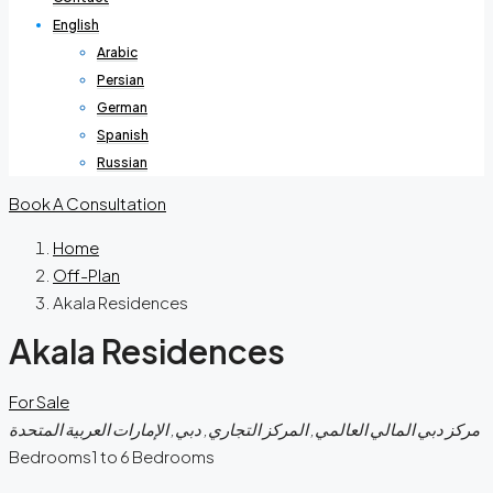
English
Arabic
Persian
German
Spanish
Russian
Book A Consultation
Home
Off-Plan
Akala Residences
Akala Residences
For Sale
مركز دبي المالي العالمي, المركز التجاري, دبي, الإمارات العربية المتحدة
Bedrooms
1 to 6 Bedrooms