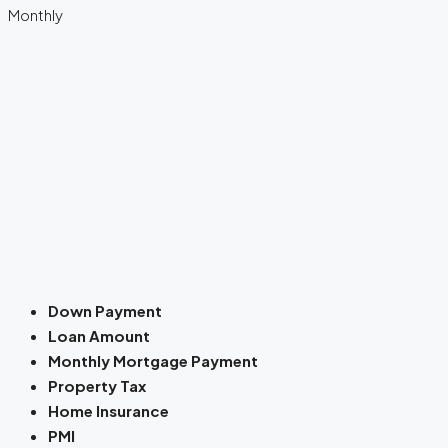
Monthly
Down Payment
Loan Amount
Monthly Mortgage Payment
Property Tax
Home Insurance
PMI