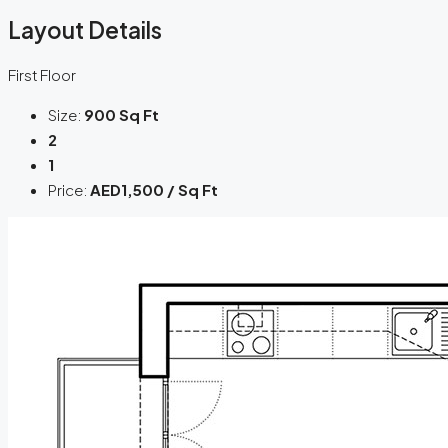
Layout Details
First Floor
Size:
900 Sq Ft
2
1
Price:
AED1,500 / Sq Ft