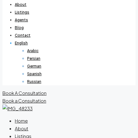
About
Listings
Agents
Blog
Contact
English
Arabic
Persian
German
Spanish
Russian
Book A Consultation
Book a Consultation
Home
About
Listings