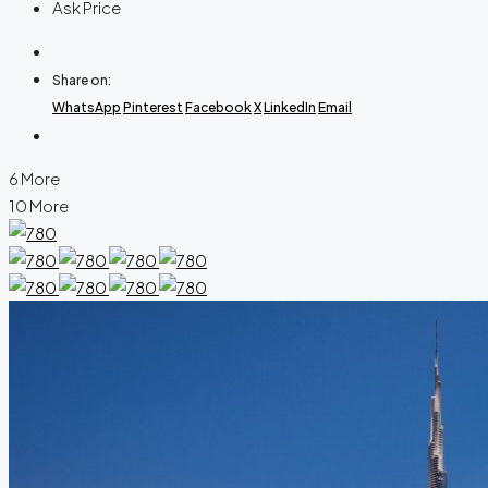
Ask Price
Share on:
WhatsApp
Pinterest
Facebook
X
LinkedIn
Email
6 More
10 More