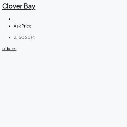
Clover Bay
Ask Price
2,150
Sq Ft
offices