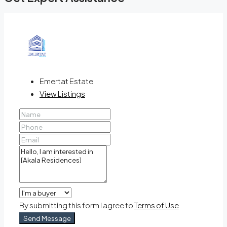
Emertat Estate
View Listings
By submitting this form I agree to
Terms of Use
Send Message