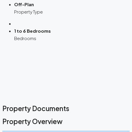
Off-Plan
Property Type
1 to 6 Bedrooms
Bedrooms
Property Documents
Property Overview