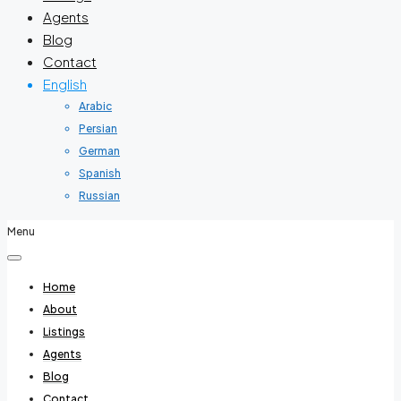
Agents
Blog
Contact
English
Arabic
Persian
German
Spanish
Russian
Menu
Home
About
Listings
Agents
Blog
Contact