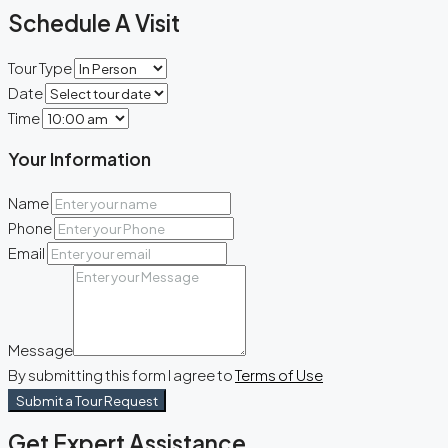
Schedule A Visit
Tour Type
Date
Time
Your Information
Name
Phone
Email
Message
By submitting this form I agree to
Terms of Use
Submit a Tour Request
Get Expert Assistance