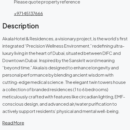
Please quote property reference
+97145137666
Description
Akala Hotel & Residences, a visionary project, is the world’s first
integrated “Precision Wellness Environment,” redefining ultra-
luxury living in the heart of Dubai, situated between DIFC and
Downtown Dubai. Inspired by the Sanskrit word meaning
“beyond time,” Akala is designed to enhance longevity and
personal performance by blending ancient wisdom with
cutting-edge medical science. The elegant twin towers house
a collection of branded residences (1 to 6 bedrooms)
meticulously crafted with features like circadian lighting, EMF-
conscious design, and advanced air/water purification to
actively support residents’ physical and mental well-being.
Read More