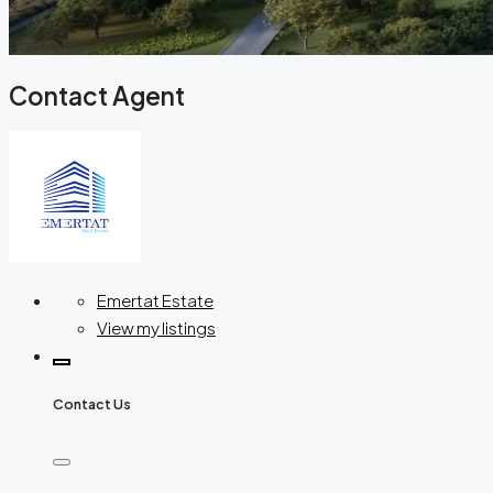
Contact Agent
Emertat Estate
View my listings
Contact Us