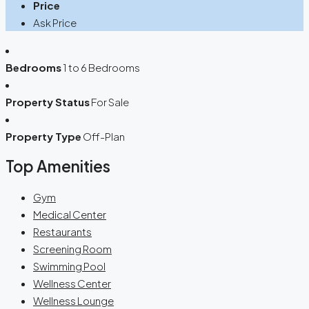
Price
Ask Price
Bedrooms
1 to 6 Bedrooms
Property Status
For Sale
Property Type
Off-Plan
Top Amenities
Gym
Medical Center
Restaurants
Screening Room
Swimming Pool
Wellness Center
Wellness Lounge