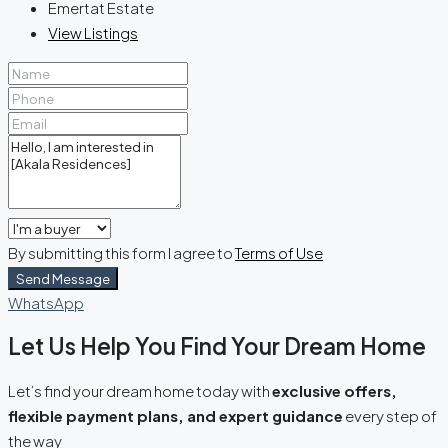
Emertat Estate
View Listings
By submitting this form I agree to
Terms of Use
Send Message
WhatsApp
Let Us Help You Find Your Dream Home
Let’s find your dream home today with
exclusive offers,
flexible payment plans, and expert guidance
every step of
the way