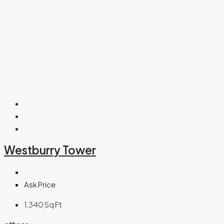
Westburry Tower
Ask Price
1,340
Sq Ft