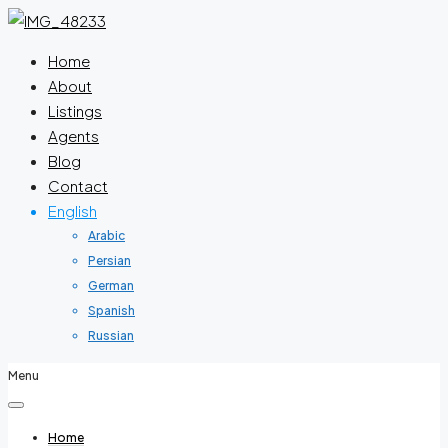
Home
About
Listings
Agents
Blog
Contact
English
Arabic
Persian
German
Spanish
Russian
Menu
Home