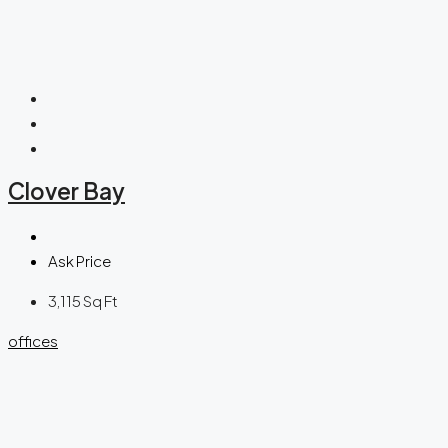
Clover Bay
Ask Price
3,115
Sq Ft
offices