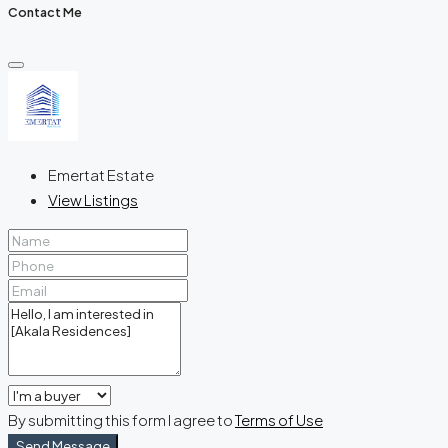
Contact Me
Emertat Estate
View Listings
By submitting this form I agree to
Terms of Use
Send Message