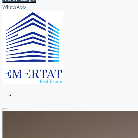
WhatsApp