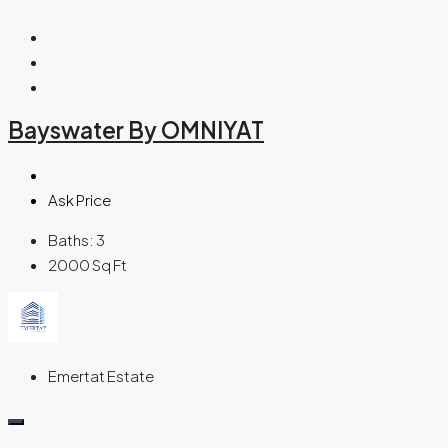
Bayswater By OMNIYAT
Ask Price
Baths:
3
2000
Sq Ft
Emertat Estate