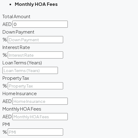
Monthly HOA Fees
Total Amount
AED
Down Payment
%
Interest Rate
%
Loan Terms (Years)
Property Tax
%
Home Insurance
AED
Monthly HOA Fees
AED
PMI
%