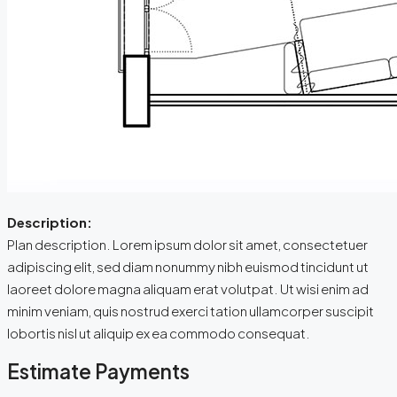
Description:
Plan description. Lorem ipsum dolor sit amet, consectetuer
adipiscing elit, sed diam nonummy nibh euismod tincidunt ut
laoreet dolore magna aliquam erat volutpat. Ut wisi enim ad
minim veniam, quis nostrud exerci tation ullamcorper suscipit
lobortis nisl ut aliquip ex ea commodo consequat.
Estimate Payments