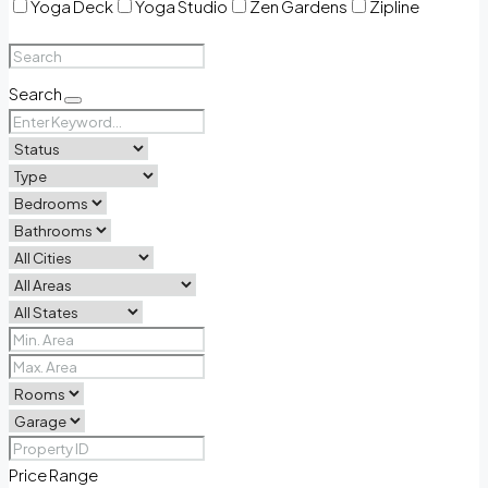
Yoga Deck
Yoga Studio
Zen Gardens
Zipline
Search
Price Range