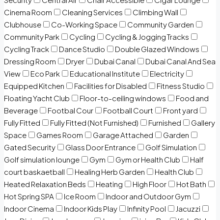
Cinema Room
Cleaning Services
Climbing Wall
Clubhouse
Co-Working Space
Community Garden
Community Park
Cycling
Cycling & Jogging Tracks
Cycling Track
Dance Studio
Double Glazed Windows
Dressing Room
Dryer
Dubai Canal
Dubai Canal And Sea
View
Eco Park
Educational Institute
Electricity
Equipped Kitchen
Facilities for Disabled
Fitness Studio
Floating Yacht Club
Floor-to-ceiling windows
Food and
Beverage
Footbal Cour
Football Court
Front yard
Fully Fitted
Fully Fitted (Not Furnished)
Furnished
Gallery
Space
Games Room
Garage Attached
Garden
Gated Security
Glass Door Entrance
Golf Simulation
Golf simulation lounge
Gym
Gym or Health Club
Half
court baskaetball
Healing Herb Garden
Health Club
Heated Relaxation Beds
Heating
High Floor
Hot Bath
Hot Spring SPA
Ice Room
Indoor and Outdoor Gym
Indoor Cinema
Indoor Kids Play
Infinity Pool
Jacuzzi