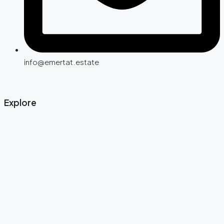
info@emertat.estate
Explore