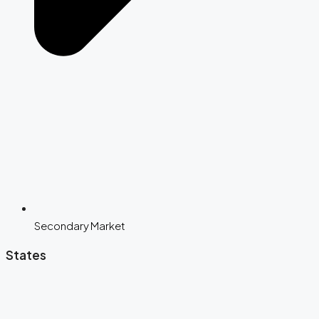
Secondary Market
States