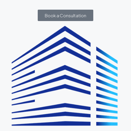
Book a Consultation