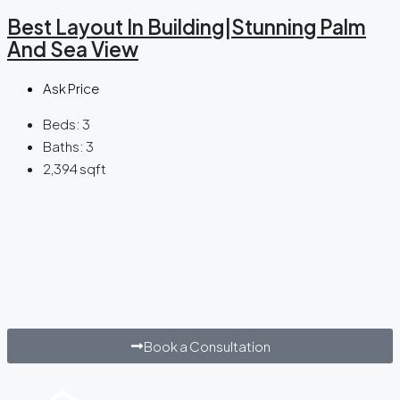
Best Layout In Building|Stunning Palm
And Sea View
Ask Price
Beds:
3
Baths:
3
2,394
sqft
Book a Consultation