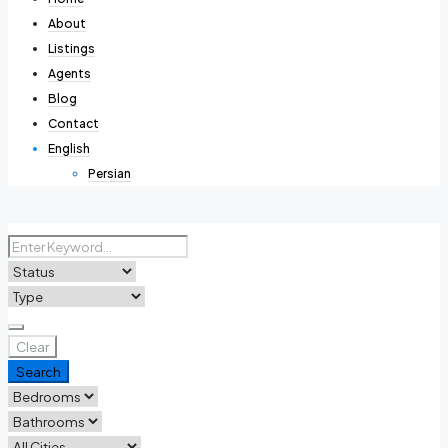
About
Listings
Agents
Blog
Contact
English
Persian
Clear
Search