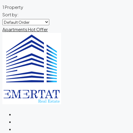
1 Property
Sort by:
Apartments
Hot Offer