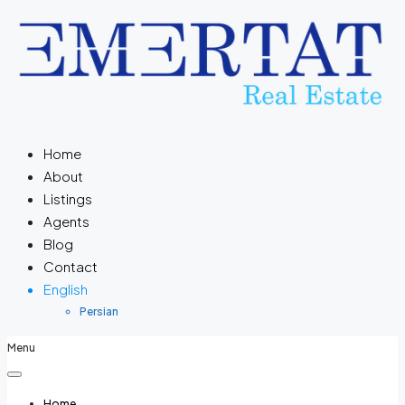
Home
About
Listings
Agents
Blog
Contact
English
Persian
Menu
Home