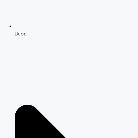
Dubai