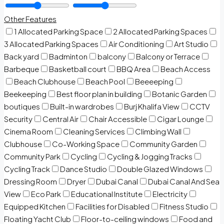
Other Features
1 Allocated Parking Space
2 Allocated Parking Spaces
3 Allocated Parking Spaces
Air Conditioning
Art Studio
Back yard
Badminton
balcony
Balcony or Terrace
Barbeque
Basketball court
BBQ Area
Beach Access
Beach Clubhouse
Beach Pool
Beeeeping
Beekeeping
Best floor plan in building
Botanic Garden
boutiques
Built-in wardrobes
Burj Khalifa View
CCTV
Security
Central Air
Chair Accessible
Cigar Lounge
Cinema Room
Cleaning Services
Climbing Wall
Clubhouse
Co-Working Space
Community Garden
Community Park
Cycling
Cycling & Jogging Tracks
Cycling Track
Dance Studio
Double Glazed Windows
Dressing Room
Dryer
Dubai Canal
Dubai Canal And Sea
View
Eco Park
Educational Institute
Electricity
Equipped Kitchen
Facilities for Disabled
Fitness Studio
Floating Yacht Club
Floor-to-ceiling windows
Food and