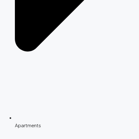
Apartments