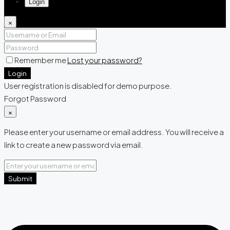
Login
×
Remember me
Lost your password?
Login
User registration is disabled for demo purpose.
Forgot Password
×
Please enter your username or email address. You will receive a
link to create a new password via email.
Submit