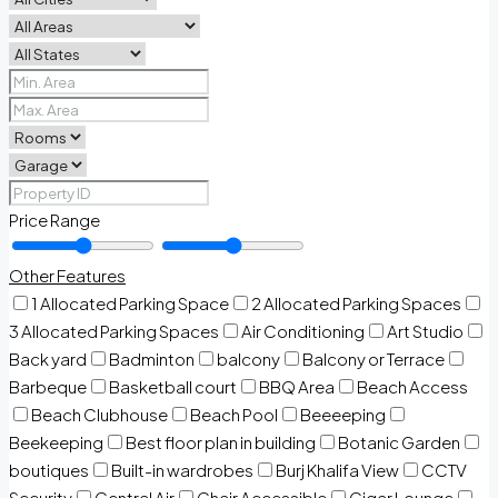
Price Range
Other Features
1 Allocated Parking Space
2 Allocated Parking Spaces
3 Allocated Parking Spaces
Air Conditioning
Art Studio
Back yard
Badminton
balcony
Balcony or Terrace
Barbeque
Basketball court
BBQ Area
Beach Access
Beach Clubhouse
Beach Pool
Beeeeping
Beekeeping
Best floor plan in building
Botanic Garden
boutiques
Built-in wardrobes
Burj Khalifa View
CCTV
Security
Central Air
Chair Accessible
Cigar Lounge