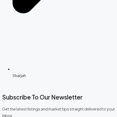
Sharjah
Subscribe To Our Newsletter
Get the latest listings and market tips straight delivered to your
inbox.