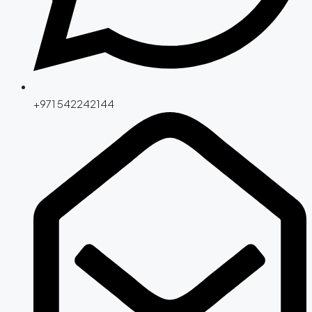
+971 542242144