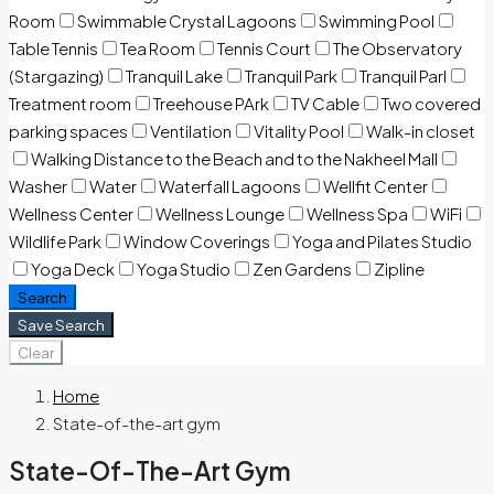
Room
Swimmable Crystal Lagoons
Swimming Pool
Table Tennis
Tea Room
Tennis Court
The Observatory
(Stargazing)
Tranquil Lake
Tranquil Park
Tranquil Parl
Treatment room
Treehouse PArk
TV Cable
Two covered
parking spaces
Ventilation
Vitality Pool
Walk-in closet
Walking Distance to the Beach and to the Nakheel Mall
Washer
Water
Waterfall Lagoons
Wellfit Center
Wellness Center
Wellness Lounge
Wellness Spa
WiFi
Wildlife Park
Window Coverings
Yoga and Pilates Studio
Yoga Deck
Yoga Studio
Zen Gardens
Zipline
Search
Save Search
Clear
Home
State-of-the-art gym
State-Of-The-Art Gym