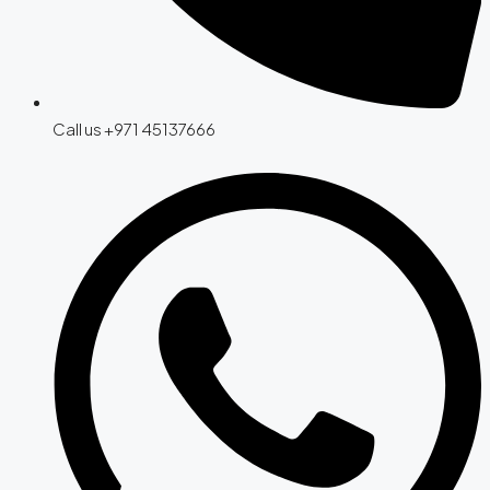
Call us +971 45137666