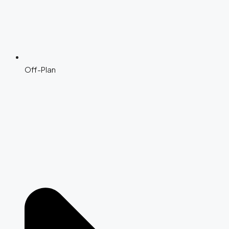
Off-Plan