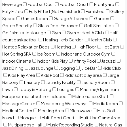
Beverage
Footbal Cour
Football Court
Front yard
Fully Fitted
Fully Fitted (Not Furnished)
Furnished
Gallery
Space
Games Room
Garage Attached
Garden
Gated Security
Glass Door Entrance
Golf Simulation
Golf simulation lounge
Gym
Gym or Health Club
Half
court baskaetball
Healing Herb Garden
Health Club
Heated Relaxation Beds
Heating
High Floor
Hot Bath
Hot Spring SPA
Ice Room
Indoor and Outdoor Gym
Indoor Cinema
Indoor Kids Play
Infinity Pool
Jacuzzi
Jazz Dining
Jazz Lounge
Jogging
juice Bar
Kids Club
Kids Play Area
Kids Pool
Kids’ soft play area
Large
Balcony
Laundry
Laundry Facility
Laundry Room
Lawn
Lobby in Building
Lounges
Machine/dryer from
European manufacturer included
Maintenance Staff
Massage Center
Meandering Waterways
Media Room
Medical Center
Meeting Area
Microwave
Mini-Golf
Island
Mosque
Multi Sport Court
Multi Use Game Area
Multipurpose Hall
Music Recording Studio
Natural Gas