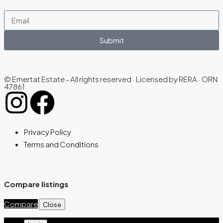
Submit
© Emertat Estate - All rights reserved · Licensed by RERA · ORN
47861
Privacy Policy
Terms and Conditions
Compare listings
Compare
Close