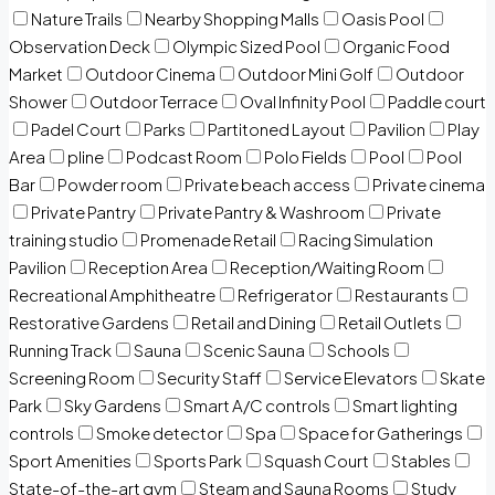
Nature Trails
Nearby Shopping Malls
Oasis Pool
Observation Deck
Olympic Sized Pool
Organic Food
Market
Outdoor Cinema
Outdoor Mini Golf
Outdoor
Shower
Outdoor Terrace
Oval Infinity Pool
Paddle court
Padel Court
Parks
Partitoned Layout
Pavilion
Play
Area
pline
Podcast Room
Polo Fields
Pool
Pool
Bar
Powder room
Private beach access
Private cinema
Private Pantry
Private Pantry & Washroom
Private
training studio
Promenade Retail
Racing Simulation
Pavilion
Reception Area
Reception/Waiting Room
Recreational Amphitheatre
Refrigerator
Restaurants
Restorative Gardens
Retail and Dining
Retail Outlets
Running Track
Sauna
Scenic Sauna
Schools
Screening Room
Security Staff
Service Elevators
Skate
Park
Sky Gardens
Smart A/C controls
Smart lighting
controls
Smoke detector
Spa
Space for Gatherings
Sport Amenities
Sports Park
Squash Court
Stables
State-of-the-art gym
Steam and Sauna Rooms
Study