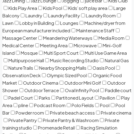
Jazz Dining
Jazz Lounge
Jogging
juice Bar
Kids Club
Kids Play Area
Kids Pool
Kids’ soft play area
Large
Balcony
Laundry
Laundry Facility
Laundry Room
Lawn
Lobby in Building
Lounges
Machine/dryer from
European manufacturer included
Maintenance Staff
Massage Center
Meandering Waterways
Media Room
Medical Center
Meeting Area
Microwave
Mini-Golf
Island
Mosque
Multi Sport Court
Multi Use Game Area
Multipurpose Hall
Music Recording Studio
Natural Gas
Nature Trails
Nearby Shopping Malls
Oasis Pool
Observation Deck
Olympic Sized Pool
Organic Food
Market
Outdoor Cinema
Outdoor Mini Golf
Outdoor
Shower
Outdoor Terrace
Oval Infinity Pool
Paddle court
Padel Court
Parks
Partitoned Layout
Pavilion
Play
Area
pline
Podcast Room
Polo Fields
Pool
Pool
Bar
Powder room
Private beach access
Private cinema
Private Pantry
Private Pantry & Washroom
Private
training studio
Promenade Retail
Racing Simulation