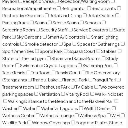
Pavilion
Reception Area
Reception/Waiting Room
Recreational Amphitheatre
Refrigerator
Restaurants
Restorative Gardens
Retail and Dining
Retail Outlets
Running Track
Sauna
Scenic Sauna
Schools
Screening Room
Security Staff
Service Elevators
Skate
Park
Sky Gardens
Smart A/C controls
Smart lighting
controls
Smoke detector
Spa
Space for Gatherings
Sport Amenities
Sports Park
Squash Court
Stables
State-of-the-art gym
Steam and Sauna Rooms
Study
Room
Swimmable Crystal Lagoons
Swimming Pool
Table Tennis
Tea Room
Tennis Court
The Observatory
(Stargazing)
Tranquil Lake
Tranquil Park
Tranquil Parl
Treatment room
Treehouse PArk
TV Cable
Two covered
parking spaces
Ventilation
Vitality Pool
Walk-in closet
Walking Distance to the Beach and to the Nakheel Mall
Washer
Water
Waterfall Lagoons
Wellfit Center
Wellness Center
Wellness Lounge
Wellness Spa
WiFi
Wildlife Park
Window Coverings
Yoga and Pilates Studio