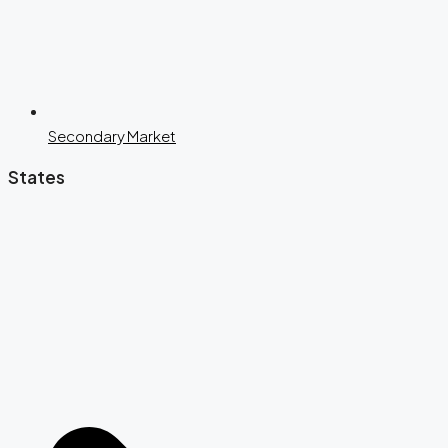
Secondary Market
States