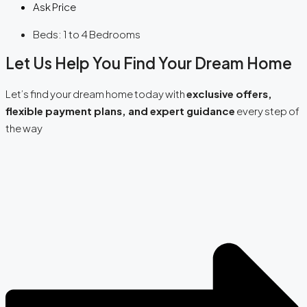
Ask Price
Beds:
1 to 4 Bedrooms
Let Us Help You Find Your Dream Home
Let’s find your dream home today with
exclusive offers,
flexible payment plans, and expert guidance
every step of
the way