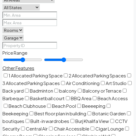
Price Range
Other Features
1 Allocated Parking Space
2 Allocated Parking Spaces
3 Allocated Parking Spaces
Air Conditioning
Art Studio
Back yard
Badminton
balcony
Balcony or Terrace
Barbeque
Basketball court
BBQ Area
Beach Access
Beach Clubhouse
Beach Pool
Beeeeping
Beekeeping
Best floor plan in building
Botanic Garden
boutiques
Built-in wardrobes
Burj Khalifa View
CCTV
Security
Central Air
Chair Accessible
Cigar Lounge