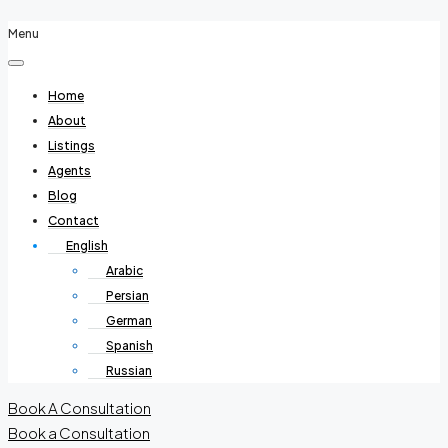
Menu
Home
About
Listings
Agents
Blog
Contact
English
Arabic
Persian
German
Spanish
Russian
Book A Consultation
Book a Consultation