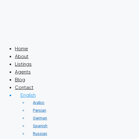
Home
About
Listings
Agents
Blog
Contact
English
Arabic
Persian
German
Spanish
Russian