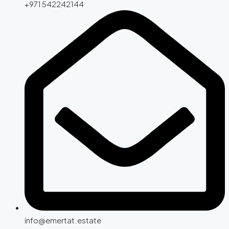
+971 542242144
info@emertat.estate