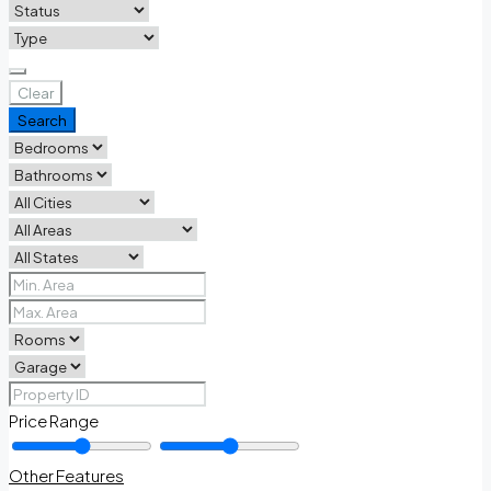
Clear
Search
Price Range
Other Features