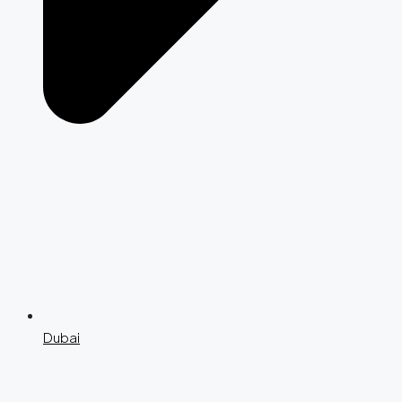
Dubai