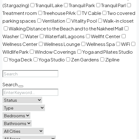
(Stargazing)
Tranquil Lake
Tranquil Park
Tranquil Parl
Treatment room
Treehouse PArk
TV Cable
Two covered
parking spaces
Ventilation
Vitality Pool
Walk-in closet
Walking Distance to the Beach and to the Nakheel Mall
Washer
Water
Waterfall Lagoons
Wellfit Center
Wellness Center
Wellness Lounge
Wellness Spa
WiFi
Wildlife Park
Window Coverings
Yoga and Pilates Studio
Yoga Deck
Yoga Studio
Zen Gardens
Zipline
Search