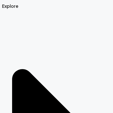
Explore