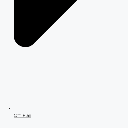
Off-Plan