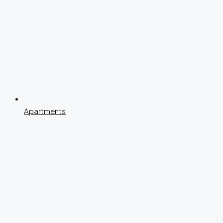
Apartments