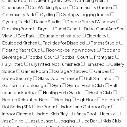
Cinema Room
Cleaning Services
Climbing Wall
Clubhouse
Co-Working Space
Community Garden
Community Park
Cycling
Cycling & Jogging Tracks
Cycling Track
Dance Studio
Double Glazed Windows
Dressing Room
Dryer
Dubai Canal
Dubai Canal And Sea
View
Eco Park
Educational Institute
Electricity
Equipped Kitchen
Facilities for Disabled
Fitness Studio
Floating Yacht Club
Floor-to-ceiling windows
Food and
Beverage
Footbal Cour
Football Court
Front yard
Fully Fitted
Fully Fitted (Not Furnished)
Furnished
Gallery
Space
Games Room
Garage Attached
Garden
Gated Security
Glass Door Entrance
Golf Simulation
Golf simulation lounge
Gym
Gym or Health Club
Half
court baskaetball
Healing Herb Garden
Health Club
Heated Relaxation Beds
Heating
High Floor
Hot Bath
Hot Spring SPA
Ice Room
Indoor and Outdoor Gym
Indoor Cinema
Indoor Kids Play
Infinity Pool
Jacuzzi
Jazz Dining
Jazz Lounge
Jogging
juice Bar
Kids Club