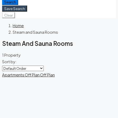
Search
Save Search
Clear
Home
Steam and Sauna Rooms
Steam And Sauna Rooms
1 Property
Sort by:
Apartments
Off Plan
Off Plan