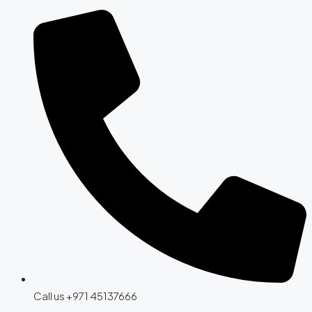
Call us +971 45137666