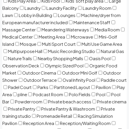
Kids Play Area
Kids Pool
Kids’ soft play area
Large
Balcony
Laundry
Laundry Facility
Laundry Room
Lawn
Lobby in Building
Lounges
Machine/dryer from
European manufacturer included
Maintenance Staff
Massage Center
Meandering Waterways
Media Room
Medical Center
Meeting Area
Microwave
Mini-Golf
Island
Mosque
Multi Sport Court
Multi Use Game Area
Multipurpose Hall
Music Recording Studio
Natural Gas
Nature Trails
Nearby Shopping Malls
Oasis Pool
Observation Deck
Olympic Sized Pool
Organic Food
Market
Outdoor Cinema
Outdoor Mini Golf
Outdoor
Shower
Outdoor Terrace
Oval Infinity Pool
Paddle court
Padel Court
Parks
Partitoned Layout
Pavilion
Play
Area
pline
Podcast Room
Polo Fields
Pool
Pool
Bar
Powder room
Private beach access
Private cinema
Private Pantry
Private Pantry & Washroom
Private
training studio
Promenade Retail
Racing Simulation
Pavilion
Reception Area
Reception/Waiting Room