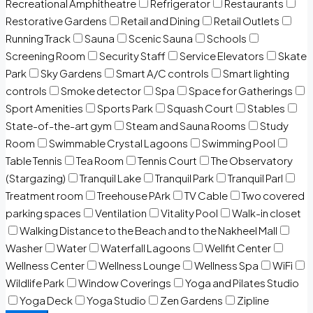
Recreational Amphitheatre
Refrigerator
Restaurants
Restorative Gardens
Retail and Dining
Retail Outlets
Running Track
Sauna
Scenic Sauna
Schools
Screening Room
Security Staff
Service Elevators
Skate
Park
Sky Gardens
Smart A/C controls
Smart lighting
controls
Smoke detector
Spa
Space for Gatherings
Sport Amenities
Sports Park
Squash Court
Stables
State-of-the-art gym
Steam and Sauna Rooms
Study
Room
Swimmable Crystal Lagoons
Swimming Pool
Table Tennis
Tea Room
Tennis Court
The Observatory
(Stargazing)
Tranquil Lake
Tranquil Park
Tranquil Parl
Treatment room
Treehouse PArk
TV Cable
Two covered
parking spaces
Ventilation
Vitality Pool
Walk-in closet
Walking Distance to the Beach and to the Nakheel Mall
Washer
Water
Waterfall Lagoons
Wellfit Center
Wellness Center
Wellness Lounge
Wellness Spa
WiFi
Wildlife Park
Window Coverings
Yoga and Pilates Studio
Yoga Deck
Yoga Studio
Zen Gardens
Zipline