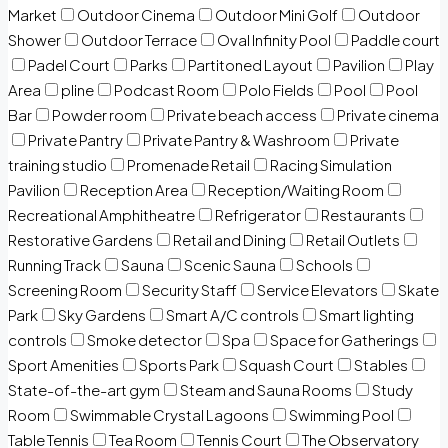
Market
Outdoor Cinema
Outdoor Mini Golf
Outdoor
Shower
Outdoor Terrace
Oval Infinity Pool
Paddle court
Padel Court
Parks
Partitoned Layout
Pavilion
Play
Area
pline
Podcast Room
Polo Fields
Pool
Pool
Bar
Powder room
Private beach access
Private cinema
Private Pantry
Private Pantry & Washroom
Private
training studio
Promenade Retail
Racing Simulation
Pavilion
Reception Area
Reception/Waiting Room
Recreational Amphitheatre
Refrigerator
Restaurants
Restorative Gardens
Retail and Dining
Retail Outlets
Running Track
Sauna
Scenic Sauna
Schools
Screening Room
Security Staff
Service Elevators
Skate
Park
Sky Gardens
Smart A/C controls
Smart lighting
controls
Smoke detector
Spa
Space for Gatherings
Sport Amenities
Sports Park
Squash Court
Stables
State-of-the-art gym
Steam and Sauna Rooms
Study
Room
Swimmable Crystal Lagoons
Swimming Pool
Table Tennis
Tea Room
Tennis Court
The Observatory