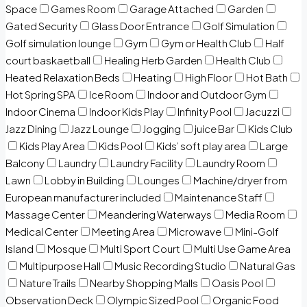
Space
Games Room
Garage Attached
Garden
Gated Security
Glass Door Entrance
Golf Simulation
Golf simulation lounge
Gym
Gym or Health Club
Half
court baskaetball
Healing Herb Garden
Health Club
Heated Relaxation Beds
Heating
High Floor
Hot Bath
Hot Spring SPA
Ice Room
Indoor and Outdoor Gym
Indoor Cinema
Indoor Kids Play
Infinity Pool
Jacuzzi
Jazz Dining
Jazz Lounge
Jogging
juice Bar
Kids Club
Kids Play Area
Kids Pool
Kids’ soft play area
Large
Balcony
Laundry
Laundry Facility
Laundry Room
Lawn
Lobby in Building
Lounges
Machine/dryer from
European manufacturer included
Maintenance Staff
Massage Center
Meandering Waterways
Media Room
Medical Center
Meeting Area
Microwave
Mini-Golf
Island
Mosque
Multi Sport Court
Multi Use Game Area
Multipurpose Hall
Music Recording Studio
Natural Gas
Nature Trails
Nearby Shopping Malls
Oasis Pool
Observation Deck
Olympic Sized Pool
Organic Food