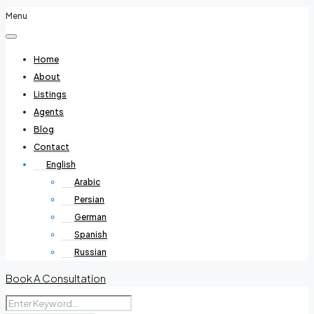
Menu
Home
About
Listings
Agents
Blog
Contact
English
Arabic
Persian
German
Spanish
Russian
Book A Consultation