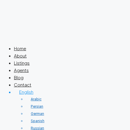
Home
About
Listings
Agents
Blog
Contact
English
Arabic
Persian
German
Spanish
Russian