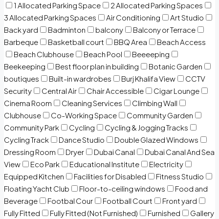
1 Allocated Parking Space
2 Allocated Parking Spaces
3 Allocated Parking Spaces
Air Conditioning
Art Studio
Back yard
Badminton
balcony
Balcony or Terrace
Barbeque
Basketball court
BBQ Area
Beach Access
Beach Clubhouse
Beach Pool
Beeeeping
Beekeeping
Best floor plan in building
Botanic Garden
boutiques
Built-in wardrobes
Burj Khalifa View
CCTV
Security
Central Air
Chair Accessible
Cigar Lounge
Cinema Room
Cleaning Services
Climbing Wall
Clubhouse
Co-Working Space
Community Garden
Community Park
Cycling
Cycling & Jogging Tracks
Cycling Track
Dance Studio
Double Glazed Windows
Dressing Room
Dryer
Dubai Canal
Dubai Canal And Sea
View
Eco Park
Educational Institute
Electricity
Equipped Kitchen
Facilities for Disabled
Fitness Studio
Floating Yacht Club
Floor-to-ceiling windows
Food and
Beverage
Footbal Cour
Football Court
Front yard
Fully Fitted
Fully Fitted (Not Furnished)
Furnished
Gallery