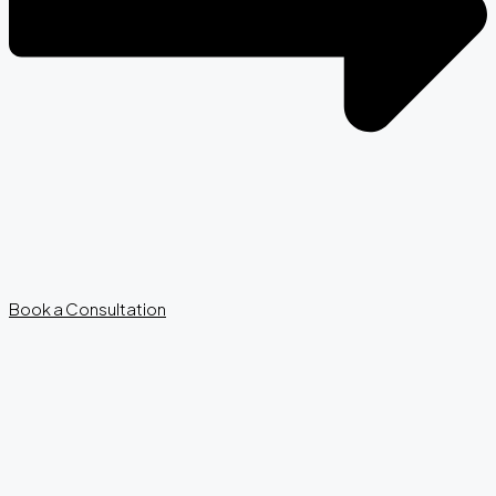
Book a Consultation