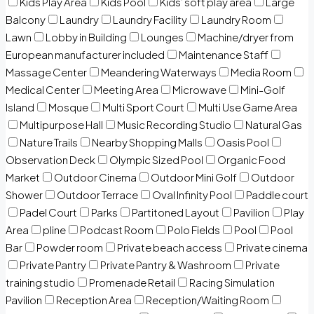
Kids Play Area
Kids Pool
Kids’ soft play area
Large
Balcony
Laundry
Laundry Facility
Laundry Room
Lawn
Lobby in Building
Lounges
Machine/dryer from
European manufacturer included
Maintenance Staff
Massage Center
Meandering Waterways
Media Room
Medical Center
Meeting Area
Microwave
Mini-Golf
Island
Mosque
Multi Sport Court
Multi Use Game Area
Multipurpose Hall
Music Recording Studio
Natural Gas
Nature Trails
Nearby Shopping Malls
Oasis Pool
Observation Deck
Olympic Sized Pool
Organic Food
Market
Outdoor Cinema
Outdoor Mini Golf
Outdoor
Shower
Outdoor Terrace
Oval Infinity Pool
Paddle court
Padel Court
Parks
Partitoned Layout
Pavilion
Play
Area
pline
Podcast Room
Polo Fields
Pool
Pool
Bar
Powder room
Private beach access
Private cinema
Private Pantry
Private Pantry & Washroom
Private
training studio
Promenade Retail
Racing Simulation
Pavilion
Reception Area
Reception/Waiting Room