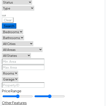
Clear
Search
Price Range
Other Features