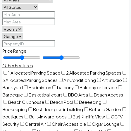
Price Range
Other Features
1 Allocated Parking Space
2 Allocated Parking Spaces
3 Allocated Parking Spaces
Air Conditioning
Art Studio
Back yard
Badminton
balcony
Balcony or Terrace
Barbeque
Basketball court
BBQ Area
Beach Access
Beach Clubhouse
Beach Pool
Beeeeping
Beekeeping
Best floor plan in building
Botanic Garden
boutiques
Built-in wardrobes
Burj Khalifa View
CCTV
Security
Central Air
Chair Accessible
Cigar Lounge