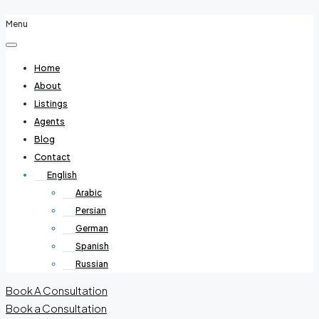
Menu
Home
About
Listings
Agents
Blog
Contact
English
Arabic
Persian
German
Spanish
Russian
Book A Consultation
Book a Consultation