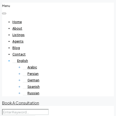
Menu
Home
About
Listings
Agents
Blog
Contact
English
Arabic
Persian
German
Spanish
Russian
Book A Consultation