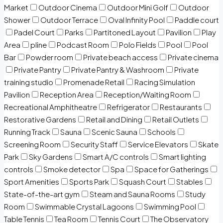
Market
Outdoor Cinema
Outdoor Mini Golf
Outdoor
Shower
Outdoor Terrace
Oval Infinity Pool
Paddle court
Padel Court
Parks
Partitoned Layout
Pavilion
Play
Area
pline
Podcast Room
Polo Fields
Pool
Pool
Bar
Powder room
Private beach access
Private cinema
Private Pantry
Private Pantry & Washroom
Private
training studio
Promenade Retail
Racing Simulation
Pavilion
Reception Area
Reception/Waiting Room
Recreational Amphitheatre
Refrigerator
Restaurants
Restorative Gardens
Retail and Dining
Retail Outlets
Running Track
Sauna
Scenic Sauna
Schools
Screening Room
Security Staff
Service Elevators
Skate
Park
Sky Gardens
Smart A/C controls
Smart lighting
controls
Smoke detector
Spa
Space for Gatherings
Sport Amenities
Sports Park
Squash Court
Stables
State-of-the-art gym
Steam and Sauna Rooms
Study
Room
Swimmable Crystal Lagoons
Swimming Pool
Table Tennis
Tea Room
Tennis Court
The Observatory