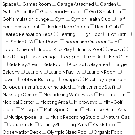
Space
Games Room
Garage Attached
Garden
Gated Security
Glass Door Entrance
Golf Simulation
Golf simulation lounge
Gym
Gym or Health Club
Half
court baskaetball
Healing Herb Garden
Health Club
Heated Relaxation Beds
Heating
High Floor
Hot Bath
Hot Spring SPA
Ice Room
Indoor and Outdoor Gym
Indoor Cinema
Indoor Kids Play
Infinity Pool
Jacuzzi
Jazz Dining
Jazz Lounge
Jogging
juice Bar
Kids Club
Kids Play Area
Kids Pool
Kids’ soft play area
Large
Balcony
Laundry
Laundry Facility
Laundry Room
Lawn
Lobby in Building
Lounges
Machine/dryer from
European manufacturer included
Maintenance Staff
Massage Center
Meandering Waterways
Media Room
Medical Center
Meeting Area
Microwave
Mini-Golf
Island
Mosque
Multi Sport Court
Multi Use Game Area
Multipurpose Hall
Music Recording Studio
Natural Gas
Nature Trails
Nearby Shopping Malls
Oasis Pool
Observation Deck
Olympic Sized Pool
Organic Food