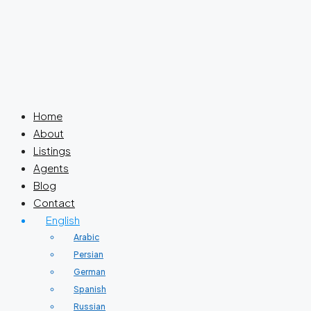
Home
About
Listings
Agents
Blog
Contact
English
Arabic
Persian
German
Spanish
Russian