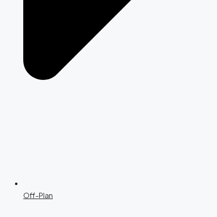
Off-Plan