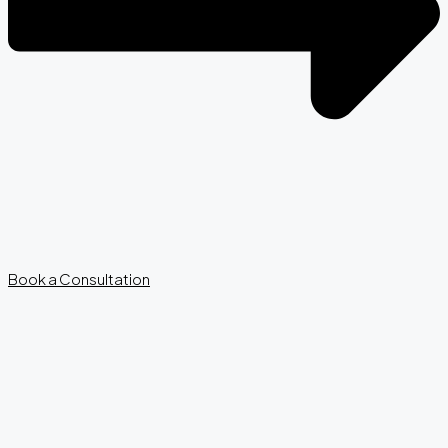
Book a Consultation