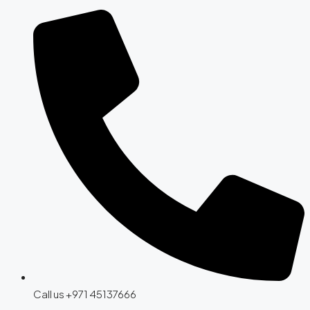
Call us +971 45137666