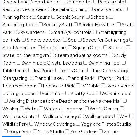
Recreational Amphitheatre
Refrigerator
Restaurants
Restorative Gardens
Retail and Dining
Retail Outlets
Running Track
Sauna
Scenic Sauna
Schools
Screening Room
Security Staff
Service Elevators
Skate
Park
Sky Gardens
Smart A/C controls
Smart lighting
controls
Smoke detector
Spa
Space for Gatherings
Sport Amenities
Sports Park
Squash Court
Stables
State-of-the-art gym
Steam and Sauna Rooms
Study
Room
Swimmable Crystal Lagoons
Swimming Pool
Table Tennis
Tea Room
Tennis Court
The Observatory
(Stargazing)
Tranquil Lake
Tranquil Park
Tranquil Parl
Treatment room
Treehouse PArk
TV Cable
Two covered
parking spaces
Ventilation
Vitality Pool
Walk-in closet
Walking Distance to the Beach and to the Nakheel Mall
Washer
Water
Waterfall Lagoons
Wellfit Center
Wellness Center
Wellness Lounge
Wellness Spa
WiFi
Wildlife Park
Window Coverings
Yoga and Pilates Studio
Yoga Deck
Yoga Studio
Zen Gardens
Zipline