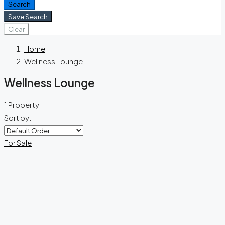
Search
Save Search
Clear
Home
Wellness Lounge
Wellness Lounge
1 Property
Sort by:
For Sale