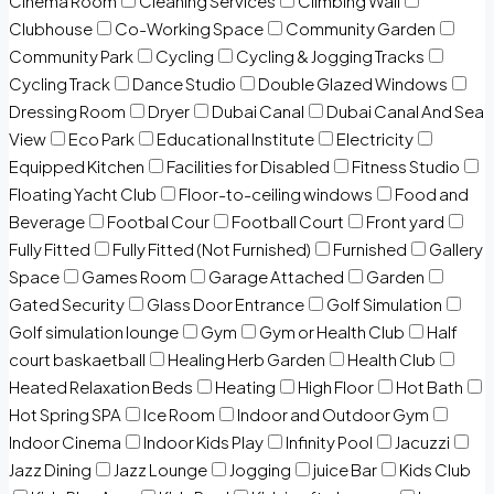
Cinema Room
Cleaning Services
Climbing Wall
Clubhouse
Co-Working Space
Community Garden
Community Park
Cycling
Cycling & Jogging Tracks
Cycling Track
Dance Studio
Double Glazed Windows
Dressing Room
Dryer
Dubai Canal
Dubai Canal And Sea
View
Eco Park
Educational Institute
Electricity
Equipped Kitchen
Facilities for Disabled
Fitness Studio
Floating Yacht Club
Floor-to-ceiling windows
Food and
Beverage
Footbal Cour
Football Court
Front yard
Fully Fitted
Fully Fitted (Not Furnished)
Furnished
Gallery
Space
Games Room
Garage Attached
Garden
Gated Security
Glass Door Entrance
Golf Simulation
Golf simulation lounge
Gym
Gym or Health Club
Half
court baskaetball
Healing Herb Garden
Health Club
Heated Relaxation Beds
Heating
High Floor
Hot Bath
Hot Spring SPA
Ice Room
Indoor and Outdoor Gym
Indoor Cinema
Indoor Kids Play
Infinity Pool
Jacuzzi
Jazz Dining
Jazz Lounge
Jogging
juice Bar
Kids Club