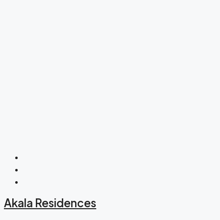
Akala Residences