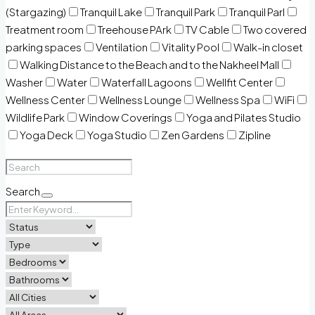
(Stargazing)
Tranquil Lake
Tranquil Park
Tranquil Parl
Treatment room
Treehouse PArk
TV Cable
Two covered
parking spaces
Ventilation
Vitality Pool
Walk-in closet
Walking Distance to the Beach and to the Nakheel Mall
Washer
Water
Waterfall Lagoons
Wellfit Center
Wellness Center
Wellness Lounge
Wellness Spa
WiFi
Wildlife Park
Window Coverings
Yoga and Pilates Studio
Yoga Deck
Yoga Studio
Zen Gardens
Zipline
Search