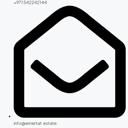
+971 542242144
info@emertat.estate