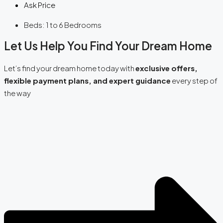
Ask Price
Beds:
1 to 6 Bedrooms
Let Us Help You Find Your Dream Home
Let’s find your dream home today with
exclusive offers,
flexible payment plans, and expert guidance
every step of
the way