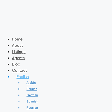
Home
About
Listings
Agents
Blog
Contact
English
Arabic
Persian
German
Spanish
Russian