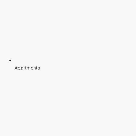
Apartments