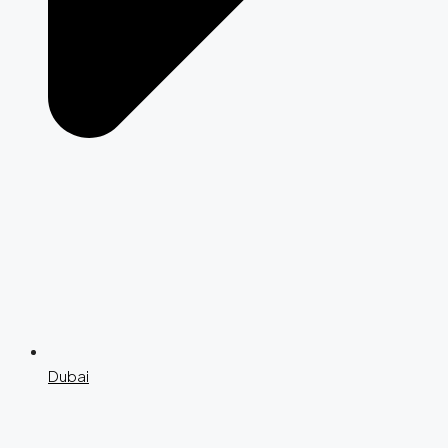
Dubai