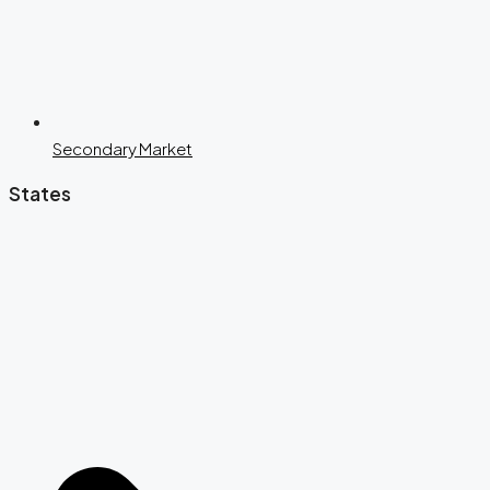
Secondary Market
States