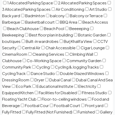
1 Allocated Parking Space
2 Allocated Parking Spaces
3 Allocated Parking Spaces
Air Conditioning
Art Studio
Back yard
Badminton
balcony
Balcony or Terrace
Barbeque
Basketball court
BBQ Area
Beach Access
Beach Clubhouse
Beach Pool
Beeeeping
Beekeeping
Best floor plan in building
Botanic Garden
boutiques
Built-in wardrobes
Burj Khalifa View
CCTV
Security
Central Air
Chair Accessible
Cigar Lounge
Cinema Room
Cleaning Services
Climbing Wall
Clubhouse
Co-Working Space
Community Garden
Community Park
Cycling
Cycling & Jogging Tracks
Cycling Track
Dance Studio
Double Glazed Windows
Dressing Room
Dryer
Dubai Canal
Dubai Canal And Sea
View
Eco Park
Educational Institute
Electricity
Equipped Kitchen
Facilities for Disabled
Fitness Studio
Floating Yacht Club
Floor-to-ceiling windows
Food and
Beverage
Footbal Cour
Football Court
Front yard
Fully Fitted
Fully Fitted (Not Furnished)
Furnished
Gallery