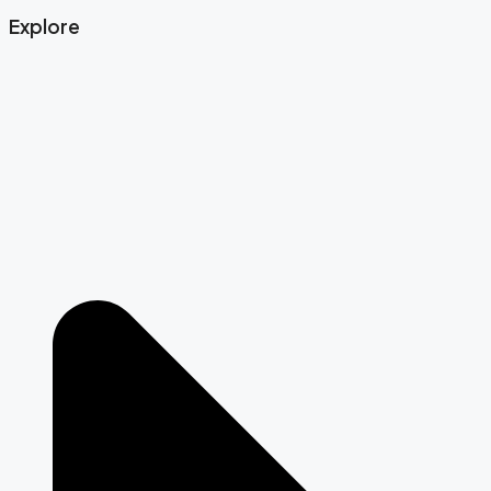
Explore