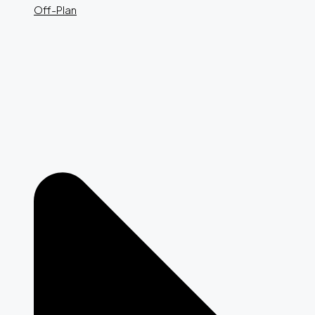
Off-Plan