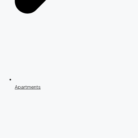
Apartments