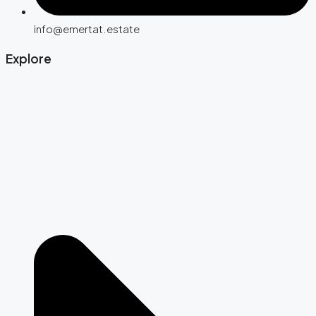
info@emertat.estate
Explore