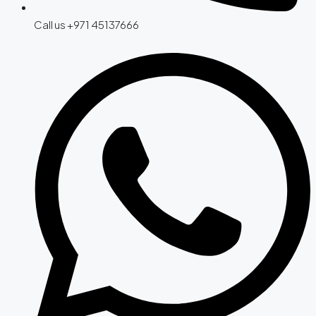
Call us +971 45137666