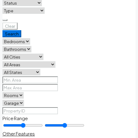
Clear
Search
Price Range
Other Features