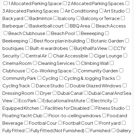
1 Allocated Parking Space
2 Allocated Parking Spaces
3 Allocated Parking Spaces
Air Conditioning
Art Studio
Back yard
Badminton
balcony
Balcony or Terrace
Barbeque
Basketball court
BBQ Area
Beach Access
Beach Clubhouse
Beach Pool
Beeeeping
Beekeeping
Best floor plan in building
Botanic Garden
boutiques
Built-in wardrobes
Burj Khalifa View
CCTV
Security
Central Air
Chair Accessible
Cigar Lounge
Cinema Room
Cleaning Services
Climbing Wall
Clubhouse
Co-Working Space
Community Garden
Community Park
Cycling
Cycling & Jogging Tracks
Cycling Track
Dance Studio
Double Glazed Windows
Dressing Room
Dryer
Dubai Canal
Dubai Canal And Sea
View
Eco Park
Educational Institute
Electricity
Equipped Kitchen
Facilities for Disabled
Fitness Studio
Floating Yacht Club
Floor-to-ceiling windows
Food and
Beverage
Footbal Cour
Football Court
Front yard
Fully Fitted
Fully Fitted (Not Furnished)
Furnished
Gallery