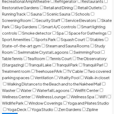
Recreational Amphitheatre
Refrigerator
Restaurants
Restorative Gardens
Retail and Dining
Retail Outlets
Running Track
Sauna
Scenic Sauna
Schools
Screening Room
Security Staff
Service Elevators
Skate
Park
Sky Gardens
Smart A/C controls
Smart lighting
controls
Smoke detector
Spa
Space for Gatherings
Sport Amenities
Sports Park
Squash Court
Stables
State-of-the-art gym
Steam and Sauna Rooms
Study
Room
Swimmable Crystal Lagoons
Swimming Pool
Table Tennis
Tea Room
Tennis Court
The Observatory
(Stargazing)
Tranquil Lake
Tranquil Park
Tranquil Parl
Treatment room
Treehouse PArk
TV Cable
Two covered
parking spaces
Ventilation
Vitality Pool
Walk-in closet
Walking Distance to the Beach and to the Nakheel Mall
Washer
Water
Waterfall Lagoons
Wellfit Center
Wellness Center
Wellness Lounge
Wellness Spa
WiFi
Wildlife Park
Window Coverings
Yoga and Pilates Studio
Yoga Deck
Yoga Studio
Zen Gardens
Zipline