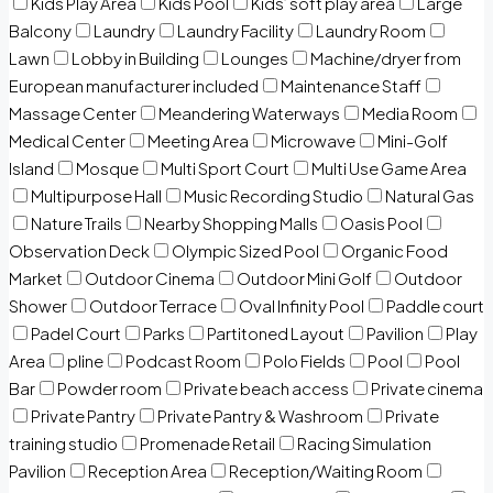
Kids Play Area
Kids Pool
Kids’ soft play area
Large
Balcony
Laundry
Laundry Facility
Laundry Room
Lawn
Lobby in Building
Lounges
Machine/dryer from
European manufacturer included
Maintenance Staff
Massage Center
Meandering Waterways
Media Room
Medical Center
Meeting Area
Microwave
Mini-Golf
Island
Mosque
Multi Sport Court
Multi Use Game Area
Multipurpose Hall
Music Recording Studio
Natural Gas
Nature Trails
Nearby Shopping Malls
Oasis Pool
Observation Deck
Olympic Sized Pool
Organic Food
Market
Outdoor Cinema
Outdoor Mini Golf
Outdoor
Shower
Outdoor Terrace
Oval Infinity Pool
Paddle court
Padel Court
Parks
Partitoned Layout
Pavilion
Play
Area
pline
Podcast Room
Polo Fields
Pool
Pool
Bar
Powder room
Private beach access
Private cinema
Private Pantry
Private Pantry & Washroom
Private
training studio
Promenade Retail
Racing Simulation
Pavilion
Reception Area
Reception/Waiting Room