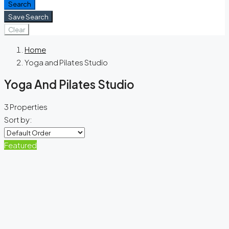
Search
Save Search
Clear
Home
Yoga and Pilates Studio
Yoga And Pilates Studio
3 Properties
Sort by:
Featured