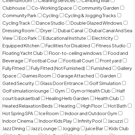
Cinema Room
Cleaning Services
Climbing Wall
Clubhouse
Co-Working Space
Community Garden
Community Park
Cycling
Cycling & Jogging Tracks
Cycling Track
Dance Studio
Double Glazed Windows
Dressing Room
Dryer
Dubai Canal
Dubai Canal And Sea
View
Eco Park
Educational Institute
Electricity
Equipped Kitchen
Facilities for Disabled
Fitness Studio
Floating Yacht Club
Floor-to-ceiling windows
Food and
Beverage
Footbal Cour
Football Court
Front yard
Fully Fitted
Fully Fitted (Not Furnished)
Furnished
Gallery
Space
Games Room
Garage Attached
Garden
Gated Security
Glass Door Entrance
Golf Simulation
Golf simulation lounge
Gym
Gym or Health Club
Half
court baskaetball
Healing Herb Garden
Health Club
Heated Relaxation Beds
Heating
High Floor
Hot Bath
Hot Spring SPA
Ice Room
Indoor and Outdoor Gym
Indoor Cinema
Indoor Kids Play
Infinity Pool
Jacuzzi
Jazz Dining
Jazz Lounge
Jogging
juice Bar
Kids Club