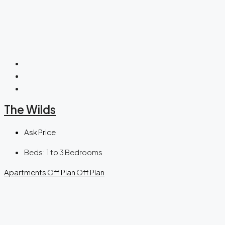
The Wilds
Ask Price
Beds:
1 to 3 Bedrooms
Apartments
Off Plan
Off Plan