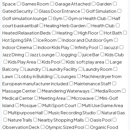
Space
Games Room
Garage Attached
Garden
Gated Security
Glass Door Entrance
Golf Simulation
Golf simulation lounge
Gym
Gym or Health Club
Half
court baskaetball
Healing Herb Garden
Health Club
Heated Relaxation Beds
Heating
High Floor
Hot Bath
Hot Spring SPA
Ice Room
Indoor and Outdoor Gym
Indoor Cinema
Indoor Kids Play
Infinity Pool
Jacuzzi
Jazz Dining
Jazz Lounge
Jogging
juice Bar
Kids Club
Kids Play Area
Kids Pool
Kids’ soft play area
Large
Balcony
Laundry
Laundry Facility
Laundry Room
Lawn
Lobby in Building
Lounges
Machine/dryer from
European manufacturer included
Maintenance Staff
Massage Center
Meandering Waterways
Media Room
Medical Center
Meeting Area
Microwave
Mini-Golf
Island
Mosque
Multi Sport Court
Multi Use Game Area
Multipurpose Hall
Music Recording Studio
Natural Gas
Nature Trails
Nearby Shopping Malls
Oasis Pool
Observation Deck
Olympic Sized Pool
Organic Food