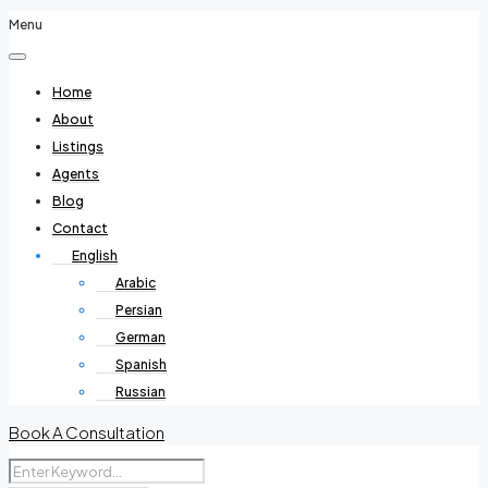
Menu
Home
About
Listings
Agents
Blog
Contact
English
Arabic
Persian
German
Spanish
Russian
Book A Consultation