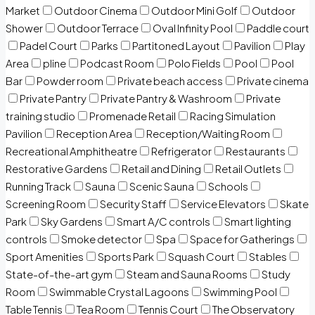
Market
Outdoor Cinema
Outdoor Mini Golf
Outdoor
Shower
Outdoor Terrace
Oval Infinity Pool
Paddle court
Padel Court
Parks
Partitoned Layout
Pavilion
Play
Area
pline
Podcast Room
Polo Fields
Pool
Pool
Bar
Powder room
Private beach access
Private cinema
Private Pantry
Private Pantry & Washroom
Private
training studio
Promenade Retail
Racing Simulation
Pavilion
Reception Area
Reception/Waiting Room
Recreational Amphitheatre
Refrigerator
Restaurants
Restorative Gardens
Retail and Dining
Retail Outlets
Running Track
Sauna
Scenic Sauna
Schools
Screening Room
Security Staff
Service Elevators
Skate
Park
Sky Gardens
Smart A/C controls
Smart lighting
controls
Smoke detector
Spa
Space for Gatherings
Sport Amenities
Sports Park
Squash Court
Stables
State-of-the-art gym
Steam and Sauna Rooms
Study
Room
Swimmable Crystal Lagoons
Swimming Pool
Table Tennis
Tea Room
Tennis Court
The Observatory