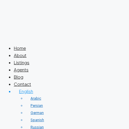
Home
About
Listings
Agents
Blog
Contact
English
Arabic
Persian
German
Spanish
Russian