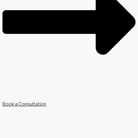
Book a Consultation