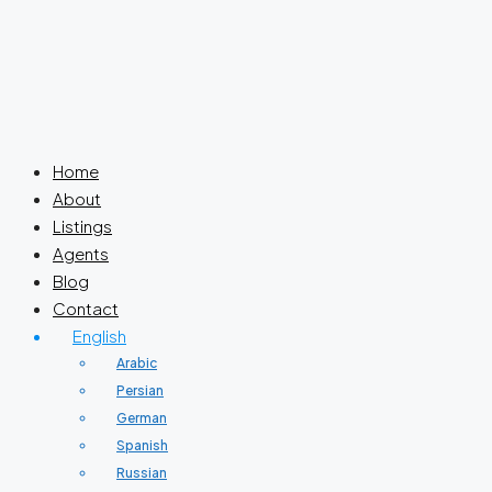
Home
About
Listings
Agents
Blog
Contact
English
Arabic
Persian
German
Spanish
Russian