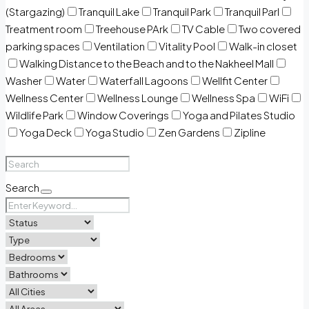
(Stargazing)
Tranquil Lake
Tranquil Park
Tranquil Parl
Treatment room
Treehouse PArk
TV Cable
Two covered
parking spaces
Ventilation
Vitality Pool
Walk-in closet
Walking Distance to the Beach and to the Nakheel Mall
Washer
Water
Waterfall Lagoons
Wellfit Center
Wellness Center
Wellness Lounge
Wellness Spa
WiFi
Wildlife Park
Window Coverings
Yoga and Pilates Studio
Yoga Deck
Yoga Studio
Zen Gardens
Zipline
Search