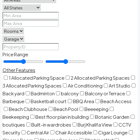
Price Range
Other Features
1 Allocated Parking Space
2 Allocated Parking Spaces
3 Allocated Parking Spaces
Air Conditioning
Art Studio
Back yard
Badminton
balcony
Balcony or Terrace
Barbeque
Basketball court
BBQ Area
Beach Access
Beach Clubhouse
Beach Pool
Beeeeping
Beekeeping
Best floor plan in building
Botanic Garden
boutiques
Built-in wardrobes
Burj Khalifa View
CCTV
Security
Central Air
Chair Accessible
Cigar Lounge