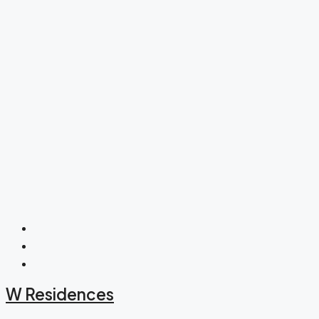
W Residences