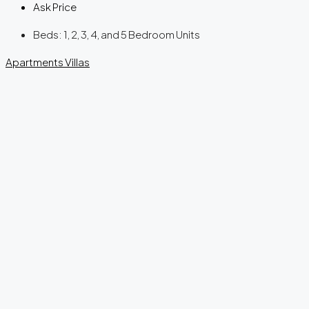
Ask Price
Beds:
1, 2, 3, 4, and 5 Bedroom Units
Apartments
Villas