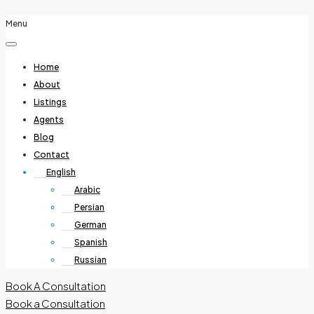
Menu
Home
About
Listings
Agents
Blog
Contact
English
Arabic
Persian
German
Spanish
Russian
Book A Consultation
Book a Consultation