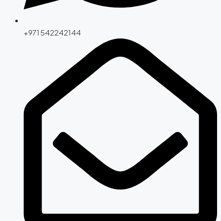
+971 542242144