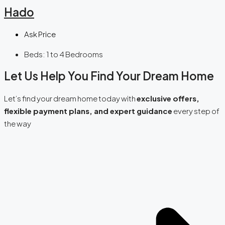
Hado
Ask Price
Beds:
1 to 4 Bedrooms
Let Us Help You Find Your Dream Home
Let’s find your dream home today with
exclusive offers,
flexible payment plans, and expert guidance
every step of
the way