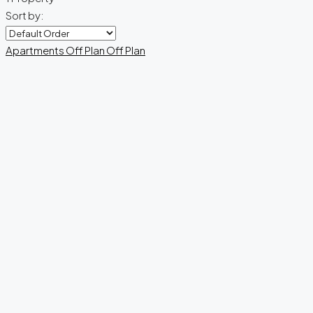
Sort by:
Apartments
Off Plan
Off Plan