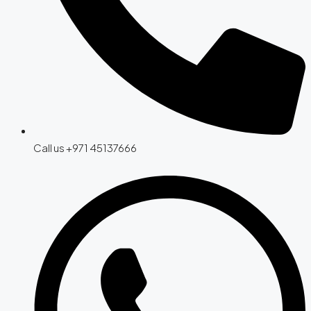
Call us +971 45137666