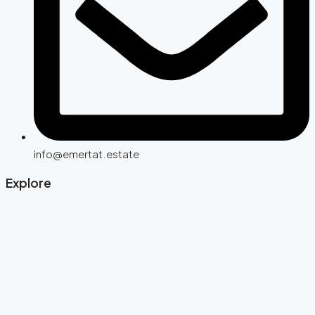
info@emertat.estate
Explore