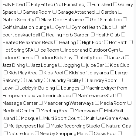
Fully Fitted
Fully Fitted (Not Furnished)
Furnished
Gallery
Space
Games Room
Garage Attached
Garden
Gated Security
Glass Door Entrance
Golf Simulation
Golf simulation lounge
Gym
Gym or Health Club
Half
court baskaetball
Healing Herb Garden
Health Club
Heated Relaxation Beds
Heating
High Floor
Hot Bath
Hot Spring SPA
Ice Room
Indoor and Outdoor Gym
Indoor Cinema
Indoor Kids Play
Infinity Pool
Jacuzzi
Jazz Dining
Jazz Lounge
Jogging
juice Bar
Kids Club
Kids Play Area
Kids Pool
Kids’ soft play area
Large
Balcony
Laundry
Laundry Facility
Laundry Room
Lawn
Lobby in Building
Lounges
Machine/dryer from
European manufacturer included
Maintenance Staff
Massage Center
Meandering Waterways
Media Room
Medical Center
Meeting Area
Microwave
Mini-Golf
Island
Mosque
Multi Sport Court
Multi Use Game Area
Multipurpose Hall
Music Recording Studio
Natural Gas
Nature Trails
Nearby Shopping Malls
Oasis Pool