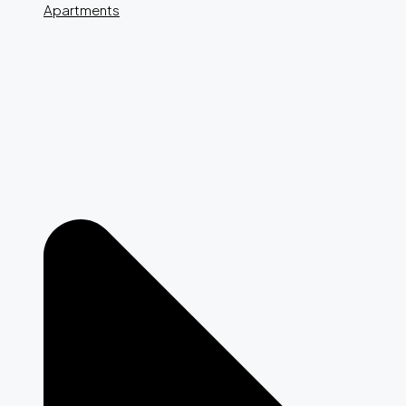
Apartments