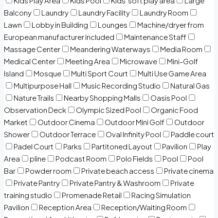
Kids Play Area
Kids Pool
Kids’ soft play area
Large
Balcony
Laundry
Laundry Facility
Laundry Room
Lawn
Lobby in Building
Lounges
Machine/dryer from
European manufacturer included
Maintenance Staff
Massage Center
Meandering Waterways
Media Room
Medical Center
Meeting Area
Microwave
Mini-Golf
Island
Mosque
Multi Sport Court
Multi Use Game Area
Multipurpose Hall
Music Recording Studio
Natural Gas
Nature Trails
Nearby Shopping Malls
Oasis Pool
Observation Deck
Olympic Sized Pool
Organic Food
Market
Outdoor Cinema
Outdoor Mini Golf
Outdoor
Shower
Outdoor Terrace
Oval Infinity Pool
Paddle court
Padel Court
Parks
Partitoned Layout
Pavilion
Play
Area
pline
Podcast Room
Polo Fields
Pool
Pool
Bar
Powder room
Private beach access
Private cinema
Private Pantry
Private Pantry & Washroom
Private
training studio
Promenade Retail
Racing Simulation
Pavilion
Reception Area
Reception/Waiting Room