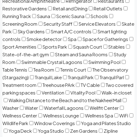
Recreational Amphitheatre
Refrigerator
Restaurants
Restorative Gardens
Retail and Dining
Retail Outlets
Running Track
Sauna
Scenic Sauna
Schools
Screening Room
Security Staff
Service Elevators
Skate
Park
Sky Gardens
Smart A/C controls
Smart lighting
controls
Smoke detector
Spa
Space for Gatherings
Sport Amenities
Sports Park
Squash Court
Stables
State-of-the-art gym
Steam and Sauna Rooms
Study
Room
Swimmable Crystal Lagoons
Swimming Pool
Table Tennis
Tea Room
Tennis Court
The Observatory
(Stargazing)
Tranquil Lake
Tranquil Park
Tranquil Parl
Treatment room
Treehouse PArk
TV Cable
Two covered
parking spaces
Ventilation
Vitality Pool
Walk-in closet
Walking Distance to the Beach and to the Nakheel Mall
Washer
Water
Waterfall Lagoons
Wellfit Center
Wellness Center
Wellness Lounge
Wellness Spa
WiFi
Wildlife Park
Window Coverings
Yoga and Pilates Studio
Yoga Deck
Yoga Studio
Zen Gardens
Zipline