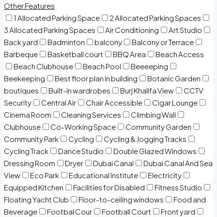
Other Features
1 Allocated Parking Space
2 Allocated Parking Spaces
3 Allocated Parking Spaces
Air Conditioning
Art Studio
Back yard
Badminton
balcony
Balcony or Terrace
Barbeque
Basketball court
BBQ Area
Beach Access
Beach Clubhouse
Beach Pool
Beeeeping
Beekeeping
Best floor plan in building
Botanic Garden
boutiques
Built-in wardrobes
Burj Khalifa View
CCTV
Security
Central Air
Chair Accessible
Cigar Lounge
Cinema Room
Cleaning Services
Climbing Wall
Clubhouse
Co-Working Space
Community Garden
Community Park
Cycling
Cycling & Jogging Tracks
Cycling Track
Dance Studio
Double Glazed Windows
Dressing Room
Dryer
Dubai Canal
Dubai Canal And Sea
View
Eco Park
Educational Institute
Electricity
Equipped Kitchen
Facilities for Disabled
Fitness Studio
Floating Yacht Club
Floor-to-ceiling windows
Food and
Beverage
Footbal Cour
Football Court
Front yard