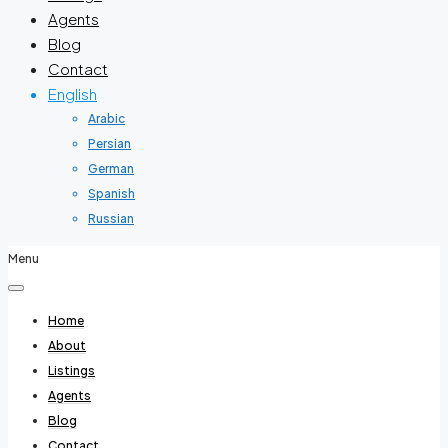
Agents
Blog
Contact
English
Arabic
Persian
German
Spanish
Russian
Menu
Home
About
Listings
Agents
Blog
Contact