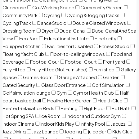
Clubhouse
Co-Working Space
Community Garden
Community Park
Cycling
Cycling & Jogging Tracks
Cycling Track
Dance Studio
Double Glazed Windows
Dressing Room
Dryer
Dubai Canal
Dubai Canal And Sea
View
Eco Park
Educational Institute
Electricity
Equipped Kitchen
Facilities for Disabled
Fitness Studio
Floating Yacht Club
Floor-to-ceiling windows
Food and
Beverage
Footbal Cour
Football Court
Front yard
Fully Fitted
Fully Fitted (Not Furnished)
Furnished
Gallery
Space
Games Room
Garage Attached
Garden
Gated Security
Glass Door Entrance
Golf Simulation
Golf simulation lounge
Gym
Gym or Health Club
Half
court baskaetball
Healing Herb Garden
Health Club
Heated Relaxation Beds
Heating
High Floor
Hot Bath
Hot Spring SPA
Ice Room
Indoor and Outdoor Gym
Indoor Cinema
Indoor Kids Play
Infinity Pool
Jacuzzi
Jazz Dining
Jazz Lounge
Jogging
juice Bar
Kids Club