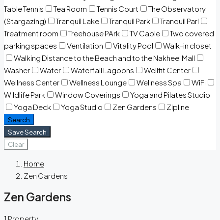
Table Tennis
Tea Room
Tennis Court
The Observatory
(Stargazing)
Tranquil Lake
Tranquil Park
Tranquil Parl
Treatment room
Treehouse PArk
TV Cable
Two covered
parking spaces
Ventilation
Vitality Pool
Walk-in closet
Walking Distance to the Beach and to the Nakheel Mall
Washer
Water
Waterfall Lagoons
Wellfit Center
Wellness Center
Wellness Lounge
Wellness Spa
WiFi
Wildlife Park
Window Coverings
Yoga and Pilates Studio
Yoga Deck
Yoga Studio
Zen Gardens
Zipline
Search
Save Search
Clear
Home
Zen Gardens
Zen Gardens
1 Property