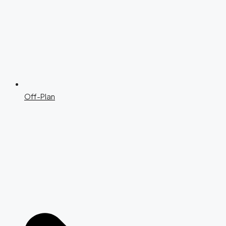
Off-Plan