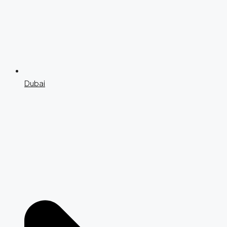
Dubai