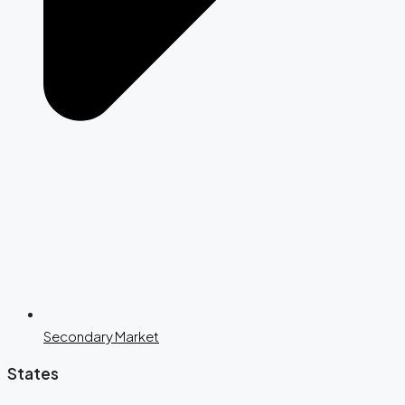
Secondary Market
States