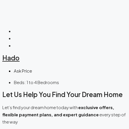
Hado
Ask Price
Beds:
1 to 4 Bedrooms
Let Us Help You Find Your Dream Home
Let’s find your dream home today with
exclusive offers,
flexible payment plans, and expert guidance
every step of
the way