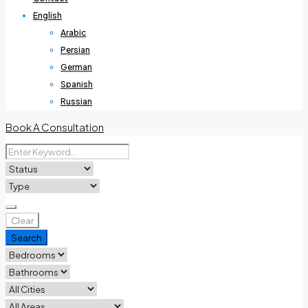
English
Arabic
Persian
German
Spanish
Russian
Book A Consultation
Clear
Search