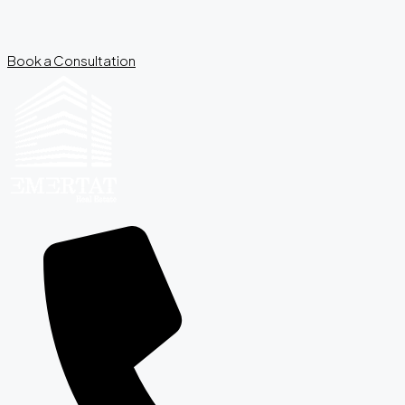
Book a Consultation