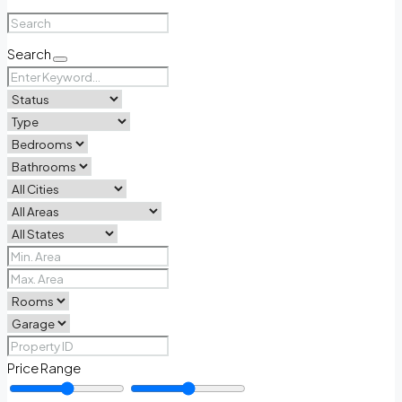
Search
Price Range