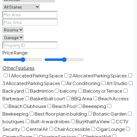
Price Range
Other Features
1 Allocated Parking Space
2 Allocated Parking Spaces
3 Allocated Parking Spaces
Air Conditioning
Art Studio
Back yard
Badminton
balcony
Balcony or Terrace
Barbeque
Basketball court
BBQ Area
Beach Access
Beach Clubhouse
Beach Pool
Beeeeping
Beekeeping
Best floor plan in building
Botanic Garden
boutiques
Built-in wardrobes
Burj Khalifa View
CCTV
Security
Central Air
Chair Accessible
Cigar Lounge
Cinema Room
Cleaning Services
Climbing Wall