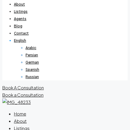
About
Listings
Agents
Blog
Contact
English
Arabic
Persian
German
Spanish
Russian
Book A Consultation
Book a Consultation
Home
About
Listings