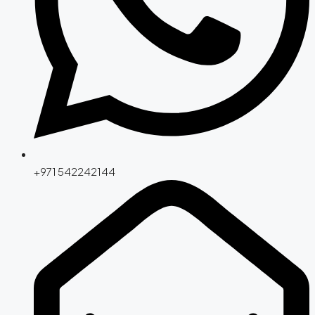
+971 542242144