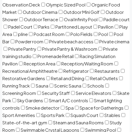
Observation Deck
Olympic Sized Pool
Organic Food
Market
Outdoor Cinema
Outdoor Mini Golf
Outdoor
Shower
Outdoor Terrace
Oval Infinity Pool
Paddle court
Padel Court
Parks
Partitoned Layout
Pavilion
Play
Area
pline
Podcast Room
Polo Fields
Pool
Pool
Bar
Powder room
Private beach access
Private cinema
Private Pantry
Private Pantry & Washroom
Private
training studio
Promenade Retail
Racing Simulation
Pavilion
Reception Area
Reception/Waiting Room
Recreational Amphitheatre
Refrigerator
Restaurants
Restorative Gardens
Retail and Dining
Retail Outlets
Running Track
Sauna
Scenic Sauna
Schools
Screening Room
Security Staff
Service Elevators
Skate
Park
Sky Gardens
Smart A/C controls
Smart lighting
controls
Smoke detector
Spa
Space for Gatherings
Sport Amenities
Sports Park
Squash Court
Stables
State-of-the-art gym
Steam and Sauna Rooms
Study
Room
Swimmable Crystal Lagoons
Swimming Pool