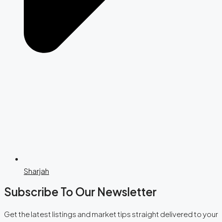
Sharjah
Subscribe To Our Newsletter
Get the latest listings and market tips straight delivered to your