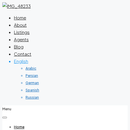
Home
About
Listings
Agents
Blog
Contact
English
Arabic
Persian
German
Spanish
Russian
Menu
Home