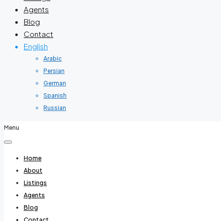
Agents
Blog
Contact
English
Arabic
Persian
German
Spanish
Russian
Menu
Home
About
Listings
Agents
Blog
Contact