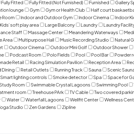
Fully Fitted
Fully Fitted (Not Furnished)
Furnished
Gallery 
ation lounge
Gym
Gym or Health Club
Half court baskaetba
ce Room
Indoor and Outdoor Gym
Indoor Cinema
Indoor Ki
Kids’ soft play area
Large Balcony
Laundry
Laundry Facilit
ance Staff
Massage Center
Meandering Waterways
Med
e Area
Multipurpose Hall
Music Recording Studio
Natural 
et
Outdoor Cinema
Outdoor Mini Golf
Outdoor Shower
ne
Podcast Room
Polo Fields
Pool
Pool Bar
Powder 
nade Retail
Racing Simulation Pavilion
Reception Area
Rec
d Dining
Retail Outlets
Running Track
Sauna
Scenic Saun
Smart lighting controls
Smoke detector
Spa
Space for G
Study Room
Swimmable Crystal Lagoons
Swimming Pool
eatment room
Treehouse PArk
TV Cable
Two covered parki
r
Water
Waterfall Lagoons
Wellfit Center
Wellness Cent
oga Studio
Zen Gardens
Zipline