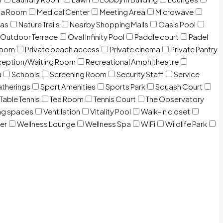
ia Room
Medical Center
Meeting Area
Microwave
Gas
Nature Trails
Nearby Shopping Malls
Oasis Pool
Outdoor Terrace
Oval Infinity Pool
Paddle court
Padel
room
Private beach access
Private cinema
Private Pantry
eption/Waiting Room
Recreational Amphitheatre
a
Schools
Screening Room
Security Staff
Service
atherings
Sport Amenities
Sports Park
Squash Court
Table Tennis
Tea Room
Tennis Court
The Observatory
ng spaces
Ventilation
Vitality Pool
Walk-in closet
er
Wellness Lounge
Wellness Spa
WiFi
Wildlife Park