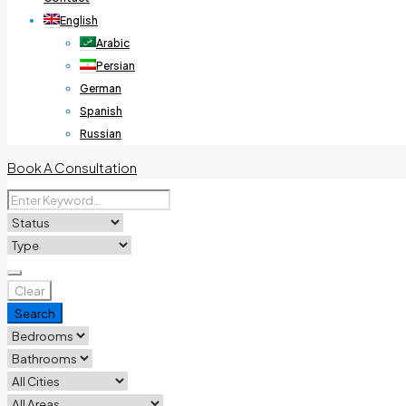
English
Arabic
Persian
German
Spanish
Russian
Book A Consultation
Clear
Search