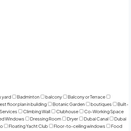
 yard
Badminton
balcony
Balcony or Terrace
est floor plan in building
Botanic Garden
boutiques
Built-
 Services
Climbing Wall
Clubhouse
Co-Working Space
zed Windows
Dressing Room
Dryer
Dubai Canal
Dubai
io
Floating Yacht Club
Floor-to-ceiling windows
Food