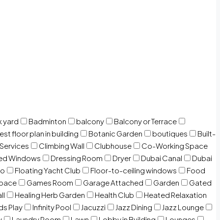
 yard
Badminton
balcony
Balcony or Terrace
est floor plan in building
Botanic Garden
boutiques
Built-
 Services
Climbing Wall
Clubhouse
Co-Working Space
zed Windows
Dressing Room
Dryer
Dubai Canal
Dubai
io
Floating Yacht Club
Floor-to-ceiling windows
Food
Space
Games Room
Garage Attached
Garden
Gated
ll
Healing Herb Garden
Health Club
Heated Relaxation
ds Play
Infinity Pool
Jacuzzi
Jazz Dining
Jazz Lounge
y
Laundry Room
Lawn
Lobby in Building
Lounges