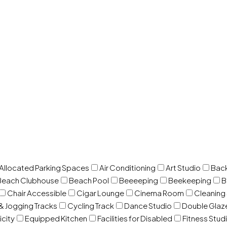
 Allocated Parking Spaces
Air Conditioning
Art Studio
Back
Beach Clubhouse
Beach Pool
Beeeeping
Beekeeping
B
Chair Accessible
Cigar Lounge
Cinema Room
Cleaning
& Jogging Tracks
Cycling Track
Dance Studio
Double Gla
icity
Equipped Kitchen
Facilities for Disabled
Fitness Stud