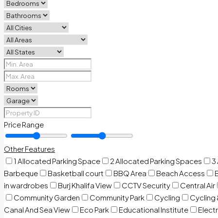
Price Range
Other Features
1 Allocated Parking Space
2 Allocated Parking Spaces
3
Barbeque
Basketball court
BBQ Area
Beach Access
in wardrobes
Burj Khalifa View
CCTV Security
Central Air
Community Garden
Community Park
Cycling
Cycling 
Canal And Sea View
Eco Park
Educational Institute
Electr