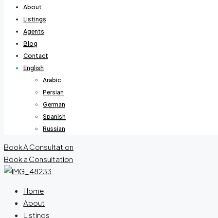
About
Listings
Agents
Blog
Contact
English
Arabic
Persian
German
Spanish
Russian
Book A Consultation
Book a Consultation
Home
About
Listings