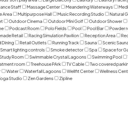
ance Staff
Massage Center
Meandering Waterways
Med
e Area
Multipurpose Hall
Music Recording Studio
Natural 
et
Outdoor Cinema
Outdoor Mini Golf
Outdoor Shower
ne
Podcast Room
Polo Fields
Pool
Pool Bar
Powder 
nade Retail
Racing Simulation Pavilion
Reception Area
Rec
d Dining
Retail Outlets
Running Track
Sauna
Scenic Saun
Smart lighting controls
Smoke detector
Spa
Space for G
Study Room
Swimmable Crystal Lagoons
Swimming Pool
eatment room
Treehouse PArk
TV Cable
Two covered parki
r
Water
Waterfall Lagoons
Wellfit Center
Wellness Cent
oga Studio
Zen Gardens
Zipline