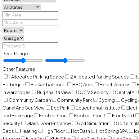
Price Range
Other Features
1 Allocated Parking Space
2 Allocated Parking Spaces
3
Barbeque
Basketball court
BBQ Area
Beach Access
in wardrobes
Burj Khalifa View
CCTV Security
Central Air
Community Garden
Community Park
Cycling
Cycling 
Canal And Sea View
Eco Park
Educational Institute
Electr
and Beverage
Footbal Cour
Football Court
Front yard
Security
Glass Door Entrance
Golf Simulation
Golf simul
Beds
Heating
High Floor
Hot Bath
Hot Spring SPA
I
Jogging
juice Bar
Kids Club
Kids Play Area
Kids Pool