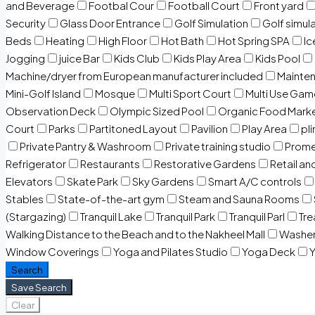
and Beverage
Footbal Cour
Football Court
Front yard
Security
Glass Door Entrance
Golf Simulation
Golf simul
Beds
Heating
High Floor
Hot Bath
Hot Spring SPA
I
Jogging
juice Bar
Kids Club
Kids Play Area
Kids Pool
Machine/dryer from European manufacturer included
Mainten
Mini-Golf Island
Mosque
Multi Sport Court
Multi Use Gam
Observation Deck
Olympic Sized Pool
Organic Food Mark
Court
Parks
Partitoned Layout
Pavilion
Play Area
pli
Private Pantry & Washroom
Private training studio
Prome
Refrigerator
Restaurants
Restorative Gardens
Retail an
Elevators
Skate Park
Sky Gardens
Smart A/C controls
Stables
State-of-the-art gym
Steam and Sauna Rooms
(Stargazing)
Tranquil Lake
Tranquil Park
Tranquil Parl
Tr
Walking Distance to the Beach and to the Nakheel Mall
Washe
Window Coverings
Yoga and Pilates Studio
Yoga Deck
Y
Search
Save Search
Clear