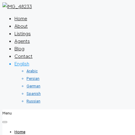
Home
About
Listings
Agents
Blog
Contact
English
Arabic
Persian
German
Spanish
Russian
Menu
Home