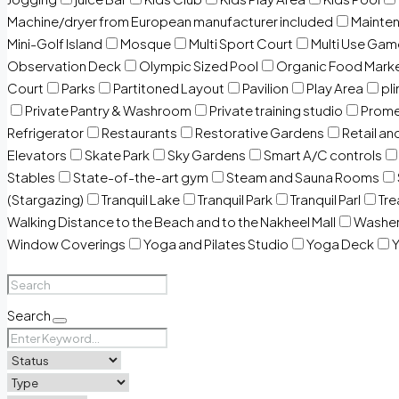
Machine/dryer from European manufacturer included
Mainten
Mini-Golf Island
Mosque
Multi Sport Court
Multi Use Gam
Observation Deck
Olympic Sized Pool
Organic Food Mark
Court
Parks
Partitoned Layout
Pavilion
Play Area
pli
Private Pantry & Washroom
Private training studio
Prome
Refrigerator
Restaurants
Restorative Gardens
Retail an
Elevators
Skate Park
Sky Gardens
Smart A/C controls
Stables
State-of-the-art gym
Steam and Sauna Rooms
(Stargazing)
Tranquil Lake
Tranquil Park
Tranquil Parl
Tr
Walking Distance to the Beach and to the Nakheel Mall
Washe
Window Coverings
Yoga and Pilates Studio
Yoga Deck
Y
Search