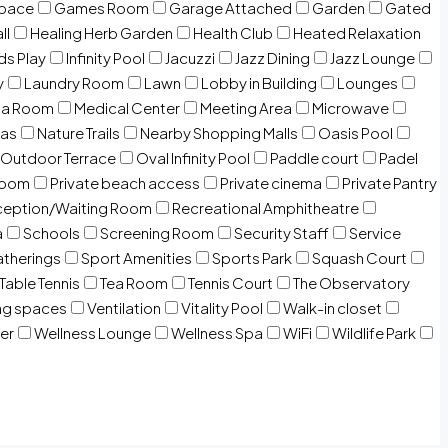
Space
Games Room
Garage Attached
Garden
Gated
ll
Healing Herb Garden
Health Club
Heated Relaxation
ds Play
Infinity Pool
Jacuzzi
Jazz Dining
Jazz Lounge
y
Laundry Room
Lawn
Lobby in Building
Lounges
ia Room
Medical Center
Meeting Area
Microwave
Gas
Nature Trails
Nearby Shopping Malls
Oasis Pool
Outdoor Terrace
Oval Infinity Pool
Paddle court
Padel
room
Private beach access
Private cinema
Private Pantry
eption/Waiting Room
Recreational Amphitheatre
a
Schools
Screening Room
Security Staff
Service
atherings
Sport Amenities
Sports Park
Squash Court
Table Tennis
Tea Room
Tennis Court
The Observatory
ng spaces
Ventilation
Vitality Pool
Walk-in closet
er
Wellness Lounge
Wellness Spa
WiFi
Wildlife Park