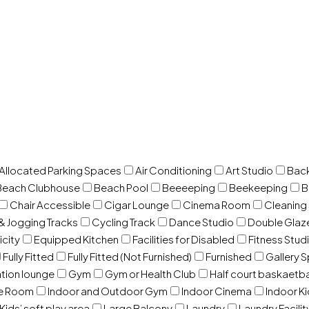
 Allocated Parking Spaces
Air Conditioning
Art Studio
Back
Beach Clubhouse
Beach Pool
Beeeeping
Beekeeping
B
Chair Accessible
Cigar Lounge
Cinema Room
Cleaning
& Jogging Tracks
Cycling Track
Dance Studio
Double Gla
icity
Equipped Kitchen
Facilities for Disabled
Fitness Stud
Fully Fitted
Fully Fitted (Not Furnished)
Furnished
Gallery 
ation lounge
Gym
Gym or Health Club
Half court baskaetba
ce Room
Indoor and Outdoor Gym
Indoor Cinema
Indoor Ki
Kids’ soft play area
Large Balcony
Laundry
Laundry Facilit