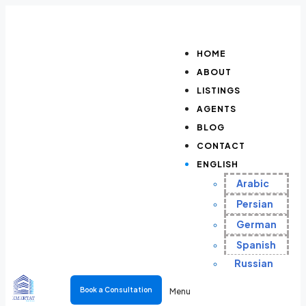
HOME
ABOUT
LISTINGS
AGENTS
BLOG
CONTACT
ENGLISH
Arabic
Persian
German
Spanish
Russian
Book a Consultation
Menu