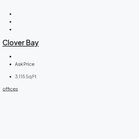
Clover Bay
Ask Price
3,115
Sq Ft
offices