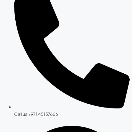
Call us +971 45137666