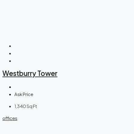
Westburry Tower
Ask Price
1,340
Sq Ft
offices