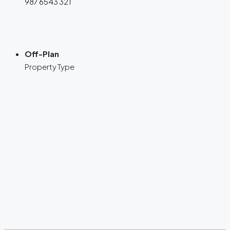
987 6543 321
Off-Plan
Property Type