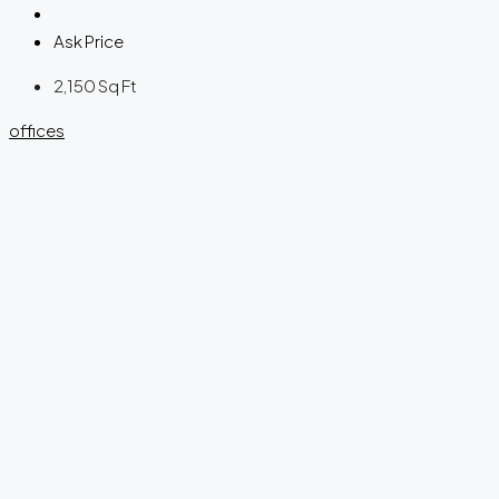
Ask Price
2,150
Sq Ft
offices