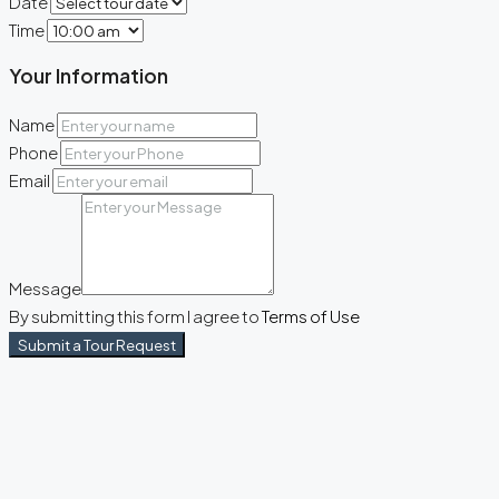
Date
Time
Your Information
Name
Phone
Email
Message
By submitting this form I agree to
Terms of Use
Submit a Tour Request