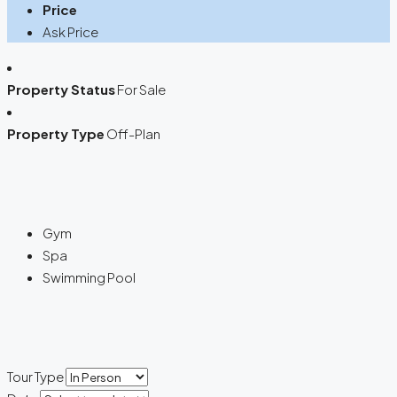
Price
Ask Price
Property Status
For Sale
Property Type
Off-Plan
Gym
Spa
Swimming Pool
Tour Type