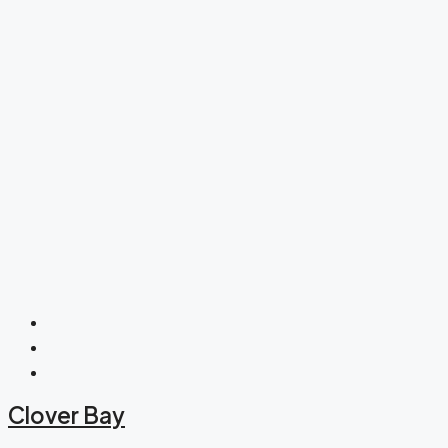
Clover Bay