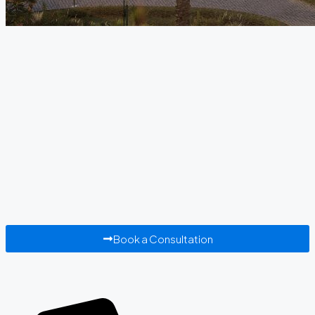
Book a Consultation