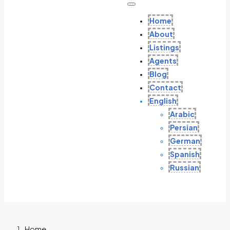
Home
About
Listings
Agents
Blog
Contact
English
Arabic
Persian
German
Spanish
Russian
Home