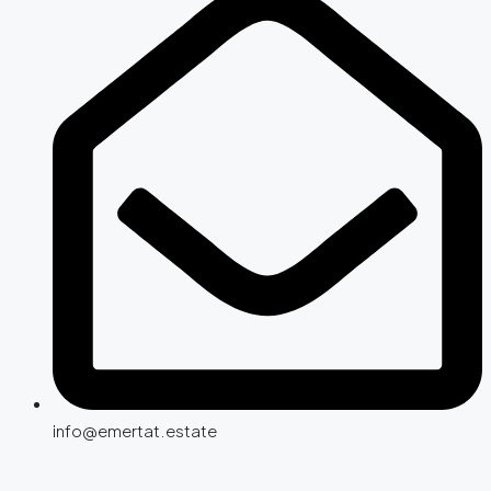
info@emertat.estate