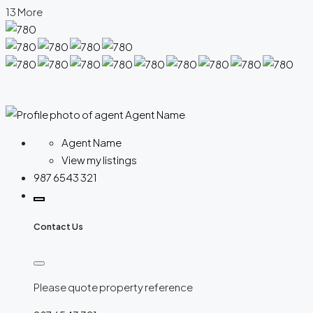
13 More
Agent Name
View my listings
987 6543 321
Contact Us
Please quote property reference