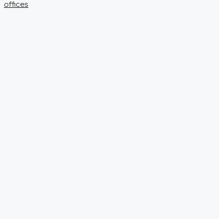
offices