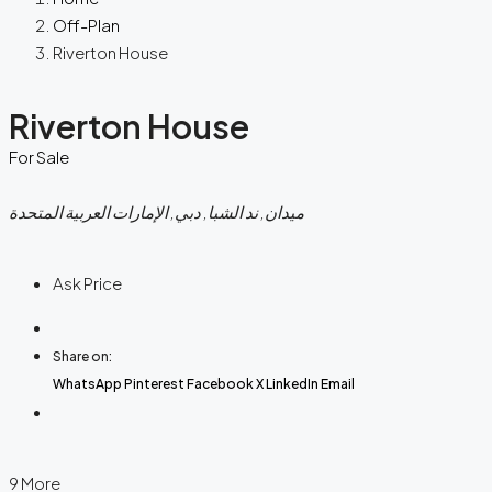
Off-Plan
Riverton House
Riverton House
For Sale
ميدان, ند الشبا, دبي, الإمارات العربية المتحدة
Ask Price
Share on:
WhatsApp
Pinterest
Facebook
X
LinkedIn
Email
9 More