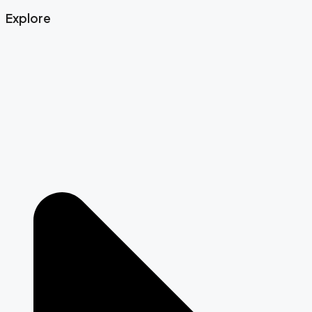
Explore