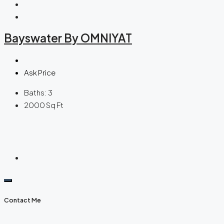
Bayswater By OMNIYAT
Ask Price
Baths:
3
2000
Sq Ft
Contact Me