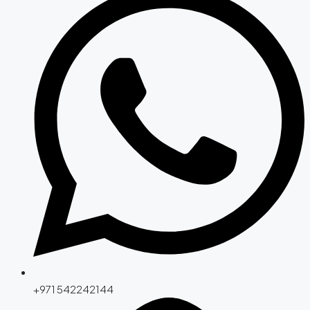
+971 542242144