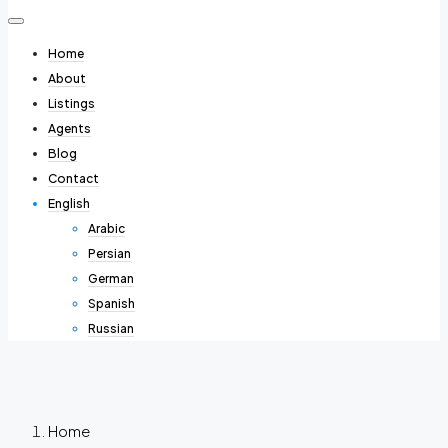
Home
About
Listings
Agents
Blog
Contact
English
Arabic
Persian
German
Spanish
Russian
Home