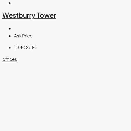
Westburry Tower
Ask Price
1,340
Sq Ft
offices