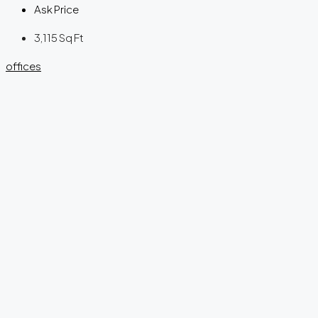
Ask Price
3,115
Sq Ft
offices