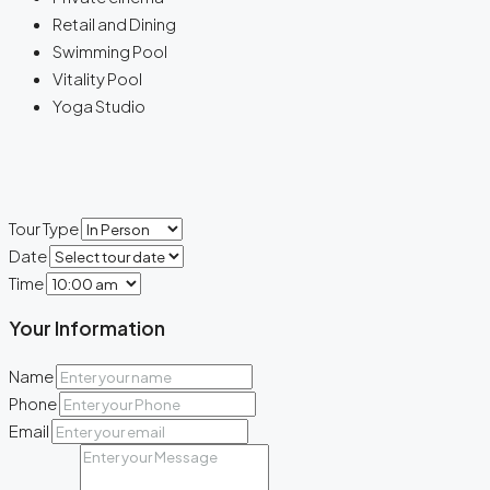
Retail and Dining
Swimming Pool
Vitality Pool
Yoga Studio
Tour Type
Date
Time
Your Information
Name
Phone
Email