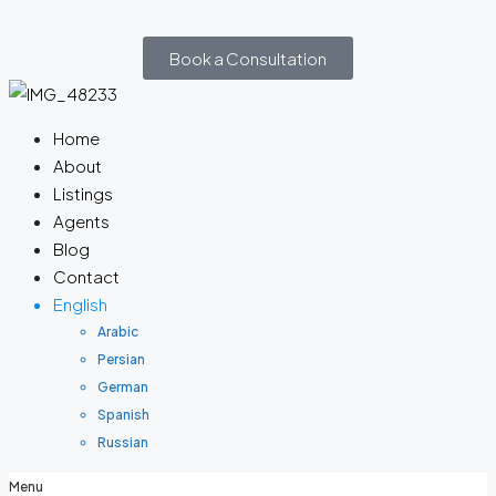
Book a Consultation
Home
About
Listings
Agents
Blog
Contact
English
Arabic
Persian
German
Spanish
Russian
Menu