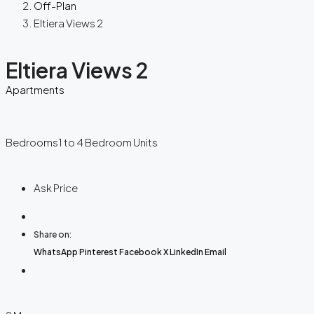
Off-Plan
Eltiera Views 2
Eltiera Views 2
Apartments
Bedrooms
1 to 4 Bedroom Units
Ask Price
Share on:
WhatsApp
Pinterest
Facebook
X
LinkedIn
Email