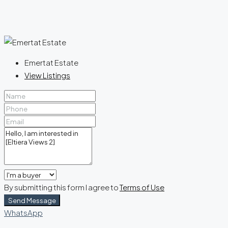
Emertat Estate
View Listings
By submitting this form I agree to
Terms of Use
Send Message
WhatsApp