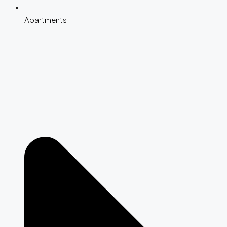
Apartments