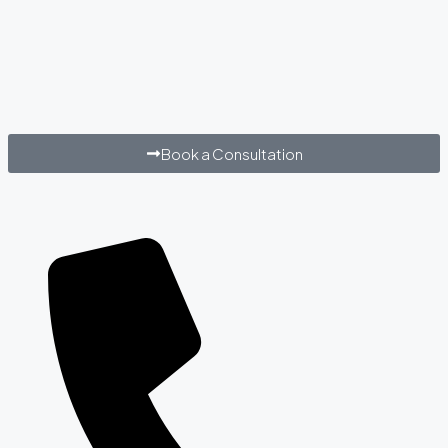
Book a Consultation