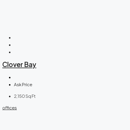
Clover Bay
Ask Price
2,150
Sq Ft
offices