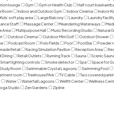
ation lounge
Gym
Gym or Health Club
Half court baskaetba
ce Room
Indoor and Outdoor Gym
Indoor Cinema
Indoor Ki
Kids’ soft play area
Large Balcony
Laundry
Laundry Facilit
ance Staff
Massage Center
Meandering Waterways
Med
e Area
Multipurpose Hall
Music Recording Studio
Natural 
et
Outdoor Cinema
Outdoor Mini Golf
Outdoor Shower
ne
Podcast Room
Polo Fields
Pool
Pool Bar
Powder 
nade Retail
Racing Simulation Pavilion
Reception Area
Rec
d Dining
Retail Outlets
Running Track
Sauna
Scenic Saun
Smart lighting controls
Smoke detector
Spa
Space for G
Study Room
Swimmable Crystal Lagoons
Swimming Pool
eatment room
Treehouse PArk
TV Cable
Two covered parki
r
Water
Waterfall Lagoons
Wellfit Center
Wellness Cent
oga Studio
Zen Gardens
Zipline