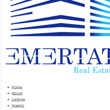
Home
About
Listings
Agents