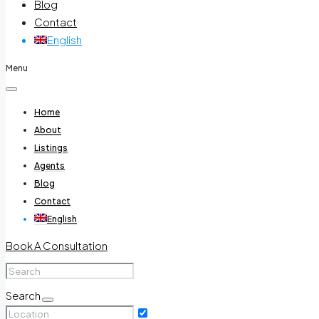
Blog
Contact
English
Menu
Home
About
Listings
Agents
Blog
Contact
English
Book A Consultation
Search