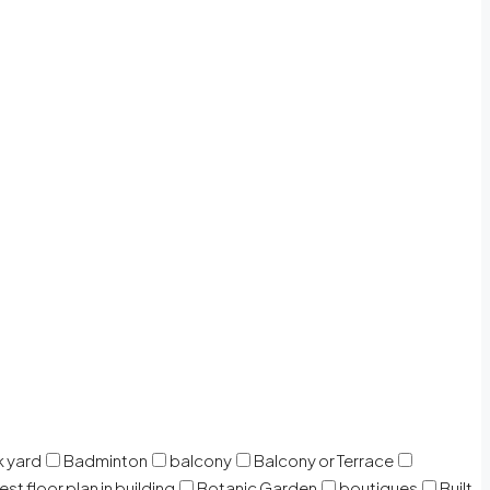
 yard
Badminton
balcony
Balcony or Terrace
est floor plan in building
Botanic Garden
boutiques
Built-