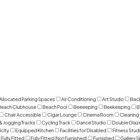
 Allocated Parking Spaces
Air Conditioning
Art Studio
Back
Beach Clubhouse
Beach Pool
Beeeeping
Beekeeping
B
Chair Accessible
Cigar Lounge
Cinema Room
Cleaning
& Jogging Tracks
Cycling Track
Dance Studio
Double Gla
icity
Equipped Kitchen
Facilities for Disabled
Fitness Stud
Fully Fitted
Fully Fitted (Not Furnished)
Furnished
Gallery 