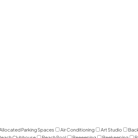
 Allocated Parking Spaces
Air Conditioning
Art Studio
Back
Beach Clubhouse
Beach Pool
Beeeeping
Beekeeping
B