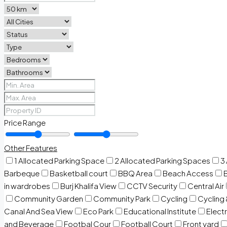
Price Range
Other Features
1 Allocated Parking Space
2 Allocated Parking Spaces
3
Barbeque
Basketball court
BBQ Area
Beach Access
in wardrobes
Burj Khalifa View
CCTV Security
Central Air
Community Garden
Community Park
Cycling
Cycling 
Canal And Sea View
Eco Park
Educational Institute
Electr
and Beverage
Footbal Cour
Football Court
Front yard