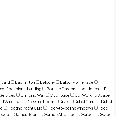
 yard
Badminton
balcony
Balcony or Terrace
est floor plan in building
Botanic Garden
boutiques
Built-
 Services
Climbing Wall
Clubhouse
Co-Working Space
zed Windows
Dressing Room
Dryer
Dubai Canal
Dubai
io
Floating Yacht Club
Floor-to-ceiling windows
Food
Space
Games Room
Garage Attached
Garden
Gated