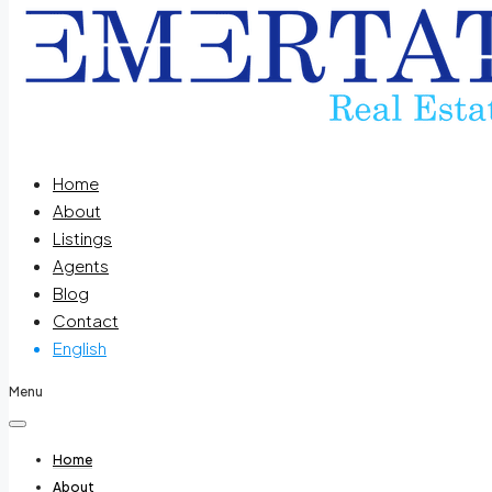
Home
About
Listings
Agents
Blog
Contact
English
Menu
Home
About