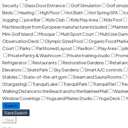
Security
Glass Door Entrance
Golf Simulation
Golf simul
Beds
Heating
High Floor
Hot Bath
Hot Spring SPA
I
Jogging
juice Bar
Kids Club
Kids Play Area
Kids Pool
Machine/dryer from European manufacturer included
Mainten
Mini-Golf Island
Mosque
Multi Sport Court
Multi Use Gam
Observation Deck
Olympic Sized Pool
Organic Food Mark
Court
Parks
Partitoned Layout
Pavilion
Play Area
pli
Private Pantry & Washroom
Private training studio
Prome
Refrigerator
Restaurants
Restorative Gardens
Retail an
Elevators
Skate Park
Sky Gardens
Smart A/C controls
Stables
State-of-the-art gym
Steam and Sauna Rooms
(Stargazing)
Tranquil Lake
Tranquil Park
Tranquil Parl
Tr
Walking Distance to the Beach and to the Nakheel Mall
Washe
Window Coverings
Yoga and Pilates Studio
Yoga Deck
Y
Search
Save Search
Clear