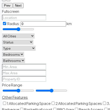
Prev
Next
Fullscreen
Radius:
km
Price Range
Other Features
1 Allocated Parking Space
2 Allocated Parking Spaces
3
Barbeque
Basketball court
BBQ Area
Beach Access