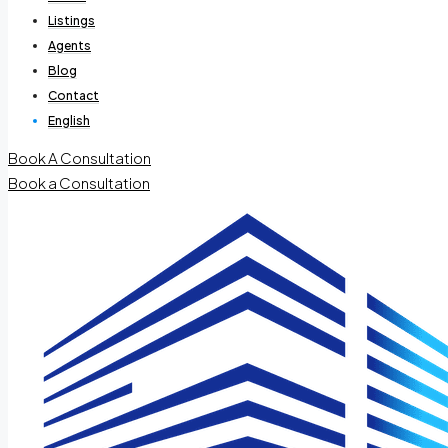
Listings
Agents
Blog
Contact
English
Book A Consultation
Book a Consultation