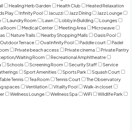
ll
Healing Herb Garden
Health Club
Heated Relaxation
ds Play
Infinity Pool
Jacuzzi
Jazz Dining
Jazz Lounge
y
Laundry Room
Lawn
Lobby in Building
Lounges
ia Room
Medical Center
Meeting Area
Microwave
Gas
Nature Trails
Nearby Shopping Malls
Oasis Pool
Outdoor Terrace
Oval Infinity Pool
Paddle court
Padel
room
Private beach access
Private cinema
Private Pantry
eption/Waiting Room
Recreational Amphitheatre
a
Schools
Screening Room
Security Staff
Service
atherings
Sport Amenities
Sports Park
Squash Court
Table Tennis
Tea Room
Tennis Court
The Observatory
ng spaces
Ventilation
Vitality Pool
Walk-in closet
er
Wellness Lounge
Wellness Spa
WiFi
Wildlife Park